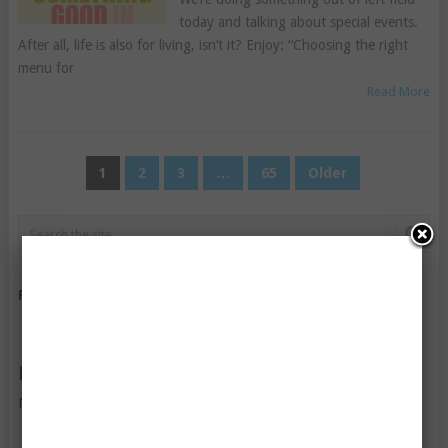
today and talking about special events.
After all, life is also for living, isn’t it? Enjoy: “Choosing the right
menu for
Read More
POSTS
1
2
3
…
65
Older
PAGINATION
FOLLOW US ON FACEBOOK
FOLLOW US ON TWITTER
My Tweets