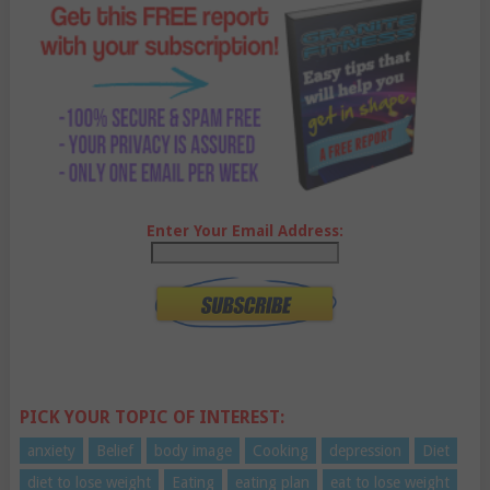
Enter Your Email Address:
PICK YOUR TOPIC OF INTEREST:
anxiety
Belief
body image
Cooking
depression
Diet
diet to lose weight
Eating
eating plan
eat to lose weight