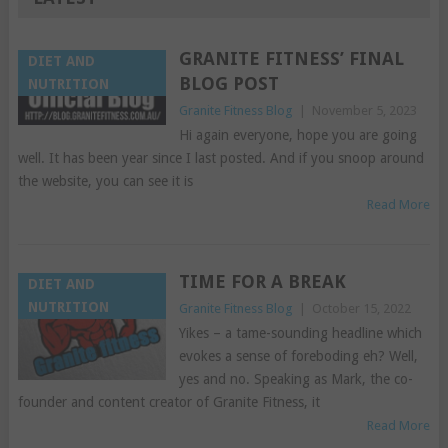
GRANITE FITNESS’ FINAL
DIET AND
BLOG POST
NUTRITION
Granite Fitness Blog
|
November 5, 2023
Hi again everyone, hope you are going
well. It has been year since I last posted. And if you snoop around
the website, you can see it is
Read More
TIME FOR A BREAK
DIET AND
NUTRITION
Granite Fitness Blog
|
October 15, 2022
Yikes – a tame-sounding headline which
evokes a sense of foreboding eh? Well,
yes and no. Speaking as Mark, the co-
founder and content creator of Granite Fitness, it
Read More