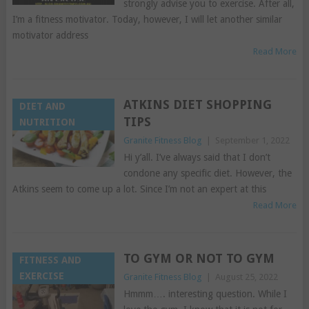
strongly advise you to exercise. After all,
I’m a fitness motivator. Today, however, I will let another similar
motivator address
Read More
ATKINS DIET SHOPPING
DIET AND
TIPS
NUTRITION
Granite Fitness Blog
|
September 1, 2022
Hi y’all. I’ve always said that I don’t
condone any specific diet. However, the
Atkins seem to come up a lot. Since I’m not an expert at this
Read More
TO GYM OR NOT TO GYM
FITNESS AND
EXERCISE
Granite Fitness Blog
|
August 25, 2022
Hmmm…. interesting question. While I