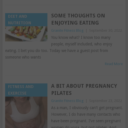
SOME THOUGHTS ON
DIET AND
ENJOYING EATING
NUTRITION
Granite Fitness Blog
|
September 30, 2022
You know what? I know too many
people, myself included, who enjoy
eating. I bet you do too. Today we have a guest post from
someone who wants
Read More
A BIT ABOUT PREGNANCY
FITNESS AND
PILATES
EXERCISE
Granite Fitness Blog
|
September 23, 2022
As a man, I obviously can’t get pregnant.
However, I do have many contacts who
have been pregnant. I’ve seen pregnant
women do yoga, but not pilates. And