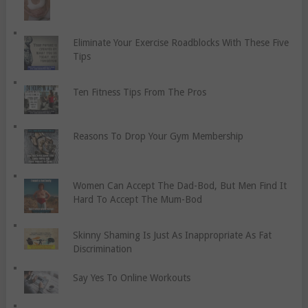
Eliminate Your Exercise Roadblocks With These Five
Tips
Ten Fitness Tips From The Pros
Reasons To Drop Your Gym Membership
Women Can Accept The Dad-Bod, But Men Find It
Hard To Accept The Mum-Bod
Skinny Shaming Is Just As Inappropriate As Fat
Discrimination
Say Yes To Online Workouts