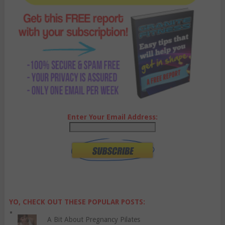
Enter Your Email Address:
YO, CHECK OUT THESE POPULAR POSTS:
A Bit About Pregnancy Pilates