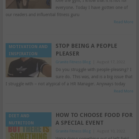
love the gym, I know that it is not for
everyone. Today I have gotten one of
our readers and influential fitness guru
Read More
STOP BEING A PEOPLE
MOTIVATION AND
PLEASER
INSPIRATION
Granite Fitness Blog
|
August 17, 2022
Do you struggle with people-pleasing? I
sure do. This was, and is a big issue that
I struggle with – not atypical of a HR Manager. Anyways today
Read More
HOW TO CHOOSE FOOD FOR
DIET AND
A SPECIAL EVENT
NUTRITION
Granite Fitness Blog
|
August 10, 2022
We’re doing something out of left field