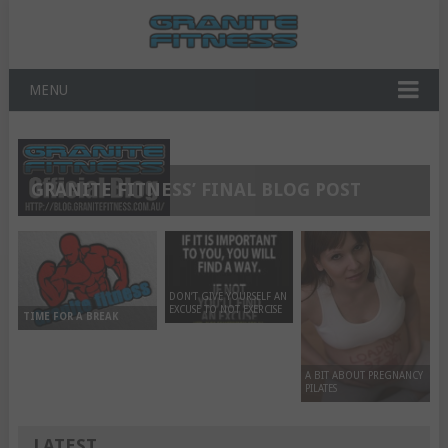
MENU
GRANITE FITNESS’ FINAL BLOG POST
DON’T GIVE YOURSELF AN
EXCUSE TO NOT EXERCISE
TIME FOR A BREAK
A BIT ABOUT PREGNANCY
PILATES
LATEST