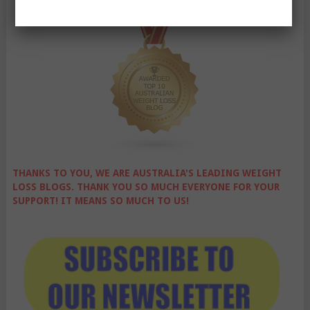
THANKS TO YOU, WE ARE AUSTRALIA'S LEADING WEIGHT
LOSS BLOGS. THANK YOU SO MUCH EVERYONE FOR YOUR
SUPPORT! IT MEANS SO MUCH TO US!