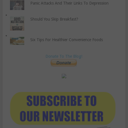
Panic Attacks And Their Links To Depression
Should You Skip Breakfast?
Six Tips For Healthier Convenience Foods
Donate To The Blog!