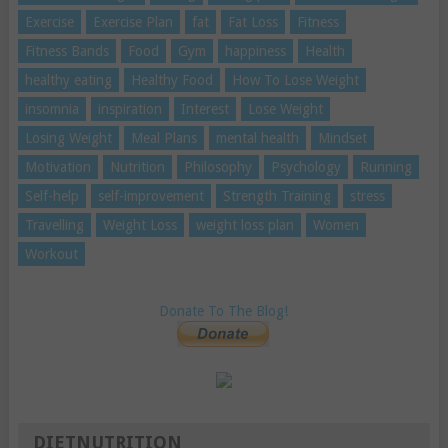
Exercise
Exercise Plan
fat
Fat Loss
Fitness
Fitness Bands
Food
Gym
happiness
Health
healthy eating
Healthy Food
How To Lose Weight
insomnia
inspiration
Interest
Lose Weight
Losing Weight
Meal Plans
mental health
Mindset
Motivation
Nutrition
Philosophy
Psychology
Running
Self-help
self-improvement
Strength Training
stress
Travelling
Weight Loss
weight loss plan
Women
Workout
Donate To The Blog!
DIETNUTRITION