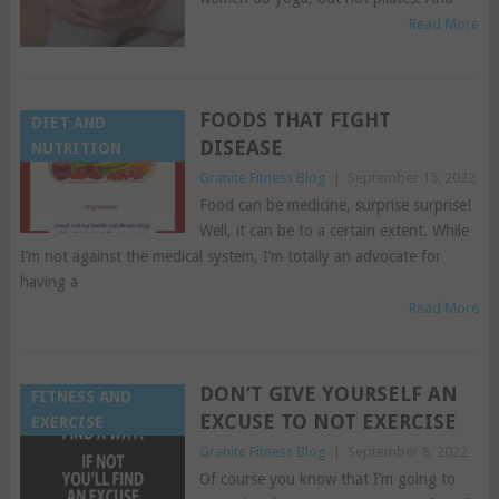
Read More
FOODS THAT FIGHT
DIET AND
DISEASE
NUTRITION
Granite Fitness Blog
|
September 15, 2022
Food can be medicine, surprise surprise!
Well, it can be to a certain extent. While
I’m not against the medical system, I’m totally an advocate for
having a
Read More
DON’T GIVE YOURSELF AN
FITNESS AND
EXCUSE TO NOT EXERCISE
EXERCISE
Granite Fitness Blog
|
September 8, 2022
Of course you know that I’m going to