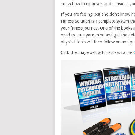
know how to empower and convince yours
If you are feeling lost and don’t know h
Fitness Solution is a complete system t
your fitness journey. One of the books
need to tune your mind and get the det
physical tools will then follow on and 
Click the image below for access to the