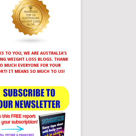
S TO YOU, WE ARE AUSTRALIA'S
NG WEIGHT LOSS BLOGS. THANK
O MUCH EVERYONE FOR YOUR
RT! IT MEANS SO MUCH TO US!