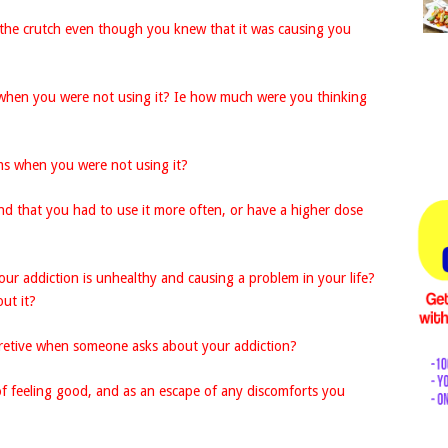
the crutch even though you knew that it was causing you
when you were not using it? Ie how much were you thinking
s when you were not using it?
nd that you had to use it more often, or have a higher dose
our addiction is unhealthy and causing a problem in your life?
ut it?
retive when someone asks about your addiction?
f feeling good, and as an escape of any discomforts you