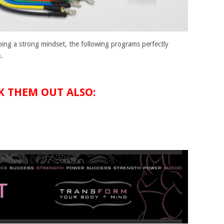
ing a strong mindset, the following programs perfectly
n
.
K THEM OUT ALSO: