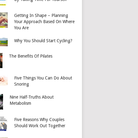
Getting In Shape – Planning
Your Approach Based On Where
You Are
Why You Should Start Cycling?
The Benefits Of Pilates
Five Things You Can Do About
Snoring
Nine Half-Truths About
Metabolism
Five Reasons Why Couples
Should Work Out Together