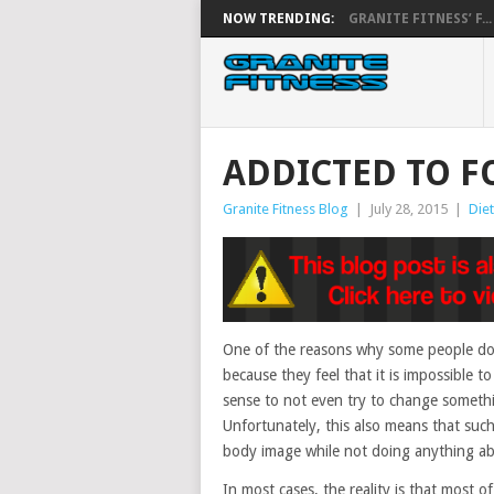
NOW TRENDING:
GRANITE FITNESS’ F...
ADDICTED TO F
Granite Fitness Blog
|
July 28, 2015
|
Diet
One of the reasons why some people do n
because they feel that it is impossible to
sense to not even try to change somethin
Unfortunately, this also means that such
body image while not doing anything ab
In most cases, the reality is that most 