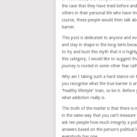
the case that they have tried before and 
others in their personal life who have t
course, these people would then talk abo
barrier.
This post is dedicated to anyone and eve
and stay in shape in the long-term beca
to try and bust this myth that it is highl
this category, I would like to suggest t
journey is rooted in some other fear rath
Why am I taking such a hard stance on t
you recognise what the true barrier is an
“healthy lifestyle” train, so be it. Befor
what addiction really is.
The truth of the matter is that there is 
in the same way that you can’t measure “
ask ten people how much integrity a polit
answers based on the person’s political 
everybody has one.