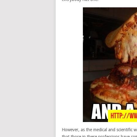
However, as the medical and scientific wo
that those in these professions have co