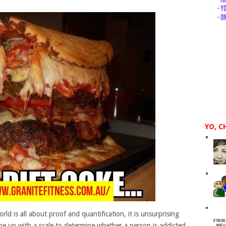
YO, C
rld is all about proof and quantification, it is unsurprising
me up with a scale to determine whether a person is addicted