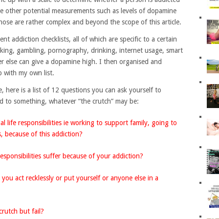
re other potential measurements such as levels of dopamine
hose are rather complex and beyond the scope of this article.
nt addiction checklists, all of which are specific to a certain
oking, gambling, pornography, drinking, internet usage, smart
 else can give a dopamine high. I then organised and
 with my own list.
 here is a list of 12 questions you can ask yourself to
ed to something, whatever “the crutch” may be:
l life responsibilities ie working to support family, going to
, because of this addiction?
esponsibilities suffer because of your addiction?
ou act recklessly or put yourself or anyone else in a
rutch but fail?