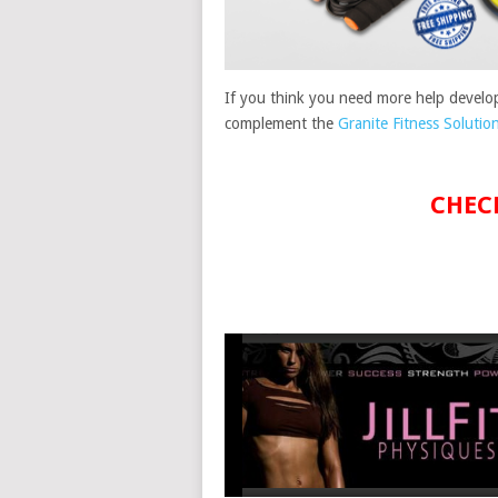
If you think you need more help develop
complement the
Granite Fitness Solutio
CHEC