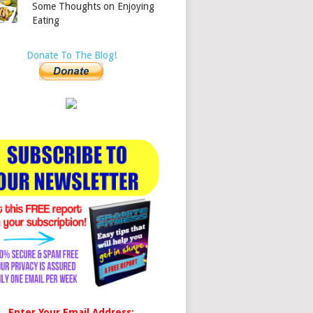
Some Thoughts on Enjoying
Eating
Donate To The Blog!
Enter Your Email Address: