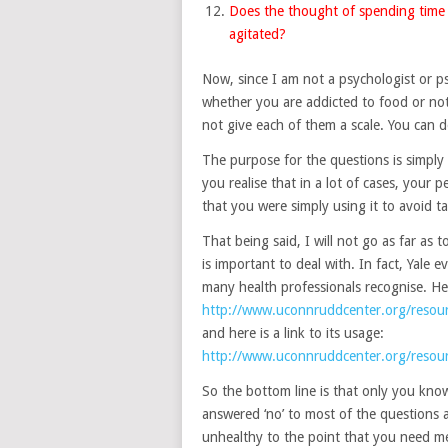
Does the thought of spending time 
agitated?
Now, since I am not a psychologist or psy
whether you are addicted to food or not.
not give each of them a scale. You can d
The purpose for the questions is simply
you realise that in a lot of cases, your p
that you were simply using it to avoid tak
That being said, I will not go as far as 
is important to deal with. In fact, Yale
many health professionals recognise. Here
http://www.uconnruddcenter.org/resour
and here is a link to its usage:
http://www.uconnruddcenter.org/resour
So the bottom line is that only you kno
answered ‘no’ to most of the questions a
unhealthy to the point that you need med