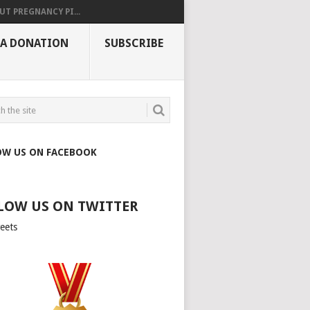
UT PREGNANCY PI...
 A DONATION
SUBSCRIBE
OW US ON FACEBOOK
LOW US ON TWITTER
eets