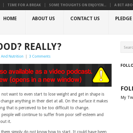
TIME FOR A BREAK
SOME THOUGHTS ON ENJOYIN...
A BIT ABO
HOME
ABOUT US
CONTACT US
PLEDGE
OOD? REALLY?
 And Nutrition
|
3 Comments
FOLL
FOL
ot want to even start to lose weight and get in shape is
My Tw
 change anything in their diet at all. On the surface it makes
g that is perceived to be too difficult to change.
 people will continue to suffer from poor self-esteem and
out it.
of them simply do not know how to start. It could have been