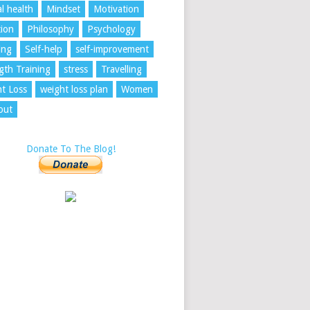
l health
Mindset
Motivation
tion
Philosophy
Psychology
ing
Self-help
self-improvement
gth Training
stress
Travelling
t Loss
weight loss plan
Women
out
Donate To The Blog!