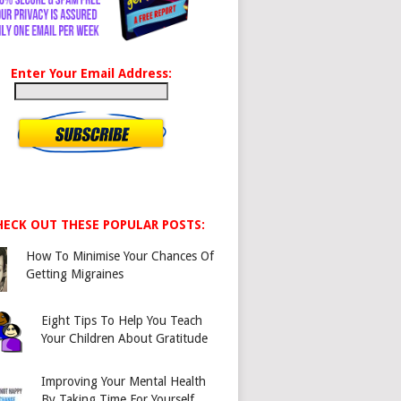
Enter Your Email Address:
HECK OUT THESE POPULAR POSTS:
How To Minimise Your Chances Of
Getting Migraines
Eight Tips To Help You Teach
Your Children About Gratitude
Improving Your Mental Health
By Taking Time For Yourself