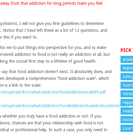
away from that addiction for long periods make you feel
chiatrist, I will not give you firm guidelines to determine
 Notice that I have left these as a list of 12 questions, and
o this if you want to.
 for me to put things into perspective for you, and to make
PICK
erceived addiction to food is not really an addiction at all, but
anxie
ing the crucial first step to a lifetime of good health.
depre
to say that food addiction doesn’t exist. It absolutely does, and
Eatin
 even developed a comprehensive “food addiction scale”, which
 is a link to the scale:
Exerc
ces/upload/docs/what/addiction/foodaddictionscale09.pdf
Fitne
happi
ces/upload/docs/what/addiction/FoodAddictionScaleInstructions09.pdf
Healt
w whether you truly have a food addiction or not. If you
insom
bove, chances are that your relationship with food is not
Lose 
ical or professional help. In such a case, you only need to