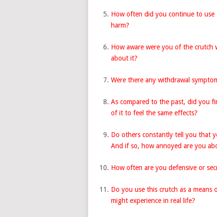
How often did you continue to use 
harm?
How aware were you of the crutch 
about it?
Were there any withdrawal symptom
As compared to the past, did you fi
of it to feel the same effects?
Do others constantly tell you that y
And if so, how annoyed are you abo
How often are you defensive or sec
Do you use this crutch as a means o
might experience in real life?