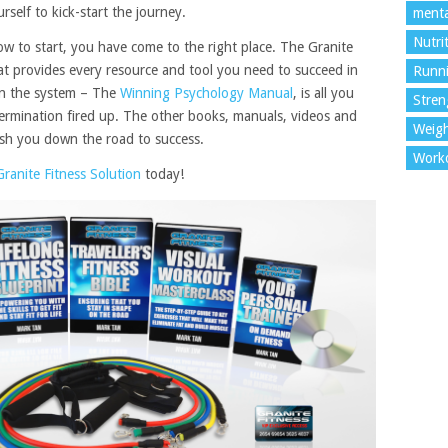
elf to kick-start the journey.
menta
Nutri
ow to start, you have come to the right place. The Granite
hat provides every resource and tool you need to succeed in
Runn
 in the system – The
Winning Psychology Manual
, is all you
Stren
ermination fired up. The other books, manuals, videos and
Weigh
push you down the road to success.
Work
Granite Fitness Solution
today!