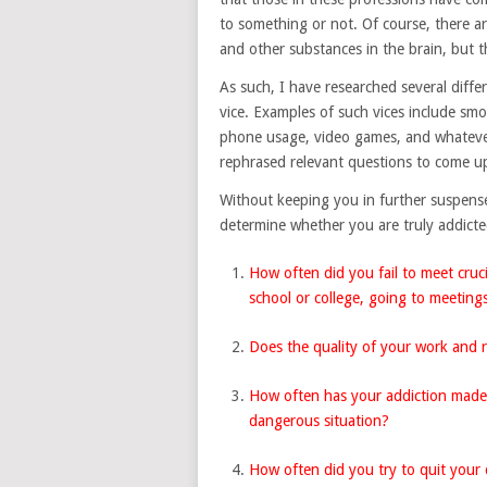
to something or not. Of course, there a
and other substances in the brain, but t
As such, I have researched several differe
vice. Examples of such vices include sm
phone usage, video games, and whatever
rephrased relevant questions to come up
Without keeping you in further suspense,
determine whether you are truly addict
How often did you fail to meet crucia
school or college, going to meetings
Does the quality of your work and r
How often has your addiction made y
dangerous situation?
How often did you try to quit your c