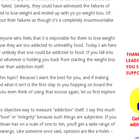
failed. Similarly, they could have witnessed the failures of
ried to lose weight and ended up with yo-yo weight loss. Of
ut their failures as though it’s a completely insurmountable
ryone who feels that it is impossible for them to lose weight
use they are too addicted to unhealthy food. Today I am here
y unlikely that one could be addicted to food. If you fall into
THANK
hat whatever is holding you back from starting the weight loss
LEADI
er than addiction itself.
YOU S
SUPPO
his topic? Because I want the best for you, and if making
d what it isn’t is the first step to you hopping on board the
e you even think of using that excuse again, let us first explore
no objective way to measure “addiction” itself. I say this much
love” or “integrity” because such things are subjective. If you
ician has on a scale of one to ten, you’ll get a wide range of
leanings. Like someone once said, opinions are like a-holes –