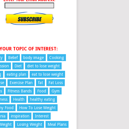
 YOUR TOPIC OF INTEREST:
ty
Belief
body image
Cooking
ssion
Diet
diet to lose weight
g
eating plan
eat to lose weight
ise
Exercise Plan
fat
Fat Loss
ss
Fitness Bands
Food
Gym
ness
Health
healthy eating
hy Food
How To Lose Weight
nia
inspiration
Interest
Weight
Losing Weight
Meal Plans