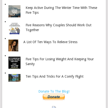
Keep Active During The Winter Time With These
Five Tips
Five Reasons Why Couples Should Work Out
Together
A List Of Ten Ways To Relieve Stress
Five Tips For Losing Weight And Keeping Your
Sanity
Ten Tips And Tricks For A Comfy Flight
Donate To The Blog!