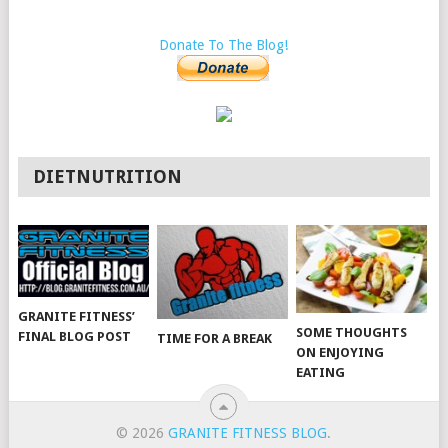
Donate To The Blog!
DIETNUTRITION
GRANITE FITNESS’
SOME THOUGHTS
FINAL BLOG POST
TIME FOR A BREAK
ON ENJOYING
EATING
© 2026
GRANITE FITNESS BLOG
.