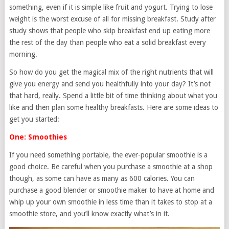
something, even if it is simple like fruit and yogurt. Trying to lose
weight is the worst excuse of all for missing breakfast. Study after
study shows that people who skip breakfast end up eating more
the rest of the day than people who eat a solid breakfast every
morning.
So how do you get the magical mix of the right nutrients that will
give you energy and send you healthfully into your day? It’s not
that hard, really. Spend a little bit of time thinking about what you
like and then plan some healthy breakfasts. Here are some ideas to
get you started:
One: Smoothies
If you need something portable, the ever-popular smoothie is a
good choice. Be careful when you purchase a smoothie at a shop
though, as some can have as many as 600 calories. You can
purchase a good blender or smoothie maker to have at home and
whip up your own smoothie in less time than it takes to stop at a
smoothie store, and you’ll know exactly what’s in it.