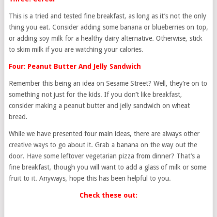
This is a tried and tested fine breakfast, as long as it’s not the only
thing you eat. Consider adding some banana or blueberries on top,
or adding soy milk for a healthy dairy alternative. Otherwise, stick
to skim milk if you are watching your calories.
Four: Peanut Butter And Jelly Sandwich
Remember this being an idea on Sesame Street? Well, they’re on to
something not just for the kids. If you don’t like breakfast,
consider making a peanut butter and jelly sandwich on wheat
bread.
While we have presented four main ideas, there are always other
creative ways to go about it. Grab a banana on the way out the
door. Have some leftover vegetarian pizza from dinner? That’s a
fine breakfast, though you will want to add a glass of milk or some
fruit to it. Anyways, hope this has been helpful to you.
Check these out: