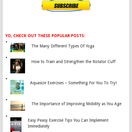
YO, CHECK OUT THESE POPULAR POSTS:
The Many Different Types Of Yoga
How to Train and Strengthen the Rotator Cuff
Aquasize Exercises – Something For You To Try!
The Importance of Improving Mobility as You Age
Easy Peasy Exercise Tips You Can Implement
Immediately