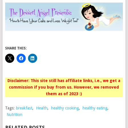
SHARE THIS:
Disclaimer: This site still has affiliate links, i.e., we get a
commission if you buy from us. However, we removed
them as of 2023 :)
Tags:
breakfast
,
Health
,
healthy cooking
,
healthy eating
,
Nutrition
RELATED POSTS