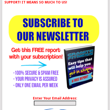
SUPPORT! IT MEANS SO MUCH TO US!
Enter Your Email Address: