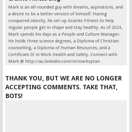
Mark is an all-rounded guy with dreams, aspirations, and
a desire to be a better version of himself. Having
conquered obesity, he set-up Granite Fitness to help
regular people get in shape and stay healthy. As of 2023,
Mark spends his days as a People and Culture Manager.
He holds three science degrees, a Diploma of Christian
counselling, a Diploma of Human Resources, and a
Certificate IV in Work Health and Safety. Connect with
Mark @ http://au.linkedin.com/in/marksptan
THANK YOU, BUT WE ARE NO LONGER
ACCEPTING COMMENTS. TAKE THAT,
BOTS!