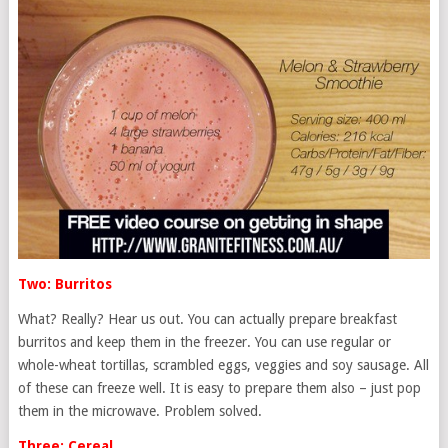
Two: Burritos
What? Really? Hear us out. You can actually prepare breakfast
burritos and keep them in the freezer. You can use regular or
whole-wheat tortillas, scrambled eggs, veggies and soy sausage. All
of these can freeze well. It is easy to prepare them also – just pop
them in the microwave. Problem solved.
Three: Cereal