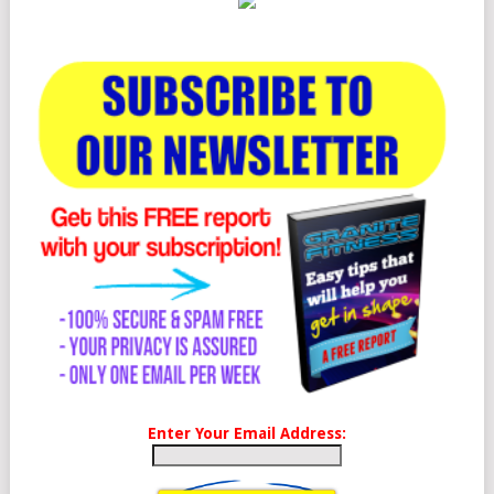
Enter Your Email Address: