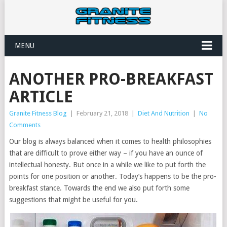
MENU
ANOTHER PRO-BREAKFAST
ARTICLE
Granite Fitness Blog
|
February 21, 2018
|
Diet And Nutrition
|
No
Comments
Our blog is always balanced when it comes to health philosophies
that are difficult to prove either way – if you have an ounce of
intellectual honesty. But once in a while we like to put forth the
points for one position or another. Today’s happens to be the pro-
breakfast stance. Towards the end we also put forth some
suggestions that might be useful for you.