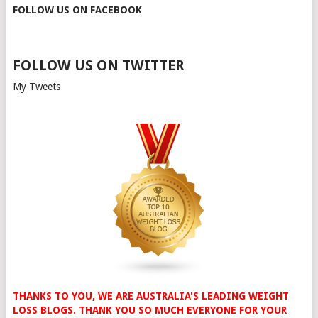
FOLLOW US ON FACEBOOK
FOLLOW US ON TWITTER
My Tweets
THANKS TO YOU, WE ARE AUSTRALIA'S LEADING WEIGHT
LOSS BLOGS. THANK YOU SO MUCH EVERYONE FOR YOUR