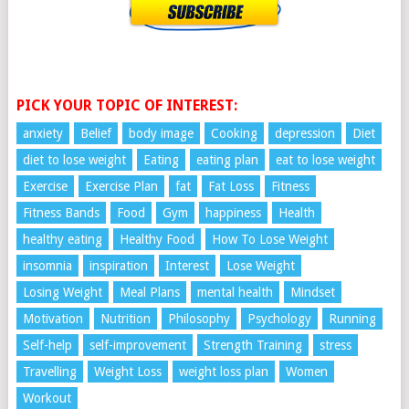
PICK YOUR TOPIC OF INTEREST:
anxiety
Belief
body image
Cooking
depression
Diet
diet to lose weight
Eating
eating plan
eat to lose weight
Exercise
Exercise Plan
fat
Fat Loss
Fitness
Fitness Bands
Food
Gym
happiness
Health
healthy eating
Healthy Food
How To Lose Weight
insomnia
inspiration
Interest
Lose Weight
Losing Weight
Meal Plans
mental health
Mindset
Motivation
Nutrition
Philosophy
Psychology
Running
Self-help
self-improvement
Strength Training
stress
Travelling
Weight Loss
weight loss plan
Women
Workout