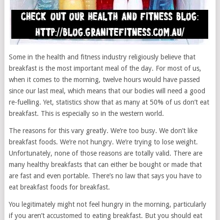
Some in the health and fitness industry religiously believe that
breakfast is the most important meal of the day. For most of us,
when it comes to the morning, twelve hours would have passed
since our last meal, which means that our bodies will need a good
re-fuelling. Yet, statistics show that as many at 50% of us don’t eat
breakfast. This is especially so in the western world.
The reasons for this vary greatly. We’re too busy. We don’t like
breakfast foods. We’re not hungry. We’re trying to lose weight.
Unfortunately, none of those reasons are totally valid. There are
many healthy breakfasts that can either be bought or made that
are fast and even portable. There’s no law that says you have to
eat breakfast foods for breakfast.
You legitimately might not feel hungry in the morning, particularly
if you aren’t accustomed to eating breakfast. But you should eat