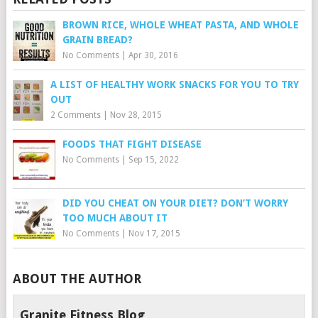
BROWN RICE, WHOLE WHEAT PASTA, AND WHOLE
GRAIN BREAD?
No Comments
|
Apr 30, 2016
A LIST OF HEALTHY WORK SNACKS FOR YOU TO TRY
OUT
2 Comments
|
Nov 28, 2015
FOODS THAT FIGHT DISEASE
No Comments
|
Sep 15, 2022
DID YOU CHEAT ON YOUR DIET? DON’T WORRY
TOO MUCH ABOUT IT
No Comments
|
Nov 17, 2015
ABOUT THE AUTHOR
Granite Fitness Blog