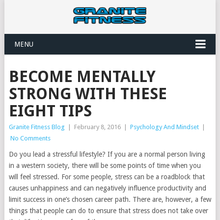
MENU
BECOME MENTALLY
STRONG WITH THESE
EIGHT TIPS
Granite Fitness Blog
|
February 8, 2016
|
Psychology And Mindset
|
No Comments
Do you lead a stressful lifestyle? If you are a normal person living
in a western society, there will be some points of time when you
will feel stressed. For some people, stress can be a roadblock that
causes unhappiness and can negatively influence productivity and
limit success in one’s chosen career path. There are, however, a few
things that people can do to ensure that stress does not take over