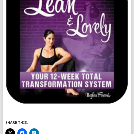
SHARE THIS: