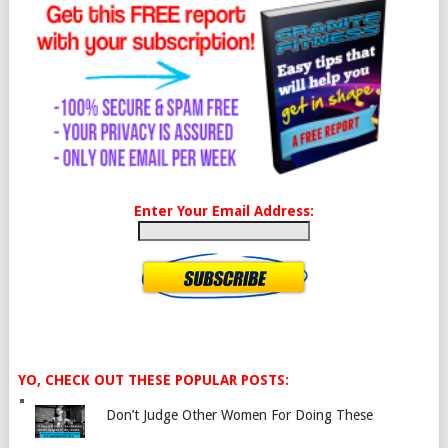
Enter Your Email Address:
YO, CHECK OUT THESE POPULAR POSTS:
Don’t Judge Other Women For Doing These