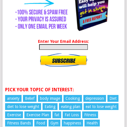
Enter Your Email Address:
PICK YOUR TOPIC OF INTEREST:
anxiety
Belief
body image
Cooking
depression
Diet
diet to lose weight
Eating
eating plan
eat to lose weight
Exercise
Exercise Plan
fat
Fat Loss
Fitness
Fitness Bands
Food
Gym
happiness
Health