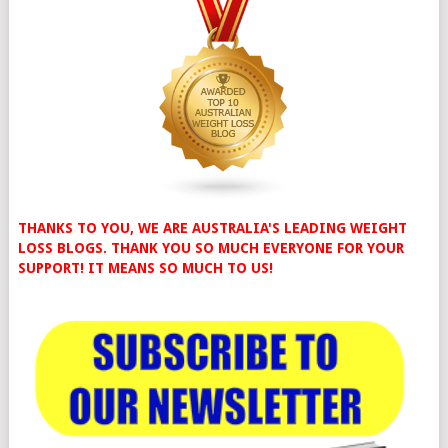
THANKS TO YOU, WE ARE AUSTRALIA'S LEADING WEIGHT
LOSS BLOGS. THANK YOU SO MUCH EVERYONE FOR YOUR
SUPPORT! IT MEANS SO MUCH TO US!