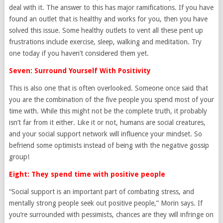
deal with it. The answer to this has major ramifications. If you have
found an outlet that is healthy and works for you, then you have
solved this issue. Some healthy outlets to vent all these pent up
frustrations include exercise, sleep, walking and meditation. Try
one today if you haven’t considered them yet.
Seven: Surround Yourself With Positivity
This is also one that is often overlooked. Someone once said that
you are the combination of the five people you spend most of your
time with. While this might not be the complete truth, it probably
isn’t far from it either. Like it or not, humans are social creatures,
and your social support network will influence your mindset. So
befriend some optimists instead of being with the negative gossip
group!
Eight: They spend time with positive people
“Social support is an important part of combating stress, and
mentally strong people seek out positive people,” Morin says. If
you’re surrounded with pessimists, chances are they will infringe on