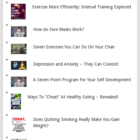
Exercise More Efficiently: Interval Training Explored
How do Face Masks Work?
Seven Exercises You Can Do On Your Chair
Depression and Anxiety – They Can Coexist!
A Seven-Point Program For Your Self-Development
Ways To “Cheat” At Healthy Eating – Revealed!
Does Quitting Smoking Really Make You Gain
Weight?