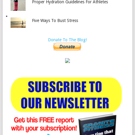
Proper Hydration Guidelines For Athletes
Five Ways To Bust Stress
Donate To The Blog!