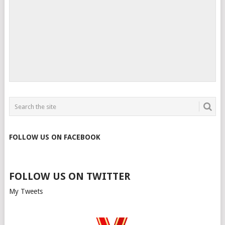
FOLLOW US ON FACEBOOK
FOLLOW US ON TWITTER
My Tweets