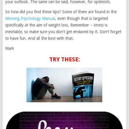
your outlook. The same can be said, however, for optimists.
So how did you find these tips? Some of them are found in the
Winning Psychology Manual
, even though that is targeted
specifically at the aim of weight loss. Remember – stress is
inevitable, so make sure you don’t get enslaved by it. Don’t forget
to have fun. And all the best with that.
Mark
TRY THESE: