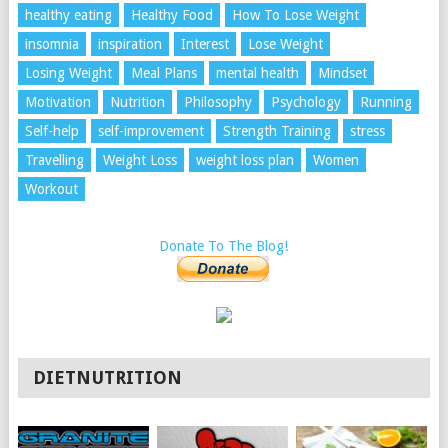
healthy eating
Healthy Food
How To Lose Weight
insomnia
inspiration
Interest
Lose Weight
Losing Weight
Meal Plans
mental health
Mindset
Motivation
Nutrition
Philosophy
Psychology
Running
Self-help
self-improvement
Strength Training
stress
Travelling
Weight Loss
weight loss plan
Women
Workout
Donate To The Blog!
DIETNUTRITION