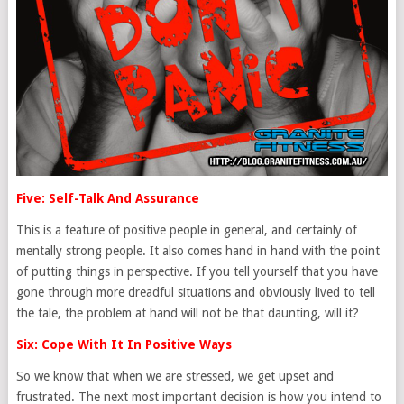
Five: Self-Talk And Assurance
This is a feature of positive people in general, and certainly of
mentally strong people. It also comes hand in hand with the point
of putting things in perspective. If you tell yourself that you have
gone through more dreadful situations and obviously lived to tell
the tale, the problem at hand will not be that daunting, will it?
Six: Cope With It In Positive Ways
So we know that when we are stressed, we get upset and
frustrated. The next most important decision is how you intend to