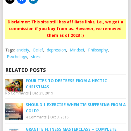
Disclaimer: This site still has affiliate links, i.e., we get a
commission if you buy from us. However, we removed
them as of 2023 :)
Tags:
anxiety
,
Belief
,
depression
,
Mindset
,
Philosophy
,
Psychology
,
stress
RELATED POSTS
FOUR TIPS TO DESTRESS FROM A HECTIC
CHRISTMAS
No Comments
|
Dec 21, 2019
SHOULD I EXERCISE WHEN I’M SUFFERING FROM A
COLD?
4 Comments
|
Oct 3, 2015
GRANITE FITNESS MASTERCLASS – COMPLETE