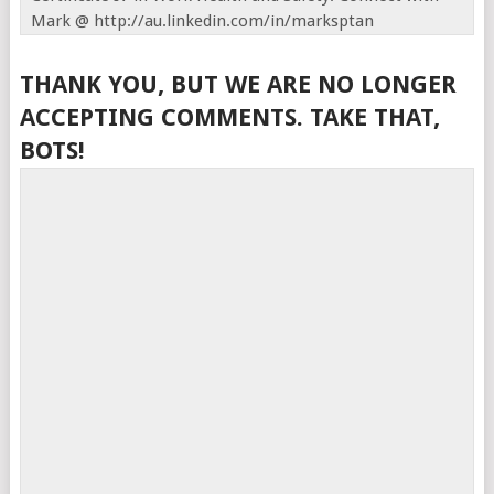
Mark @ http://au.linkedin.com/in/marksptan
THANK YOU, BUT WE ARE NO LONGER
ACCEPTING COMMENTS. TAKE THAT,
BOTS!