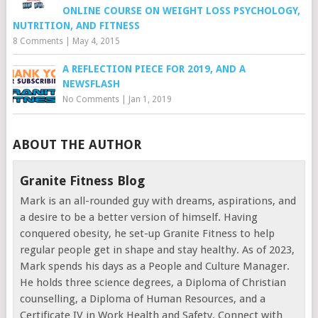
ONLINE COURSE ON WEIGHT LOSS PSYCHOLOGY,
NUTRITION, AND FITNESS
8 Comments
|
May 4, 2015
A REFLECTION PIECE FOR 2019, AND A
NEWSFLASH
No Comments
|
Jan 1, 2019
ABOUT THE AUTHOR
Granite Fitness Blog
Mark is an all-rounded guy with dreams, aspirations, and
a desire to be a better version of himself. Having
conquered obesity, he set-up Granite Fitness to help
regular people get in shape and stay healthy. As of 2023,
Mark spends his days as a People and Culture Manager.
He holds three science degrees, a Diploma of Christian
counselling, a Diploma of Human Resources, and a
Certificate IV in Work Health and Safety. Connect with