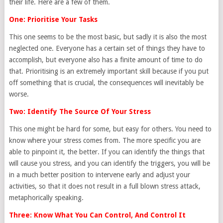
their life. Here are a few of them.
One: Prioritise Your Tasks
This one seems to be the most basic, but sadly it is also the most
neglected one. Everyone has a certain set of things they have to
accomplish, but everyone also has a finite amount of time to do
that. Prioritising is an extremely important skill because if you put
off something that is crucial, the consequences will inevitably be
worse.
Two: Identify The Source Of Your Stress
This one might be hard for some, but easy for others. You need to
know where your stress comes from. The more specific you are
able to pinpoint it, the better. If you can identify the things that
will cause you stress, and you can identify the triggers, you will be
in a much better position to intervene early and adjust your
activities, so that it does not result in a full blown stress attack,
metaphorically speaking.
Three: Know What You Can Control, And Control It