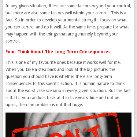
In any given situation, there are some factors beyond your control,
but there are also some factors well within your control. This is a
fact. So in order to develop your mental strength, focus on what
you can control and do it well. At the same time, prepare for what
may happen with the things that are genuinely beyond your
control.
Four: Think About The Long-Term Consequences
This is one of my favourite ones because it works well for me.
When you take a step back and look at the big picture, the
question you should have is whether there are long-term
consequences to this specific action. It is human nature to think
about the worst case scenario in every given situation. But the fact
is that if you can look back at it in five years’ time and not be
upset, then the problem is not that huge.