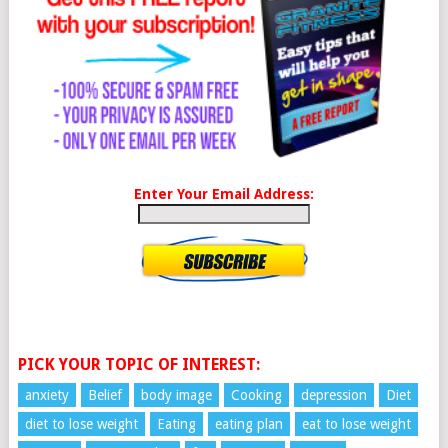
Enter Your Email Address:
PICK YOUR TOPIC OF INTEREST:
anxiety
Belief
body image
Cooking
depression
Diet
diet to lose weight
Eating
eating plan
eat to lose weight