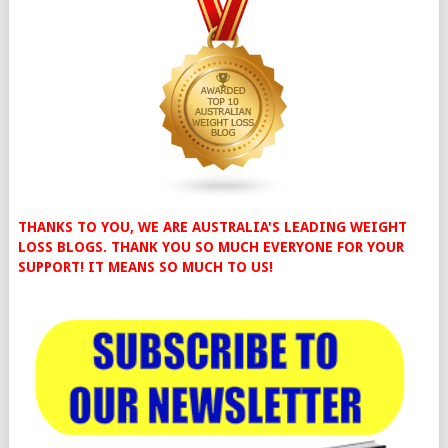
THANKS TO YOU, WE ARE AUSTRALIA'S LEADING WEIGHT
LOSS BLOGS. THANK YOU SO MUCH EVERYONE FOR YOUR
SUPPORT! IT MEANS SO MUCH TO US!