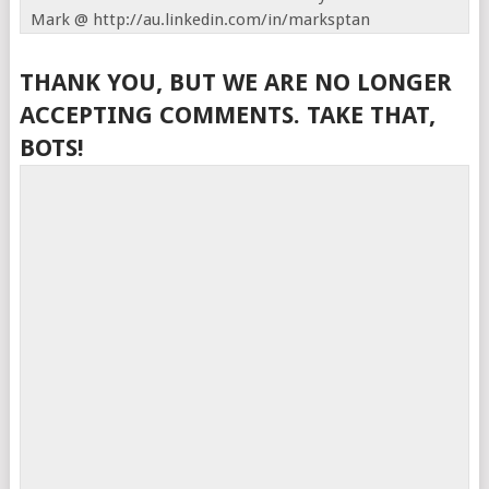
Mark @ http://au.linkedin.com/in/marksptan
THANK YOU, BUT WE ARE NO LONGER
ACCEPTING COMMENTS. TAKE THAT,
BOTS!