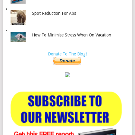
Spot Reduction For Abs
How To Minimise Stress When On Vacation
Donate To The Blog!