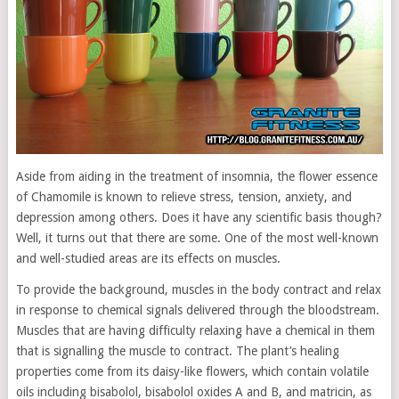
Aside from aiding in the treatment of insomnia, the flower essence
of Chamomile is known to relieve stress, tension, anxiety, and
depression among others. Does it have any scientific basis though?
Well, it turns out that there are some. One of the most well-known
and well-studied areas are its effects on muscles.
To provide the background, muscles in the body contract and relax
in response to chemical signals delivered through the bloodstream.
Muscles that are having difficulty relaxing have a chemical in them
that is signalling the muscle to contract. The plant’s healing
properties come from its daisy-like flowers, which contain volatile
oils including bisabolol, bisabolol oxides A and B, and matricin, as