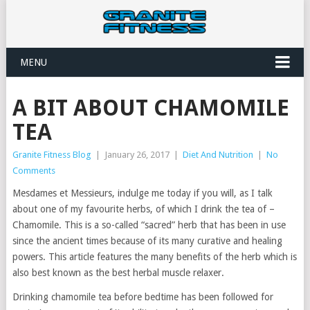
MENU
A BIT ABOUT CHAMOMILE
TEA
Granite Fitness Blog
|
January 26, 2017
|
Diet And Nutrition
|
No
Comments
Mesdames et Messieurs, indulge me today if you will, as I talk
about one of my favourite herbs, of which I drink the tea of –
Chamomile. This is a so-called “sacred” herb that has been in use
since the ancient times because of its many curative and healing
powers. This article features the many benefits of the herb which is
also best known as the best herbal muscle relaxer.
Drinking chamomile tea before bedtime has been followed for