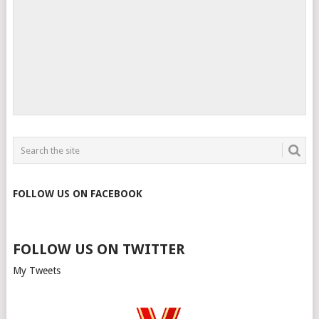
FOLLOW US ON FACEBOOK
FOLLOW US ON TWITTER
My Tweets