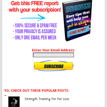
Enter Your Email Address:
YO, CHECK OUT THESE POPULAR POSTS:
Strength Training For Fat Loss