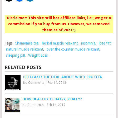
Disclaimer: This site still has affiliate links, i.e., we get a
commission if you buy from us. However, we removed
them as of 2023 :)
Tags:
Chamomile tea
,
herbal muscle relaxant
,
insomnia
,
lose fat
,
natural muscle relaxant
,
over the counter muscle relaxant
,
sleeping pill
,
Weight Loss
RELATED POSTS
BEEFCAKE! THE DEAL ABOUT WHEY PROTEIN
No Comments
|
Feb 14, 2018
HOW HEALTHY IS DAIRY, REALLY?
No Comments
|
Feb 14, 2017