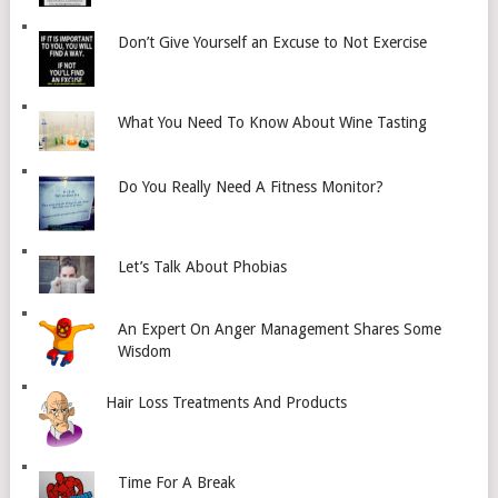
Don’t Give Yourself an Excuse to Not Exercise
What You Need To Know About Wine Tasting
Do You Really Need A Fitness Monitor?
Let’s Talk About Phobias
An Expert On Anger Management Shares Some
Wisdom
Hair Loss Treatments And Products
Time For A Break