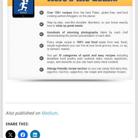
Also published on
Medium
.
SHARE THIS: