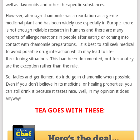
well as flavonoids and other therapeutic substances.
However, although chamomile has a reputation as a gentle
medicinal plant and has been widely use especially in Europe, there
is not enough reliable research in humans and there are many
reports of allergic reactions in people after eating or coming into
contact with chamomile preparations. It is best to still seek medical
to avoid possible drug interaction which may lead to life-
threatening situations. This had been documented, but fortunately
are the exception rather than the rule.
So, ladies and gentlemen, do indulge in chamomile when possible.
Even if you don’t believe in its medicinal or healing properties, you
can still drink it because it tastes nice. Well, in my opinion it does
anyway!
TEA GOES WITH THESE: