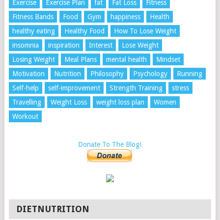
Exercise
Exercise Plan
fat
Fat Loss
Fitness
Fitness Bands
Food
Gym
happiness
Health
healthy eating
Healthy Food
How To Lose Weight
insomnia
inspiration
Interest
Lose Weight
Losing Weight
Meal Plans
mental health
Mindset
Motivation
Nutrition
Philosophy
Psychology
Running
Self-help
self-improvement
Strength Training
stress
Travelling
Weight Loss
weight loss plan
Women
Workout
Donate To The Blog!
DIETNUTRITION