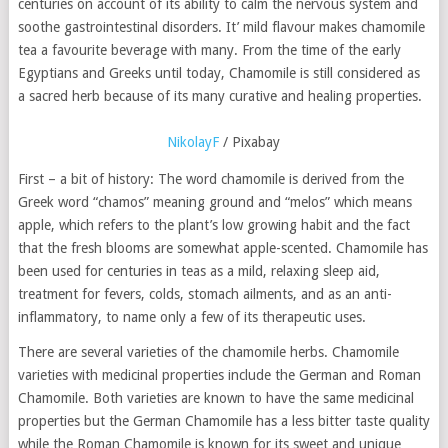
centuries on account of its ability to calm the nervous system and
soothe gastrointestinal disorders. It’ mild flavour makes chamomile
tea a favourite beverage with many. From the time of the early
Egyptians and Greeks until today, Chamomile is still considered as
a sacred herb because of its many curative and healing properties.
NikolayF
/ Pixabay
First – a bit of history: The word chamomile is derived from the
Greek word “chamos” meaning ground and “melos” which means
apple, which refers to the plant’s low growing habit and the fact
that the fresh blooms are somewhat apple-scented. Chamomile has
been used for centuries in teas as a mild, relaxing sleep aid,
treatment for fevers, colds, stomach ailments, and as an anti-
inflammatory, to name only a few of its therapeutic uses.
There are several varieties of the chamomile herbs. Chamomile
varieties with medicinal properties include the German and Roman
Chamomile. Both varieties are known to have the same medicinal
properties but the German Chamomile has a less bitter taste quality
while the Roman Chamomile is known for its sweet and unique