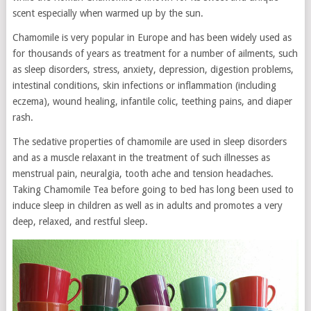
scent especially when warmed up by the sun.
Chamomile is very popular in Europe and has been widely used as
for thousands of years as treatment for a number of ailments, such
as sleep disorders, stress, anxiety, depression, digestion problems,
intestinal conditions, skin infections or inflammation (including
eczema), wound healing, infantile colic, teething pains, and diaper
rash.
The sedative properties of chamomile are used in sleep disorders
and as a muscle relaxant in the treatment of such illnesses as
menstrual pain, neuralgia, tooth ache and tension headaches.
Taking Chamomile Tea before going to bed has long been used to
induce sleep in children as well as in adults and promotes a very
deep, relaxed, and restful sleep.