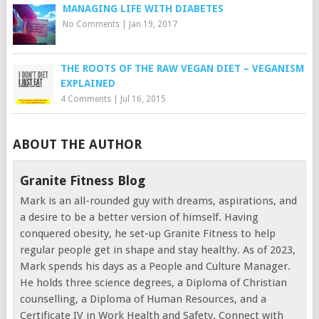
MANAGING LIFE WITH DIABETES
No Comments
|
Jan 19, 2017
THE ROOTS OF THE RAW VEGAN DIET – VEGANISM
EXPLAINED
4 Comments
|
Jul 16, 2015
ABOUT THE AUTHOR
Granite Fitness Blog
Mark is an all-rounded guy with dreams, aspirations, and
a desire to be a better version of himself. Having
conquered obesity, he set-up Granite Fitness to help
regular people get in shape and stay healthy. As of 2023,
Mark spends his days as a People and Culture Manager.
He holds three science degrees, a Diploma of Christian
counselling, a Diploma of Human Resources, and a
Certificate IV in Work Health and Safety. Connect with