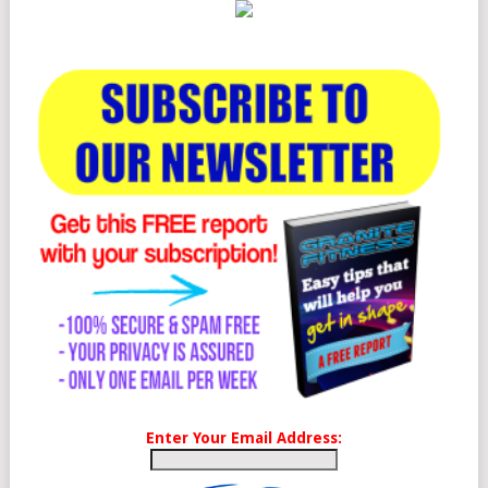
Enter Your Email Address: