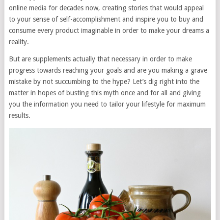
online media for decades now, creating stories that would appeal
to your sense of self-accomplishment and inspire you to buy and
consume every product imaginable in order to make your dreams a
reality.
But are supplements actually that necessary in order to make
progress towards reaching your goals and are you making a grave
mistake by not succumbing to the hype? Let’s dig right into the
matter in hopes of busting this myth once and for all and giving
you the information you need to tailor your lifestyle for maximum
results.