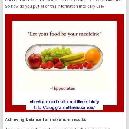
So how do you put all of this information into daily use?
Achieving balance for maximum results