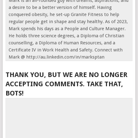
Mark is an all-rounded guy with dreams, aspirations, and
a desire to be a better version of himself. Having
conquered obesity, he set-up Granite Fitness to help
regular people get in shape and stay healthy. As of 2023,
Mark spends his days as a People and Culture Manager.
He holds three science degrees, a Diploma of Christian
counselling, a Diploma of Human Resources, and a
Certificate IV in Work Health and Safety. Connect with
Mark @ http://au.linkedin.com/in/marksptan
THANK YOU, BUT WE ARE NO LONGER
ACCEPTING COMMENTS. TAKE THAT,
BOTS!