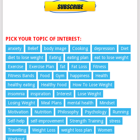
PICK YOUR TOPIC OF INTEREST:
anxiety
Belief
body image
Cooking
depression
Diet
diet to lose weight
Eating
eating plan
eat to lose weight
Exercise
Exercise Plan
fat
Fat Loss
Fitness
Fitness Bands
Food
Gym
happiness
Health
healthy eating
Healthy Food
How To Lose Weight
insomnia
inspiration
Interest
Lose Weight
Losing Weight
Meal Plans
mental health
Mindset
Motivation
Nutrition
Philosophy
Psychology
Running
Self-help
self-improvement
Strength Training
stress
Travelling
Weight Loss
weight loss plan
Women
Workout