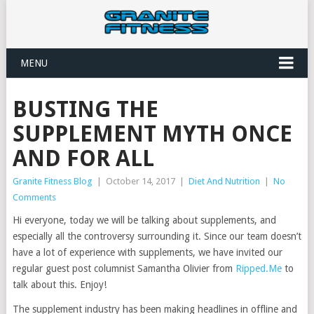
MENU
BUSTING THE
SUPPLEMENT MYTH ONCE
AND FOR ALL
Granite Fitness Blog
|
October 14, 2017
|
Diet And Nutrition
|
No
Comments
Hi everyone, today we will be talking about supplements, and
especially all the controversy surrounding it. Since our team doesn’t
have a lot of experience with supplements, we have invited our
regular guest post columnist Samantha Olivier from
Ripped.Me
to
talk about this. Enjoy!
The supplement industry has been making headlines in offline and