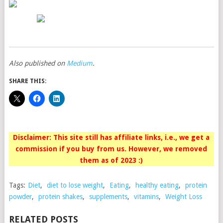
Also published on
Medium
.
SHARE THIS:
Disclaimer: This site still has affiliate links, i.e., we get a
commission if you buy from us. However, we removed
them as of 2023 :)
Tags:
Diet
,
diet to lose weight
,
Eating
,
healthy eating
,
protein
powder
,
protein shakes
,
supplements
,
vitamins
,
Weight Loss
RELATED POSTS