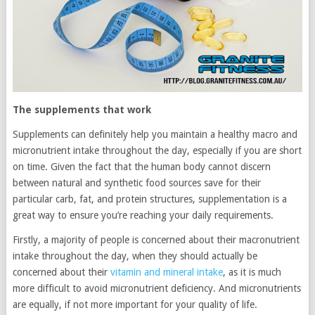
The supplements that work
Supplements can definitely help you maintain a healthy macro and
micronutrient intake throughout the day, especially if you are short
on time. Given the fact that the human body cannot discern
between natural and synthetic food sources save for their
particular carb, fat, and protein structures, supplementation is a
great way to ensure you’re reaching your daily requirements.
Firstly, a majority of people is concerned about their macronutrient
intake throughout the day, when they should actually be
concerned about their
vitamin and mineral intake
, as it is much
more difficult to avoid micronutrient deficiency. And micronutrients
are equally, if not more important for your quality of life.