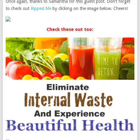
Once again, thanks to Samantha for this guest post. Don’t forget
to check out
Ripped.Me
by clicking on the image below. Cheers!
Check these out too: