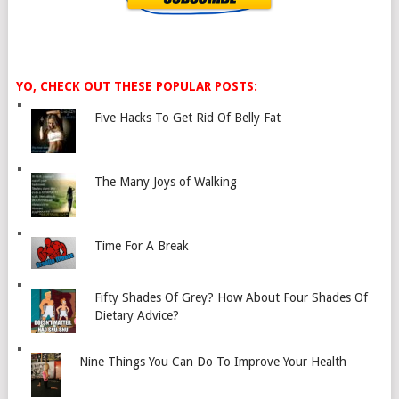
YO, CHECK OUT THESE POPULAR POSTS:
Five Hacks To Get Rid Of Belly Fat
The Many Joys of Walking
Time For A Break
Fifty Shades Of Grey? How About Four Shades Of
Dietary Advice?
Nine Things You Can Do To Improve Your Health