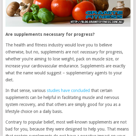
Are supplements necessary for progress?
The health and fitness industry would love you to believe
otherwise, but no, supplements are not
necessary
for progress,
whether you’re aiming to lose weight, pack on muscle size, or
increase your cardiovascular endurance. Supplements are exactly
what the name would suggest – supplementary agents to your
diet.
In that sense, various
studies have concluded
that certain
supplements can be helpful in facilitating muscle and nervous
system recovery, and that others are simply good for you as a
lifestyle choice on a daily basis.
Contrary to popular belief, most well-known supplements are not
bad for you, because they were designed to help you. That means