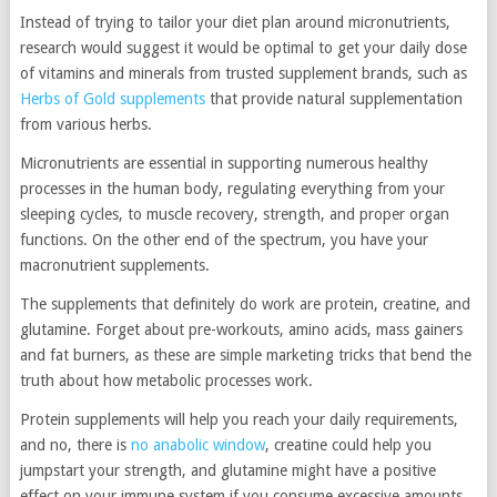
Instead of trying to tailor your diet plan around micronutrients,
research would suggest it would be optimal to get your daily dose
of vitamins and minerals from trusted supplement brands, such as
Herbs of Gold supplements
that provide natural supplementation
from various herbs.
Micronutrients are essential in supporting numerous healthy
processes in the human body, regulating everything from your
sleeping cycles, to muscle recovery, strength, and proper organ
functions. On the other end of the spectrum, you have your
macronutrient supplements.
The supplements that definitely do work are protein, creatine, and
glutamine. Forget about pre-workouts, amino acids, mass gainers
and fat burners, as these are simple marketing tricks that bend the
truth about how metabolic processes work.
Protein supplements will help you reach your daily requirements,
and no, there is
no anabolic window
, creatine could help you
jumpstart your strength, and glutamine might have a positive
effect on your immune system if you consume excessive amounts.