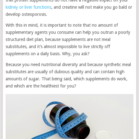
that protein supplements do not have a negative impact on your
kidney or liver functions
, and creatine will not make you go bald or
develop osteoporosis.
With this in mind, it is important to note that no amount of
supplementary agents you consume can help you outrun a poorly
structured diet plan, because supplements are not meal
substitutes, and it’s almost impossible to live strictly off
supplements on a daily basis. Why, you ask?
Because you need nutritional diversity and because synthetic meal
substitutes are usually of dubious quality and can contain high
amounts of sugar. That being said, which supplements do work,
and which are the healthiest for you?