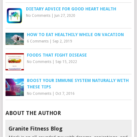
DIETARY ADVICE FOR GOOD HEART HEALTH
No Comments
|
Jun 27, 2020
HOW TO EAT HEALTHILY WHILE ON VACATION
6 Comments
|
Sep 2, 2019
FOODS THAT FIGHT DISEASE
No Comments
|
Sep 15, 2022
BOOST YOUR IMMUNE SYSTEM NATURALLY WITH
THESE TIPS
No Comments
|
Oct 7, 2016
ABOUT THE AUTHOR
Granite Fitness Blog