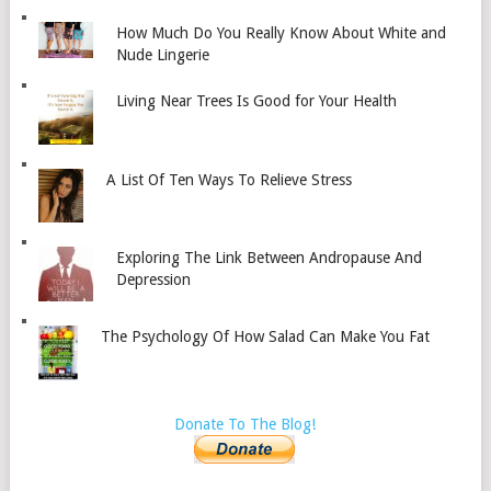
How Much Do You Really Know About White and
Nude Lingerie
Living Near Trees Is Good for Your Health
A List Of Ten Ways To Relieve Stress
Exploring The Link Between Andropause And
Depression
The Psychology Of How Salad Can Make You Fat
Donate To The Blog!