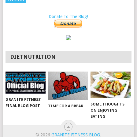
Donate To The Blog!
DIETNUTRITION
GRANITE FITNESS’
SOME THOUGHTS
FINAL BLOG POST
TIME FOR A BREAK
ON ENJOYING
EATING
© 2026
GRANITE FITNESS BLOG
.