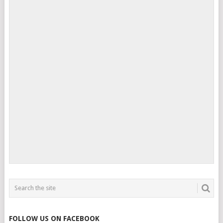
FOLLOW US ON FACEBOOK