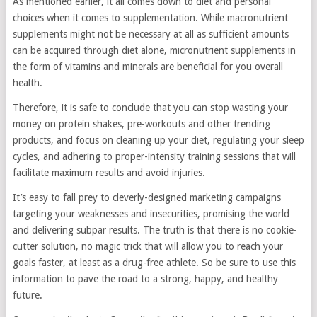
As mentioned earlier, it all comes down to diet and personal
choices when it comes to supplementation. While macronutrient
supplements might not be necessary at all as sufficient amounts
can be acquired through diet alone, micronutrient supplements in
the form of vitamins and minerals are beneficial for you overall
health.
Therefore, it is safe to conclude that you can stop wasting your
money on protein shakes, pre-workouts and other trending
products, and focus on cleaning up your diet, regulating your sleep
cycles, and adhering to proper-intensity training sessions that will
facilitate maximum results and avoid injuries.
It’s easy to fall prey to cleverly-designed marketing campaigns
targeting your weaknesses and insecurities, promising the world
and delivering subpar results. The truth is that there is no cookie-
cutter solution, no magic trick that will allow you to reach your
goals faster, at least as a drug-free athlete. So be sure to use this
information to pave the road to a strong, happy, and healthy
future.