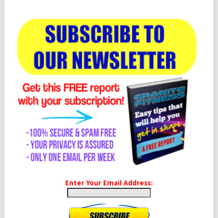
Enter Your Email Address: