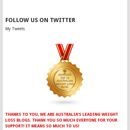
FOLLOW US ON TWITTER
My Tweets
THANKS TO YOU, WE ARE AUSTRALIA'S LEADING WEIGHT
LOSS BLOGS. THANK YOU SO MUCH EVERYONE FOR YOUR
SUPPORT! IT MEANS SO MUCH TO US!