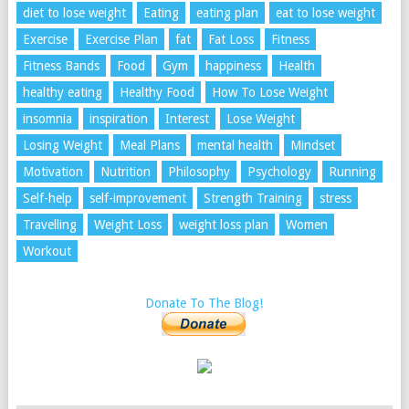
diet to lose weight
Eating
eating plan
eat to lose weight
Exercise
Exercise Plan
fat
Fat Loss
Fitness
Fitness Bands
Food
Gym
happiness
Health
healthy eating
Healthy Food
How To Lose Weight
insomnia
inspiration
Interest
Lose Weight
Losing Weight
Meal Plans
mental health
Mindset
Motivation
Nutrition
Philosophy
Psychology
Running
Self-help
self-improvement
Strength Training
stress
Travelling
Weight Loss
weight loss plan
Women
Workout
Donate To The Blog!