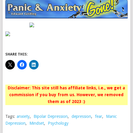
SHARE THIS:
Disclaimer: This site still has affiliate links, i.e., we get a
commission if you buy from us. However, we removed
them as of 2023 :)
Tags:
anxiety
,
Bipolar Depression
,
depression
,
fear
,
Manic
Depression
,
Mindset
,
Psychology