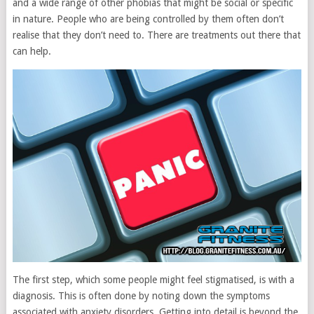
and a wide range of other phobias that might be social or specific
in nature. People who are being controlled by them often don’t
realise that they don’t need to. There are treatments out there that
can help.
The first step, which some people might feel stigmatised, is with a
diagnosis. This is often done by noting down the symptoms
associated with anxiety disorders. Getting into detail is beyond the