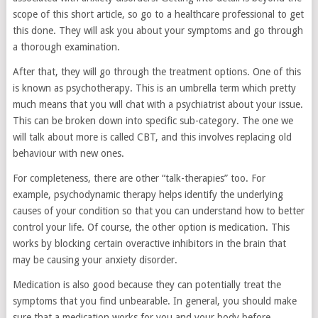
scope of this short article, so go to a healthcare professional to get
this done. They will ask you about your symptoms and go through
a thorough examination.
After that, they will go through the treatment options. One of this
is known as psychotherapy. This is an umbrella term which pretty
much means that you will chat with a psychiatrist about your issue.
This can be broken down into specific sub-category. The one we
will talk about more is called CBT, and this involves replacing old
behaviour with new ones.
For completeness, there are other “talk-therapies” too. For
example, psychodynamic therapy helps identify the underlying
causes of your condition so that you can understand how to better
control your life. Of course, the other option is medication. This
works by blocking certain overactive inhibitors in the brain that
may be causing your anxiety disorder.
Medication is also good because they can potentially treat the
symptoms that you find unbearable. In general, you should make
sure that a medication works for you and your body before