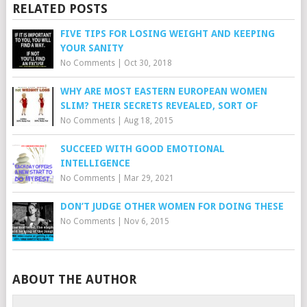
RELATED POSTS
FIVE TIPS FOR LOSING WEIGHT AND KEEPING
YOUR SANITY
No Comments
|
Oct 30, 2018
WHY ARE MOST EASTERN EUROPEAN WOMEN
SLIM? THEIR SECRETS REVEALED, SORT OF
No Comments
|
Aug 18, 2015
SUCCEED WITH GOOD EMOTIONAL
INTELLIGENCE
No Comments
|
Mar 29, 2021
DON’T JUDGE OTHER WOMEN FOR DOING THESE
No Comments
|
Nov 6, 2015
ABOUT THE AUTHOR