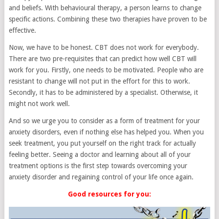
and beliefs. With behavioural therapy, a person learns to change
specific actions. Combining these two therapies have proven to be
effective.
Now, we have to be honest. CBT does not work for everybody.
There are two pre-requisites that can predict how well CBT will
work for you. Firstly, one needs to be motivated. People who are
resistant to change will not put in the effort for this to work.
Secondly, it has to be administered by a specialist. Otherwise, it
might not work well.
And so we urge you to consider as a form of treatment for your
anxiety disorders, even if nothing else has helped you. When you
seek treatment, you put yourself on the right track for actually
feeling better. Seeing a doctor and learning about all of your
treatment options is the first step towards overcoming your
anxiety disorder and regaining control of your life once again.
Good resources for you: