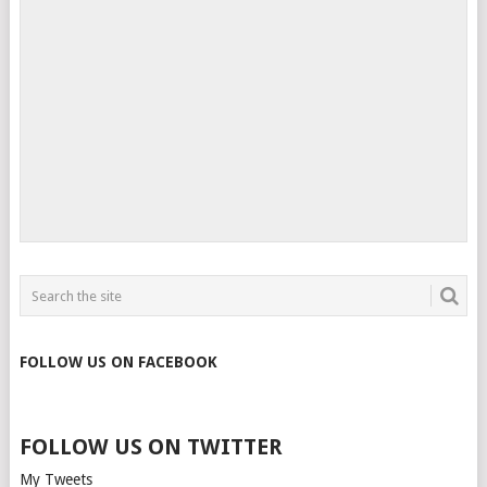
FOLLOW US ON FACEBOOK
FOLLOW US ON TWITTER
My Tweets