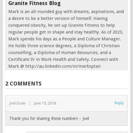
Granite Fitness Blog
Mark is an all-rounded guy with dreams, aspirations, and
a desire to be a better version of himself. Having
conquered obesity, he set-up Granite Fitness to help
regular people get in shape and stay healthy. As of 2023,
Mark spends his days as a People and Culture Manager.
He holds three science degrees, a Diploma of Christian
counselling, a Diploma of Human Resources, and a
Certificate IV in Work Health and Safety. Connect with
Mark @ http://au.linkedin.com/in/marksptan
2 COMMENTS
Reply
Joel Essien
June 15, 2018
Thank you for sharing these numbers – Joel