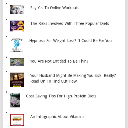
Say Yes To Online Workouts
The Risks Involved With Three Popular Diets
Hypnosis For Weight Loss? It Could Be For You
You Are Not Entitled To Be Thin!
Your Husband Might Be Making You Sick. Really?
Read On To Find Out How.
Cost-Saving Tips For High-Protein Diets
An Infographic About Vitamins