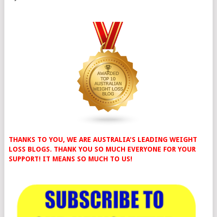
THANKS TO YOU, WE ARE AUSTRALIA'S LEADING WEIGHT
LOSS BLOGS. THANK YOU SO MUCH EVERYONE FOR YOUR
SUPPORT! IT MEANS SO MUCH TO US!