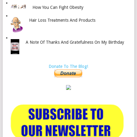
How You Can Fight Obesity
Hair Loss Treatments And Products
A Note Of Thanks And Gratefulness On My Birthday
Donate To The Blog!