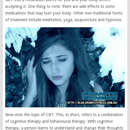
accepting it. One thing to note: there are side effects to some
medications that may hurt your body. Other non-traditional forms
of treatment include meditation, yoga, acupuncture and hypnosis.
Now onto the topic of CBT. This, in short, refers to a combination
of cognitive therapy and behavioural therapy. With cognitive
therapy, a person learns to understand and change their thoughts