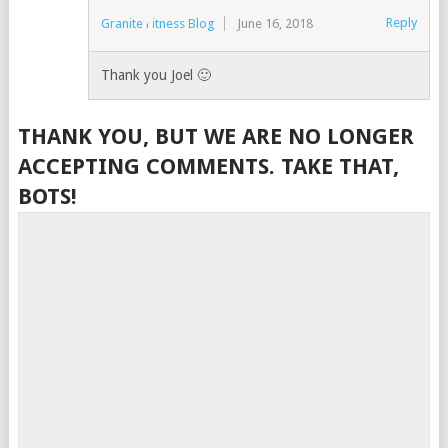
Reply
Granite Fitness Blog
June 16, 2018
Thank you Joel 🙂
THANK YOU, BUT WE ARE NO LONGER
ACCEPTING COMMENTS. TAKE THAT,
BOTS!