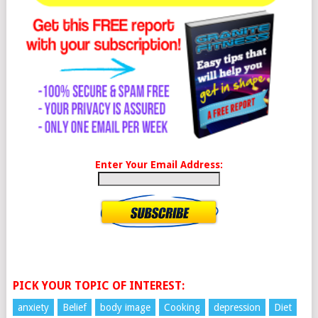
Enter Your Email Address:
PICK YOUR TOPIC OF INTEREST:
anxiety
Belief
body image
Cooking
depression
Diet