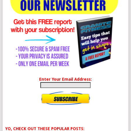
Enter Your Email Address:
YO, CHECK OUT THESE POPULAR POSTS: