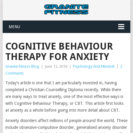
MENU
COGNITIVE BEHAVIOUR
THERAPY FOR ANXIETY
Granite Fitness Blog
|
June 12, 2018
|
Psychology And Mindset
|
2
Comments
Today’s article is one that I am particularly invested in, having
completed a Christian Counselling Diploma recently. While there
are many ways to treat anxiety, one of the most effective ways is
with Cognitive Behaviour Therapy, or CBT. This article first looks
at anxiety as a whole before going into more detail about CBT.
Anxiety disorders affect millions of people around the world. These
include obsessive-compulsive disorder, generalised anxiety disorder