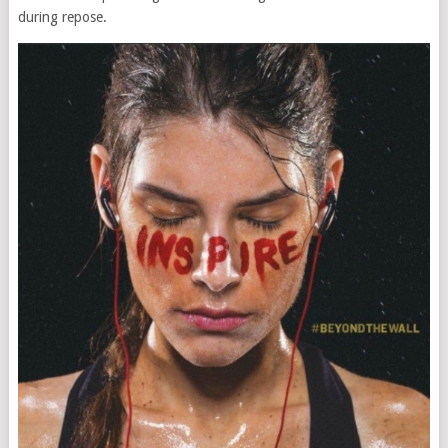
during repose.