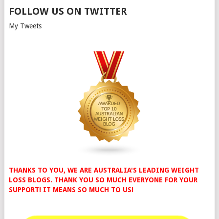
FOLLOW US ON TWITTER
My Tweets
THANKS TO YOU, WE ARE AUSTRALIA'S LEADING WEIGHT
LOSS BLOGS. THANK YOU SO MUCH EVERYONE FOR YOUR
SUPPORT! IT MEANS SO MUCH TO US!