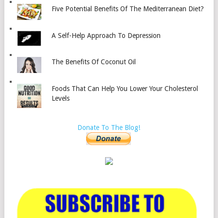
Five Potential Benefits Of The Mediterranean Diet?
A Self-Help Approach To Depression
The Benefits Of Coconut Oil
Foods That Can Help You Lower Your Cholesterol
Levels
Donate To The Blog!