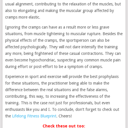
usual alignment, contributing to the relaxation of the muscles, but
also to elongating and making the muscular group affected by
cramps more elastic.
Ignoring the cramps can have as a result more or less grave
situations, from muscle tightening to muscular rupture. Besides the
physical effects of the cramps, the sportsperson can also be
affected psychologically. They will not dare intensify the training
any more, being frightened of these casual contractions. They can
even become hypochondriac, suspecting any common muscle pain
during effort or post-effort to be a symptom of cramps.
Experience in sport and exercise will provide the best prophylaxis
for these situations, the practitioner being able to make the
difference between the real situations and the false alarms,
contributing, this way, to increasing the effectiveness of the
training. This is the case not just for professionals, but even
enthusiasts like you and I. To conclude, don’t forget to check out
the
Lifelong Fitness Blueprint
. Cheers!
Check these out too: