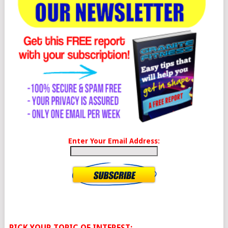
Enter Your Email Address:
PICK YOUR TOPIC OF INTEREST: