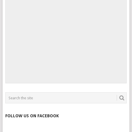
FOLLOW US ON FACEBOOK