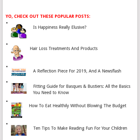
YO, CHECK OUT THESE POPULAR POSTS:
Is Happiness Really Elusive?
Hair Loss Treatments And Products
A Reflection Piece For 2019, And A Newsflash
Fitting Guide for Basques & Bustiers: All the Basics
You Need to Know
How To Eat Healthily Without Blowing The Budget
Ten Tips To Make Reading Fun For Your Children