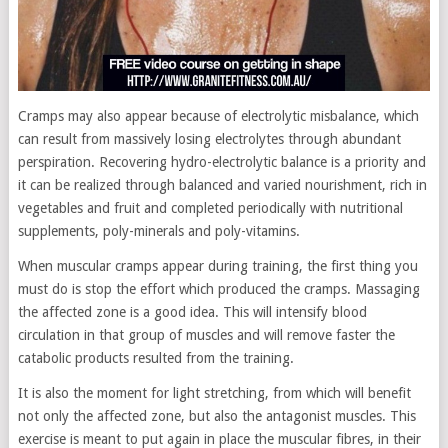
Cramps may also appear because of electrolytic misbalance, which
can result from massively losing electrolytes through abundant
perspiration. Recovering hydro-electrolytic balance is a priority and
it can be realized through balanced and varied nourishment, rich in
vegetables and fruit and completed periodically with nutritional
supplements, poly-minerals and poly-vitamins.
When muscular cramps appear during training, the first thing you
must do is stop the effort which produced the cramps. Massaging
the affected zone is a good idea. This will intensify blood
circulation in that group of muscles and will remove faster the
catabolic products resulted from the training.
It is also the moment for light stretching, from which will benefit
not only the affected zone, but also the antagonist muscles. This
exercise is meant to put again in place the muscular fibres, in their