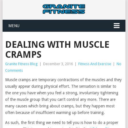
MENU
DEALING WITH MUSCLE
CRAMPS
Granite Fitness Blog
|
December 3, 2016
|
Fitness And Exercise
|
No
Comments
Muscle cramps are temporary contractions of the muscles and they
usually appear during physical effort. The sensation is similar to
the one you have when you feel a strong, involuntary tightening
of the muscle group that you can’t control any more. There are
many causes which bring about cramps, but they happen most
often because of insufficient warming up before training.
As such, the first thing we need to tell you is how to do a proper