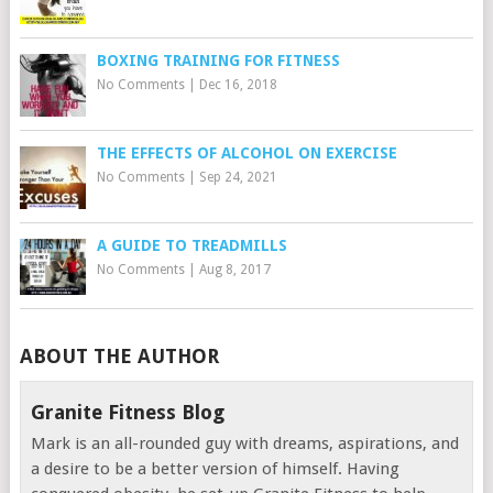
BOXING TRAINING FOR FITNESS
No Comments
|
Dec 16, 2018
THE EFFECTS OF ALCOHOL ON EXERCISE
No Comments
|
Sep 24, 2021
A GUIDE TO TREADMILLS
No Comments
|
Aug 8, 2017
ABOUT THE AUTHOR
Granite Fitness Blog
Mark is an all-rounded guy with dreams, aspirations, and
a desire to be a better version of himself. Having