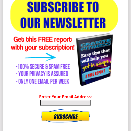
Enter Your Email Address: