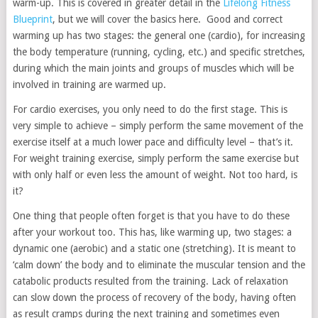
warm-up. This is covered in greater detail in the
Lifelong Fitness
Blueprint
, but we will cover the basics here. Good and correct
warming up has two stages: the general one (cardio), for increasing
the body temperature (running, cycling, etc.) and specific stretches,
during which the main joints and groups of muscles which will be
involved in training are warmed up.
For cardio exercises, you only need to do the first stage. This is
very simple to achieve – simply perform the same movement of the
exercise itself at a much lower pace and difficulty level – that’s it.
For weight training exercise, simply perform the same exercise but
with only half or even less the amount of weight. Not too hard, is
it?
One thing that people often forget is that you have to do these
after your workout too. This has, like warming up, two stages: a
dynamic one (aerobic) and a static one (stretching). It is meant to
‘calm down’ the body and to eliminate the muscular tension and the
catabolic products resulted from the training. Lack of relaxation
can slow down the process of recovery of the body, having often
as result cramps during the next training and sometimes even