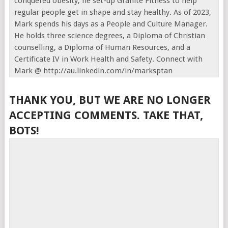
conquered obesity, he set-up Granite Fitness to help
regular people get in shape and stay healthy. As of 2023,
Mark spends his days as a People and Culture Manager.
He holds three science degrees, a Diploma of Christian
counselling, a Diploma of Human Resources, and a
Certificate IV in Work Health and Safety. Connect with
Mark @ http://au.linkedin.com/in/marksptan
THANK YOU, BUT WE ARE NO LONGER
ACCEPTING COMMENTS. TAKE THAT,
BOTS!