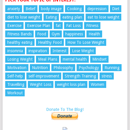
anxiety
Belief
body image
Cooking
depression
Diet
diet to lose weight
Eating
eating plan
eat to lose weight
Exercise
Exercise Plan
fat
Fat Loss
Fitness
Fitness Bands
Food
Gym
happiness
Health
healthy eating
Healthy Food
How To Lose Weight
insomnia
inspiration
Interest
Lose Weight
Losing Weight
Meal Plans
mental health
Mindset
Motivation
Nutrition
Philosophy
Psychology
Running
Self-help
self-improvement
Strength Training
stress
Travelling
Weight Loss
weight loss plan
Women
Workout
Donate To The Blog!