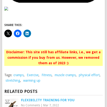
SHARE THIS:
Disclaimer: This site still has affiliate links, i.e., we get a
commission if you buy from us. However, we removed
them as of 2023 :)
Tags:
cramps
,
Exercise
,
Fitness
,
muscle cramps
,
physical effort
,
stretching
,
warming up
RELATED POSTS
FLEXIBILITY TRAINING FOR YOU
No Comments
|
Mar 7, 2022