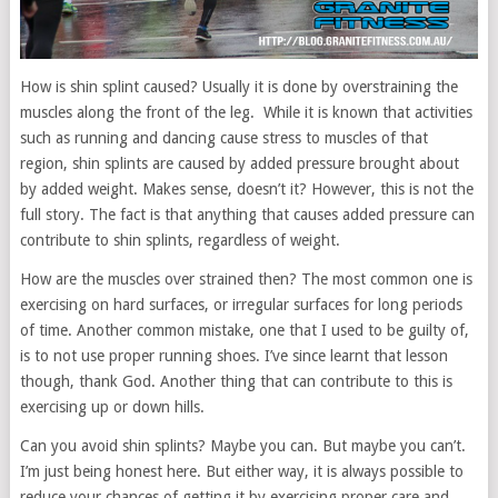
How is shin splint caused? Usually it is done by overstraining the
muscles along the front of the leg. While it is known that activities
such as running and dancing cause stress to muscles of that
region, shin splints are caused by added pressure brought about
by added weight. Makes sense, doesn’t it? However, this is not the
full story. The fact is that anything that causes added pressure can
contribute to shin splints, regardless of weight.
How are the muscles over strained then? The most common one is
exercising on hard surfaces, or irregular surfaces for long periods
of time. Another common mistake, one that I used to be guilty of,
is to not use proper running shoes. I’ve since learnt that lesson
though, thank God. Another thing that can contribute to this is
exercising up or down hills.
Can you avoid shin splints? Maybe you can. But maybe you can’t.
I’m just being honest here. But either way, it is always possible to
reduce your chances of getting it by exercising proper care and