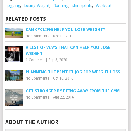
jogging
,
Losing Weight
,
Running
,
shin splints
,
Workout
RELATED POSTS
CAN CYCLING HELP YOU LOSE WEIGHT?
No Comments
|
Dec 17, 2017
A LIST OF WAYS THAT CAN HELP YOU LOSE
WEIGHT
1 Comment
|
Sep 8, 2020
PLANNING THE PERFECT JOG FOR WEIGHT LOSS
No Comments
|
Oct 16, 2016
GET STRONGER BY BEING AWAY FROM THE GYM
No Comments
|
Aug 22, 2016
ABOUT THE AUTHOR