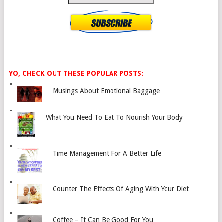
YO, CHECK OUT THESE POPULAR POSTS:
Musings About Emotional Baggage
What You Need To Eat To Nourish Your Body
Time Management For A Better Life
Counter The Effects Of Aging With Your Diet
Coffee – It Can Be Good For You