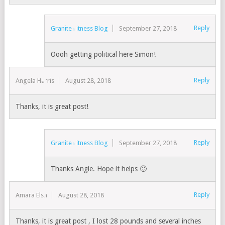
Reply
Granite Fitness Blog
September 27, 2018
Oooh getting political here Simon!
Reply
Angela Harris
August 28, 2018
Thanks, it is great post!
Reply
Granite Fitness Blog
September 27, 2018
Thanks Angie. Hope it helps 🙂
Reply
Amara Elsa
August 28, 2018
Thanks, it is great post , I lost 28 pounds and several inches