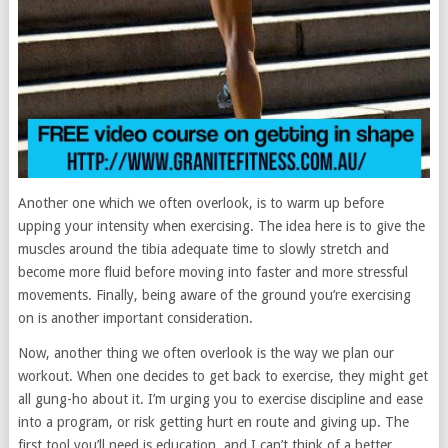
Another one which we often overlook, is to warm up before
upping your intensity when exercising. The idea here is to give the
muscles around the tibia adequate time to slowly stretch and
become more fluid before moving into faster and more stressful
movements. Finally, being aware of the ground you’re exercising
on is another important consideration.
Now, another thing we often overlook is the way we plan our
workout. When one decides to get back to exercise, they might get
all gung-ho about it. I’m urging you to exercise discipline and ease
into a program, or risk getting hurt en route and giving up. The
first tool you’ll need is education, and I can’t think of a better