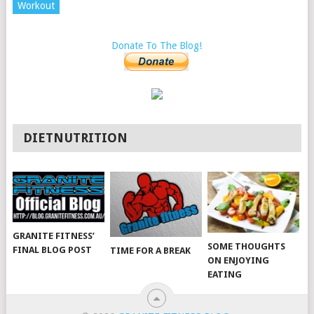
Workout
Donate To The Blog!
DIETNUTRITION
GRANITE FITNESS’
SOME THOUGHTS
FINAL BLOG POST
TIME FOR A BREAK
ON ENJOYING
EATING