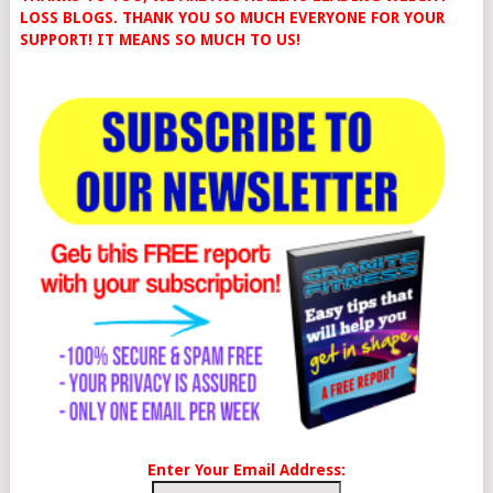
LOSS BLOGS. THANK YOU SO MUCH EVERYONE FOR YOUR
SUPPORT! IT MEANS SO MUCH TO US!
Enter Your Email Address: