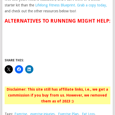
starter kit than the
Lifelong Fitness Blueprint
. Grab a copy today,
and check out the other resources below too!
ALTERNATIVES TO RUNNING MIGHT HELP:
SHARE THIS:
Disclaimer: This site still has affiliate links, i.e., we get a
commission if you buy from us. However, we removed
them as of 2023 :)
Tags:
Exercise
,
exercise injuries
,
Exercise Plan
,
Fat Loss
,