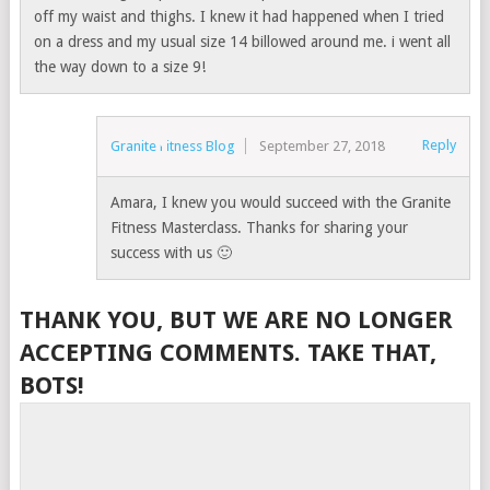
off my waist and thighs. I knew it had happened when I tried
on a dress and my usual size 14 billowed around me. i went all
the way down to a size 9!
Reply
Granite Fitness Blog
September 27, 2018
Amara, I knew you would succeed with the Granite
Fitness Masterclass. Thanks for sharing your
success with us 🙂
THANK YOU, BUT WE ARE NO LONGER
ACCEPTING COMMENTS. TAKE THAT,
BOTS!