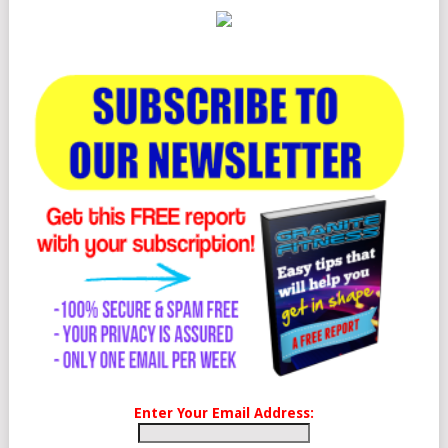
Enter Your Email Address: