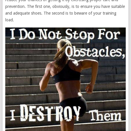
prevention. The first one, obviously, is to ensure you have suitable
and adequate shoes. The second is to beware of your training
load.