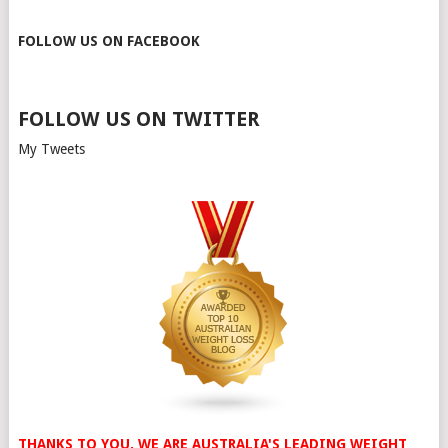
FOLLOW US ON FACEBOOK
FOLLOW US ON TWITTER
My Tweets
THANKS TO YOU, WE ARE AUSTRALIA'S LEADING WEIGHT