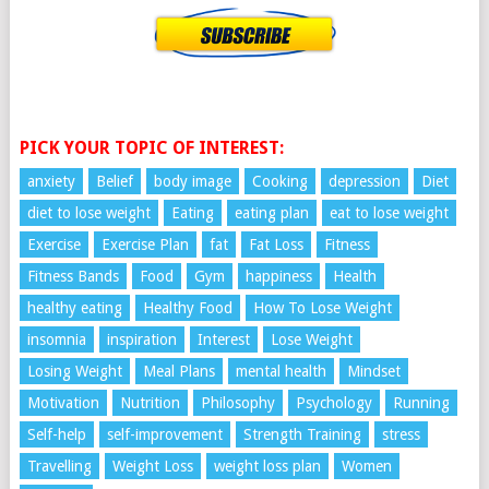
PICK YOUR TOPIC OF INTEREST:
anxiety
Belief
body image
Cooking
depression
Diet
diet to lose weight
Eating
eating plan
eat to lose weight
Exercise
Exercise Plan
fat
Fat Loss
Fitness
Fitness Bands
Food
Gym
happiness
Health
healthy eating
Healthy Food
How To Lose Weight
insomnia
inspiration
Interest
Lose Weight
Losing Weight
Meal Plans
mental health
Mindset
Motivation
Nutrition
Philosophy
Psychology
Running
Self-help
self-improvement
Strength Training
stress
Travelling
Weight Loss
weight loss plan
Women