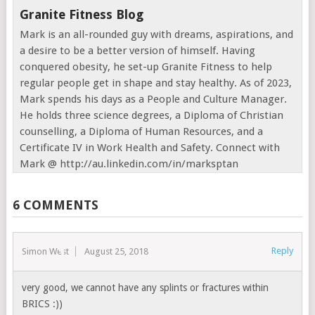
Granite Fitness Blog
Mark is an all-rounded guy with dreams, aspirations, and
a desire to be a better version of himself. Having
conquered obesity, he set-up Granite Fitness to help
regular people get in shape and stay healthy. As of 2023,
Mark spends his days as a People and Culture Manager.
He holds three science degrees, a Diploma of Christian
counselling, a Diploma of Human Resources, and a
Certificate IV in Work Health and Safety. Connect with
Mark @ http://au.linkedin.com/in/marksptan
6 COMMENTS
Reply
Simon West
August 25, 2018
very good, we cannot have any splints or fractures within
BRICS :))