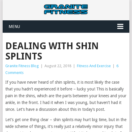
MENU
DEALING WITH SHIN
SPLINTS
Granite Fitness Blog
|
August 22, 2018
|
Fitness And Exercise
|
6
Comments
If you have never heard of shin splints, it is most likely the case
that you hadn’t experienced it before – lucky you! This is basically
pain in the shins, which are the parts between your knees and your
ankle, in the front. I had it when I was young, but haven’t had it
since. Let’s have a discussion about this in today’s post.
Let’s get one thing clear – shin splints may hurt big time, but in the
wide scheme of things, it’s really just a relatively minor injury that