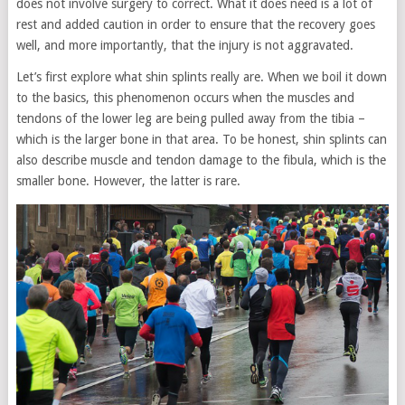
does not involve surgery to correct. What it does need is a lot of
rest and added caution in order to ensure that the recovery goes
well, and more importantly, that the injury is not aggravated.
Let’s first explore what shin splints really are. When we boil it down
to the basics, this phenomenon occurs when the muscles and
tendons of the lower leg are being pulled away from the tibia –
which is the larger bone in that area. To be honest, shin splints can
also describe muscle and tendon damage to the fibula, which is the
smaller bone. However, the latter is rare.