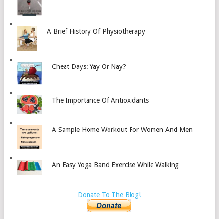
A Brief History Of Physiotherapy
Cheat Days: Yay Or Nay?
The Importance Of Antioxidants
A Sample Home Workout For Women And Men
An Easy Yoga Band Exercise While Walking
Donate To The Blog!