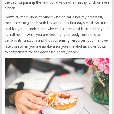
the day, surpassing the nutritional value of a healthy lunch or even
dinner.
However, for millions of others who do eat a healthy breakfast,
their secret to good health lies within this first day’s meal. So, it is
vital for you to understand why eating breakfast is crucial for your
overall heath. While you are sleeping, your body continues to
perform its functions and thus consuming resources, but in a lower
rate than when you are awake since your metabolism slows down
to compensate for the decreased energy needs.