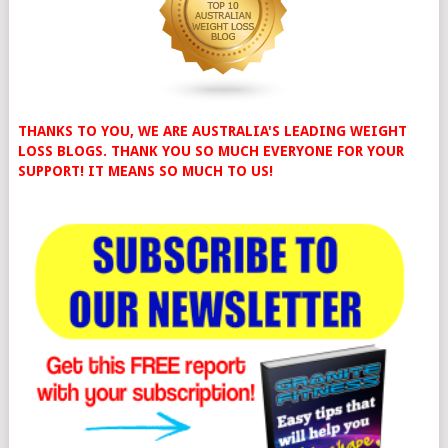
THANKS TO YOU, WE ARE AUSTRALIA'S LEADING WEIGHT
LOSS BLOGS. THANK YOU SO MUCH EVERYONE FOR YOUR
SUPPORT! IT MEANS SO MUCH TO US!