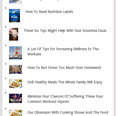
How To Read Nutrition Labels
These Six Tips Might Help With Your Insomnia Issue
A List Of Tips For Increasing Wellness In The
Worksite
How To Not Stress Too Much Over Homework
Grill Healthy Meals The Whole Family Will Enjoy
Minimise Your Chances Of Suffering These Four
Common Workout Injuries
Our Obsession With Cooking Shows And The Food