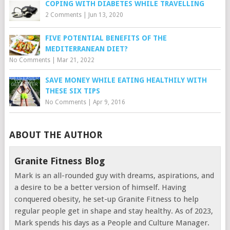
COPING WITH DIABETES WHILE TRAVELLING
2 Comments
|
Jun 13, 2020
FIVE POTENTIAL BENEFITS OF THE
MEDITERRANEAN DIET?
No Comments
|
Mar 21, 2022
SAVE MONEY WHILE EATING HEALTHILY WITH
THESE SIX TIPS
No Comments
|
Apr 9, 2016
ABOUT THE AUTHOR
Granite Fitness Blog
Mark is an all-rounded guy with dreams, aspirations, and
a desire to be a better version of himself. Having
conquered obesity, he set-up Granite Fitness to help
regular people get in shape and stay healthy. As of 2023,
Mark spends his days as a People and Culture Manager.