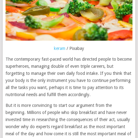
keram
/ Pixabay
The contemporary fast-paced world has directed people to become
superheroes, managing double of even triple careers, but
forgetting to manage their own daily food intake. If you think that
your body is the only instrument you have to continue performing
all the tasks you want, perhaps it is time to pay attention to its
nutritional needs and fulfill them accordingly.
But it is more convincing to start our argument from the
beginning. Millions of people who skip breakfast and have never
invested time in researching the consequences of their act, usually
wonder why do experts regard breakfast as the most important
meal of the day and how come it is still the most important meal of