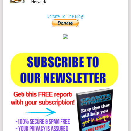
Network
Donate To The Blog!