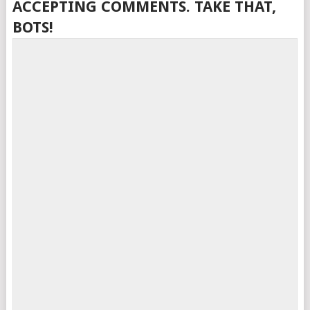
ACCEPTING COMMENTS. TAKE THAT,
BOTS!