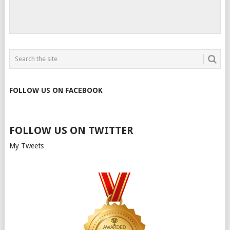
FOLLOW US ON FACEBOOK
FOLLOW US ON TWITTER
My Tweets