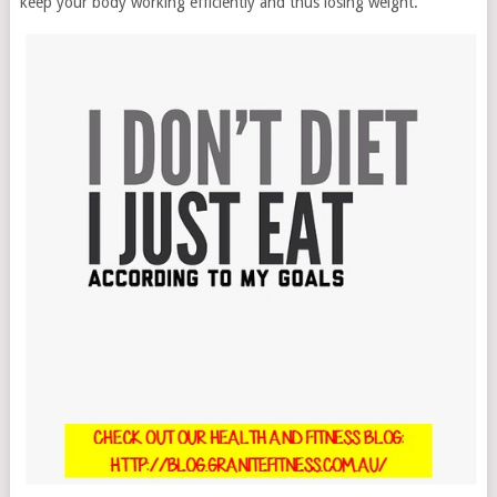
keep your body working efficiently and thus losing weight.