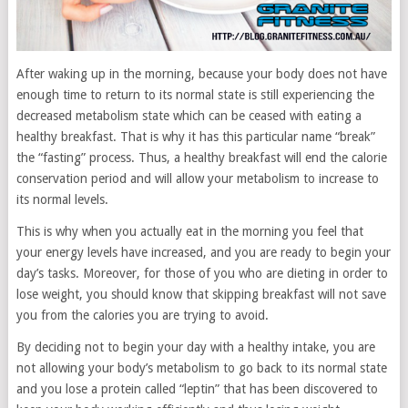
After waking up in the morning, because your body does not have
enough time to return to its normal state is still experiencing the
decreased metabolism state which can be ceased with eating a
healthy breakfast. That is why it has this particular name “break”
the “fasting” process. Thus, a healthy breakfast will end the calorie
conservation period and will allow your metabolism to increase to
its normal levels.
This is why when you actually eat in the morning you feel that
your energy levels have increased, and you are ready to begin your
day’s tasks. Moreover, for those of you who are dieting in order to
lose weight, you should know that skipping breakfast will not save
you from the calories you are trying to avoid.
By deciding not to begin your day with a healthy intake, you are
not allowing your body’s metabolism to go back to its normal state
and you lose a protein called “leptin” that has been discovered to