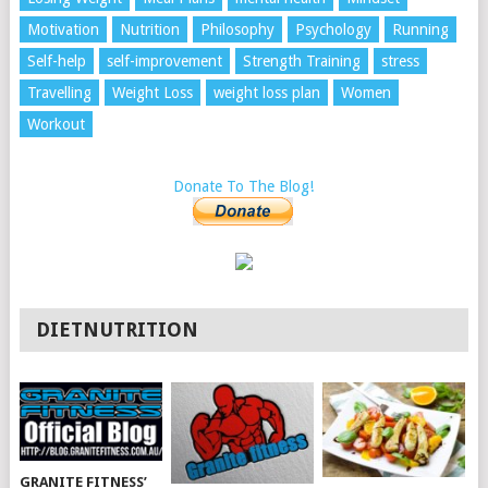
Motivation
Nutrition
Philosophy
Psychology
Running
Self-help
self-improvement
Strength Training
stress
Travelling
Weight Loss
weight loss plan
Women
Workout
Donate To The Blog!
DIETNUTRITION
GRANITE FITNESS’