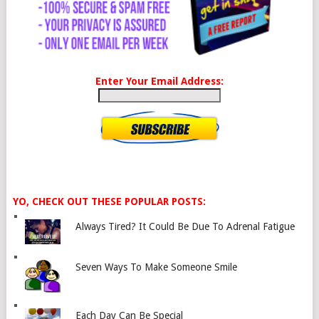
Enter Your Email Address:
YO, CHECK OUT THESE POPULAR POSTS:
Always Tired? It Could Be Due To Adrenal Fatigue
Seven Ways To Make Someone Smile
Each Day Can Be Special