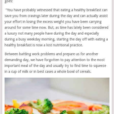
goes:
“You have probably witnessed that eating a healthy breakfast can
save you from cravings later during the day and can actually assist
your effort in losing the excess weight you have been carrying
around for some time now. But, as time has lately been considered
a luxury not many people have during the day and especially
during a busy weekday morning, starting the day off with eating a
healthy breakfast is now a lost nutritional practice.
Between battling work problems and prepare us for another
demanding day, we have forgotten to pay attention to the most
important meal of the day and usually try to find time to squeeze
in a cup of milk or in best cases a whole bowl of cereals.