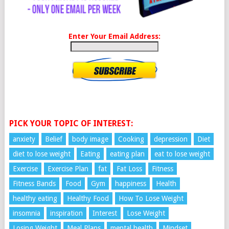
Enter Your Email Address:
PICK YOUR TOPIC OF INTEREST:
anxiety
Belief
body image
Cooking
depression
Diet
diet to lose weight
Eating
eating plan
eat to lose weight
Exercise
Exercise Plan
fat
Fat Loss
Fitness
Fitness Bands
Food
Gym
happiness
Health
healthy eating
Healthy Food
How To Lose Weight
insomnia
inspiration
Interest
Lose Weight
Losing Weight
Meal Plans
mental health
Mindset