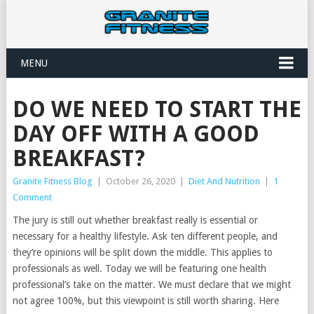
MENU
DO WE NEED TO START THE
DAY OFF WITH A GOOD
BREAKFAST?
Granite Fitness Blog
|
October 26, 2020
|
Diet And Nutrition
|
1
Comment
The jury is still out whether breakfast really is essential or
necessary for a healthy lifestyle. Ask ten different people, and
they’re opinions will be split down the middle. This applies to
professionals as well. Today we will be featuring one health
professional’s take on the matter. We must declare that we might
not agree 100%, but this viewpoint is still worth sharing. Here