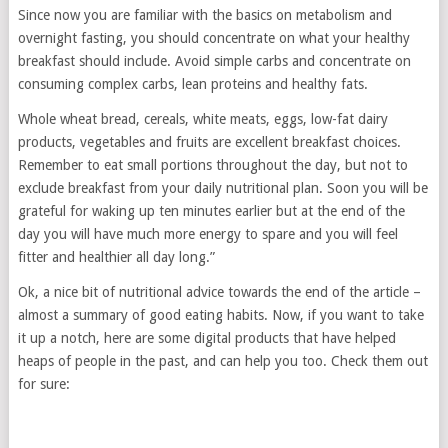
Since now you are familiar with the basics on metabolism and
overnight fasting, you should concentrate on what your healthy
breakfast should include. Avoid simple carbs and concentrate on
consuming complex carbs, lean proteins and healthy fats.
Whole wheat bread, cereals, white meats, eggs, low-fat dairy
products, vegetables and fruits are excellent breakfast choices.
Remember to eat small portions throughout the day, but not to
exclude breakfast from your daily nutritional plan. Soon you will be
grateful for waking up ten minutes earlier but at the end of the
day you will have much more energy to spare and you will feel
fitter and healthier all day long.”
Ok, a nice bit of nutritional advice towards the end of the article –
almost a summary of good eating habits. Now, if you want to take
it up a notch, here are some digital products that have helped
heaps of people in the past, and can help you too. Check them out
for sure: