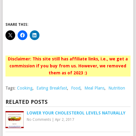
SHARE THIS:
Disclaimer: This site still has affiliate links, i.e., we get a
commission if you buy from us. However, we removed
them as of 2023 :)
Tags:
Cooking
,
Eating Breakfast
,
Food
,
Meal Plans
,
Nutrition
RELATED POSTS
LOWER YOUR CHOLESTEROL LEVELS NATURALLY
No Comments
|
Apr 2, 2017