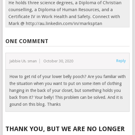
He holds three science degrees, a Diploma of Christian
counselling, a Diploma of Human Resources, and a
Certificate IV in Work Health and Safety. Connect with
Mark @ http://au.linkedin.com/in/marksptan
ONE COMMENT
Reply
Jabbie Uthsman
October 30, 2020
How to get rid of your lower belly pooch? Are you familiar with
the situation when you want to put on some item of clothing
hanging in the back of your closet, but something holds you
back from it? Your belly! This problem can be solved. And it is
gound on this blog. Thanks
THANK YOU, BUT WE ARE NO LONGER