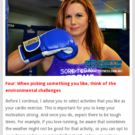
Four: When picking something you like, think of the
environmental challenges
Before I continue, I advise you to select activities that you like as
your cardio exercise. This is important for you to keep your
motivation strong. And once you do, expect there to be tough
times. For example, if you love running, be aware that sometimes
the weather might not be good for that activity, so you can opt to