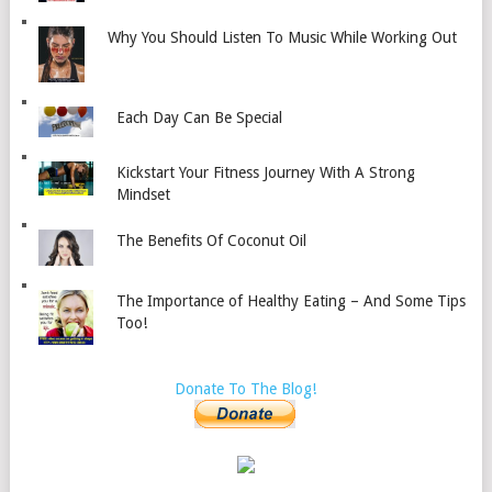
Why You Should Listen To Music While Working Out
Each Day Can Be Special
Kickstart Your Fitness Journey With A Strong
Mindset
The Benefits Of Coconut Oil
The Importance of Healthy Eating – And Some Tips
Too!
Donate To The Blog!