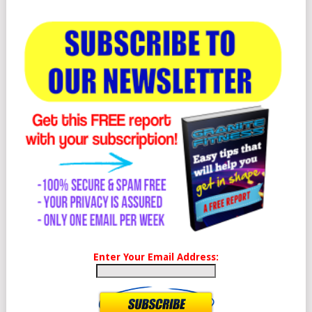
Enter Your Email Address: