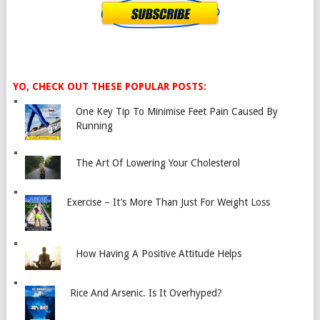
YO, CHECK OUT THESE POPULAR POSTS:
One Key Tip To Minimise Feet Pain Caused By
Running
The Art Of Lowering Your Cholesterol
Exercise – It’s More Than Just For Weight Loss
How Having A Positive Attitude Helps
Rice And Arsenic. Is It Overhyped?