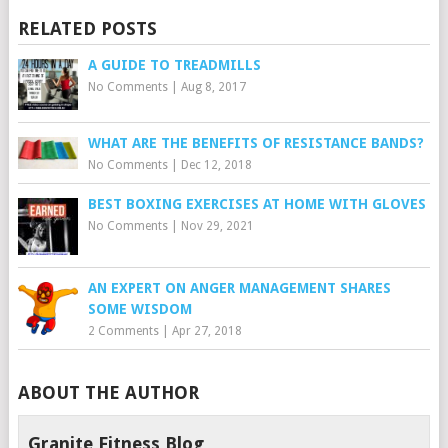
RELATED POSTS
A GUIDE TO TREADMILLS
No Comments
|
Aug 8, 2017
WHAT ARE THE BENEFITS OF RESISTANCE BANDS?
No Comments
|
Dec 12, 2018
BEST BOXING EXERCISES AT HOME WITH GLOVES
No Comments
|
Nov 29, 2021
AN EXPERT ON ANGER MANAGEMENT SHARES
SOME WISDOM
2 Comments
|
Apr 27, 2018
ABOUT THE AUTHOR
Granite Fitness Blog