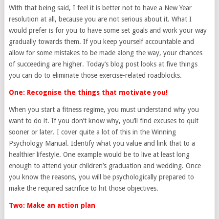
With that being said, I feel it is better not to have a New Year
resolution at all, because you are not serious about it. What I
would prefer is for you to have some set goals and work your way
gradually towards them. If you keep yourself accountable and
allow for some mistakes to be made along the way, your chances
of succeeding are higher. Today’s blog post looks at five things
you can do to eliminate those exercise-related roadblocks.
One: Recognise the things that motivate you!
When you start a fitness regime, you must understand why you
want to do it. If you don’t know why, you’ll find excuses to quit
sooner or later. I cover quite a lot of this in the Winning
Psychology Manual. Identify what you value and link that to a
healthier lifestyle. One example would be to live at least long
enough to attend your children’s graduation and wedding. Once
you know the reasons, you will be psychologically prepared to
make the required sacrifice to hit those objectives.
Two: Make an action plan