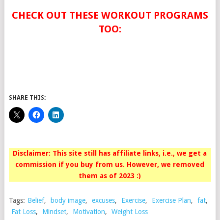
CHECK OUT THESE WORKOUT PROGRAMS
TOO:
SHARE THIS:
Disclaimer: This site still has affiliate links, i.e., we get a
commission if you buy from us. However, we removed
them as of 2023 :)
Tags:
Belief
,
body image
,
excuses
,
Exercise
,
Exercise Plan
,
fat
,
Fat Loss
,
Mindset
,
Motivation
,
Weight Loss