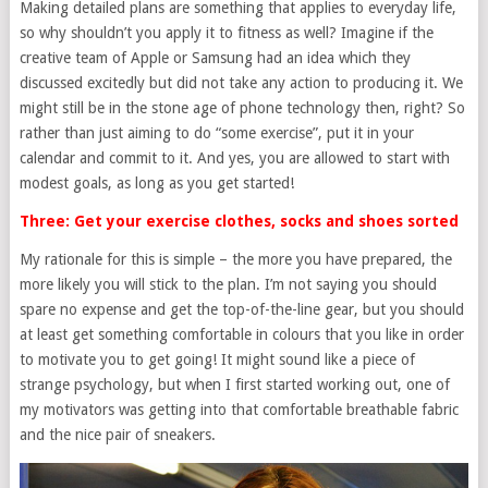
Making detailed plans are something that applies to everyday life,
so why shouldn’t you apply it to fitness as well? Imagine if the
creative team of Apple or Samsung had an idea which they
discussed excitedly but did not take any action to producing it. We
might still be in the stone age of phone technology then, right? So
rather than just aiming to do “some exercise”, put it in your
calendar and commit to it. And yes, you are allowed to start with
modest goals, as long as you get started!
Three: Get your exercise clothes, socks and shoes sorted
My rationale for this is simple – the more you have prepared, the
more likely you will stick to the plan. I’m not saying you should
spare no expense and get the top-of-the-line gear, but you should
at least get something comfortable in colours that you like in order
to motivate you to get going! It might sound like a piece of
strange psychology, but when I first started working out, one of
my motivators was getting into that comfortable breathable fabric
and the nice pair of sneakers.