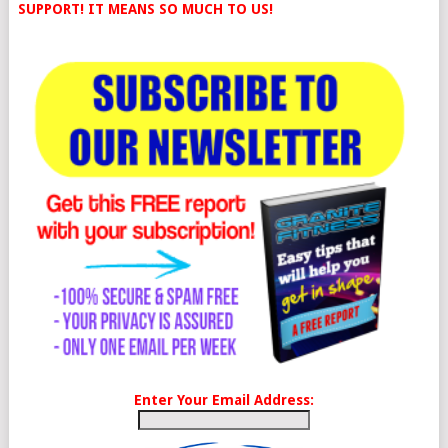
SUPPORT! IT MEANS SO MUCH TO US!
Enter Your Email Address: