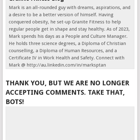
Mark is an all-rounded guy with dreams, aspirations, and
a desire to be a better version of himself. Having
conquered obesity, he set-up Granite Fitness to help
regular people get in shape and stay healthy. As of 2023,
Mark spends his days as a People and Culture Manager.
He holds three science degrees, a Diploma of Christian
counselling, a Diploma of Human Resources, and a
Certificate IV in Work Health and Safety. Connect with
Mark @ http://au.linkedin.com/in/marksptan
THANK YOU, BUT WE ARE NO LONGER
ACCEPTING COMMENTS. TAKE THAT,
BOTS!