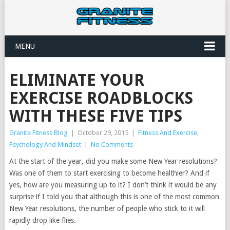
MENU
ELIMINATE YOUR
EXERCISE ROADBLOCKS
WITH THESE FIVE TIPS
Granite Fitness Blog
|
October 29, 2015
|
Fitness And Exercise
,
Psychology And Mindset
|
No Comments
At the start of the year, did you make some New Year resolutions?
Was one of them to start exercising to become healthier? And if
yes, how are you measuring up to it? I don’t think it would be any
surprise if I told you that although this is one of the most common
New Year resolutions, the number of people who stick to it will
rapidly drop like flies.