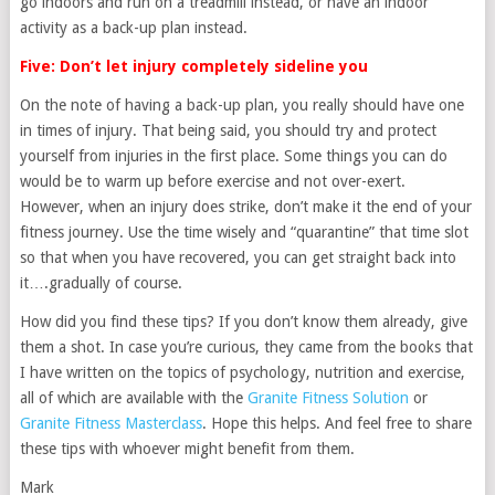
go indoors and run on a treadmill instead, or have an indoor
activity as a back-up plan instead.
Five: Don’t let injury completely sideline you
On the note of having a back-up plan, you really should have one
in times of injury. That being said, you should try and protect
yourself from injuries in the first place. Some things you can do
would be to warm up before exercise and not over-exert.
However, when an injury does strike, don’t make it the end of your
fitness journey. Use the time wisely and “quarantine” that time slot
so that when you have recovered, you can get straight back into
it….gradually of course.
How did you find these tips? If you don’t know them already, give
them a shot. In case you’re curious, they came from the books that
I have written on the topics of psychology, nutrition and exercise,
all of which are available with the
Granite Fitness Solution
or
Granite Fitness Masterclass
. Hope this helps. And feel free to share
these tips with whoever might benefit from them.
Mark