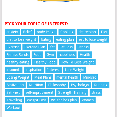
PICK YOUR TOPIC OF INTEREST:
anxiety
Belief
body image
Cooking
depression
Diet
diet to lose weight
Eating
eating plan
eat to lose weight
Exercise
Exercise Plan
fat
Fat Loss
Fitness
Fitness Bands
Food
Gym
happiness
Health
healthy eating
Healthy Food
How To Lose Weight
insomnia
inspiration
Interest
Lose Weight
Losing Weight
Meal Plans
mental health
Mindset
Motivation
Nutrition
Philosophy
Psychology
Running
Self-help
self-improvement
Strength Training
stress
Travelling
Weight Loss
weight loss plan
Women
Workout