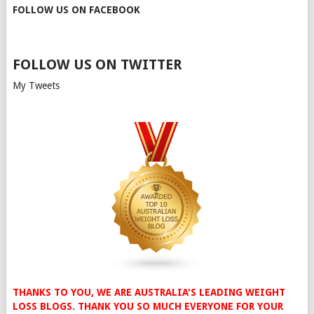
FOLLOW US ON FACEBOOK
FOLLOW US ON TWITTER
My Tweets
THANKS TO YOU, WE ARE AUSTRALIA'S LEADING WEIGHT
LOSS BLOGS. THANK YOU SO MUCH EVERYONE FOR YOUR