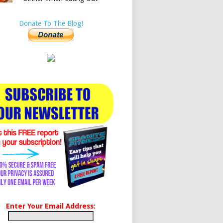
Donate To The Blog!
Enter Your Email Address: