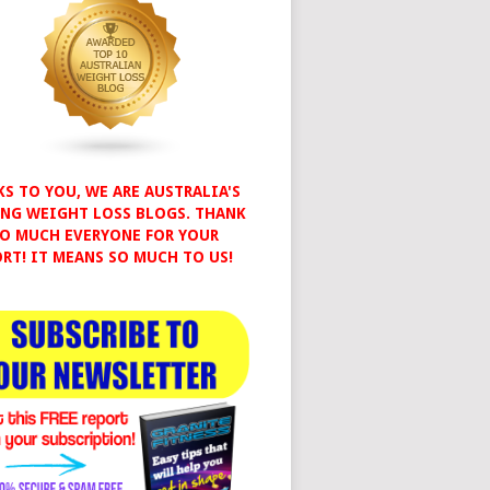
S TO YOU, WE ARE AUSTRALIA'S
NG WEIGHT LOSS BLOGS. THANK
O MUCH EVERYONE FOR YOUR
RT! IT MEANS SO MUCH TO US!