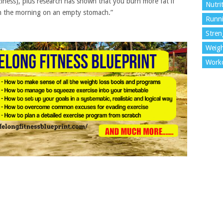
laziness), plus research has shown that you burn more fat if
Nutri
 in the morning on an empty stomach.”
Runn
Stren
Weigh
Work