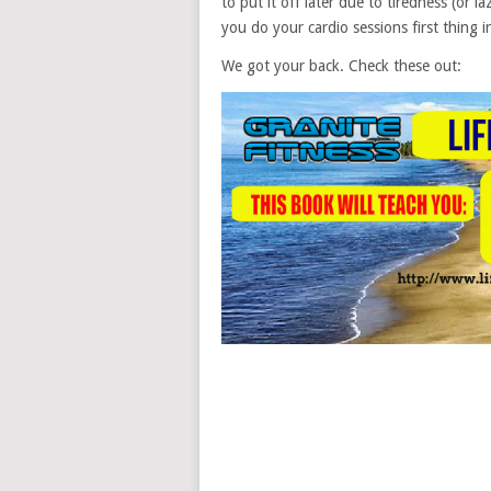
to put it off later due to tiredness (or 
you do your cardio sessions first thing
We got your back. Check these out: