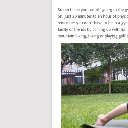
So next time you put off going to the gy
on. Just 30 minutes to an hour of physic
remember you don’t have to be in a gym t
family or friends by coming up with fun,
mountain biking, hiking or playing golf 