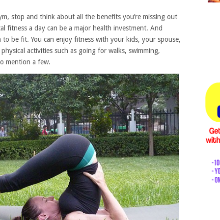
m, stop and think about all the benefits you’re missing out
al fitness a day can be a major health investment. And
o be fit. You can enjoy fitness with your kids, your spouse,
 physical activities such as going for walks, swimming,
to mention a few.