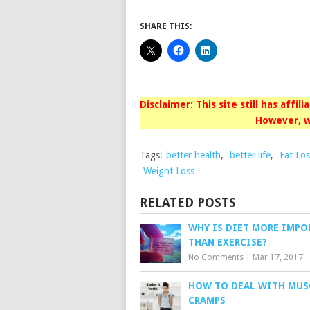
SHARE THIS:
Disclaimer: This site still has affil
However, w
Tags:
better health
,
better life
,
Fat Los
Weight Loss
RELATED POSTS
WHY IS DIET MORE IMPO
THAN EXERCISE?
No Comments
|
Mar 17, 2017
HOW TO DEAL WITH MUS
CRAMPS