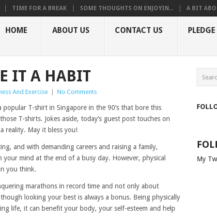
TIME FOR A BREAK
SOME THOUGHTS ON ENJOYIN...
A BIT ABO
HOME
ABOUT US
CONTACT US
PLEDGE
E IT A HABIT
tness And Exercise
|
No Comments
FOLL
a popular T-shirt in Singapore in the 90’s that bore this
those T-shirts. Jokes aside, today’s guest post touches on
a reality. May it bless you!
FOL
ting, and with demanding careers and raising a family,
on your mind at the end of a busy day. However, physical
My Tw
an you think.
conquering marathons in record time and not only about
hough looking your best is always a bonus. Being physically
lling life, it can benefit your body, your self-esteem and help