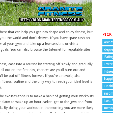
here that can help you get into shape and enjoy fitness, but
PICK
you the world and don’t deliver. If you have spare cash on
anxie
er at your gym and take up a few sessions or visit a
 goals. You can also browse the Internet for reputable sites
depre
Eatin
tness, ease into a routine by starting off slowly and gradually
Exerc
all out on the first day, chances are you’ll burn out and
Fitne
ll be put off fitness forever. If you’re a newbie, also
happi
 fitness routine and the only way to reach your ideal level is
Healt
m.
insom
he excuses-zone is to make a habit of getting your workouts
Lose 
ur alarm to wake up an hour earlier, get to the gym and from
k. By doing your workout in the morning you are more likely
menta