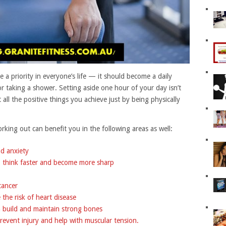
e a priority in everyone’s life — it should become a daily
r taking a shower. Setting aside one hour of your day isn’t
ll the positive things you achieve just by being physically
king out can benefit you in the following areas as well:
nd anxiety
e, think faster and become more sharp
cancer
the risk of heart disease
n build and maintain strong bones
 prevent injury and help with muscular tension.