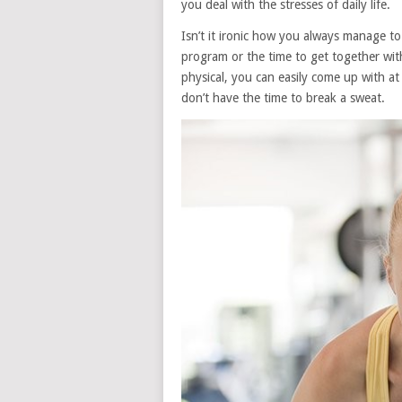
you deal with the stresses of daily life.
Isn’t it ironic how you always manage to
program or the time to get together wit
physical, you can easily come up with at
don’t have the time to break a sweat.