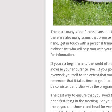
There are many great fitness plans out t
there are also many scams that promise 
hand, get in touch with a personal train
biokinetisist who will help you with your
for information.
If you’re a beginner into the world of fi
increase your endurance level. If you go 
overwork yourself to the extent that you’
remember that it takes time to get into a
be consistent and stick with the progra
The best way to ensure that you avoid t
done first thing in the morning. Set yo
there, you can shower and head for wor