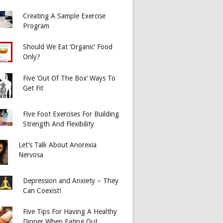
Creating A Sample Exercise
Program
Should We Eat ‘Organic’ Food
Only?
Five ‘Out Of The Box’ Ways To
Get Fit
Five Foot Exercises For Building
Strength And Flexibility
Let’s Talk About Anorexia
Nervosa
Depression and Anxiety – They
Can Coexist!
Five Tips For Having A Healthy
Dinner When Eating Out