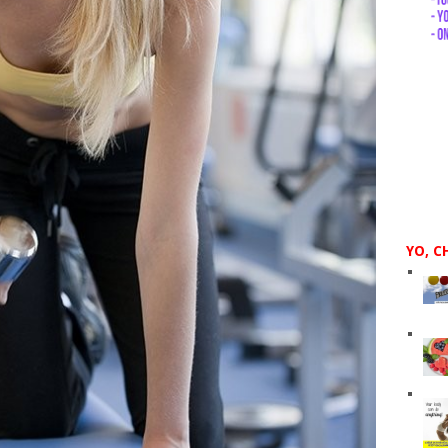
YO, C