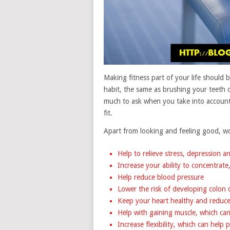
Making fitness part of your life should b
habit, the same as brushing your teeth o
much to ask when you take into account a
fit.
Apart from looking and feeling good, wor
Help to relieve stress, depression a
Increase your ability to concentrat
Help reduce blood pressure
Lower the risk of developing colon 
Keep your heart healthy and reduce 
Help with gaining muscle, which ca
Increase flexibility, which can help