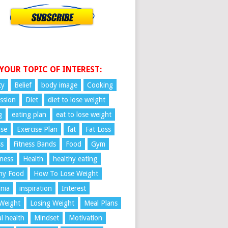
 YOUR TOPIC OF INTEREST:
ty
Belief
body image
Cooking
ssion
Diet
diet to lose weight
g
eating plan
eat to lose weight
ise
Exercise Plan
fat
Fat Loss
ss
Fitness Bands
Food
Gym
ness
Health
healthy eating
hy Food
How To Lose Weight
nia
inspiration
Interest
Weight
Losing Weight
Meal Plans
l health
Mindset
Motivation