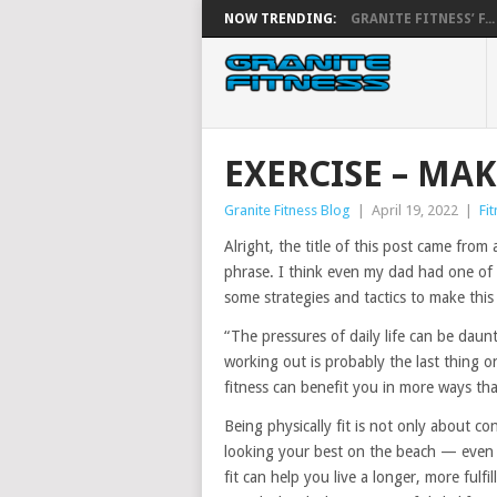
NOW TRENDING:
GRANITE FITNESS’ F...
EXERCISE – MAK
Granite Fitness Blog
|
April 19, 2022
|
Fi
Alright, the title of this post came from 
phrase. I think even my dad had one of 
some strategies and tactics to make this 
“The pressures of daily life can be daun
working out is probably the last thing 
fitness can benefit you in more ways th
Being physically fit is not only about 
looking your best on the beach — even t
fit can help you live a longer, more fulfi