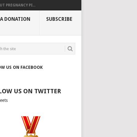
UT PREGNANCY PI...
 A DONATION
SUBSCRIBE
OW US ON FACEBOOK
LOW US ON TWITTER
eets