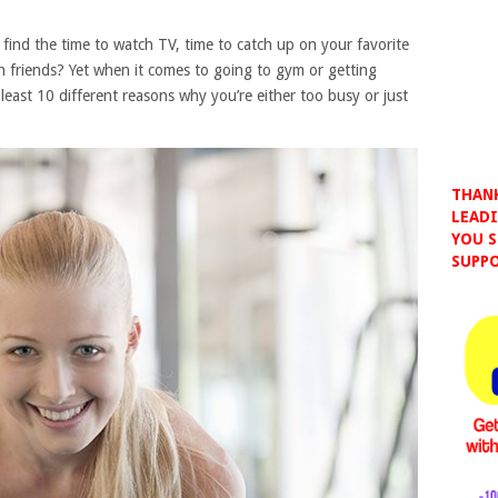
 find the time to watch TV, time to catch up on your favorite
h friends? Yet when it comes to going to gym or getting
 least 10 different reasons why you’re either too busy or just
THANK
LEADI
YOU S
SUPPO