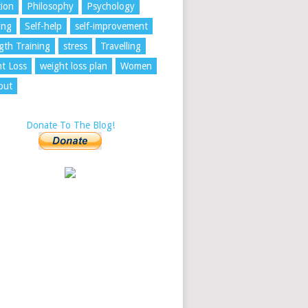
tion
Philosophy
Psychology
ing
Self-help
self-improvement
gth Training
stress
Travelling
t Loss
weight loss plan
Women
out
Donate To The Blog!