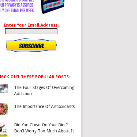
Enter Your Email Address:
HECK OUT THESE POPULAR POSTS:
The Four Stages Of Overcoming
Addiction
The Importance Of Antioxidants
Did You Cheat On Your Diet?
Don’t Worry Too Much About It