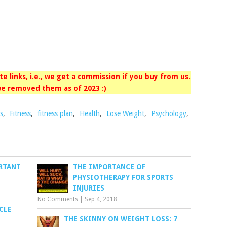
iate links, i.e., we get a commission if you buy from us.
e removed them as of 2023 :)
s
,
Fitness
,
fitness plan
,
Health
,
Lose Weight
,
Psychology
,
RTANT
THE IMPORTANCE OF
PHYSIOTHERAPY FOR SPORTS
INJURIES
No Comments
|
Sep 4, 2018
CLE
THE SKINNY ON WEIGHT LOSS: 7