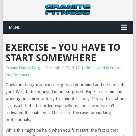
MENU
EXERCISE – YOU HAVE TO
START SOMEWHERE
Granite Fitness Blog
|
December 27, 2017
|
Fitness And Exercise
|
No Comments
Does the thought of exercising drain your mind and de-motivate
you? Well, to be honest, I’m not surprised. Experts recommend
working out thirty to forty five minutes a day. If you think about
it, it is a bit of a tall order, especially for those who haven’t
cultivated this habit yet. This is also the case for working
professionals.
While this might be hard when you first start, the fact is that