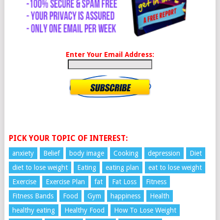
Enter Your Email Address:
PICK YOUR TOPIC OF INTEREST:
anxiety
Belief
body image
Cooking
depression
Diet
diet to lose weight
Eating
eating plan
eat to lose weight
Exercise
Exercise Plan
fat
Fat Loss
Fitness
Fitness Bands
Food
Gym
happiness
Health
healthy eating
Healthy Food
How To Lose Weight