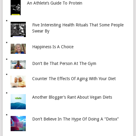
An Athlete’s Guide To Protein
Five Interesting Health Rituals That Some People
Swear By
Happiness Is A Choice
Don’t Be That Person At The Gym
Counter The Effects Of Aging With Your Diet
Another Blogger’s Rant About Vegan Diets
Don’t Believe In The Hype Of Doing A “Detox”