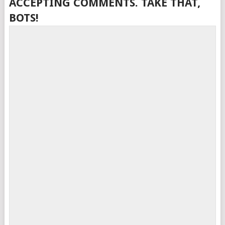
ACCEPTING COMMENTS. TAKE THAT,
BOTS!