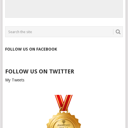
FOLLOW US ON FACEBOOK
FOLLOW US ON TWITTER
My Tweets