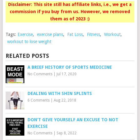
Disclaimer: This site still has affiliate links, i.e., we get a
commission if you buy from us. However, we removed
them as of 2023 :)
Tags:
Exercise
,
exercise plans
,
Fat Loss
,
Fitness
,
Workout
,
workout to lose weight
RELATED POSTS
A BRIEF HISTORY OF SPORTS MEDICINE
No Comments
|
Jul 17, 2020
DEALING WITH SHIN SPLINTS
6 Comments
|
Aug 22, 2018
DON’T GIVE YOURSELF AN EXCUSE TO NOT
EXERCISE
No Comments
|
Sep 8, 2022