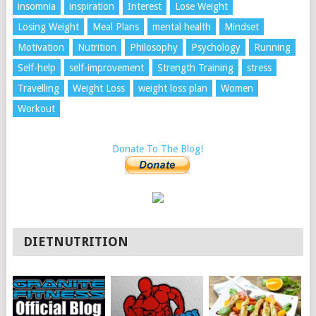
insomnia
inspiration
Interest
Lose Weight
Losing Weight
Meal Plans
mental health
Mindset
Motivation
Nutrition
Philosophy
Psychology
Running
Self-help
self-improvement
Strength Training
stress
Travelling
Weight Loss
weight loss plan
Women
Workout
Donate To The Blog!
DIETNUTRITION