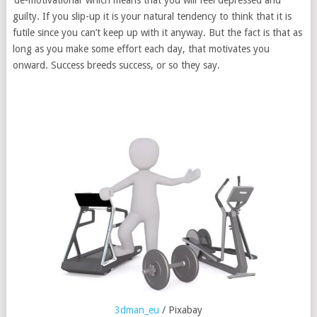
‘de-motivational’ which means that you will feel depressed and
guilty. If you slip-up it is your natural tendency to think that it is
futile since you can’t keep up with it anyway. But the fact is that as
long as you make some effort each day, that motivates you
onward. Success breeds success, or so they say.
3dman_eu
/ Pixabay