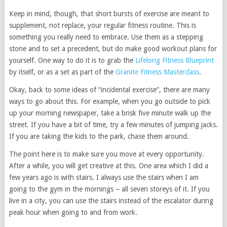
Keep in mind, though, that short bursts of exercise are meant to
supplement, not replace, your regular fitness routine. This is
something you really need to embrace. Use them as a stepping
stone and to set a precedent, but do make good workout plans for
yourself. One way to do it is to grab the
Lifelong Fitness Blueprint
by itself, or as a set as part of the
Granite Fitness Masterclass
.
Okay, back to some ideas of “incidental exercise”, there are many
ways to go about this. For example, when you go outside to pick
up your morning newspaper, take a brisk five minute walk up the
street. If you have a bit of time, try a few minutes of jumping jacks.
If you are taking the kids to the park, chase them around.
The point here is to make sure you move at every opportunity.
After a while, you will get creative at this. One area which I did a
few years ago is with stairs. I always use the stairs when I am
going to the gym in the mornings – all seven storeys of it. If you
live in a city, you can use the stairs instead of the escalator during
peak hour when going to and from work.