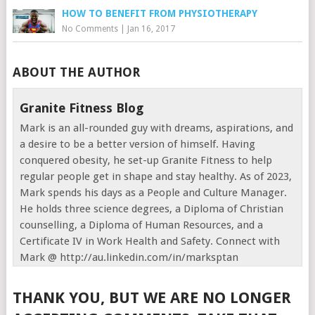
HOW TO BENEFIT FROM PHYSIOTHERAPY
No Comments
|
Jan 16, 2017
ABOUT THE AUTHOR
Granite Fitness Blog
Mark is an all-rounded guy with dreams, aspirations, and
a desire to be a better version of himself. Having
conquered obesity, he set-up Granite Fitness to help
regular people get in shape and stay healthy. As of 2023,
Mark spends his days as a People and Culture Manager.
He holds three science degrees, a Diploma of Christian
counselling, a Diploma of Human Resources, and a
Certificate IV in Work Health and Safety. Connect with
Mark @ http://au.linkedin.com/in/marksptan
THANK YOU, BUT WE ARE NO LONGER