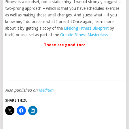
Fitness is a mindset, not a static thing. I would strongly suggest a
two-prong approach – which is that you have scheduled exercise
as well as making those small changes. And guess what – if you
know me, I do practice what I preach! Once again, learn more
about it by getting a copy of the
Lifelong Fitness Blueprint
by
itself, or as a set as part of the
Granite Fitness Masterclass
.
These are good too:
Also published on
Medium
.
SHARE THIS: