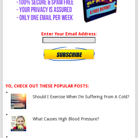
Enter Your Email Address:
YO, CHECK OUT THESE POPULAR POSTS:
Should I Exercise When I’m Suffering From A Cold?
What Causes High Blood Pressure?