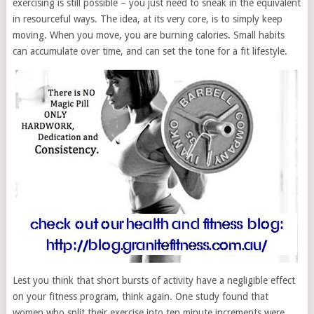
exercising is still possible – you just need to sneak in the equivalent
in resourceful ways. The idea, at its very core, is to simply keep
moving. When you move, you are burning calories. Small habits
can accumulate over time, and can set the tone for a fit lifestyle.
Lest you think that short bursts of activity have a negligible effect
on your fitness program, think again. One study found that
women who split their exercise into ten minute increments were