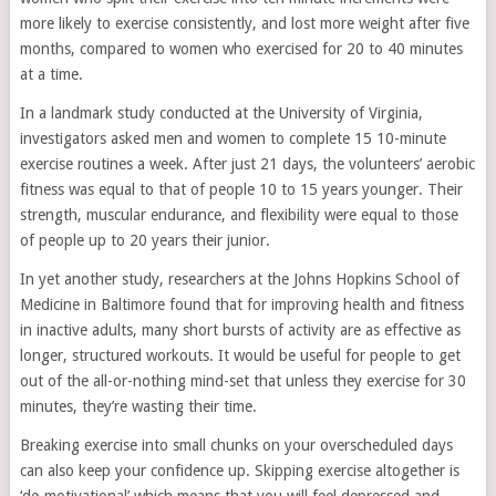
more likely to exercise consistently, and lost more weight after five
months, compared to women who exercised for 20 to 40 minutes
at a time.
In a landmark study conducted at the University of Virginia,
investigators asked men and women to complete 15 10-minute
exercise routines a week. After just 21 days, the volunteers’ aerobic
fitness was equal to that of people 10 to 15 years younger. Their
strength, muscular endurance, and flexibility were equal to those
of people up to 20 years their junior.
In yet another study, researchers at the Johns Hopkins School of
Medicine in Baltimore found that for improving health and fitness
in inactive adults, many short bursts of activity are as effective as
longer, structured workouts. It would be useful for people to get
out of the all-or-nothing mind-set that unless they exercise for 30
minutes, they’re wasting their time.
Breaking exercise into small chunks on your overscheduled days
can also keep your confidence up. Skipping exercise altogether is