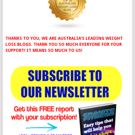
THANKS TO YOU, WE ARE AUSTRALIA'S LEADING WEIGHT
LOSS BLOGS. THANK YOU SO MUCH EVERYONE FOR YOUR
SUPPORT! IT MEANS SO MUCH TO US!