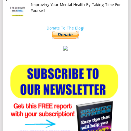
Improving Your Mental Health By Taking Time For
Yourself
Donate To The Blog!