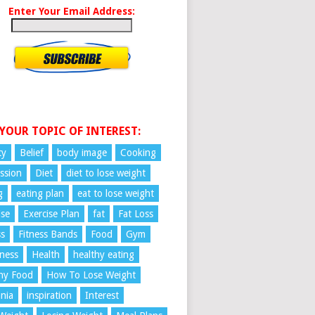
Enter Your Email Address:
 YOUR TOPIC OF INTEREST:
ty
Belief
body image
Cooking
ssion
Diet
diet to lose weight
g
eating plan
eat to lose weight
ise
Exercise Plan
fat
Fat Loss
ss
Fitness Bands
Food
Gym
ness
Health
healthy eating
hy Food
How To Lose Weight
nia
inspiration
Interest