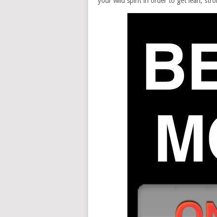
your wild spirit in order to get lean, str