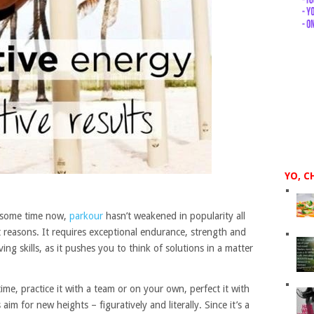
YO, C
te some time now,
parkour
hasn’t weakened in popularity all
t reasons. It requires exceptional endurance, strength and
ing skills, as it pushes you to think of solutions in a matter
e, practice it with a team or on your own, perfect it with
aim for new heights – figuratively and literally. Since it’s a