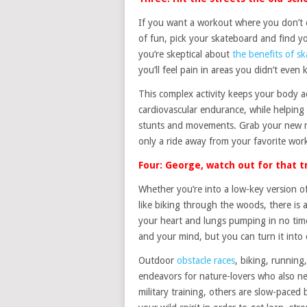
If you want a workout where you don’t e
of fun, pick your skateboard and find y
you’re skeptical about
the benefits of s
you’ll feel pain in areas you didn’t even
This complex activity keeps your body a
cardiovascular endurance, while helping 
stunts and movements. Grab your new min
only a ride away from your favorite wor
Four: George, watch out for that t
Whether you’re into a low-key version of
like biking through the woods, there is 
your heart and lungs pumping in no ti
and your mind, but you can turn it into 
Outdoor
obstacle races
, biking, running
endeavors for nature-lovers who also ne
military training, others are slow-paced