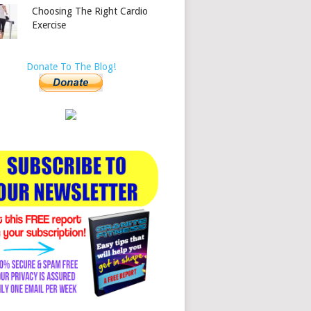
Choosing The Right Cardio
Exercise
Donate To The Blog!