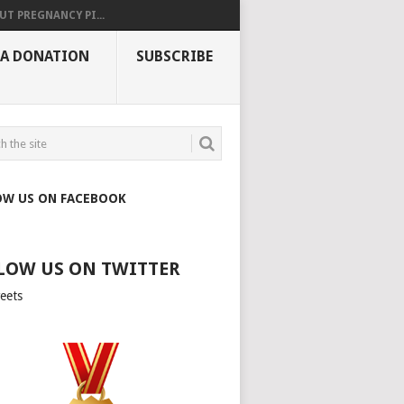
UT PREGNANCY PI...
 A DONATION
SUBSCRIBE
OW US ON FACEBOOK
LOW US ON TWITTER
eets