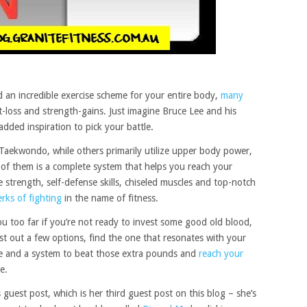
d an incredible exercise scheme for your entire body,
many
-loss and strength-gains. Just imagine Bruce Lee and his
 added inspiration to pick your battle.
Taekwondo, while others primarily utilize upper body power,
of them is a complete system that helps you reach your
ore strength, self-defense skills, chiseled muscles and top-notch
rks of fighting
in the name of fitness.
you too far if you’re not ready to invest some good old blood,
st out a few options, find the one that resonates with your
ule and a system to beat those extra pounds and
reach your
e.
guest post, which is her third guest post on this blog – she’s