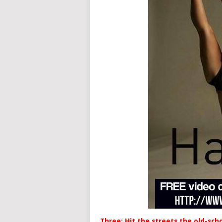
Three: Hit the streets the old-sch