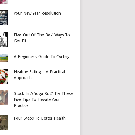
Your New Year Resolution
Five ‘Out Of The Box’ Ways To
Get Fit
A Beginner’s Guide To Cycling
Healthy Eating – A Practical
Approach
Stuck In A Yoga Rut? Try These
Five Tips To Elevate Your
Practice
Four Steps To Better Health