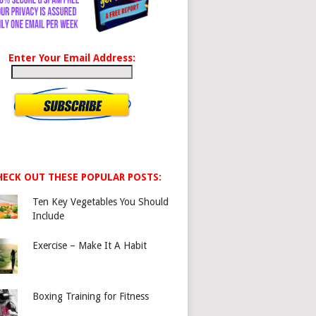
Enter Your Email Address:
HECK OUT THESE POPULAR POSTS:
Ten Key Vegetables You Should
Include
Exercise – Make It A Habit
Boxing Training for Fitness