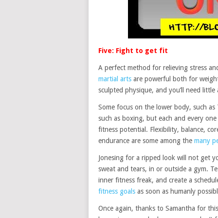
Five: Fight to get fit
A perfect method for relieving stress an
martial arts
are powerful both for weight
sculpted physique, and you’ll need little
Some focus on the lower body, such as 
such as boxing, but each and every one 
fitness potential. Flexibility, balance, c
endurance are some among the
many pe
Jonesing for a ripped look will not get 
sweat and tears, in or outside a gym. Te
inner fitness freak, and create a sched
fitness goals
as soon as humanly possibl
Once again, thanks to Samantha for this 