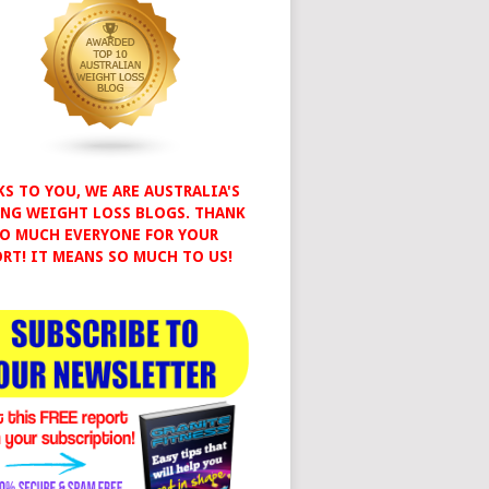
S TO YOU, WE ARE AUSTRALIA'S
NG WEIGHT LOSS BLOGS. THANK
O MUCH EVERYONE FOR YOUR
RT! IT MEANS SO MUCH TO US!