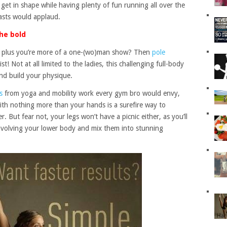
 get in shape while having plenty of fun running all over the
asts would applaud.
he bold
s, plus you’re more of a one-(wo)man show? Then
pole
t! Not at all limited to the ladies, this challenging full-body
and build your physique.
s
from yoga and mobility work every gym bro would envy,
with nothing more than your hands is a surefire way to
 But fear not, your legs won’t have a picnic either, as you’ll
nvolving your lower body and mix them into stunning