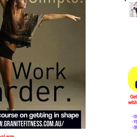
ool way