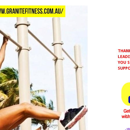
THANK
LEADI
YOU S
SUPPO