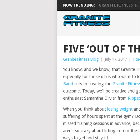
NOW TRENDING:
GRANITE FITNESS’ F...
FIVE ‘OUT OF T
Granite Fitness Blog
|
July 17, 2017
|
Fitn
You know, and we know, that Granite Fitn
especially for those of us who want to los
Band
sets to creating the
Granite Fitnes
outcome. Today, we’ll be creative and go
enthusiast Samantha Olivier from
Rippe
When you think about
losing weight
and
suffering of hours spent at the gym? Do
missed training sessions in advance, be
aren’t so crazy about lifting iron or the 
ways to get and stay fit.