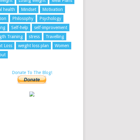
Weight
Losing Weight
Meal Plans
l health
Mindset
Motivation
tion
Philosophy
Psychology
ing
Self-help
self-improvement
gth Training
stress
Travelling
t Loss
weight loss plan
Women
out
Donate To The Blog!