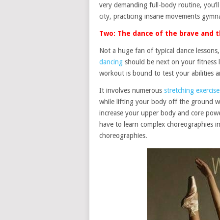
very demanding full-body routine, you’ll
city, practicing insane movements gymn
Two: The dance of the brave and t
Not a huge fan of typical dance lesson
dancing
should be next on your fitness lis
workout is bound to test your abilities 
It involves numerous
stretching exercise
while lifting your body off the ground 
increase your upper body and core power.
have to learn complex choreographies i
choreographies.