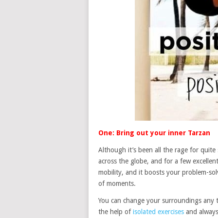
One: Bring out your inner Tarzan
Although it’s been all the rage for qui
across the globe, and for a few excellen
mobility, and it boosts your problem-solv
of moments.
You can change your surroundings any tim
the help of
isolated exercises
and always 