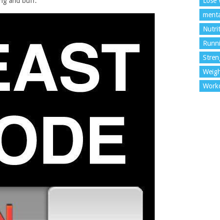
Lose 
ong and buff.
menta
Nutri
Runn
Stren
Weigh
Work