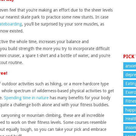
ven feel that you’re making an effort due to the sheer levels
our nearest skate park to practice some new stunts. In case
kateboarding
, you’ll be surprised by your sore muscles, as
 know existed.
ctive the whole time, increases your balance and
you build strength the more you try to incorporate difficult
i cruiser, a spare t-shirt and a bottle of water, and you’re
PICK
kout routine.
anxie
ree!
depre
Eatin
 outdoor activities such as hiking, or a more hardcore type
a whole spectrum of wilderness-based physical activities to get
Exerc
me.
Spending time in nature
has many benefits for your body
Fitne
quite a challenge both alone and with your fitness buddies.
happi
, canyoning or mountain climbing, these are all incredible
Healt
ed to work on their fitness levels. Some courses resemble
insom
 but equally tough, so you can take your pick and embrace