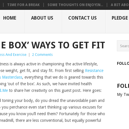
TIME FOR A BREAK
SOME THOUGHTS ON ENJOYIN...
A BIT ABO
HOME
ABOUT US
CONTACT US
PLEDGE
HE BOX’ WAYS TO GET FIT
ess And Exercise
|
2 Comments
FOLL
ess is always active in championing the active lifestyle,
e weight, get fit, and stay fit. From first selling
Resistance
s Masterclass
, everything that we do is geared towards this
ing ‘out of the box’. As such, we have invited health
FOL
d.Me
to share her creativity on this guest post. Here goes:
My Tw
 toning your body, do you dread the unavoidable pain and
 you perchance even start thinking up various excuses for
cause you know you’ll need them? Fortunately for those who
treadmill, there are less conventional, but equally powerful