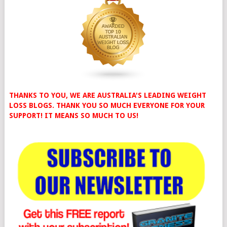
THANKS TO YOU, WE ARE AUSTRALIA'S LEADING WEIGHT
LOSS BLOGS. THANK YOU SO MUCH EVERYONE FOR YOUR
SUPPORT! IT MEANS SO MUCH TO US!