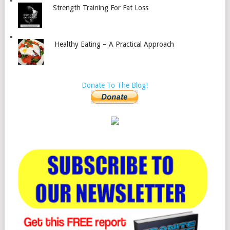
Strength Training For Fat Loss
Healthy Eating – A Practical Approach
Donate To The Blog!