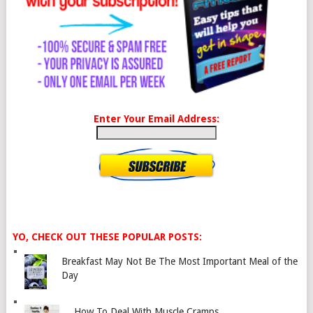
Enter Your Email Address:
YO, CHECK OUT THESE POPULAR POSTS:
Breakfast May Not Be The Most Important Meal of the
Day
How To Deal With Muscle Cramps