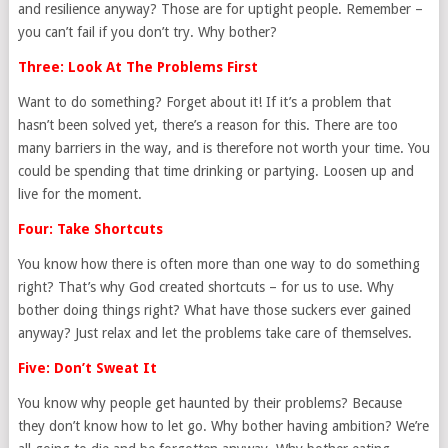
and resilience anyway? Those are for uptight people. Remember –
you can’t fail if you don’t try. Why bother?
Three: Look At The Problems First
Want to do something? Forget about it! If it’s a problem that
hasn’t been solved yet, there’s a reason for this. There are too
many barriers in the way, and is therefore not worth your time. You
could be spending that time drinking or partying. Loosen up and
live for the moment.
Four: Take Shortcuts
You know how there is often more than one way to do something
right? That’s why God created shortcuts – for us to use. Why
bother doing things right? What have those suckers ever gained
anyway? Just relax and let the problems take care of themselves.
Five: Don’t Sweat It
You know why people get haunted by their problems? Because
they don’t know how to let go. Why bother having ambition? We’re