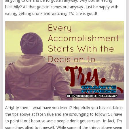
all going to die and be forgotten anyway. Why bother eating
healthily? All that goes in comes out anyway. Just be happy with
eating, getting drunk and watching TV. Life is good!
Alrighty then – what have you learnt? Hopefully you haven’t taken
the tips above at face value and are scrounging to follow it. I have
to point it out because some people don’t get sarcasm. In fact, I’m
sometimes blind to it meself. While some of the things above seem