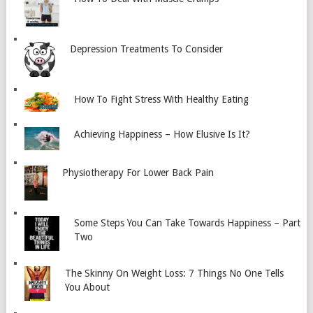
Depression Treatments To Consider
How To Fight Stress With Healthy Eating
Achieving Happiness – How Elusive Is It?
Physiotherapy For Lower Back Pain
Some Steps You Can Take Towards Happiness – Part
Two
The Skinny On Weight Loss: 7 Things No One Tells
You About