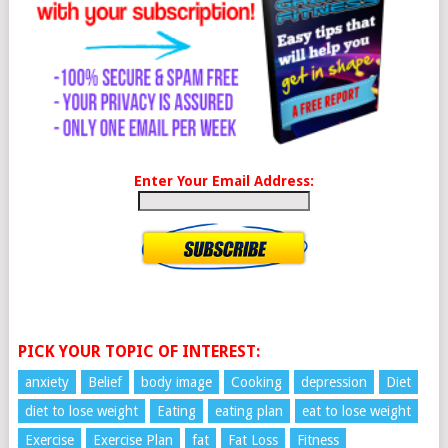
Enter Your Email Address:
PICK YOUR TOPIC OF INTEREST:
anxiety
Belief
body image
Cooking
depression
Diet
diet to lose weight
Eating
eating plan
eat to lose weight
Exercise
Exercise Plan
fat
Fat Loss
Fitness