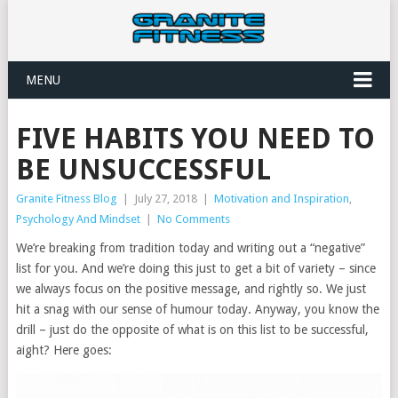
MENU
FIVE HABITS YOU NEED TO
BE UNSUCCESSFUL
Granite Fitness Blog
|
July 27, 2018
|
Motivation and Inspiration
,
Psychology And Mindset
|
No Comments
We’re breaking from tradition today and writing out a “negative”
list for you. And we’re doing this just to get a bit of variety – since
we always focus on the positive message, and rightly so. We just
hit a snag with our sense of humour today. Anyway, you know the
drill – just do the opposite of what is on this list to be successful,
aight? Here goes: