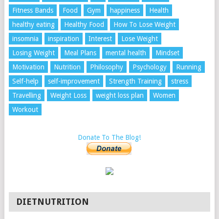
Fitness Bands
Food
Gym
happiness
Health
healthy eating
Healthy Food
How To Lose Weight
insomnia
inspiration
Interest
Lose Weight
Losing Weight
Meal Plans
mental health
Mindset
Motivation
Nutrition
Philosophy
Psychology
Running
Self-help
self-improvement
Strength Training
stress
Travelling
Weight Loss
weight loss plan
Women
Workout
Donate To The Blog!
DIETNUTRITION