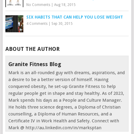
No Comments
|
Aug 18, 2015
SIX HABITS THAT CAN HELP YOU LOSE WEIGHT
4 Comments
|
Sep 30, 2015
ABOUT THE AUTHOR
Granite Fitness Blog
Mark is an all-rounded guy with dreams, aspirations, and
a desire to be a better version of himself. Having
conquered obesity, he set-up Granite Fitness to help
regular people get in shape and stay healthy. As of 2023,
Mark spends his days as a People and Culture Manager.
He holds three science degrees, a Diploma of Christian
counselling, a Diploma of Human Resources, and a
Certificate IV in Work Health and Safety. Connect with
Mark @ http://au.linkedin.com/in/marksptan