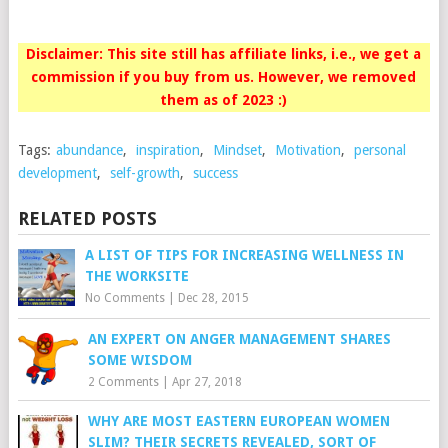
Disclaimer: This site still has affiliate links, i.e., we get a
commission if you buy from us. However, we removed
them as of 2023 :)
Tags:
abundance
,
inspiration
,
Mindset
,
Motivation
,
personal
development
,
self-growth
,
success
RELATED POSTS
A LIST OF TIPS FOR INCREASING WELLNESS IN
THE WORKSITE
No Comments
|
Dec 28, 2015
AN EXPERT ON ANGER MANAGEMENT SHARES
SOME WISDOM
2 Comments
|
Apr 27, 2018
WHY ARE MOST EASTERN EUROPEAN WOMEN
SLIM? THEIR SECRETS REVEALED, SORT OF