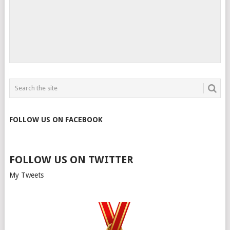
FOLLOW US ON FACEBOOK
FOLLOW US ON TWITTER
My Tweets