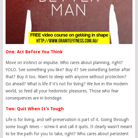
One: Act Before You Think
Move on instinct or impulse. Who cares about planning, right?
YOLO. See something you like? Buy it? See something better after
that? Buy it too. Want to sleep with anyone without protection?
Go ahead? What is life if it’s not for living? We live in the modern
world, so feed all your hedonistic pleasures. Those who fear
consequences are in bondage.
Two: Quit When It’s Tough
Life is for living, and self-preservation is part of it. Going through
some tough times – screw it and call it quits. It clearly wasn’t meant
to be the path for you to take, right? Who cares about persistent