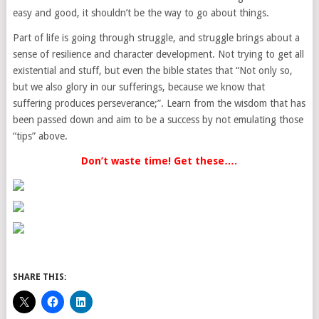
easy and good, it shouldn’t be the way to go about things.
Part of life is going through struggle, and struggle brings about a
sense of resilience and character development. Not trying to get all
existential and stuff, but even the bible states that “Not only so,
but we also glory in our sufferings, because we know that
suffering produces perseverance;”. Learn from the wisdom that has
been passed down and aim to be a success by not emulating those
“tips” above.
Don’t waste time! Get these….
SHARE THIS: