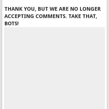
THANK YOU, BUT WE ARE NO LONGER
ACCEPTING COMMENTS. TAKE THAT,
BOTS!