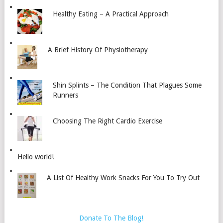
Healthy Eating – A Practical Approach
A Brief History Of Physiotherapy
Shin Splints – The Condition That Plagues Some
Runners
Choosing The Right Cardio Exercise
Hello world!
A List Of Healthy Work Snacks For You To Try Out
Donate To The Blog!