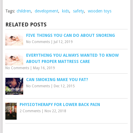
Tags:
children
,
development
,
kids
,
safety
,
wooden toys
RELATED POSTS
FIVE THINGS YOU CAN DO ABOUT SNORING
No Comments
|
Jul 12, 2019
EVERYTHING YOU ALWAYS WANTED TO KNOW
ABOUT PROPER MATTRESS CARE
No Comments
|
May 16, 2019
CAN SMOKING MAKE YOU FAT?
No Comments
|
Dec 12, 2015
PHYSIOTHERAPY FOR LOWER BACK PAIN
2 Comments
|
Nov 22, 2018