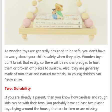
As wooden toys are generally designed to be safe, you don’t have
to worry about your child’s safety when they play. Wooden toys
don’t break that easily, so there will be no sharp edges to hurt
them or broken off pieces to swallow. Also, they are generally
made of non-toxic and natural materials, so young children can
freely chew.
Two: Durability
If you are already a parent, then you know how careless and rough
kids can be with their toys. You probably have at least two plastic
toys laying around the house, that are broken or are missing