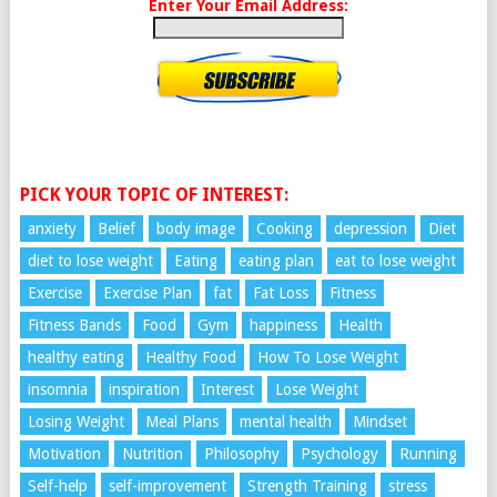
Enter Your Email Address:
PICK YOUR TOPIC OF INTEREST:
anxiety
Belief
body image
Cooking
depression
Diet
diet to lose weight
Eating
eating plan
eat to lose weight
Exercise
Exercise Plan
fat
Fat Loss
Fitness
Fitness Bands
Food
Gym
happiness
Health
healthy eating
Healthy Food
How To Lose Weight
insomnia
inspiration
Interest
Lose Weight
Losing Weight
Meal Plans
mental health
Mindset
Motivation
Nutrition
Philosophy
Psychology
Running
Self-help
self-improvement
Strength Training
stress