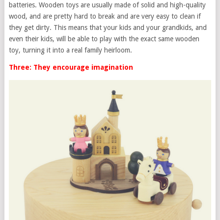
batteries. Wooden toys are usually made of solid and high-quality
wood, and are pretty hard to break and are very easy to clean if
they get dirty. This means that your kids and your grandkids, and
even their kids, will be able to play with the exact same wooden
toy, turning it into a real family heirloom.
Three: They encourage imagination