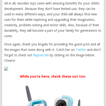
All in all, wooden toys come with amazing benefits for your child’s
development. Because they don’t have limited use, they can be
used in many different ways, and your child will always find new
uses for them while exploring and upgrading their imagination,
creativity, problem-solving and motor skills. Also, because of their
durability, they will become a part of your family for generations to
come.
Once again, thank you Angela for providing the guest post and all
the images that come along with it. Catch her on
Twitter
and don’t
forget to check out
Ripped.Me
by clicking on the image below.
Cheers!
While you’re here, check these out too: