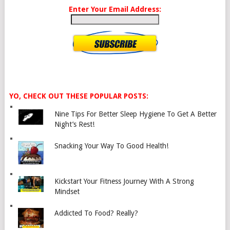
Enter Your Email Address:
YO, CHECK OUT THESE POPULAR POSTS:
Nine Tips For Better Sleep Hygiene To Get A Better
Night’s Rest!
Snacking Your Way To Good Health!
Kickstart Your Fitness Journey With A Strong
Mindset
Addicted To Food? Really?