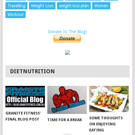
Travelling
Weight Loss
weight loss plan
Women
Workout
Donate To The Blog!
DIETNUTRITION
GRANITE FITNESS’
SOME THOUGHTS
FINAL BLOG POST
TIME FOR A BREAK
ON ENJOYING
EATING