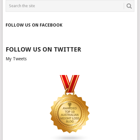
FOLLOW US ON FACEBOOK
FOLLOW US ON TWITTER
My Tweets