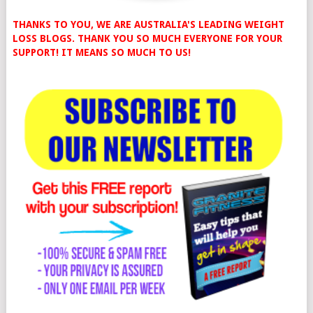
THANKS TO YOU, WE ARE AUSTRALIA'S LEADING WEIGHT
LOSS BLOGS. THANK YOU SO MUCH EVERYONE FOR YOUR
SUPPORT! IT MEANS SO MUCH TO US!