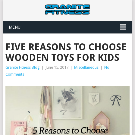
MENU
FIVE REASONS TO CHOOSE
WOODEN TOYS FOR KIDS
Granite Fitness Blog
|
June 15, 2017
|
Miscellaneous
|
No
Comments