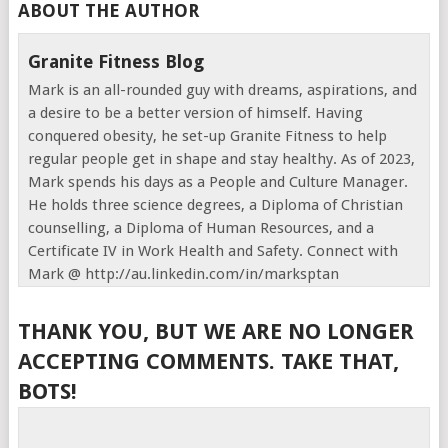
ABOUT THE AUTHOR
Granite Fitness Blog
Mark is an all-rounded guy with dreams, aspirations, and
a desire to be a better version of himself. Having
conquered obesity, he set-up Granite Fitness to help
regular people get in shape and stay healthy. As of 2023,
Mark spends his days as a People and Culture Manager.
He holds three science degrees, a Diploma of Christian
counselling, a Diploma of Human Resources, and a
Certificate IV in Work Health and Safety. Connect with
Mark @ http://au.linkedin.com/in/marksptan
THANK YOU, BUT WE ARE NO LONGER
ACCEPTING COMMENTS. TAKE THAT,
BOTS!