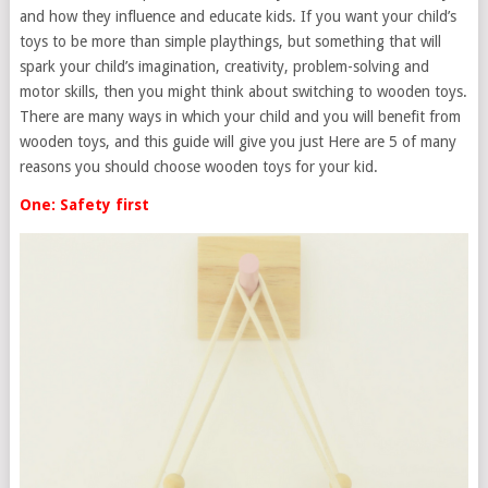
and how they influence and educate kids. If you want your child’s
toys to be more than simple playthings, but something that will
spark your child’s imagination, creativity, problem-solving and
motor skills, then you might think about switching to wooden toys.
There are many ways in which your child and you will benefit from
wooden toys, and this guide will give you just Here are 5 of many
reasons you should choose wooden toys for your kid.
One: Safety first