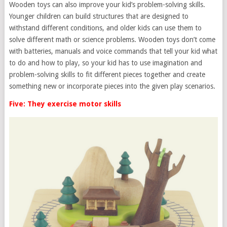
Wooden toys can also improve your kid’s problem-solving skills.
Younger children can build structures that are designed to
withstand different conditions, and older kids can use them to
solve different math or science problems. Wooden toys don’t come
with batteries, manuals and voice commands that tell your kid what
to do and how to play, so your kid has to use imagination and
problem-solving skills to fit different pieces together and create
something new or incorporate pieces into the given play scenarios.
Five: They exercise motor skills