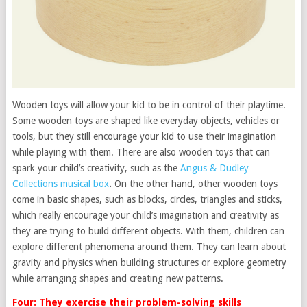
Wooden toys will allow your kid to be in control of their playtime.
Some wooden toys are shaped like everyday objects, vehicles or
tools, but they still encourage your kid to use their imagination
while playing with them. There are also wooden toys that can
spark your child’s creativity, such as the
Angus & Dudley
Collections musical box
.
On the other hand, other wooden toys
come in basic shapes, such as blocks, circles, triangles and sticks,
which really encourage your child’s imagination and creativity as
they are trying to build different objects. With them, children can
explore different phenomena around them. They can learn about
gravity and physics when building structures or explore geometry
while arranging shapes and creating new patterns.
Four: They exercise their problem-solving skills