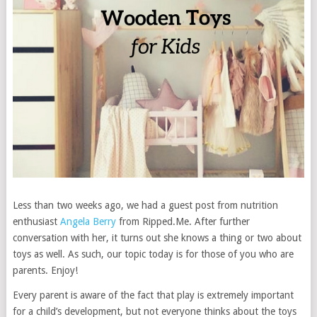
Less than two weeks ago, we had a guest post from nutrition
enthusiast
Angela Berry
from Ripped.Me. After further
conversation with her, it turns out she knows a thing or two about
toys as well. As such, our topic today is for those of you who are
parents. Enjoy!
Every parent is aware of the fact that play is extremely important
for a child’s development, but not everyone thinks about the toys