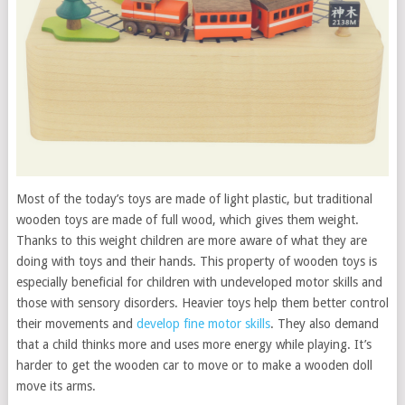
Most of the today’s toys are made of light plastic, but traditional
wooden toys are made of full wood, which gives them weight.
Thanks to this weight children are more aware of what they are
doing with toys and their hands. This property of wooden toys is
especially beneficial for children with undeveloped motor skills and
those with sensory disorders. Heavier toys help them better control
their movements and
develop fine motor skills
. They also demand
that a child thinks more and uses more energy while playing. It’s
harder to get the wooden car to move or to make a wooden doll
move its arms.