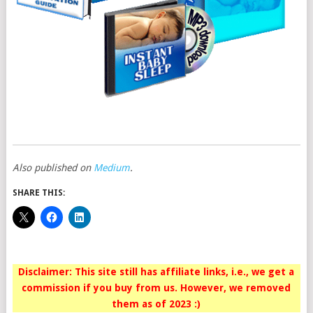
Also published on
Medium
.
SHARE THIS:
Disclaimer: This site still has affiliate links, i.e., we get a
commission if you buy from us. However, we removed
them as of 2023 :)