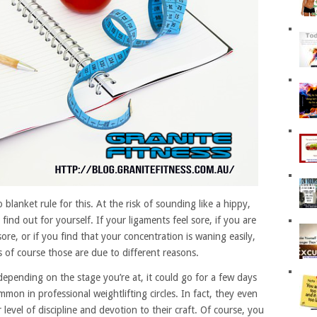
lanket rule for this. At the risk of sounding like a hippy,
find out for yourself. If your ligaments feel sore, if you are
sore, or if you find that your concentration is waning easily,
 of course those are due to different reasons.
epending on the stage you’re at, it could go for a few days
ommon in professional weightlifting circles. In fact, they even
ir level of discipline and devotion to their craft. Of course, you