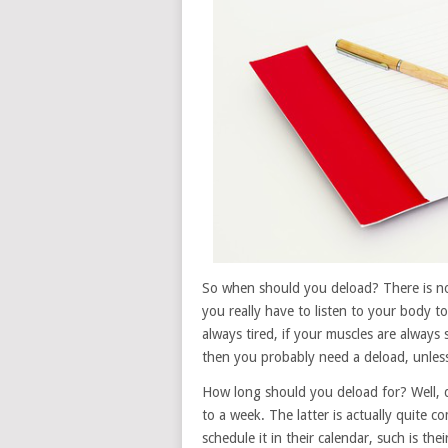
So when should you deload? There is no b
you really have to listen to your body to 
always tired, if your muscles are always 
then you probably need a deload, unless
How long should you deload for? Well, d
to a week. The latter is actually quite c
schedule it in their calendar, such is the