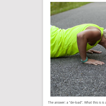
The answer: a “de-load”. What this is is 