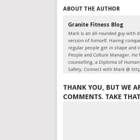
ABOUT THE AUTHOR
Granite Fitness Blog
Mark is an all-rounded guy with d
version of himself. Having conque
regular people get in shape and s
People and Culture Manager. He h
counselling, a Diploma of Human 
Safety. Connect with Mark @ htt
THANK YOU, BUT WE A
COMMENTS. TAKE THAT,