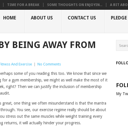
TIME FOR A BREAK
SOME THOUGHTS ON ENJOYIN...
A BIT ABO
HOME
ABOUT US
CONTACT US
PLEDGE
BY BEING AWAY FROM
FOLL
Fitness And Exercise
|
No Comments
perhaps some of you reading this too. We know that since we
ng for a gym membership, we might as well make the most of it
FOL
eek, right? Then we can justify the inclusion of membership
audit.
My Tw
is great, one thing we often misunderstand is that the mantra
 through. You see, our exercise regime really should be about
 you stress out the same muscles while weight training every
 returns, it will actually hinder your progress.