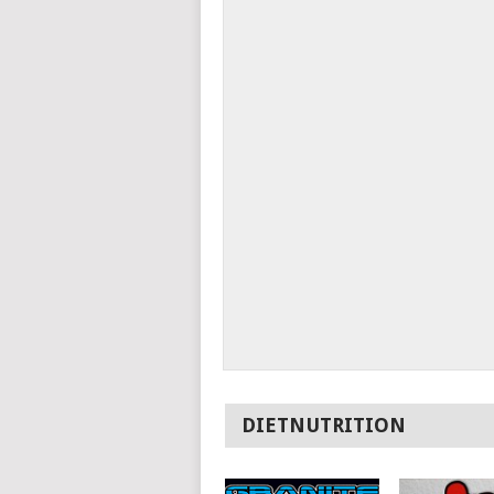
DIETNUTRITION