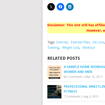
Disclaimer: This site still has affil
However, w
Tags:
Exercise
,
Exercise Plan
,
Fat Loss
Training
,
Weight Loss
,
Workout
RELATED POSTS
A SAMPLE HOME WORKOU
WOMEN AND MEN
No Comments
|
Mar 10, 2017
PROFESSIONAL WRESTLI
FITNESS
7 Comments
|
Aug 3, 2015