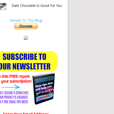
Dark Chocolate Is Good For You
Donate To The Blog!
Enter Your Email Address: