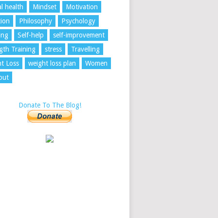
l health
Mindset
Motivation
tion
Philosophy
Psychology
ing
Self-help
self-improvement
gth Training
stress
Travelling
t Loss
weight loss plan
Women
out
Donate To The Blog!