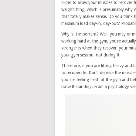
order to allow your muscles to recover f
weightlifting, which is presumably why we
that totally makes sense. Do you think t
maximum load day-in, day-out? Probably
Why is it important? Well, you may or 
working hard at the gym, you’re actual
stronger is when they recover, your musc
your gym session, not during it.
Therefore, if you are lifting heavy and
to recuperate. Don’t deprive the muscles 
you are feeling fresh at the gym and bet
notwithstanding. From a psychology view