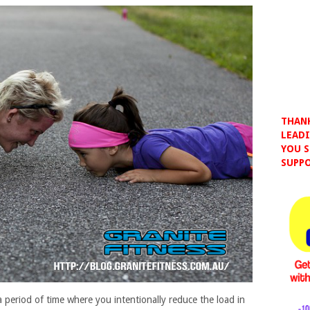
THANK
LEADI
YOU S
SUPPO
a period of time where you intentionally reduce the load in