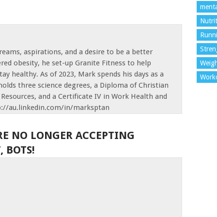
menta
Nutri
Runn
Stren
reams, aspirations, and a desire to be a better
red obesity, he set-up Granite Fitness to help
Weigh
tay healthy. As of 2023, Mark spends his days as a
Work
olds three science degrees, a Diploma of Christian
Resources, and a Certificate IV in Work Health and
p://au.linkedin.com/in/marksptan
RE NO LONGER ACCEPTING
 BOTS!