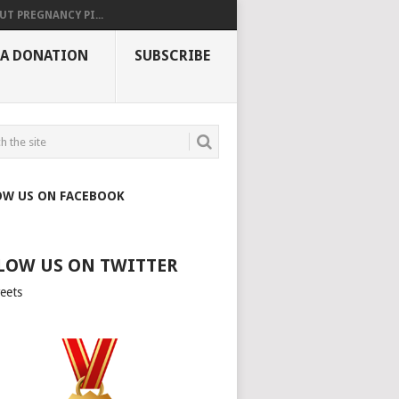
UT PREGNANCY PI...
 A DONATION
SUBSCRIBE
OW US ON FACEBOOK
LOW US ON TWITTER
eets