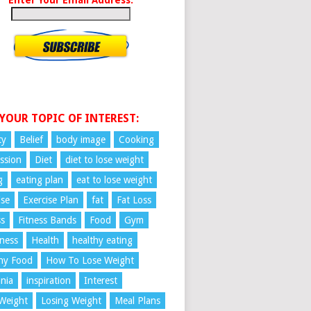
 YOUR TOPIC OF INTEREST:
ty
Belief
body image
Cooking
ssion
Diet
diet to lose weight
g
eating plan
eat to lose weight
ise
Exercise Plan
fat
Fat Loss
ss
Fitness Bands
Food
Gym
ness
Health
healthy eating
hy Food
How To Lose Weight
nia
inspiration
Interest
Weight
Losing Weight
Meal Plans