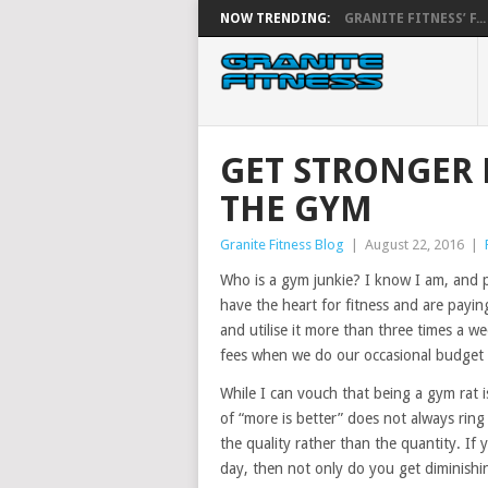
NOW TRENDING:
GRANITE FITNESS’ F...
GET STRONGER 
THE GYM
Granite Fitness Blog
|
August 22, 2016
|
Who is a gym junkie? I know I am, and 
have the heart for fitness and are payi
and utilise it more than three times a w
fees when we do our occasional budget 
While I can vouch that being a gym rat 
of “more is better” does not always ring
the quality rather than the quantity. If
day, then not only do you get diminishing