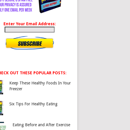
Enter Your Email Address:
HECK OUT THESE POPULAR POSTS:
Keep These Healthy Foods In Your
Freezer
Six Tips For Healthy Eating
Eating Before and After Exercise