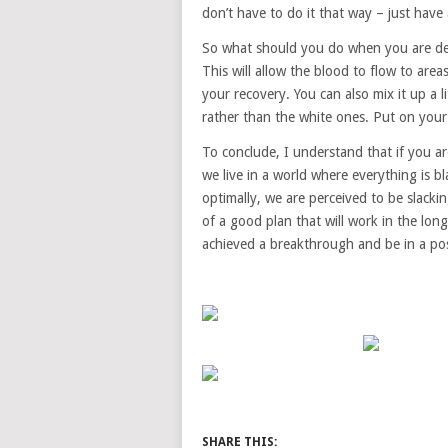
don’t have to do it that way – just hav
So what should you do when you are de-
This will allow the blood to flow to area
your recovery. You can also mix it up a 
rather than the white ones. Put on you
To conclude, I understand that if you ar
we live in a world where everything is b
optimally, we are perceived to be slacking
of a good plan that will work in the lon
achieved a breakthrough and be in a pos
SHARE THIS: