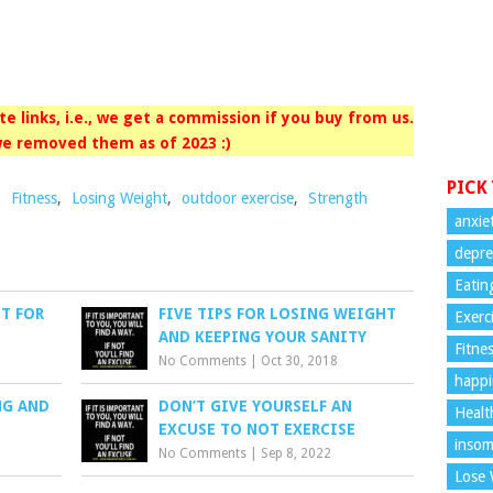
iate links, i.e., we get a commission if you buy from us.
e removed them as of 2023 :)
PICK
,
Fitness
,
Losing Weight
,
outdoor exercise
,
Strength
anxie
depre
Eatin
T FOR
FIVE TIPS FOR LOSING WEIGHT
Exerc
AND KEEPING YOUR SANITY
Fitne
No Comments
|
Oct 30, 2018
happi
NG AND
DON’T GIVE YOURSELF AN
Healt
EXCUSE TO NOT EXERCISE
insom
No Comments
|
Sep 8, 2022
Lose 