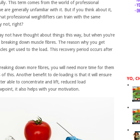
ully. This term comes from the world of professional
 are generally unfamiliar with it. But if you think about it,
hat professional weightlifters can train with the same
 not, right?
may not have thought about things this way, but when you’re
ly breaking down muscle fibres. The reason why you get
les get used to the load. This recovery period occurs after
 breaking down more fibres, you will need more time for them
of this. Another benefit to de-loading is that it will ensure
YO, C
ter able to concentrate and lift, reduced load
point, it also helps with your motivation.