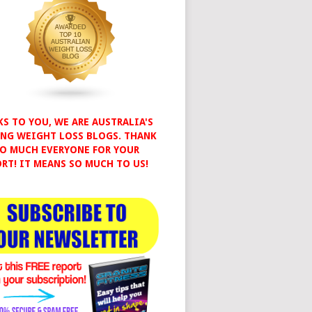
S TO YOU, WE ARE AUSTRALIA'S
NG WEIGHT LOSS BLOGS. THANK
O MUCH EVERYONE FOR YOUR
RT! IT MEANS SO MUCH TO US!