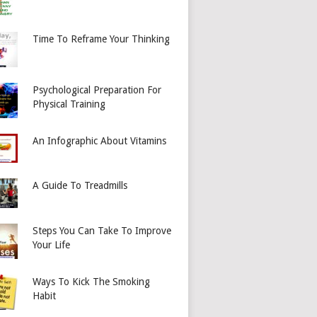
Time To Reframe Your Thinking
Psychological Preparation For
Physical Training
An Infographic About Vitamins
A Guide To Treadmills
Steps You Can Take To Improve
Your Life
Ways To Kick The Smoking
Habit