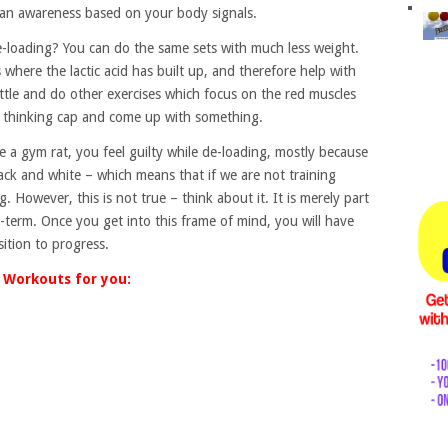
e an awareness based on your body signals.
loading? You can do the same sets with much less weight.
s where the lactic acid has built up, and therefore help with
little and do other exercises which focus on the red muscles
r thinking cap and come up with something.
e a gym rat, you feel guilty while de-loading, mostly because
lack and white – which means that if we are not training
. However, this is not true – think about it. It is merely part
g-term. Once you get into this frame of mind, you will have
ition to progress.
Workouts for you: