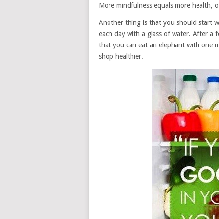
More mindfulness equals more health, or 
Another thing is that you should start w
each day with a glass of water. After a f
that you can eat an elephant with one m
shop healthier.