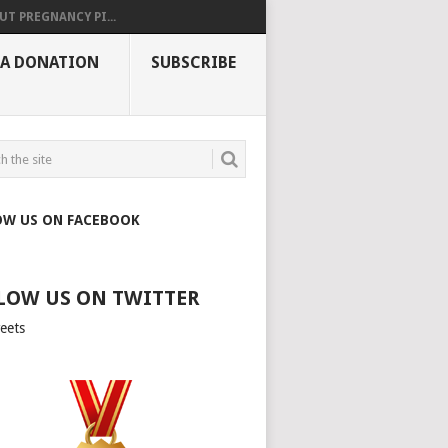
UT PREGNANCY PI...
 A DONATION
SUBSCRIBE
OW US ON FACEBOOK
LOW US ON TWITTER
eets