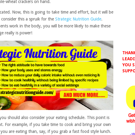
hole-wheat crackers on hand.
ted. Now, this is going to take time and effort, but it will be
, consider this a spruik for the
Strategic Nutrition Guide
.
nts work in the body, you will be more likely to make these
e really is power!
THANK
LEADI
YOU S
SUPPO
you should also consider your eating schedule. This point is
nt. For example, if you take time to cook and bring your own
ou are eating than, say, if you grab a fast food style lunch.