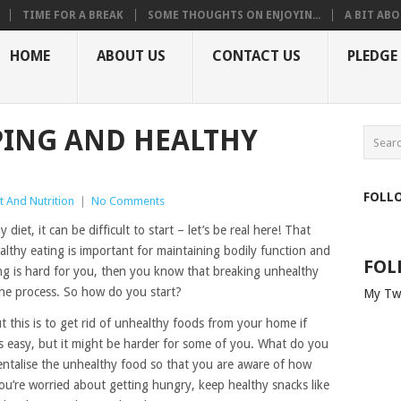
TIME FOR A BREAK
SOME THOUGHTS ON ENJOYIN...
A BIT ABO
HOME
ABOUT US
CONTACT US
PLEDGE
PING AND HEALTHY
FOLL
t And Nutrition
|
No Comments
 diet, it can be difficult to start – let’s be real here! That
althy eating is important for maintaining bodily function and
FOL
ating is hard for you, then you know that breaking unhealthy
 the process. So how do you start?
My Tw
 this is to get rid of unhealthy foods from your home if
at’s easy, but it might be harder for some of you. What do you
mentalise the unhealthy food so that you are aware of how
u’re worried about getting hungry, keep healthy snacks like