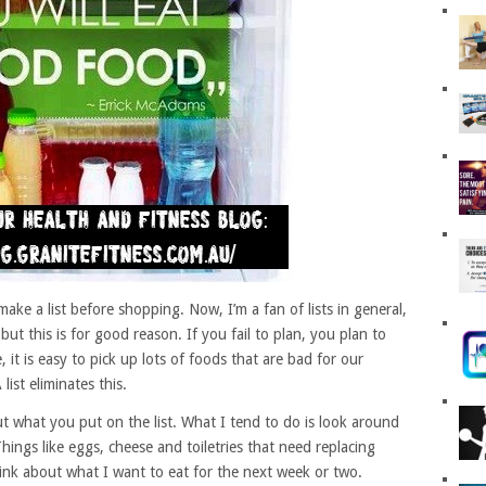
 make a list before shopping. Now, I’m a fan of lists in general,
but this is for good reason. If you fail to plan, you plan to
 it is easy to pick up lots of foods that are bad for our
ist eliminates this.
t what you put on the list. What I tend to do is look around
hings like eggs, cheese and toiletries that need replacing
think about what I want to eat for the next week or two.