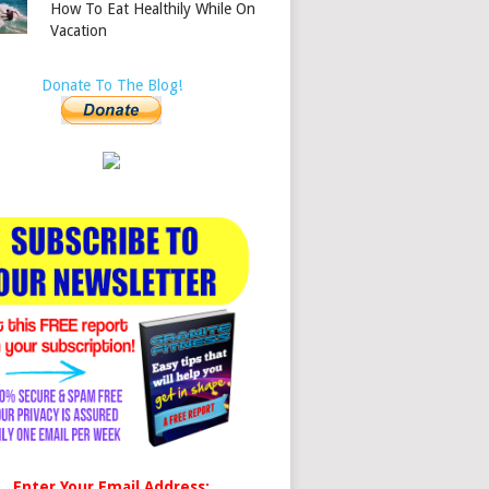
How To Eat Healthily While On
Vacation
Donate To The Blog!
Enter Your Email Address: