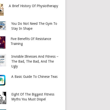
A Brief History Of Physiotherapy
You Do Not Need The Gym To
Stay In Shape
Five Benefits Of Resistance
Training
Invisible Illnesses And Fitness –
The Bad, The Bad, And The
Ugly
A Basic Guide To Chinese Teas
Eight Of The Biggest Fitness
Myths You Must Dispel