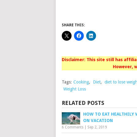
SHARE THIS:
Disclaimer: This site still has affil
However, w
Tags:
Cooking
,
Diet
,
diet to lose weig
Weight Loss
RELATED POSTS
HOW TO EAT HEALTHILY 
ON VACATION
6 Comments
|
Sep 2, 2019