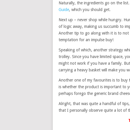
Naturally, the ingredients go on the list.
Guide
, which you should get.
Next up – never shop while hungry. Hung
of logic away, making us succumb to imp
Another tip to go along with it is to n
temptation for an impulse buy!
Speaking of which, another strategy whic
trolley. Since you have limited space, 
might not work if you have a family. Bu
carrying a heavy basket will make you w
Another one of my favourites is to buy 
is whether the product is important to yo
perhaps forego the generic brand cheese
Alright, that was quite a handful of tips
that I personally observe quite a lot o