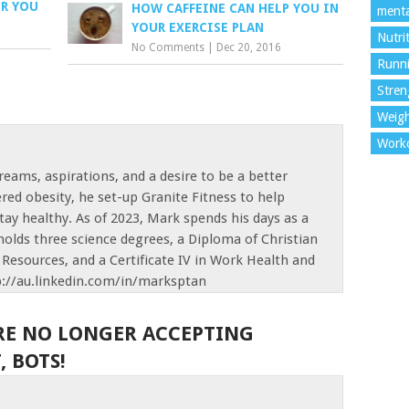
OR YOU
HOW CAFFEINE CAN HELP YOU IN
menta
YOUR EXERCISE PLAN
Nutri
No Comments
|
Dec 20, 2016
Runn
Stren
Weigh
Work
reams, aspirations, and a desire to be a better
red obesity, he set-up Granite Fitness to help
tay healthy. As of 2023, Mark spends his days as a
olds three science degrees, a Diploma of Christian
Resources, and a Certificate IV in Work Health and
p://au.linkedin.com/in/marksptan
RE NO LONGER ACCEPTING
 BOTS!