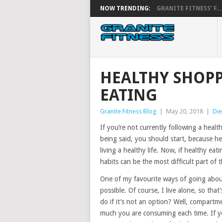
NOW TRENDING:
GRANITE FITNESS’ F...
HEALTHY SHOP
EATING
Granite Fitness Blog
|
May 20, 2018
|
Die
If you’re not currently following a healthy
being said, you should start, because he
living a healthy life. Now, if healthy e
habits can be the most difficult part of
One of my favourite ways of going about
possible. Of course, I live alone, so th
do if it’s not an option? Well, compart
much you are consuming each time. If yo