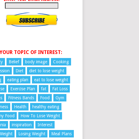
 YOUR TOPIC OF INTEREST:
ty
Belief
body image
Cooking
ssion
Diet
diet to lose weight
g
eating plan
eat to lose weight
ise
Exercise Plan
fat
Fat Loss
ss
Fitness Bands
Food
Gym
ness
Health
healthy eating
hy Food
How To Lose Weight
nia
inspiration
Interest
Weight
Losing Weight
Meal Plans