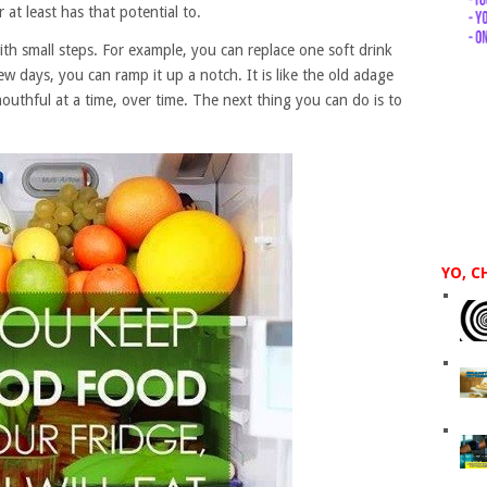
at least has that potential to.
ith small steps. For example, you can replace one soft drink
ew days, you can ramp it up a notch. It is like the old adage
outhful at a time, over time. The next thing you can do is to
YO, C