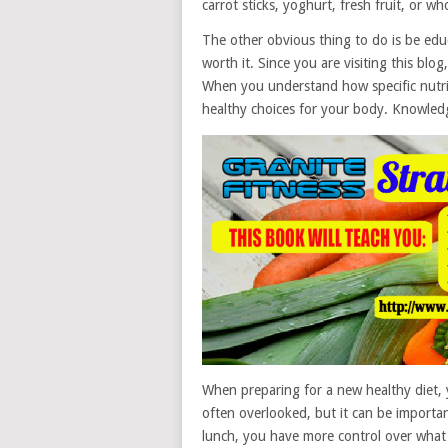
carrot sticks, yoghurt, fresh fruit, or w
The other obvious thing to do is be educa
worth it. Since you are visiting this blog
When you understand how specific nutrie
healthy choices for your body. Knowledg
When preparing for a new healthy diet, 
often overlooked, but it can be importa
lunch, you have more control over what y