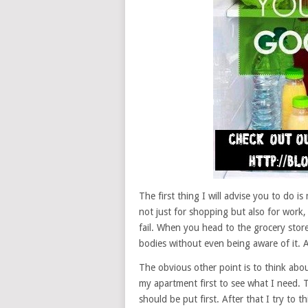
The first thing I will advise you to do is
not just for shopping but also for work, 
fail. When you head to the grocery store,
bodies without even being aware of it. A l
The obvious other point is to think abou
my apartment first to see what I need. T
should be put first. After that I try to 