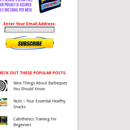
Enter Your Email Address:
HECK OUT THESE POPULAR POSTS:
Nine Things About Barbeques
You Should Know
Nuts – Your Essential Healthy
Snacks
Calisthenics Training For
Beginners