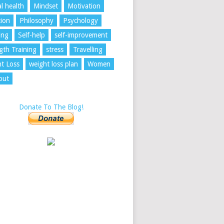
l health
Mindset
Motivation
tion
Philosophy
Psychology
ing
Self-help
self-improvement
gth Training
stress
Travelling
t Loss
weight loss plan
Women
out
Donate To The Blog!