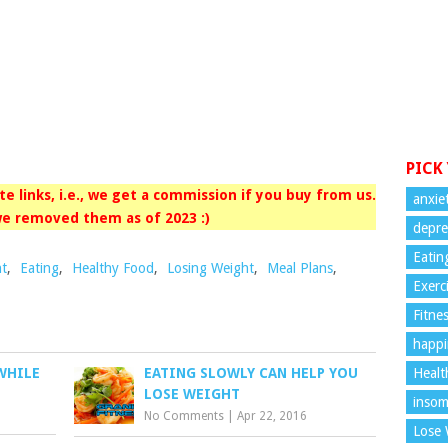
PICK
iate links, i.e., we get a commission if you buy from us.
anxie
e removed them as of 2023 :)
depre
Eatin
ht
,
Eating
,
Healthy Food
,
Losing Weight
,
Meal Plans
,
Exerc
Fitne
happi
Healt
WHILE
EATING SLOWLY CAN HELP YOU
LOSE WEIGHT
insom
No Comments
|
Apr 22, 2016
Lose 