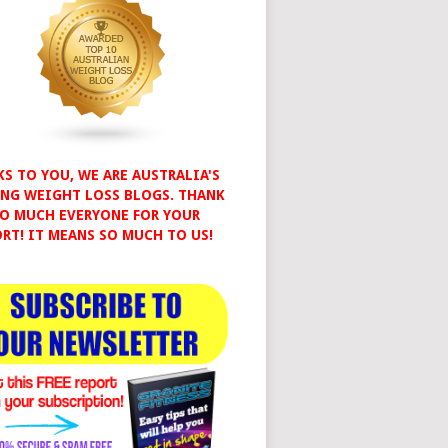
S TO YOU, WE ARE AUSTRALIA'S
NG WEIGHT LOSS BLOGS. THANK
O MUCH EVERYONE FOR YOUR
RT! IT MEANS SO MUCH TO US!