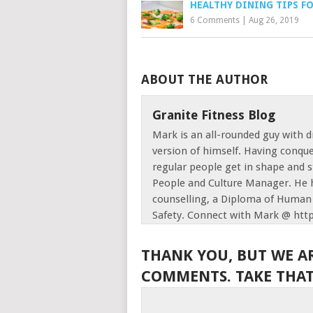
HEALTHY DINING TIPS F
6 Comments
|
Aug 26, 2019
ABOUT THE AUTHOR
Granite Fitness Blog
Mark is an all-rounded guy with d
version of himself. Having conque
regular people get in shape and s
People and Culture Manager. He h
counselling, a Diploma of Human 
Safety. Connect with Mark @ htt
THANK YOU, BUT WE A
COMMENTS. TAKE THAT,