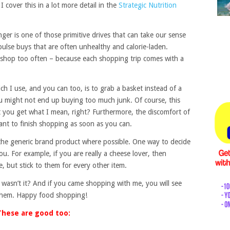
 I cover this in a lot more detail in the
Strategic Nutrition
er is one of those primitive drives that can take our sense
ulse buys that are often unhealthy and calorie-laden.
ot shop too often – because each shopping trip comes with a
h I use, and you can too, is to grab a basket instead of a
you might not end up buying too much junk. Of course, this
t you get what I mean, right? Furthermore, the discomfort of
ant to finish shopping as soon as you can.
the generic brand product where possible. One way to decide
u. For example, if you are really a cheese lover, then
, but stick to them for every other item.
, wasn’t it? And if you came shopping with me, you will see
f them. Happy food shopping!
These are good too: