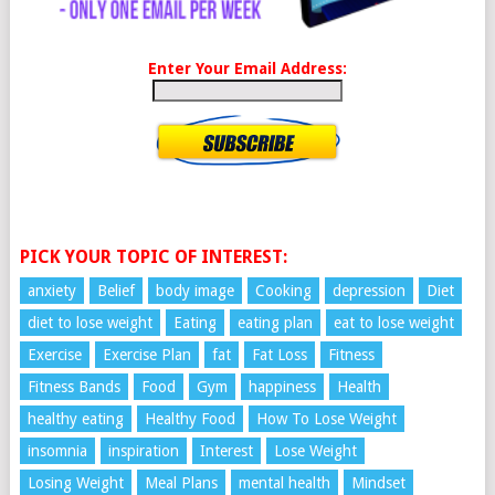
Enter Your Email Address:
PICK YOUR TOPIC OF INTEREST:
anxiety
Belief
body image
Cooking
depression
Diet
diet to lose weight
Eating
eating plan
eat to lose weight
Exercise
Exercise Plan
fat
Fat Loss
Fitness
Fitness Bands
Food
Gym
happiness
Health
healthy eating
Healthy Food
How To Lose Weight
insomnia
inspiration
Interest
Lose Weight
Losing Weight
Meal Plans
mental health
Mindset