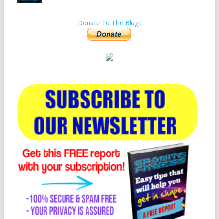
Donate To The Blog!