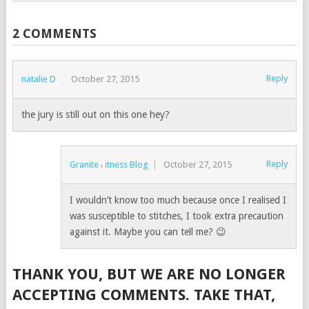
2 COMMENTS
Reply
natalie D
October 27, 2015
the jury is still out on this one hey?
Reply
Granite Fitness Blog
October 27, 2015
I wouldn’t know too much because once I realised I
was susceptible to stitches, I took extra precaution
against it. Maybe you can tell me? 😉
THANK YOU, BUT WE ARE NO LONGER
ACCEPTING COMMENTS. TAKE THAT,