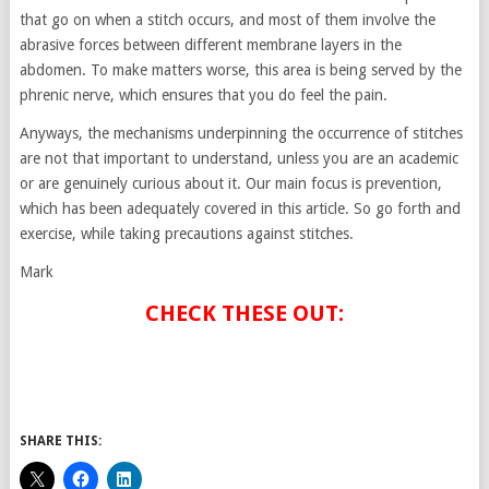
that go on when a stitch occurs, and most of them involve the
abrasive forces between different membrane layers in the
abdomen. To make matters worse, this area is being served by the
phrenic nerve, which ensures that you do feel the pain.
Anyways, the mechanisms underpinning the occurrence of stitches
are not that important to understand, unless you are an academic
or are genuinely curious about it. Our main focus is prevention,
which has been adequately covered in this article. So go forth and
exercise, while taking precautions against stitches.
Mark
CHECK THESE OUT:
SHARE THIS: