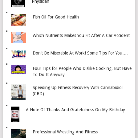
Physician
Fish Oil For Good Health
Which Nutrients Makes You Fit After A Car Accident
Don’t Be Miserable At Work! Some Tips For You….
Four Tips for People Who Dislike Cooking, But Have
To Do It Anyway
Speeding Up Fitness Recovery With Cannabidiol
(CBD)
A Note Of Thanks And Gratefulness On My Birthday
Professional Wrestling And Fitness