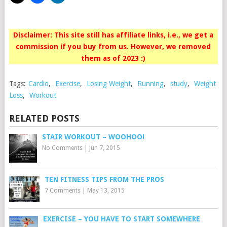
Disclaimer: This site still has affiliate links, i.e., we get a
commission if you buy from us. However, we removed
them as of 2023 :)
Tags:
Cardio
,
Exercise
,
Losing Weight
,
Running
,
study
,
Weight
Loss
,
Workout
RELATED POSTS
STAIR WORKOUT – WOOHOO!
No Comments
|
Jun 7, 2015
TEN FITNESS TIPS FROM THE PROS
7 Comments
|
May 13, 2015
EXERCISE – YOU HAVE TO START SOMEWHERE