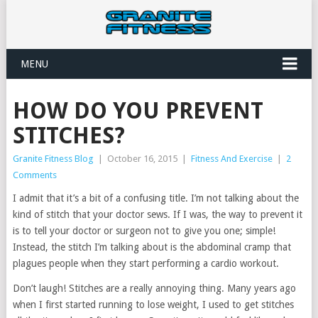
MENU
HOW DO YOU PREVENT
STITCHES?
Granite Fitness Blog
|
October 16, 2015
|
Fitness And Exercise
|
2
Comments
I admit that it’s a bit of a confusing title. I’m not talking about the
kind of stitch that your doctor sews. If I was, the way to prevent it
is to tell your doctor or surgeon not to give you one; simple!
Instead, the stitch I’m talking about is the abdominal cramp that
plagues people when they start performing a cardio workout.
Don’t laugh! Stitches are a really annoying thing. Many years ago
when I first started running to lose weight, I used to get stitches