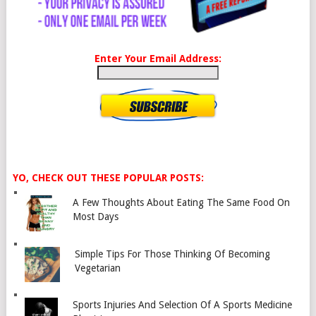
Enter Your Email Address:
YO, CHECK OUT THESE POPULAR POSTS:
A Few Thoughts About Eating The Same Food On
Most Days
Simple Tips For Those Thinking Of Becoming
Vegetarian
Sports Injuries And Selection Of A Sports Medicine