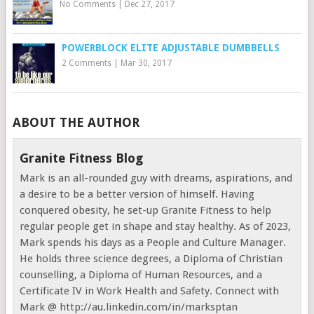
No Comments
|
Dec 27, 2017
POWERBLOCK ELITE ADJUSTABLE DUMBBELLS
2 Comments
|
Mar 30, 2017
ABOUT THE AUTHOR
Granite Fitness Blog
Mark is an all-rounded guy with dreams, aspirations, and
a desire to be a better version of himself. Having
conquered obesity, he set-up Granite Fitness to help
regular people get in shape and stay healthy. As of 2023,
Mark spends his days as a People and Culture Manager.
He holds three science degrees, a Diploma of Christian
counselling, a Diploma of Human Resources, and a
Certificate IV in Work Health and Safety. Connect with
Mark @ http://au.linkedin.com/in/marksptan