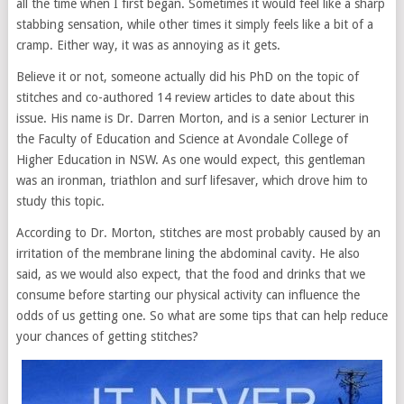
all the time when I first began. Sometimes it would feel like a sharp
stabbing sensation, while other times it simply feels like a bit of a
cramp. Either way, it was as annoying as it gets.
Believe it or not, someone actually did his PhD on the topic of
stitches and co-authored 14 review articles to date about this
issue. His name is Dr. Darren Morton, and is a senior Lecturer in
the Faculty of Education and Science at Avondale College of
Higher Education in NSW. As one would expect, this gentleman
was an ironman, triathlon and surf lifesaver, which drove him to
study this topic.
According to Dr. Morton, stitches are most probably caused by an
irritation of the membrane lining the abdominal cavity. He also
said, as we would also expect, that the food and drinks that we
consume before starting our physical activity can influence the
odds of us getting one. So what are some tips that can help reduce
your chances of getting stitches?