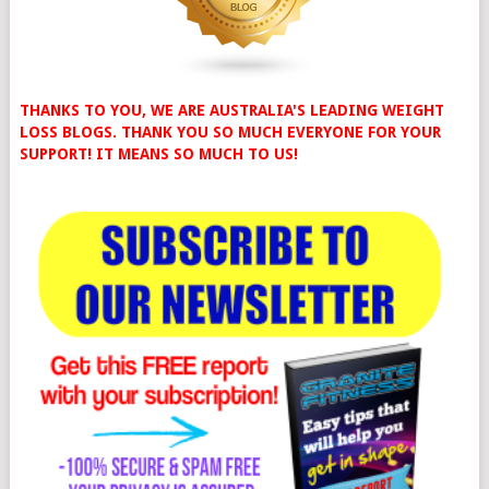
THANKS TO YOU, WE ARE AUSTRALIA'S LEADING WEIGHT
LOSS BLOGS. THANK YOU SO MUCH EVERYONE FOR YOUR
SUPPORT! IT MEANS SO MUCH TO US!