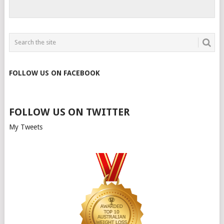
FOLLOW US ON FACEBOOK
FOLLOW US ON TWITTER
My Tweets