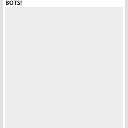
BOTS!