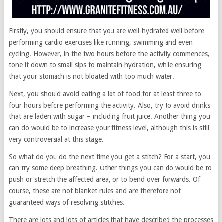
Firstly, you should ensure that you are well-hydrated well before
performing cardio exercises like running, swimming and even
cycling. However, in the two hours before the activity commences,
tone it down to small sips to maintain hydration, while ensuring
that your stomach is not bloated with too much water.
Next, you should avoid eating a lot of food for at least three to
four hours before performing the activity. Also, try to avoid drinks
that are laden with sugar – including fruit juice. Another thing you
can do would be to increase your fitness level, although this is still
very controversial at this stage.
So what do you do the next time you get a stitch? For a start, you
can try some deep breathing. Other things you can do would be to
push or stretch the affected area, or to bend over forwards. Of
course, these are not blanket rules and are therefore not
guaranteed ways of resolving stitches.
There are lots and lots of articles that have described the processes