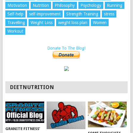
Motivation
Nutrition
Philosophy
Psychology
Running
Self-help
self-improvement
Strength Training
stress
Travelling
Weight Loss
weight loss plan
Women
Workout
Donate To The Blog!
DIETNUTRITION
GRANITE FITNESS’