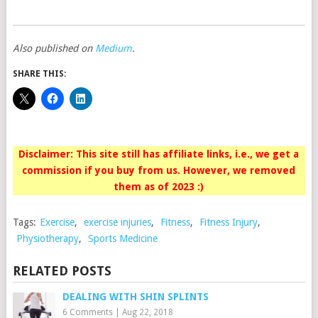
Also published on
Medium
.
SHARE THIS:
Disclaimer: This site still has affiliate links, i.e., we get a
commission if you buy from us. However, we removed
them as of 2023 :)
Tags:
Exercise
,
exercise injuries
,
Fitness
,
Fitness Injury
,
Physiotherapy
,
Sports Medicine
RELATED POSTS
DEALING WITH SHIN SPLINTS
6 Comments
|
Aug 22, 2018