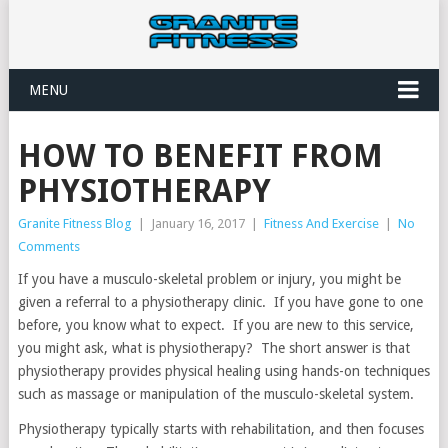
MENU
HOW TO BENEFIT FROM
PHYSIOTHERAPY
Granite Fitness Blog
|
January 16, 2017
|
Fitness And Exercise
|
No
Comments
If you have a musculo-skeletal problem or injury, you might be
given a referral to a physiotherapy clinic. If you have gone to one
before, you know what to expect. If you are new to this service,
you might ask, what is physiotherapy? The short answer is that
physiotherapy provides physical healing using hands-on techniques
such as massage or manipulation of the musculo-skeletal system.
Physiotherapy typically starts with rehabilitation, and then focuses