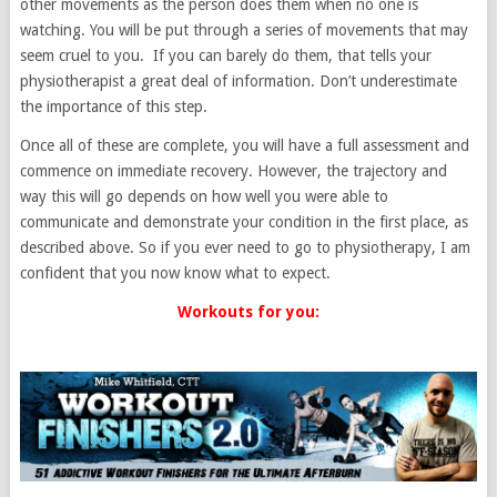
other movements as the person does them when no one is
watching. You will be put through a series of movements that may
seem cruel to you. If you can barely do them, that tells your
physiotherapist a great deal of information. Don’t underestimate
the importance of this step.
Once all of these are complete, you will have a full assessment and
commence on immediate recovery. However, the trajectory and
way this will go depends on how well you were able to
communicate and demonstrate your condition in the first place, as
described above. So if you ever need to go to physiotherapy, I am
confident that you now know what to expect.
Workouts for you: