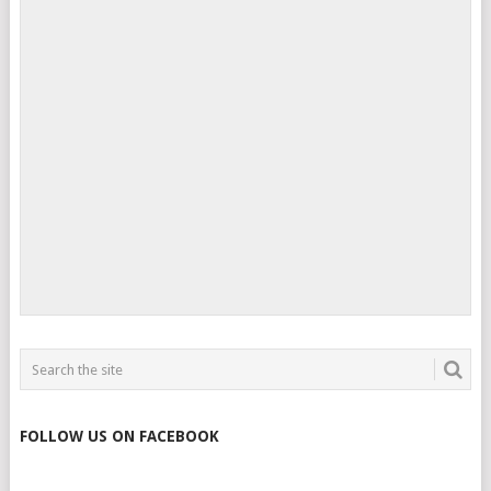
FOLLOW US ON FACEBOOK