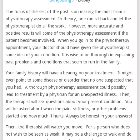
SaraJobling
/ Pixabay
The focus of the rest of the post is on making the most from a
physiotherapy assessment. In theory, one can sit back and let the
physiotherapist do all the work. However, more accurate and
positive results will come of the physiotherapy assessment if the
patient becomes involved. When you go in to the physiotherapy
appointment, your doctor should have given the physiotherapist
some idea of your condition. It is wise to be thorough in explaining
past problems and conditions that seem to run in the family.
Your family history will have a bearing on your treatment. It might
even point to some disease or disorder that no one suspected that
you had. A thorough physiotherapy assessment could possibly
lead to treatment by a physician for an unexpected illness. Then,
the therapist will ask questions about your present condition. You
will be asked about when the pain, stiffness, or other problems
started and how much it hurts. Always be honest in your answers!
Then, the therapist will watch you move. For a person who does
not wish to be seen as weak, it may be a challenge to walk and do