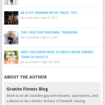
BE A FIT WOMAN WITH THESE TIPS
No Comments
|
Apr 8, 2017
THE CASE FOR PERSONAL TRAINING
No Comments
|
Jun 15, 2021
WHY CHILDREN HAVE SO MUCH MORE ENERGY
THAN US ADULTS
No Comments
|
Mar 28, 2016
ABOUT THE AUTHOR
Granite Fitness Blog
Mark is an all-rounded guy with dreams, aspirations, and
a desire to be a better version of himself. Having