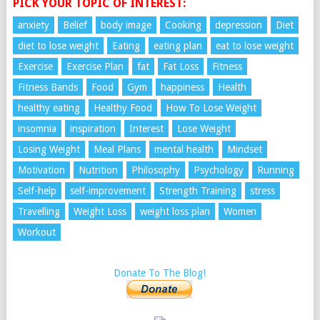
PICK YOUR TOPIC OF INTEREST:
anxiety
Belief
body image
Cooking
depression
Diet
diet to lose weight
Eating
eating plan
eat to lose weight
Exercise
Exercise Plan
fat
Fat Loss
Fitness
Fitness Bands
Food
Gym
happiness
Health
healthy eating
Healthy Food
How To Lose Weight
insomnia
inspiration
Interest
Lose Weight
Losing Weight
Meal Plans
mental health
Mindset
Motivation
Nutrition
Philosophy
Psychology
Running
Self-help
self-improvement
Strength Training
stress
Travelling
Weight Loss
weight loss plan
Women
Workout
Donate To The Blog!