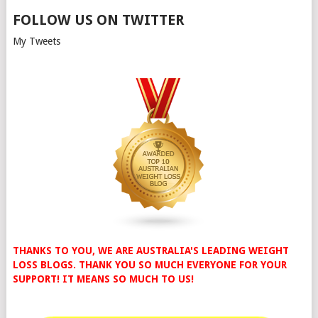
FOLLOW US ON TWITTER
My Tweets
THANKS TO YOU, WE ARE AUSTRALIA'S LEADING WEIGHT
LOSS BLOGS. THANK YOU SO MUCH EVERYONE FOR YOUR
SUPPORT! IT MEANS SO MUCH TO US!