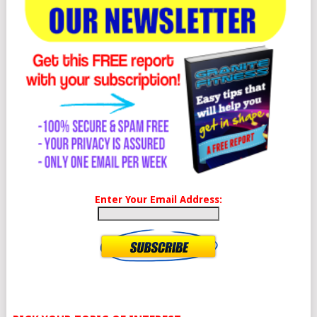
Enter Your Email Address: