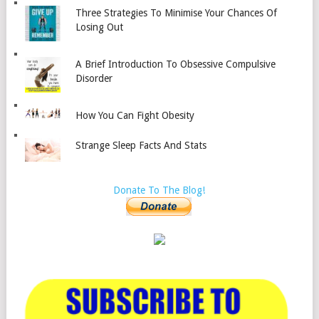
Three Strategies To Minimise Your Chances Of
Losing Out
A Brief Introduction To Obsessive Compulsive
Disorder
How You Can Fight Obesity
Strange Sleep Facts And Stats
Donate To The Blog!