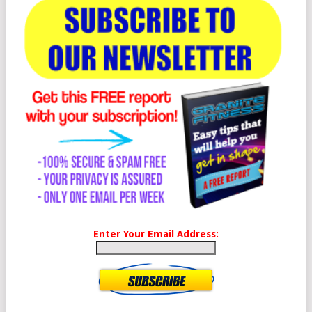
Enter Your Email Address: