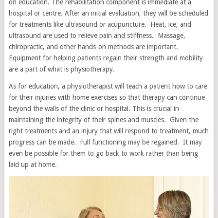
on education. The rehabilitation component is immediate at a
hospital or centre. After an initial evaluation, they will be scheduled
for treatments like ultrasound or acupuncture. Heat, ice, and
ultrasound are used to relieve pain and stiffness. Massage,
chiropractic, and other hands-on methods are important.
Equipment for helping patients regain their strength and mobility
are a part of what is physiotherapy.
As for education, a physiotherapist will teach a patient how to care
for their injuries with home exercises so that therapy can continue
beyond the walls of the clinic or hospital. This is crucial in
maintaining the integrity of their spines and muscles. Given the
right treatments and an injury that will respond to treatment, much
progress can be made. Full functioning may be regained. It may
even be possible for them to go back to work rather than being
laid up at home.