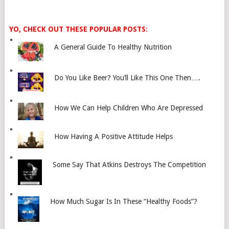
YO, CHECK OUT THESE POPULAR POSTS:
A General Guide To Healthy Nutrition
Do You Like Beer? You’ll Like This One Then….
How We Can Help Children Who Are Depressed
How Having A Positive Attitude Helps
Some Say That Atkins Destroys The Competition
How Much Sugar Is In These “Healthy Foods”?