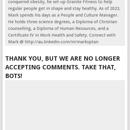
conquered obesity, he set-up Granite Fitness to help
regular people get in shape and stay healthy. As of 2023,
Mark spends his days as a People and Culture Manager.
He holds three science degrees, a Diploma of Christian
counselling, a Diploma of Human Resources, and a
Certificate IV in Work Health and Safety. Connect with
Mark @ http://au.linkedin.com/in/marksptan
THANK YOU, BUT WE ARE NO LONGER
ACCEPTING COMMENTS. TAKE THAT,
BOTS!