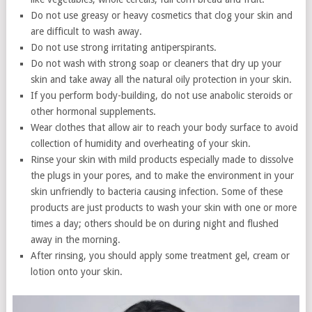
Do not use greasy or heavy cosmetics that clog your skin and
are difficult to wash away.
Do not use strong irritating antiperspirants.
Do not wash with strong soap or cleaners that dry up your
skin and take away all the natural oily protection in your skin.
If you perform body-building, do not use anabolic steroids or
other hormonal supplements.
Wear clothes that allow air to reach your body surface to avoid
collection of humidity and overheating of your skin.
Rinse your skin with mild products especially made to dissolve
the plugs in your pores, and to make the environment in your
skin unfriendly to bacteria causing infection. Some of these
products are just products to wash your skin with one or more
times a day; others should be on during night and flushed
away in the morning.
After rinsing, you should apply some treatment gel, cream or
lotion onto your skin.