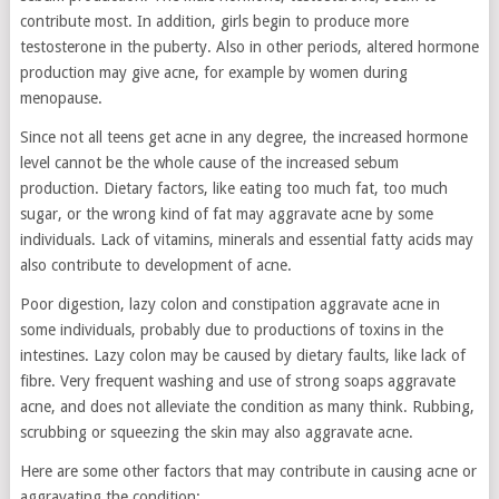
contribute most. In addition, girls begin to produce more
testosterone in the puberty. Also in other periods, altered hormone
production may give acne, for example by women during
menopause.
Since not all teens get acne in any degree, the increased hormone
level cannot be the whole cause of the increased sebum
production. Dietary factors, like eating too much fat, too much
sugar, or the wrong kind of fat may aggravate acne by some
individuals. Lack of vitamins, minerals and essential fatty acids may
also contribute to development of acne.
Poor digestion, lazy colon and constipation aggravate acne in
some individuals, probably due to productions of toxins in the
intestines. Lazy colon may be caused by dietary faults, like lack of
fibre. Very frequent washing and use of strong soaps aggravate
acne, and does not alleviate the condition as many think. Rubbing,
scrubbing or squeezing the skin may also aggravate acne.
Here are some other factors that may contribute in causing acne or
aggravating the condition: