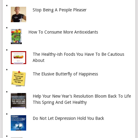
Stop Being A People Pleaser
How To Consume More Antioxidants
The Healthy-ish Foods You Have To Be Cautious
About
The Elusive Butterfly of Happiness
Help Your New Year’s Resolution Bloom Back To Life
This Spring And Get Healthy
Do Not Let Depression Hold You Back