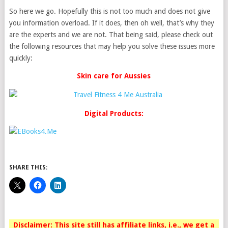
So here we go. Hopefully this is not too much and does not give
you information overload. If it does, then oh well, that’s why they
are the experts and we are not. That being said, please check out
the following resources that may help you solve these issues more
quickly:
Skin care for Aussies
Digital Products:
SHARE THIS:
Disclaimer: This site still has affiliate links, i.e., we get a