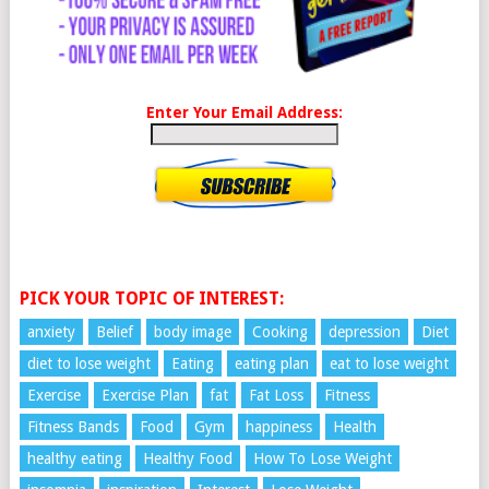
Enter Your Email Address:
PICK YOUR TOPIC OF INTEREST:
anxiety
Belief
body image
Cooking
depression
Diet
diet to lose weight
Eating
eating plan
eat to lose weight
Exercise
Exercise Plan
fat
Fat Loss
Fitness
Fitness Bands
Food
Gym
happiness
Health
healthy eating
Healthy Food
How To Lose Weight