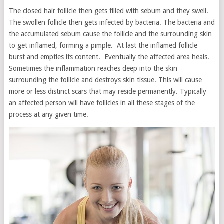
The closed hair follicle then gets filled with sebum and they swell.
The swollen follicle then gets infected by bacteria. The bacteria and
the accumulated sebum cause the follicle and the surrounding skin
to get inflamed, forming a pimple. At last the inflamed follicle
burst and empties its content. Eventually the affected area heals.
Sometimes the inflammation reaches deep into the skin
surrounding the follicle and destroys skin tissue. This will cause
more or less distinct scars that may reside permanently. Typically
an affected person will have follicles in all these stages of the
process at any given time.