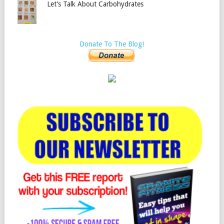
Let’s Talk About Carbohydrates
Donate To The Blog!