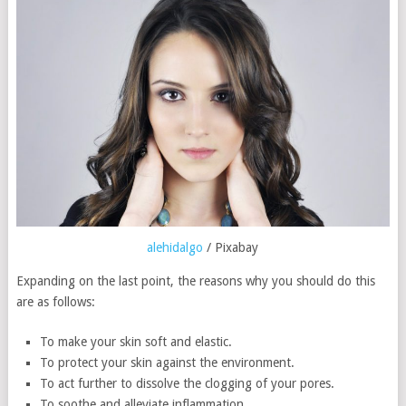
alehidalgo
/ Pixabay
Expanding on the last point, the reasons why you should do this
are as follows:
To make your skin soft and elastic.
To protect your skin against the environment.
To act further to dissolve the clogging of your pores.
To soothe and alleviate inflammation.