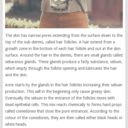
The skin has narrow pores extending from the surface down to the
top of the sub-dermis, called hair follicles. A hair extend from a
growth zone in the bottom of each hair follicle and out at the skin
surface. Around the hair in the dermis, there are small glands called
sebaceous glands. These glands produce a fatty substance, sebum,
which empty through the follicle opening and lubricates the hair
and the skin.
Acne starts by the glands in the hair follicles increasing their sebum
production. This will in the beginning only cause greasy skin.
Eventually the sebum in the entrance of the follicles mixes with
dead epithelial cells. This mix reacts chemically to forms hard props
called comedones that close the pore entrances. According to the
colour of the comedones, they are then called either black heads or
white heads.