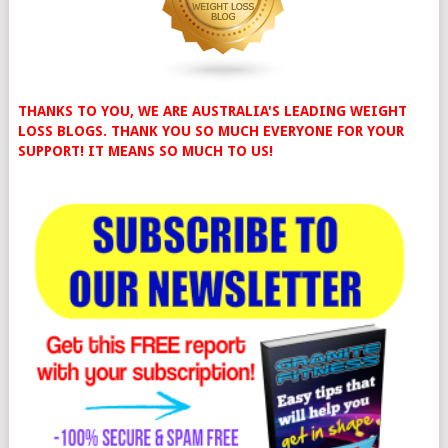
THANKS TO YOU, WE ARE AUSTRALIA'S LEADING WEIGHT
LOSS BLOGS. THANK YOU SO MUCH EVERYONE FOR YOUR
SUPPORT! IT MEANS SO MUCH TO US!