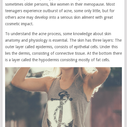
sometimes older persons, like women in their menopause. Most
teenagers experience outburst of acne, some only little, but for
others acne may develop into a serious skin ailment with great
cosmetic impact.
To understand the acne process, some knowledge about skin
anatomy and physiology is essential. The skin has three layers: The
outer layer called epidermis, consists of epithelial cells. Under this
lies the dermis, consisting of connective tissue. At the bottom there
is a layer called the hypodermis consisting mostly of fat cells.