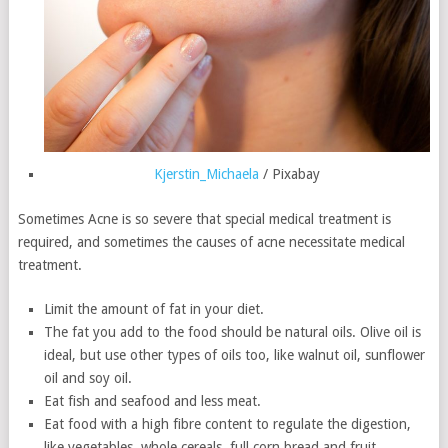
Kjerstin_Michaela
/ Pixabay
Sometimes Acne is so severe that special medical treatment is
required, and sometimes the causes of acne necessitate medical
treatment.
Limit the amount of fat in your diet.
The fat you add to the food should be natural oils. Olive oil is
ideal, but use other types of oils too, like walnut oil, sunflower
oil and soy oil.
Eat fish and seafood and less meat.
Eat food with a high fibre content to regulate the digestion,
like vegetables, whole cereals, full corn bread and fruit.