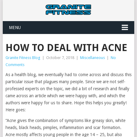
MENU
HOW TO DEAL WITH ACNE
Granite Fitness Blog
|
October 7, 2018
|
Miscellaneous
|
No
Comments
As a health blog, we eventually had to come across and discuss this
particular issue that plagues many people. Since we are not self-
professed experts on the topic, we did a bit of research and finally
came across an article which we were happy with, and which the
authors were happy for us to share. Hope this helps you greatly!
Here goes:
“Acne gives the combination of symptoms like greasy skin, white
heads, black heads, pimples, inflammation and scar formation.
Acne mostly affects young people in the age 14 – 25, but also