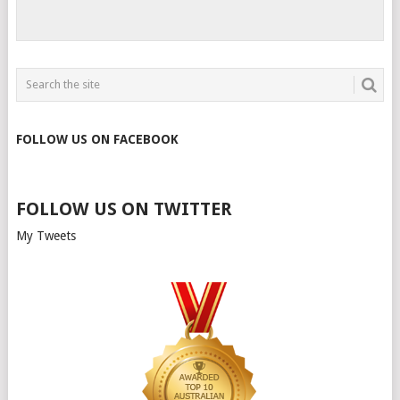
FOLLOW US ON FACEBOOK
FOLLOW US ON TWITTER
My Tweets