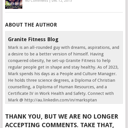
No Comments
|
Dec 12, 2015
ABOUT THE AUTHOR
Granite Fitness Blog
Mark is an all-rounded guy with dreams, aspirations, and
a desire to be a better version of himself. Having
conquered obesity, he set-up Granite Fitness to help
regular people get in shape and stay healthy. As of 2023,
Mark spends his days as a People and Culture Manager.
He holds three science degrees, a Diploma of Christian
counselling, a Diploma of Human Resources, and a
Certificate IV in Work Health and Safety. Connect with
Mark @ http://au.linkedin.com/in/marksptan
THANK YOU, BUT WE ARE NO LONGER
ACCEPTING COMMENTS. TAKE THAT,