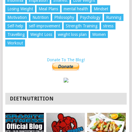
insomnia
inspiration
Interest
Lose Weight
Losing Weight
Meal Plans
mental health
Mindset
Motivation
Nutrition
Philosophy
Psychology
Running
Self-help
self-improvement
Strength Training
stress
Travelling
Weight Loss
weight loss plan
Women
Workout
Donate To The Blog!
DIETNUTRITION