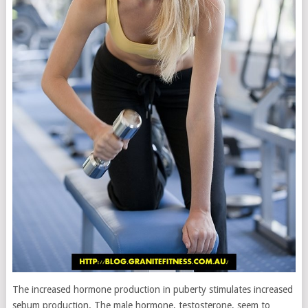
The increased hormone production in puberty stimulates increased
sebum production. The male hormone, testosterone, seem to