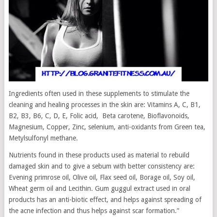
Ingredients often used in these supplements to stimulate the
cleaning and healing processes in the skin are: Vitamins A, C, B1,
B2, B3, B6, C, D, E, Folic acid, Beta carotene, Bioflavonoids,
Magnesium, Copper, Zinc, selenium, anti-oxidants from Green tea,
Metylsulfonyl methane.
Nutrients found in these products used as material to rebuild
damaged skin and to give a sebum with better consistency are:
Evening primrose oil, Olive oil, Flax seed oil, Borage oil, Soy oil,
Wheat germ oil and Lecithin. Gum guggul extract used in oral
products has an anti-biotic effect, and helps against spreading of
the acne infection and thus helps against scar formation.”