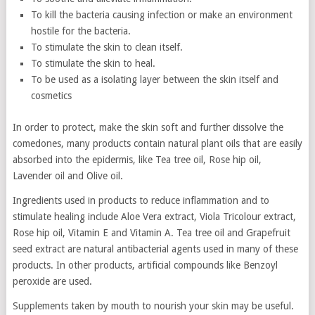
To kill the bacteria causing infection or make an environment
hostile for the bacteria.
To stimulate the skin to clean itself.
To stimulate the skin to heal.
To be used as a isolating layer between the skin itself and
cosmetics
In order to protect, make the skin soft and further dissolve the
comedones, many products contain natural plant oils that are easily
absorbed into the epidermis, like Tea tree oil, Rose hip oil,
Lavender oil and Olive oil.
Ingredients used in products to reduce inflammation and to
stimulate healing include Aloe Vera extract, Viola Tricolour extract,
Rose hip oil, Vitamin E and Vitamin A. Tea tree oil and Grapefruit
seed extract are natural antibacterial agents used in many of these
products. In other products, artificial compounds like Benzoyl
peroxide are used.
Supplements taken by mouth to nourish your skin may be useful.