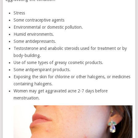
Stress
Some contraceptive agents
Environmental or domestic pollution.
Humid environments.
Some antidepressants.
Testosterone and anabolic steroids used for treatment or by
body-building.
Use of some types of greasy cosmetic products.
Some antiperspirant products.
Exposing the skin for chlorine or other halogens, or medicines
containing halogens.
Women may get aggravated acne 2-7 days before
menstruation.