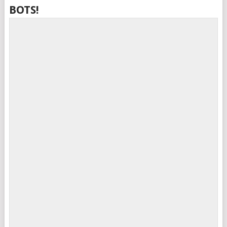
BOTS!