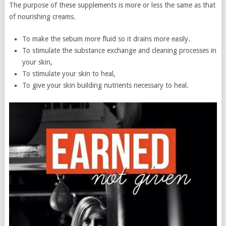
The purpose of these supplements is more or less the same as that
of nourishing creams.
To make the sebum more fluid so it drains more easily.
To stimulate the substance exchange and cleaning processes in
your skin,
To stimulate your skin to heal,
To give your skin building nutrients necessary to heal.