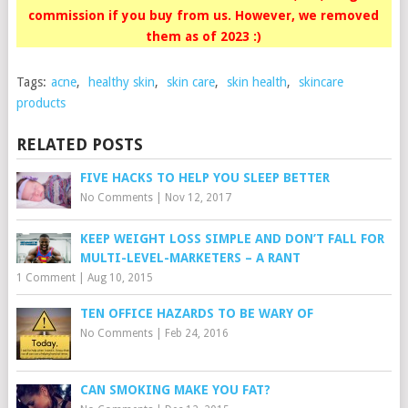
commission if you buy from us. However, we removed
them as of 2023 :)
Tags:
acne
,
healthy skin
,
skin care
,
skin health
,
skincare
products
RELATED POSTS
FIVE HACKS TO HELP YOU SLEEP BETTER
No Comments
|
Nov 12, 2017
KEEP WEIGHT LOSS SIMPLE AND DON’T FALL FOR
MULTI-LEVEL-MARKETERS – A RANT
1 Comment
|
Aug 10, 2015
TEN OFFICE HAZARDS TO BE WARY OF
No Comments
|
Feb 24, 2016
CAN SMOKING MAKE YOU FAT?