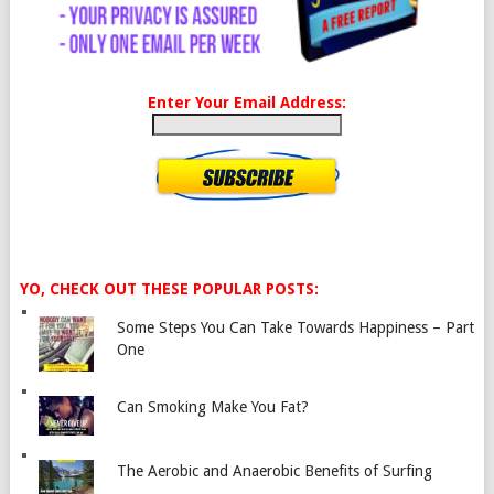
Enter Your Email Address:
YO, CHECK OUT THESE POPULAR POSTS:
Some Steps You Can Take Towards Happiness – Part
One
Can Smoking Make You Fat?
The Aerobic and Anaerobic Benefits of Surfing