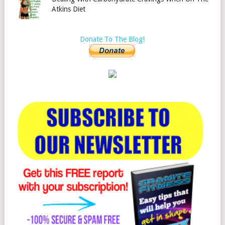
Atkins Diet
Donate To The Blog!