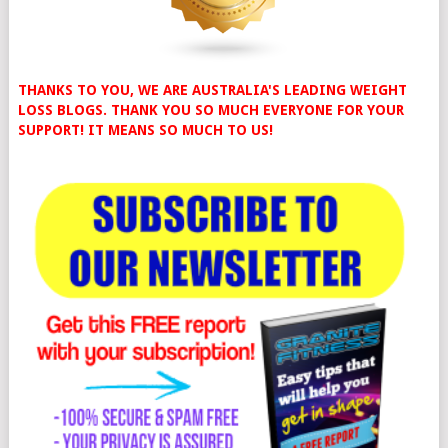
THANKS TO YOU, WE ARE AUSTRALIA'S LEADING WEIGHT
LOSS BLOGS. THANK YOU SO MUCH EVERYONE FOR YOUR
SUPPORT! IT MEANS SO MUCH TO US!