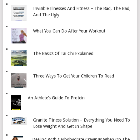
Invisible Illnesses And Fitness – The Bad, The Bad,
And The Ugly
What You Can Do After Your Workout
The Basics Of Tai Chi Explained
Three Ways To Get Your Children To Read
An Athlete’s Guide To Protein
Granite Fitness Solution – Everything You Need To
Lose Weight And Get In Shape
Dealing With Carbohydrate Cravings When On The