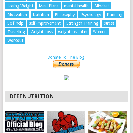
Losing Weight
Meal Plans
mental health
Mindset
Motivation
Nutrition
Philosophy
Psychology
Running
Self-help
self-improvement
Strength Training
stress
Travelling
Weight Loss
weight loss plan
Women
Workout
Donate To The Blog!
DIETNUTRITION