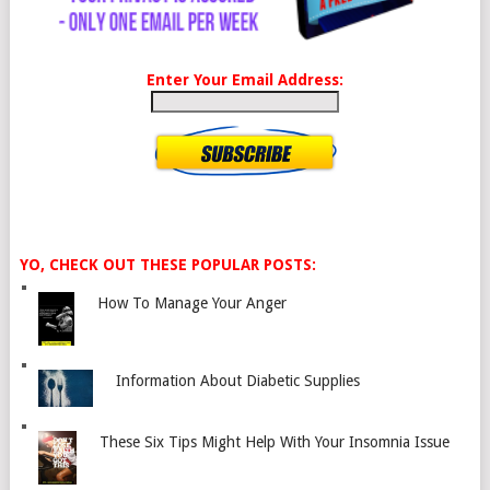
Enter Your Email Address:
YO, CHECK OUT THESE POPULAR POSTS:
How To Manage Your Anger
Information About Diabetic Supplies
These Six Tips Might Help With Your Insomnia Issue