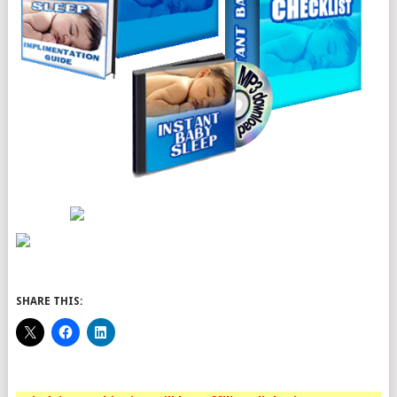
SHARE THIS: