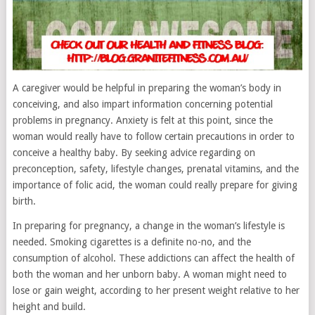
A caregiver would be helpful in preparing the woman’s body in
conceiving, and also impart information concerning potential
problems in pregnancy. Anxiety is felt at this point, since the
woman would really have to follow certain precautions in order to
conceive a healthy baby. By seeking advice regarding on
preconception, safety, lifestyle changes, prenatal vitamins, and the
importance of folic acid, the woman could really prepare for giving
birth.
In preparing for pregnancy, a change in the woman’s lifestyle is
needed. Smoking cigarettes is a definite no-no, and the
consumption of alcohol. These addictions can affect the health of
both the woman and her unborn baby. A woman might need to
lose or gain weight, according to her present weight relative to her
height and build.