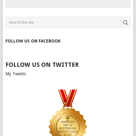
FOLLOW US ON FACEBOOK
FOLLOW US ON TWITTER
My Tweets