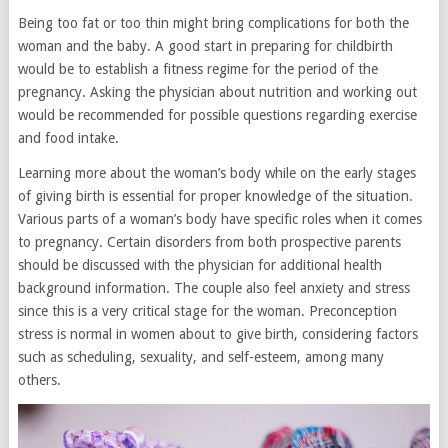
Being too fat or too thin might bring complications for both the
woman and the baby. A good start in preparing for childbirth
would be to establish a fitness regime for the period of the
pregnancy. Asking the physician about nutrition and working out
would be recommended for possible questions regarding exercise
and food intake.
Learning more about the woman’s body while on the early stages
of giving birth is essential for proper knowledge of the situation.
Various parts of a woman’s body have specific roles when it comes
to pregnancy. Certain disorders from both prospective parents
should be discussed with the physician for additional health
background information. The couple also feel anxiety and stress
since this is a very critical stage for the woman. Preconception
stress is normal in women about to give birth, considering factors
such as scheduling, sexuality, and self-esteem, among many
others.