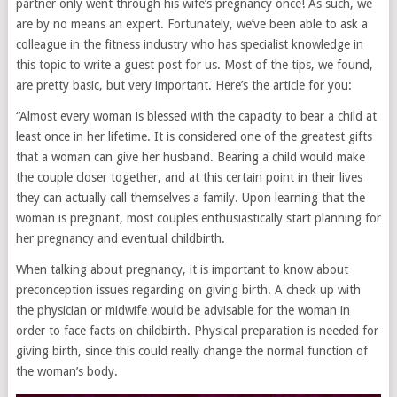
partner only went through his wife’s pregnancy once! As such, we
are by no means an expert. Fortunately, we’ve been able to ask a
colleague in the fitness industry who has specialist knowledge in
this topic to write a guest post for us. Most of the tips, we found,
are pretty basic, but very important. Here’s the article for you:
“Almost every woman is blessed with the capacity to bear a child at
least once in her lifetime. It is considered one of the greatest gifts
that a woman can give her husband. Bearing a child would make
the couple closer together, and at this certain point in their lives
they can actually call themselves a family. Upon learning that the
woman is pregnant, most couples enthusiastically start planning for
her pregnancy and eventual childbirth.
When talking about pregnancy, it is important to know about
preconception issues regarding on giving birth. A check up with
the physician or midwife would be advisable for the woman in
order to face facts on childbirth. Physical preparation is needed for
giving birth, since this could really change the normal function of
the woman’s body.