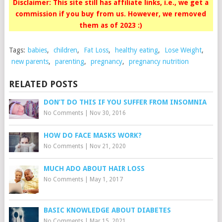
Disclaimer: This site still has affiliate links, i.e., we get a
commission if you buy from us. However, we removed
them as of 2023 :)
Tags:
babies
,
children
,
Fat Loss
,
healthy eating
,
Lose Weight
,
new parents
,
parenting
,
pregnancy
,
pregnancy nutrition
RELATED POSTS
DON’T DO THIS IF YOU SUFFER FROM INSOMNIA
No Comments
|
Nov 30, 2016
HOW DO FACE MASKS WORK?
No Comments
|
Nov 21, 2020
MUCH ADO ABOUT HAIR LOSS
No Comments
|
May 1, 2017
BASIC KNOWLEDGE ABOUT DIABETES
No Comments
|
Mar 15, 2021