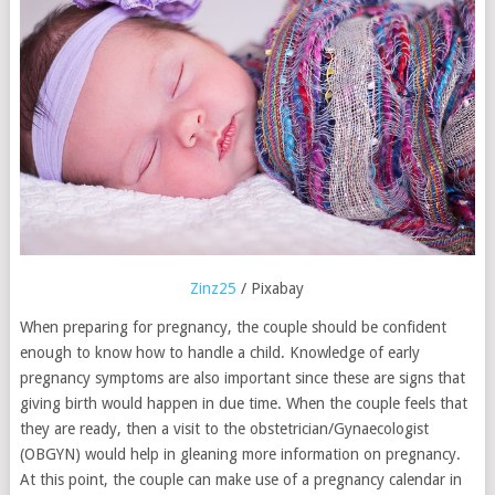
Zinz25
/ Pixabay
When preparing for pregnancy, the couple should be confident
enough to know how to handle a child. Knowledge of early
pregnancy symptoms are also important since these are signs that
giving birth would happen in due time. When the couple feels that
they are ready, then a visit to the obstetrician/Gynaecologist
(OBGYN) would help in gleaning more information on pregnancy.
At this point, the couple can make use of a pregnancy calendar in