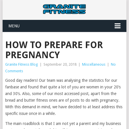
MENU
HOW TO PREPARE FOR
PREGNANCY
Granite Fitness Blog
|
September 20, 2018
|
Miscellaneous
|
No
Comments
Good day readers! Our team was analysing the statistics for our
fanbase and found that quite a lot of you are women in your 20’s
and 30’s. Also, some of our most accessed post, apart from the
bread and butter fitness ones are of posts to do with pregnancy.
With this demand in mind, we have decided to at least address this
specific issue once in a while.
The main roadblock is that I am not yet a parent and my business