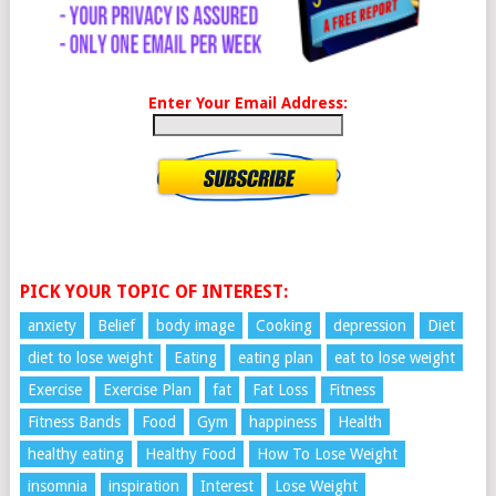
Enter Your Email Address:
PICK YOUR TOPIC OF INTEREST:
anxiety
Belief
body image
Cooking
depression
Diet
diet to lose weight
Eating
eating plan
eat to lose weight
Exercise
Exercise Plan
fat
Fat Loss
Fitness
Fitness Bands
Food
Gym
happiness
Health
healthy eating
Healthy Food
How To Lose Weight
insomnia
inspiration
Interest
Lose Weight