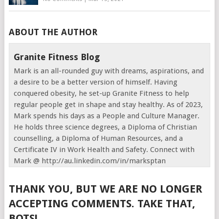
ABOUT THE AUTHOR
Granite Fitness Blog
Mark is an all-rounded guy with dreams, aspirations, and
a desire to be a better version of himself. Having
conquered obesity, he set-up Granite Fitness to help
regular people get in shape and stay healthy. As of 2023,
Mark spends his days as a People and Culture Manager.
He holds three science degrees, a Diploma of Christian
counselling, a Diploma of Human Resources, and a
Certificate IV in Work Health and Safety. Connect with
Mark @ http://au.linkedin.com/in/marksptan
THANK YOU, BUT WE ARE NO LONGER
ACCEPTING COMMENTS. TAKE THAT,
BOTS!