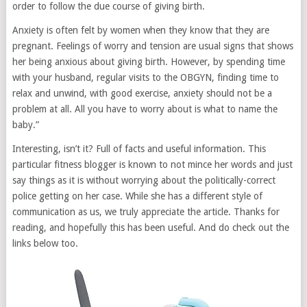
order to follow the due course of giving birth.
Anxiety is often felt by women when they know that they are
pregnant. Feelings of worry and tension are usual signs that shows
her being anxious about giving birth. However, by spending time
with your husband, regular visits to the OBGYN, finding time to
relax and unwind, with good exercise, anxiety should not be a
problem at all. All you have to worry about is what to name the
baby.”
Interesting, isn’t it? Full of facts and useful information. This
particular fitness blogger is known to not mince her words and just
say things as it is without worrying about the politically-correct
police getting on her case. While she has a different style of
communication as us, we truly appreciate the article. Thanks for
reading, and hopefully this has been useful. And do check out the
links below too.