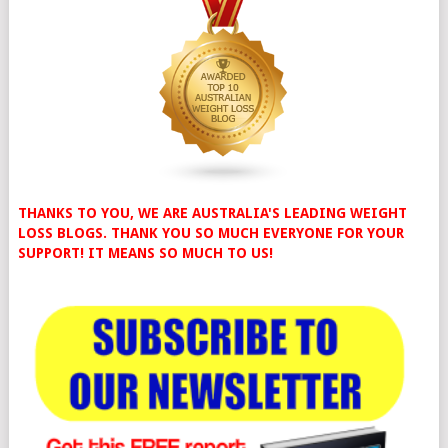
THANKS TO YOU, WE ARE AUSTRALIA'S LEADING WEIGHT
LOSS BLOGS. THANK YOU SO MUCH EVERYONE FOR YOUR
SUPPORT! IT MEANS SO MUCH TO US!