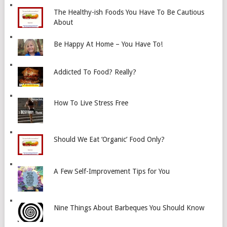
The Healthy-ish Foods You Have To Be Cautious
About
Be Happy At Home – You Have To!
Addicted To Food? Really?
How To Live Stress Free
Should We Eat ‘Organic’ Food Only?
A Few Self-Improvement Tips for You
Nine Things About Barbeques You Should Know