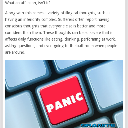
What an affliction, isn’t it?
Along with this comes a variety of illogical thoughts, such as
having an inferiority complex. Sufferers often report having
conscious thoughts that everyone else is better and more
confident than them. These thoughts can be so severe that it
affects daily functions like eating, drinking, performing at work,
asking questions, and even going to the bathroom when people
are around.