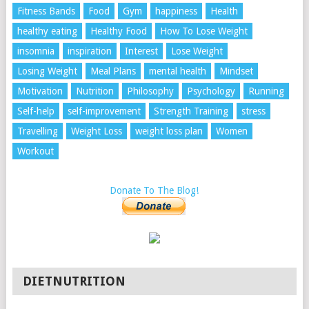
Fitness Bands
Food
Gym
happiness
Health
healthy eating
Healthy Food
How To Lose Weight
insomnia
inspiration
Interest
Lose Weight
Losing Weight
Meal Plans
mental health
Mindset
Motivation
Nutrition
Philosophy
Psychology
Running
Self-help
self-improvement
Strength Training
stress
Travelling
Weight Loss
weight loss plan
Women
Workout
Donate To The Blog!
DIETNUTRITION