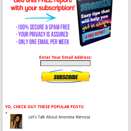
Enter Your Email Address:
YO, CHECK OUT THESE POPULAR POSTS:
Let’s Talk About Anorexia Nervosa