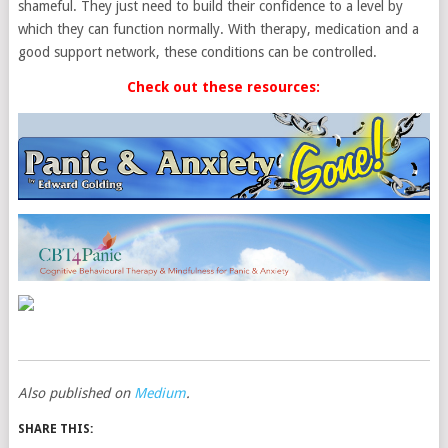
shameful. They just need to build their confidence to a level by
which they can function normally. With therapy, medication and a
good support network, these conditions can be controlled.
Check out these resources:
Also published on
Medium
.
SHARE THIS: