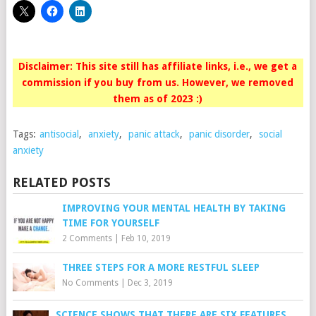
Disclaimer: This site still has affiliate links, i.e., we get a
commission if you buy from us. However, we removed
them as of 2023 :)
Tags:
antisocial
,
anxiety
,
panic attack
,
panic disorder
,
social
anxiety
RELATED POSTS
IMPROVING YOUR MENTAL HEALTH BY TAKING
TIME FOR YOURSELF
2 Comments
|
Feb 10, 2019
THREE STEPS FOR A MORE RESTFUL SLEEP
No Comments
|
Dec 3, 2019
SCIENCE SHOWS THAT THERE ARE SIX FEATURES