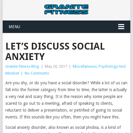
MENU
LET’S DISCUSS SOCIAL
ANXIETY
Granite Fitness Blog
|
May 20, 2017
|
Miscellaneous
,
Psychology And
Mindset
|
No Comments
Are you shy, or do you have a social disorder? While a lot of us can
fall into the former category from time to time, the latter is actually
a very real and scary thing. It is the reason why some people are
scared to go out to a meeting, afraid of speaking to clients,
reluctant to deliver a presentation, or petrified of going to social
events. If this sounds like you often, then you might have this.
Social anxiety disorder, also known as social phobia, is a kind of