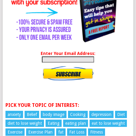
Enter Your Email Address:
PICK YOUR TOPIC OF INTEREST:
anxiety
Belief
body image
Cooking
depression
Diet
diet to lose weight
Eating
eating plan
eat to lose weight
Exercise
Exercise Plan
fat
Fat Loss
Fitness