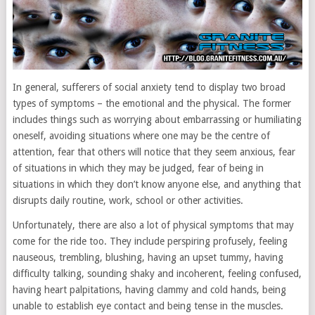
In general, sufferers of social anxiety tend to display two broad
types of symptoms – the emotional and the physical. The former
includes things such as worrying about embarrassing or humiliating
oneself, avoiding situations where one may be the centre of
attention, fear that others will notice that they seem anxious, fear
of situations in which they may be judged, fear of being in
situations in which they don’t know anyone else, and anything that
disrupts daily routine, work, school or other activities.
Unfortunately, there are also a lot of physical symptoms that may
come for the ride too. They include perspiring profusely, feeling
nauseous, trembling, blushing, having an upset tummy, having
difficulty talking, sounding shaky and incoherent, feeling confused,
having heart palpitations, having clammy and cold hands, being
unable to establish eye contact and being tense in the muscles.