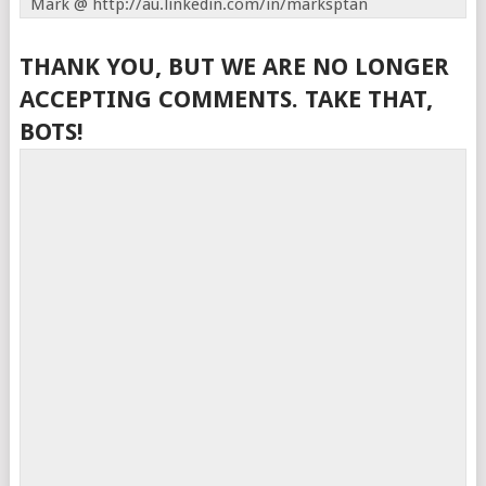
Mark @ http://au.linkedin.com/in/marksptan
THANK YOU, BUT WE ARE NO LONGER
ACCEPTING COMMENTS. TAKE THAT,
BOTS!