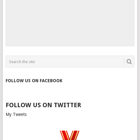
FOLLOW US ON FACEBOOK
FOLLOW US ON TWITTER
My Tweets