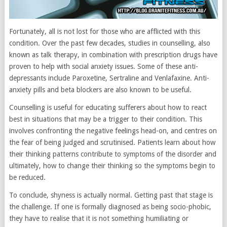
Fortunately, all is not lost for those who are afflicted with this
condition. Over the past few decades, studies in counselling, also
known as talk therapy, in combination with prescription drugs have
proven to help with social anxiety issues. Some of these anti-
depressants include Paroxetine, Sertraline and Venlafaxine. Anti-
anxiety pills and beta blockers are also known to be useful.
Counselling is useful for educating sufferers about how to react
best in situations that may be a trigger to their condition. This
involves confronting the negative feelings head-on, and centres on
the fear of being judged and scrutinised. Patients learn about how
their thinking patterns contribute to symptoms of the disorder and
ultimately, how to change their thinking so the symptoms begin to
be reduced.
To conclude, shyness is actually normal. Getting past that stage is
the challenge. If one is formally diagnosed as being socio-phobic,
they have to realise that it is not something humiliating or