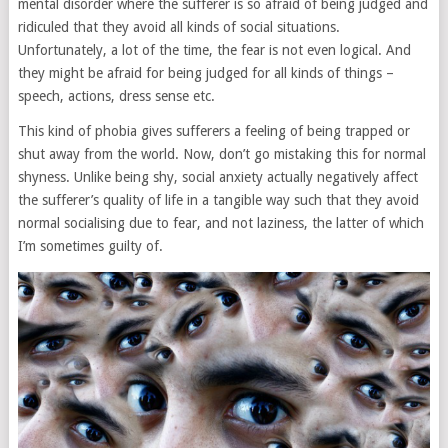
mental disorder where the sufferer is so afraid of being judged and
ridiculed that they avoid all kinds of social situations.
Unfortunately, a lot of the time, the fear is not even logical. And
they might be afraid for being judged for all kinds of things –
speech, actions, dress sense etc.
This kind of phobia gives sufferers a feeling of being trapped or
shut away from the world. Now, don’t go mistaking this for normal
shyness. Unlike being shy, social anxiety actually negatively affect
the sufferer’s quality of life in a tangible way such that they avoid
normal socialising due to fear, and not laziness, the latter of which
I’m sometimes guilty of.