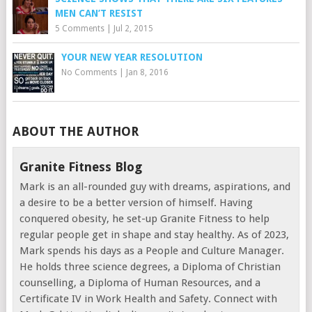
MEN CAN’T RESIST
5 Comments
|
Jul 2, 2015
YOUR NEW YEAR RESOLUTION
No Comments
|
Jan 8, 2016
ABOUT THE AUTHOR
Granite Fitness Blog
Mark is an all-rounded guy with dreams, aspirations, and
a desire to be a better version of himself. Having
conquered obesity, he set-up Granite Fitness to help
regular people get in shape and stay healthy. As of 2023,
Mark spends his days as a People and Culture Manager.
He holds three science degrees, a Diploma of Christian
counselling, a Diploma of Human Resources, and a
Certificate IV in Work Health and Safety. Connect with