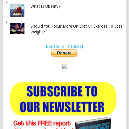
What Is Obesity?
Should You Focus More On Diet Or Exercise To Lose
Weight?
Donate To The Blog!