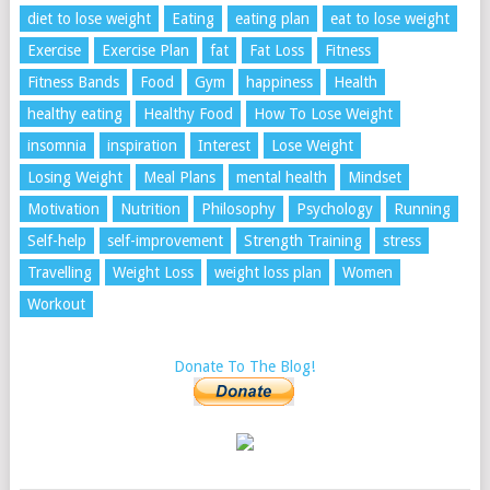
diet to lose weight
Eating
eating plan
eat to lose weight
Exercise
Exercise Plan
fat
Fat Loss
Fitness
Fitness Bands
Food
Gym
happiness
Health
healthy eating
Healthy Food
How To Lose Weight
insomnia
inspiration
Interest
Lose Weight
Losing Weight
Meal Plans
mental health
Mindset
Motivation
Nutrition
Philosophy
Psychology
Running
Self-help
self-improvement
Strength Training
stress
Travelling
Weight Loss
weight loss plan
Women
Workout
Donate To The Blog!