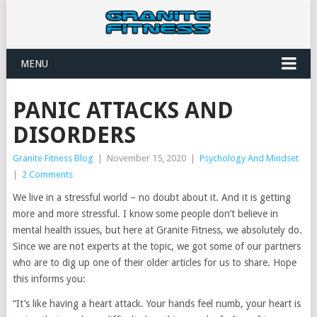
MENU
PANIC ATTACKS AND
DISORDERS
Granite Fitness Blog
|
November 15, 2020
|
Psychology And Mindset
|
2 Comments
We live in a stressful world – no doubt about it. And it is getting
more and more stressful. I know some people don’t believe in
mental health issues, but here at Granite Fitness, we absolutely do.
Since we are not experts at the topic, we got some of our partners
who are to dig up one of their older articles for us to share. Hope
this informs you:
“It’s like having a heart attack. Your hands feel numb, your heart is