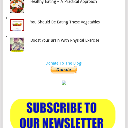
Healthy Eating – A Practical Approach
You Should Be Eating These Vegetables
Boost Your Brain With Physical Exercise
Donate To The Blog!