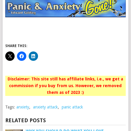
SHARE THIS:
Disclaimer: This site still has affiliate links, i.e., we get a
commission if you buy from us. However, we removed
them as of 2023 :)
Tags:
anxiety
,
anxiety attack
,
panic attack
RELATED POSTS