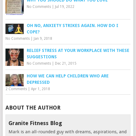
WHY YOU SHOULD DO WHAT YOU LOVE
No Comments
|
Jul 19, 2022
OH NO, ANXIETY STRIKES AGAIN. HOW DO I
COPE?
No Comments
|
Jan 9, 2018
RELIEF STRESS AT YOUR WORKPLACE WITH THESE
SUGGESTIONS
No Comments
|
Dec 21, 2015
HOW WE CAN HELP CHILDREN WHO ARE
DEPRESSED
2 Comments
|
Apr 1, 2018
ABOUT THE AUTHOR
Granite Fitness Blog
Mark is an all-rounded guy with dreams, aspirations, and