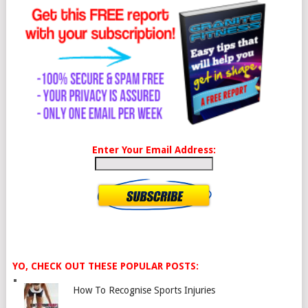
Enter Your Email Address:
YO, CHECK OUT THESE POPULAR POSTS:
How To Recognise Sports Injuries