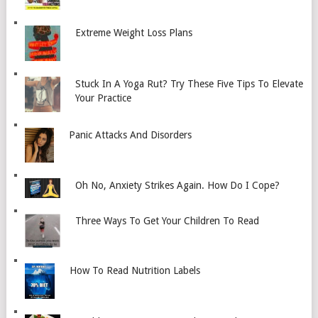
Extreme Weight Loss Plans
Stuck In A Yoga Rut? Try These Five Tips To Elevate
Your Practice
Panic Attacks And Disorders
Oh No, Anxiety Strikes Again. How Do I Cope?
Three Ways To Get Your Children To Read
How To Read Nutrition Labels