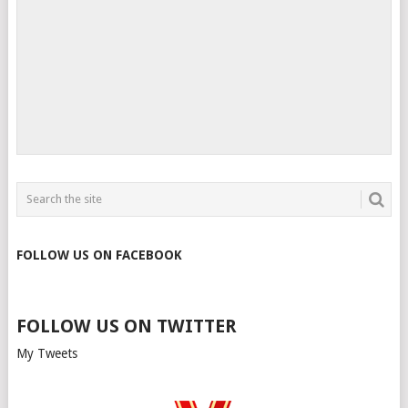
FOLLOW US ON FACEBOOK
FOLLOW US ON TWITTER
My Tweets