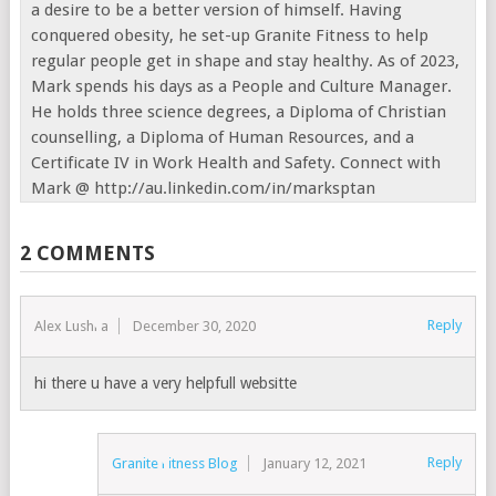
a desire to be a better version of himself. Having
conquered obesity, he set-up Granite Fitness to help
regular people get in shape and stay healthy. As of 2023,
Mark spends his days as a People and Culture Manager.
He holds three science degrees, a Diploma of Christian
counselling, a Diploma of Human Resources, and a
Certificate IV in Work Health and Safety. Connect with
Mark @ http://au.linkedin.com/in/marksptan
2 COMMENTS
Reply
Alex Lushka
December 30, 2020
hi there u have a very helpfull websitte
Reply
Granite Fitness Blog
January 12, 2021