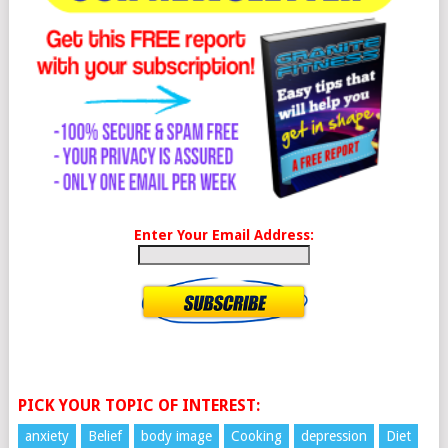
Enter Your Email Address:
PICK YOUR TOPIC OF INTEREST:
anxiety
Belief
body image
Cooking
depression
Diet