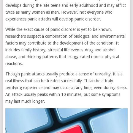
develops during the late teens and early adulthood and may afflict
twice as many women as men. However, not everyone who
experiences panic attacks will develop panic disorder.
While the exact cause of panic disorder is yet to be known,
researchers suspect a combination of biological and environmental
factors may contribute to the development of the condition. It
includes family history, stressful life events, drug and alcohol
abuse, and thinking patterns that exaggerated normal physical
reactions.
Though panic attacks usually produce a sense of unreality, it is a
real illness that can be treated successfully. It can be a truly
terrifying experience and may occur at any time, even during sleep.
An attack usually peaks within 10 minutes, but some symptoms
may last much longer.