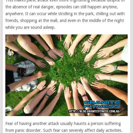
This makes panic attack even more frightening because despite of
the absence of real danger, episodes can still happen anytime,
anywhere. It can occur while strolling in the park, chilling out with
friends, shopping at the mall, and even in the middle of the night
while you are sound asleep.
Fear of having another attack usually haunts a person suffering
from panic disorder. Such fear can severely affect daily activities.