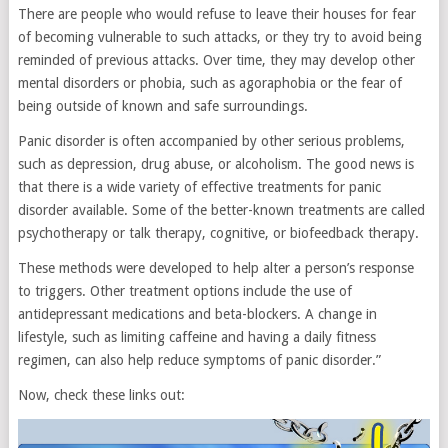
There are people who would refuse to leave their houses for fear
of becoming vulnerable to such attacks, or they try to avoid being
reminded of previous attacks. Over time, they may develop other
mental disorders or phobia, such as agoraphobia or the fear of
being outside of known and safe surroundings.
Panic disorder is often accompanied by other serious problems,
such as depression, drug abuse, or alcoholism. The good news is
that there is a wide variety of effective treatments for panic
disorder available. Some of the better-known treatments are called
psychotherapy or talk therapy, cognitive, or biofeedback therapy.
These methods were developed to help alter a person’s response
to triggers. Other treatment options include the use of
antidepressant medications and beta-blockers. A change in
lifestyle, such as limiting caffeine and having a daily fitness
regimen, can also help reduce symptoms of panic disorder.”
Now, check these links out: