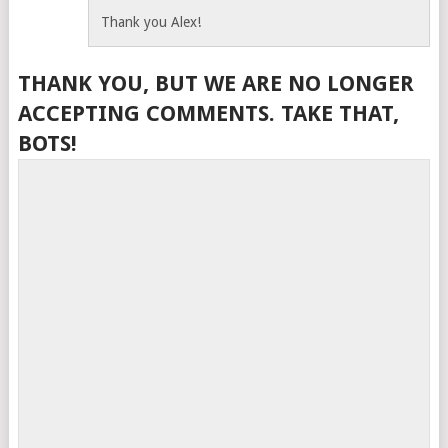
Thank you Alex!
THANK YOU, BUT WE ARE NO LONGER
ACCEPTING COMMENTS. TAKE THAT,
BOTS!