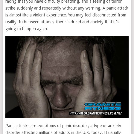
racing that you have difficulty breathing, and a feeling of terror
strike suddenly and repeatedly without any warning. A panic attack
is almost like a violent experience. You may feel disconnected from
reality. In between attacks, there is dread and anxiety that it’s
going to happen again.
Panic attacks are symptoms of panic disorder, a type of anxiety
disorder affecting millions of adults in the U.S. today. It usually