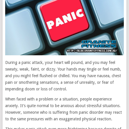
During a panic attack, your heart will pound, and you may feel
sweaty, weak, faint, or dizzy. Your hands may tingle or feel numb,
and you might feel flushed or chilled. You may have nausea, chest
pain or smothering sensations, a sense of unreality, or fear of
impending doom or loss of control.
When faced with a problem or a situation, people experience
anxiety. It’s quite normal to be anxious about stressful situations.
However, someone who is suffering from panic disorder may react
to the same pressures with an exaggerated physical reaction.