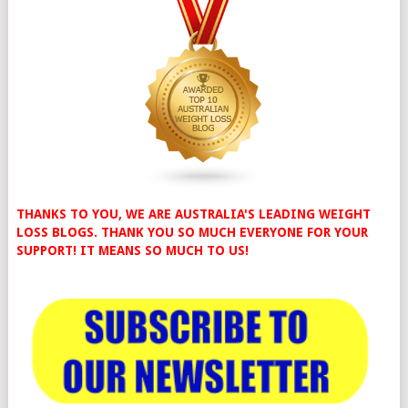
THANKS TO YOU, WE ARE AUSTRALIA'S LEADING WEIGHT
LOSS BLOGS. THANK YOU SO MUCH EVERYONE FOR YOUR
SUPPORT! IT MEANS SO MUCH TO US!