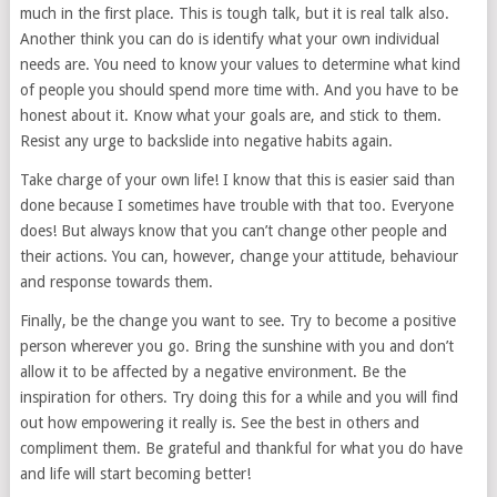
much in the first place. This is tough talk, but it is real talk also.
Another think you can do is identify what your own individual
needs are. You need to know your values to determine what kind
of people you should spend more time with. And you have to be
honest about it. Know what your goals are, and stick to them.
Resist any urge to backslide into negative habits again.
Take charge of your own life! I know that this is easier said than
done because I sometimes have trouble with that too. Everyone
does! But always know that you can’t change other people and
their actions. You can, however, change your attitude, behaviour
and response towards them.
Finally, be the change you want to see. Try to become a positive
person wherever you go. Bring the sunshine with you and don’t
allow it to be affected by a negative environment. Be the
inspiration for others. Try doing this for a while and you will find
out how empowering it really is. See the best in others and
compliment them. Be grateful and thankful for what you do have
and life will start becoming better!