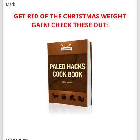
Mark
GET RID OF THE CHRISTMAS WEIGHT
GAIN! CHECK THESE OUT: