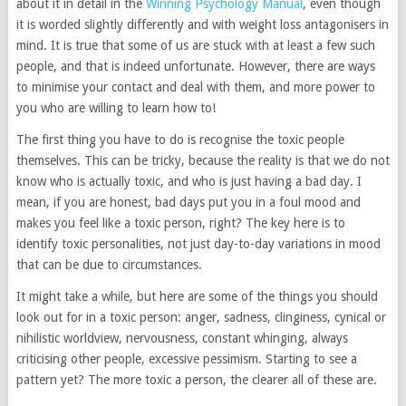
about it in detail in the
Winning Psychology Manual
, even though
it is worded slightly differently and with weight loss antagonisers in
mind. It is true that some of us are stuck with at least a few such
people, and that is indeed unfortunate. However, there are ways
to minimise your contact and deal with them, and more power to
you who are willing to learn how to!
The first thing you have to do is recognise the toxic people
themselves. This can be tricky, because the reality is that we do not
know who is actually toxic, and who is just having a bad day. I
mean, if you are honest, bad days put you in a foul mood and
makes you feel like a toxic person, right? The key here is to
identify toxic personalities, not just day-to-day variations in mood
that can be due to circumstances.
It might take a while, but here are some of the things you should
look out for in a toxic person: anger, sadness, clinginess, cynical or
nihilistic worldview, nervousness, constant whinging, always
criticising other people, excessive pessimism. Starting to see a
pattern yet? The more toxic a person, the clearer all of these are.