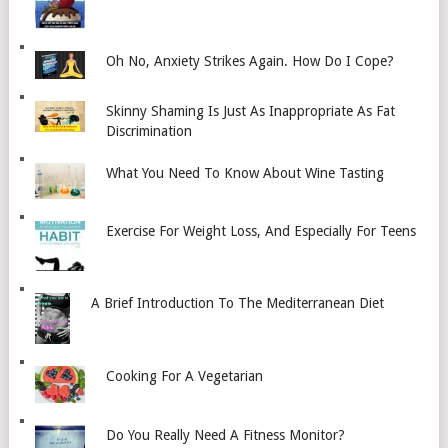
Oh No, Anxiety Strikes Again. How Do I Cope?
Skinny Shaming Is Just As Inappropriate As Fat
Discrimination
What You Need To Know About Wine Tasting
Exercise For Weight Loss, And Especially For Teens
A Brief Introduction To The Mediterranean Diet
Cooking For A Vegetarian
Do You Really Need A Fitness Monitor?