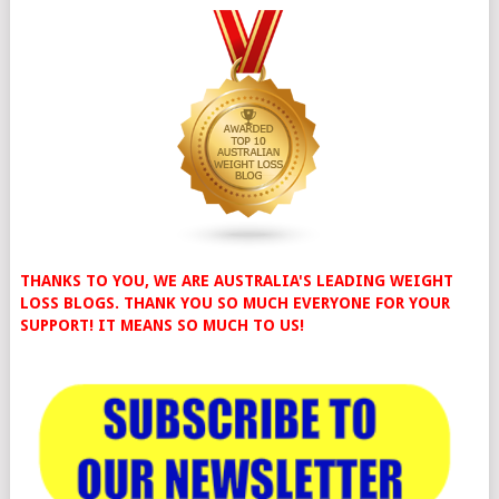
THANKS TO YOU, WE ARE AUSTRALIA'S LEADING WEIGHT
LOSS BLOGS. THANK YOU SO MUCH EVERYONE FOR YOUR
SUPPORT! IT MEANS SO MUCH TO US!