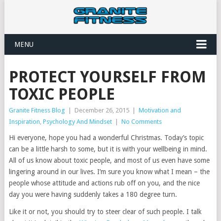
MENU
PROTECT YOURSELF FROM
TOXIC PEOPLE
Granite Fitness Blog
|
December 26, 2015
|
Motivation and
Inspiration
,
Psychology And Mindset
|
No Comments
Hi everyone, hope you had a wonderful Christmas. Today’s topic
can be a little harsh to some, but it is with your wellbeing in mind.
All of us know about toxic people, and most of us even have some
lingering around in our lives. I’m sure you know what I mean – the
people whose attitude and actions rub off on you, and the nice
day you were having suddenly takes a 180 degree turn.
Like it or not, you should try to steer clear of such people. I talk