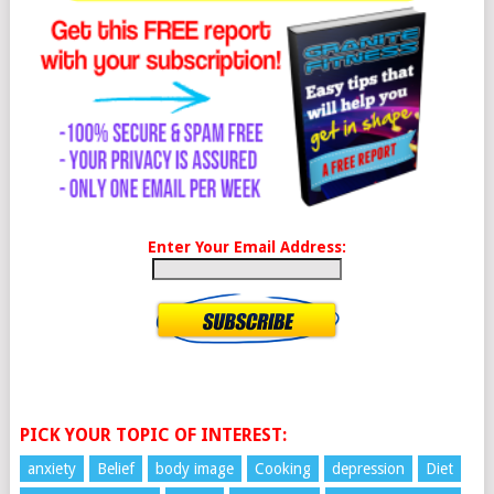
Enter Your Email Address:
PICK YOUR TOPIC OF INTEREST:
anxiety
Belief
body image
Cooking
depression
Diet