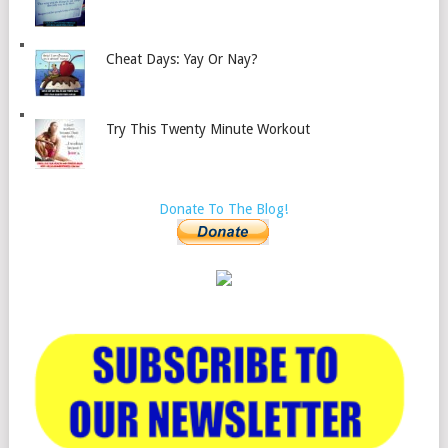
Cheat Days: Yay Or Nay?
Try This Twenty Minute Workout
Donate To The Blog!