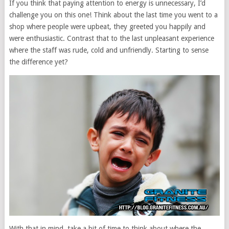
If you think that paying attention to energy is unnecessary, I’d
challenge you on this one! Think about the last time you went to a
shop where people were upbeat, they greeted you happily and
were enthusiastic. Contrast that to the last unpleasant experience
where the staff was rude, cold and unfriendly. Starting to sense
the difference yet?
With that in mind, take a bit of time to think about where the