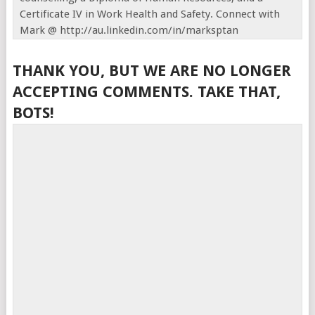
Certificate IV in Work Health and Safety. Connect with
Mark @ http://au.linkedin.com/in/marksptan
THANK YOU, BUT WE ARE NO LONGER
ACCEPTING COMMENTS. TAKE THAT,
BOTS!