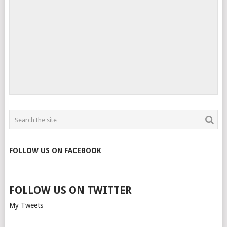
FOLLOW US ON FACEBOOK
FOLLOW US ON TWITTER
My Tweets