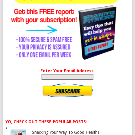
Enter Your Email Address:
YO, CHECK OUT THESE POPULAR POSTS:
Snacking Your Way To Good Health!