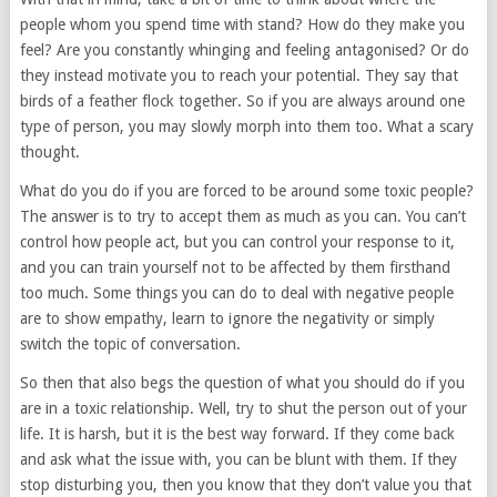
people whom you spend time with stand? How do they make you
feel? Are you constantly whinging and feeling antagonised? Or do
they instead motivate you to reach your potential. They say that
birds of a feather flock together. So if you are always around one
type of person, you may slowly morph into them too. What a scary
thought.
What do you do if you are forced to be around some toxic people?
The answer is to try to accept them as much as you can. You can’t
control how people act, but you can control your response to it,
and you can train yourself not to be affected by them firsthand
too much. Some things you can do to deal with negative people
are to show empathy, learn to ignore the negativity or simply
switch the topic of conversation.
So then that also begs the question of what you should do if you
are in a toxic relationship. Well, try to shut the person out of your
life. It is harsh, but it is the best way forward. If they come back
and ask what the issue with, you can be blunt with them. If they
stop disturbing you, then you know that they don’t value you that