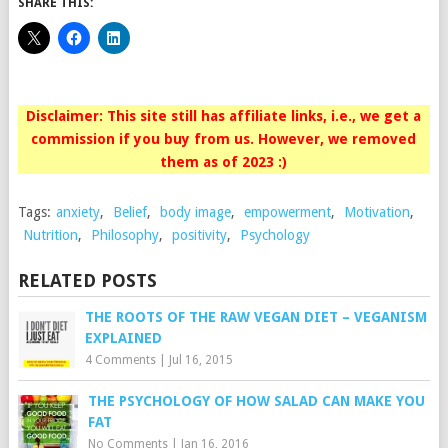
SHARE THIS:
Disclaimer: This site still has affiliate links, i.e., we get a
commission if you buy from us. However, we removed
them as of 2023 :)
Tags:
anxiety
,
Belief
,
body image
,
empowerment
,
Motivation
,
Nutrition
,
Philosophy
,
positivity
,
Psychology
RELATED POSTS
THE ROOTS OF THE RAW VEGAN DIET – VEGANISM
EXPLAINED
4 Comments
|
Jul 16, 2015
THE PSYCHOLOGY OF HOW SALAD CAN MAKE YOU
FAT
No Comments
|
Jan 16, 2016