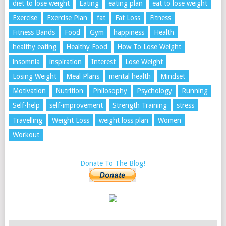
diet to lose weight
Eating
eating plan
eat to lose weight
Exercise
Exercise Plan
fat
Fat Loss
Fitness
Fitness Bands
Food
Gym
happiness
Health
healthy eating
Healthy Food
How To Lose Weight
insomnia
inspiration
Interest
Lose Weight
Losing Weight
Meal Plans
mental health
Mindset
Motivation
Nutrition
Philosophy
Psychology
Running
Self-help
self-improvement
Strength Training
stress
Travelling
Weight Loss
weight loss plan
Women
Workout
Donate To The Blog!