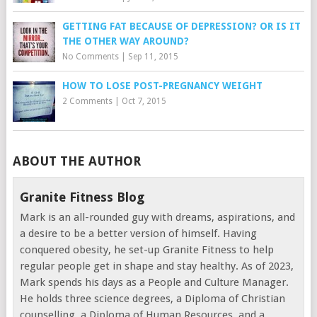
GETTING FAT BECAUSE OF DEPRESSION? OR IS IT
THE OTHER WAY AROUND?
No Comments
|
Sep 11, 2015
HOW TO LOSE POST-PREGNANCY WEIGHT
2 Comments
|
Oct 7, 2015
ABOUT THE AUTHOR
Granite Fitness Blog
Mark is an all-rounded guy with dreams, aspirations, and
a desire to be a better version of himself. Having
conquered obesity, he set-up Granite Fitness to help
regular people get in shape and stay healthy. As of 2023,
Mark spends his days as a People and Culture Manager.
He holds three science degrees, a Diploma of Christian
counselling, a Diploma of Human Resources, and a