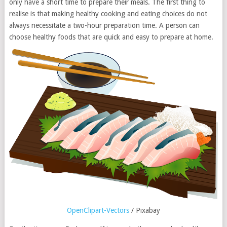
only have a short time to prepare their meals. The first thing to
realise is that making healthy cooking and eating choices do not
always necessitate a two-hour preparation time. A person can
choose healthy foods that are quick and easy to prepare at home.
OpenClipart-Vectors
/ Pixabay