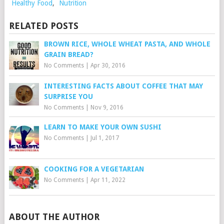
Healthy Food
,
Nutrition
RELATED POSTS
BROWN RICE, WHOLE WHEAT PASTA, AND WHOLE
GRAIN BREAD?
No Comments
|
Apr 30, 2016
INTERESTING FACTS ABOUT COFFEE THAT MAY
SURPRISE YOU
No Comments
|
Nov 9, 2016
LEARN TO MAKE YOUR OWN SUSHI
No Comments
|
Jul 1, 2017
COOKING FOR A VEGETARIAN
No Comments
|
Apr 11, 2022
ABOUT THE AUTHOR