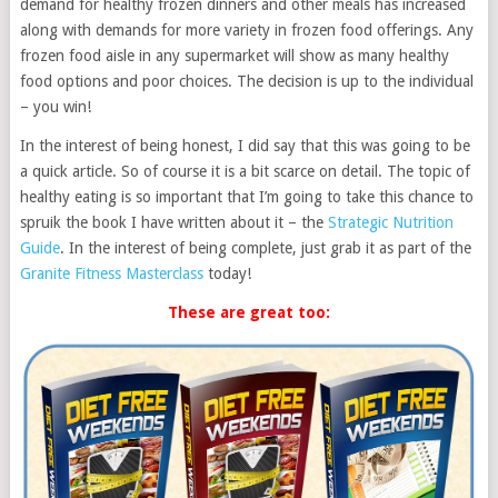
demand for healthy frozen dinners and other meals has increased
along with demands for more variety in frozen food offerings. Any
frozen food aisle in any supermarket will show as many healthy
food options and poor choices. The decision is up to the individual
– you win!
In the interest of being honest, I did say that this was going to be
a quick article. So of course it is a bit scarce on detail. The topic of
healthy eating is so important that I’m going to take this chance to
spruik the book I have written about it – the
Strategic Nutrition
Guide
. In the interest of being complete, just grab it as part of the
Granite Fitness Masterclass
today!
These are great too: