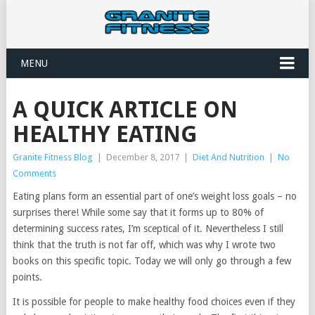
MENU
A QUICK ARTICLE ON
HEALTHY EATING
Granite Fitness Blog
|
December 8, 2017
|
Diet And Nutrition
|
No
Comments
Eating plans form an essential part of one’s weight loss goals – no
surprises there! While some say that it forms up to 80% of
determining success rates, I’m sceptical of it. Nevertheless I still
think that the truth is not far off, which was why I wrote two
books on this specific topic. Today we will only go through a few
points.
It is possible for people to make healthy food choices even if they