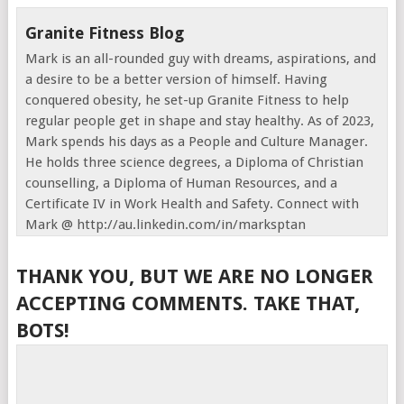
Granite Fitness Blog
Mark is an all-rounded guy with dreams, aspirations, and
a desire to be a better version of himself. Having
conquered obesity, he set-up Granite Fitness to help
regular people get in shape and stay healthy. As of 2023,
Mark spends his days as a People and Culture Manager.
He holds three science degrees, a Diploma of Christian
counselling, a Diploma of Human Resources, and a
Certificate IV in Work Health and Safety. Connect with
Mark @ http://au.linkedin.com/in/marksptan
THANK YOU, BUT WE ARE NO LONGER
ACCEPTING COMMENTS. TAKE THAT,
BOTS!