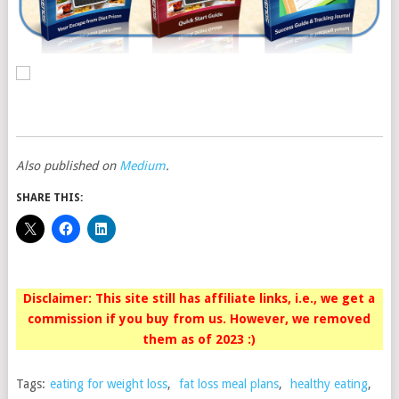
Also published on
Medium
.
SHARE THIS:
Disclaimer: This site still has affiliate links, i.e., we get a
commission if you buy from us. However, we removed
them as of 2023 :)
Tags:
eating for weight loss
,
fat loss meal plans
,
healthy eating
,