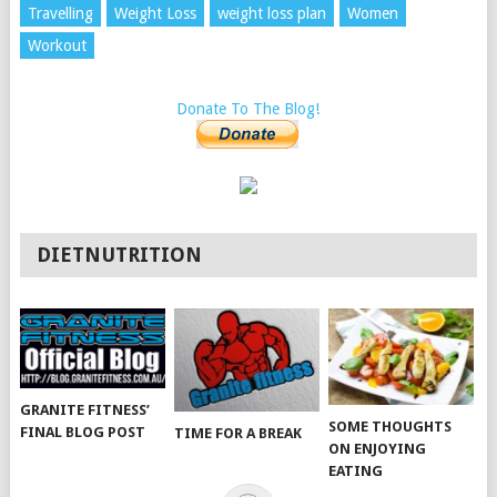
Travelling
Weight Loss
weight loss plan
Women
Workout
Donate To The Blog!
DIETNUTRITION
GRANITE FITNESS’
SOME THOUGHTS
FINAL BLOG POST
TIME FOR A BREAK
ON ENJOYING
EATING