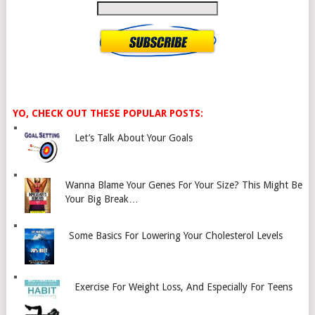
YO, CHECK OUT THESE POPULAR POSTS:
Let’s Talk About Your Goals
Wanna Blame Your Genes For Your Size? This Might Be
Your Big Break…
Some Basics For Lowering Your Cholesterol Levels
Exercise For Weight Loss, And Especially For Teens