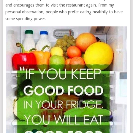
and encourages them to visit the restaurant again. From my
personal observation, people who prefer eating healthily to have
some spending power.