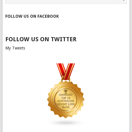
FOLLOW US ON FACEBOOK
FOLLOW US ON TWITTER
My Tweets