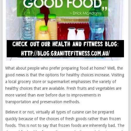
What about people who prefer preparing food at home? Well, the
good news is that the options for healthy choices increase. Visiting
a local grocery store or supermarket emphasises the variety of
healthy choices that are available. Fresh fruits and vegetables are
more varied than ever before due to improvements in
transportation and preservation methods.
Believe it or not, virtually all types of cuisine can be prepared
quickly because of the choices of fresh goods rather than frozen
foods. This is not to say that frozen foods are inherently bad. The