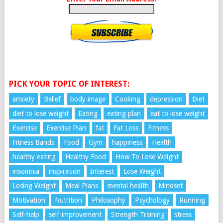
PICK YOUR TOPIC OF INTEREST:
anxiety
Belief
body image
Cooking
depression
Diet
diet to lose weight
Eating
eating plan
eat to lose weight
Exercise
Exercise Plan
fat
Fat Loss
Fitness
Fitness Bands
Food
Gym
happiness
Health
healthy eating
Healthy Food
How To Lose Weight
insomnia
inspiration
Interest
Lose Weight
Losing Weight
Meal Plans
mental health
Mindset
Motivation
Nutrition
Philosophy
Psychology
Running
Self-help
self-improvement
Strength Training
stress