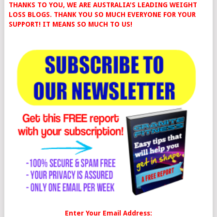
THANKS TO YOU, WE ARE AUSTRALIA'S LEADING WEIGHT
LOSS BLOGS. THANK YOU SO MUCH EVERYONE FOR YOUR
SUPPORT! IT MEANS SO MUCH TO US!
Enter Your Email Address: