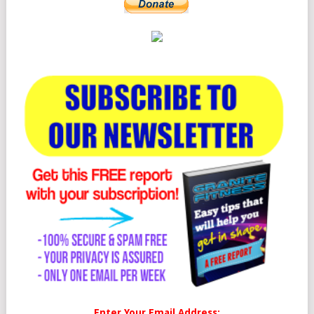
Enter Your Email Address: