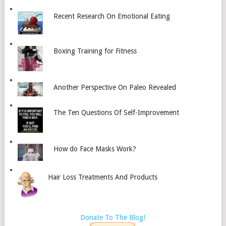
Recent Research On Emotional Eating
Boxing Training for Fitness
Another Perspective On Paleo Revealed
The Ten Questions Of Self-Improvement
How do Face Masks Work?
Hair Loss Treatments And Products
Donate To The Blog!