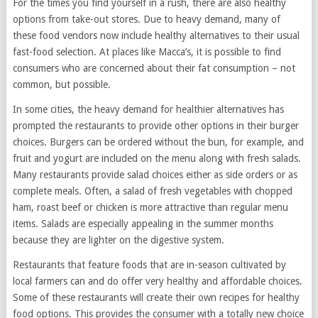
For the times you find yourself in a rush, there are also healthy
options from take-out stores. Due to heavy demand, many of
these food vendors now include healthy alternatives to their usual
fast-food selection. At places like Macca’s, it is possible to find
consumers who are concerned about their fat consumption – not
common, but possible.
In some cities, the heavy demand for healthier alternatives has
prompted the restaurants to provide other options in their burger
choices. Burgers can be ordered without the bun, for example, and
fruit and yogurt are included on the menu along with fresh salads.
Many restaurants provide salad choices either as side orders or as
complete meals. Often, a salad of fresh vegetables with chopped
ham, roast beef or chicken is more attractive than regular menu
items. Salads are especially appealing in the summer months
because they are lighter on the digestive system.
Restaurants that feature foods that are in-season cultivated by
local farmers can and do offer very healthy and affordable choices.
Some of these restaurants will create their own recipes for healthy
food options. This provides the consumer with a totally new choice