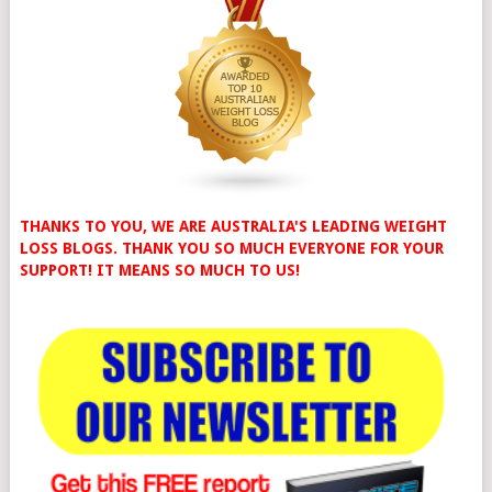
THANKS TO YOU, WE ARE AUSTRALIA'S LEADING WEIGHT
LOSS BLOGS. THANK YOU SO MUCH EVERYONE FOR YOUR
SUPPORT! IT MEANS SO MUCH TO US!