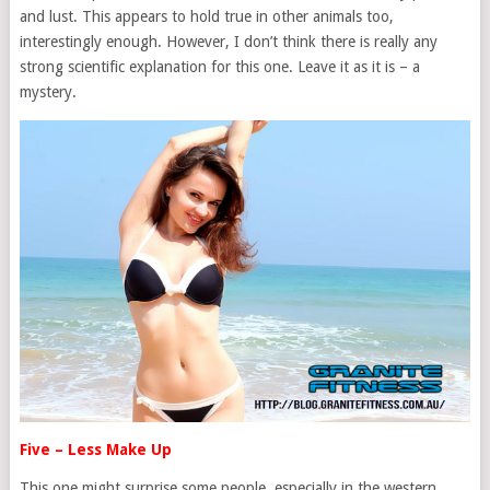
and lust. This appears to hold true in other animals too,
interestingly enough. However, I don’t think there is really any
strong scientific explanation for this one. Leave it as it is – a
mystery.
Five – Less Make Up
This one might surprise some people, especially in the western