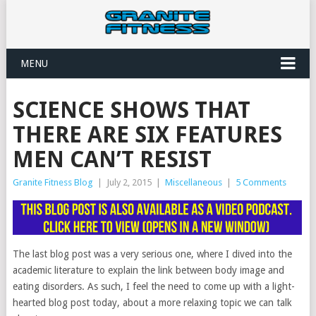
MENU
SCIENCE SHOWS THAT
THERE ARE SIX FEATURES
MEN CAN’T RESIST
Granite Fitness Blog
|
July 2, 2015
|
Miscellaneous
|
5 Comments
The last blog post was a very serious one, where I dived into the
academic literature to explain the link between body image and
eating disorders. As such, I feel the need to come up with a light-
hearted blog post today, about a more relaxing topic we can talk