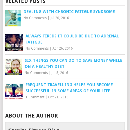
RELATED POSTS
DEALING WITH CHRONIC FATIGUE SYNDROME
No Comments
|
Jul 20, 2016
ALWAYS TIRED? IT COULD BE DUE TO ADRENAL
FATIGUE
No Comments
|
Apr 26, 2016
SIX THINGS YOU CAN DO TO SAVE MONEY WHILE
ON A HEALTHY DIET
No Comments
|
Jul 8, 2016
FREQUENT TRAVELLING HELPS YOU BECOME
SUCCESSFUL IN SOME AREAS OF YOUR LIFE
1 Comment
|
Oct 21, 2015
ABOUT THE AUTHOR