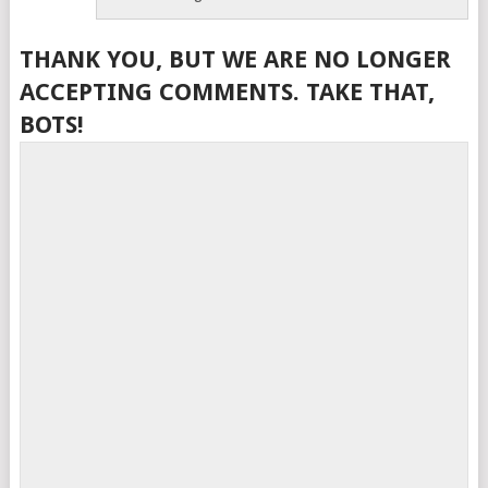
THANK YOU, BUT WE ARE NO LONGER
ACCEPTING COMMENTS. TAKE THAT,
BOTS!