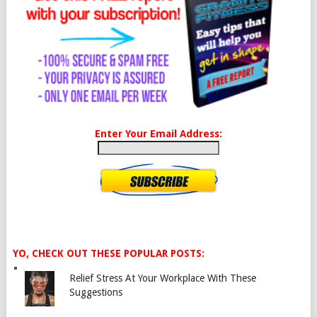
Enter Your Email Address:
YO, CHECK OUT THESE POPULAR POSTS:
Relief Stress At Your Workplace With These
Suggestions