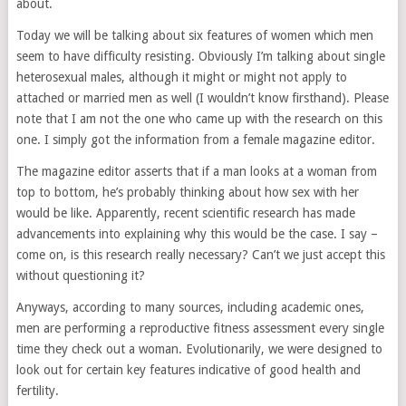
about.
Today we will be talking about six features of women which men
seem to have difficulty resisting. Obviously I’m talking about single
heterosexual males, although it might or might not apply to
attached or married men as well (I wouldn’t know firsthand). Please
note that I am not the one who came up with the research on this
one. I simply got the information from a female magazine editor.
The magazine editor asserts that if a man looks at a woman from
top to bottom, he’s probably thinking about how sex with her
would be like. Apparently, recent scientific research has made
advancements into explaining why this would be the case. I say –
come on, is this research really necessary? Can’t we just accept this
without questioning it?
Anyways, according to many sources, including academic ones,
men are performing a reproductive fitness assessment every single
time they check out a woman. Evolutionarily, we were designed to
look out for certain key features indicative of good health and
fertility.