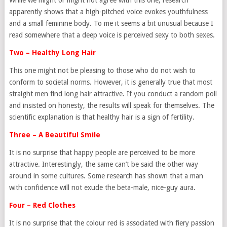
While we might or might not agree with this one, research
apparently shows that a high-pitched voice evokes youthfulness
and a small feminine body. To me it seems a bit unusual because I
read somewhere that a deep voice is perceived sexy to both sexes.
Two – Healthy Long Hair
This one might not be pleasing to those who do not wish to
conform to societal norms. However, it is generally true that most
straight men find long hair attractive. If you conduct a random poll
and insisted on honesty, the results will speak for themselves. The
scientific explanation is that healthy hair is a sign of fertility.
Three – A Beautiful Smile
It is no surprise that happy people are perceived to be more
attractive. Interestingly, the same can’t be said the other way
around in some cultures. Some research has shown that a man
with confidence will not exude the beta-male, nice-guy aura.
Four – Red Clothes
It is no surprise that the colour red is associated with fiery passion