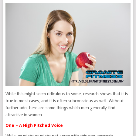
While this might seem ridiculous to some, research shows that it is
true in most cases, and it is often subconscious as well. Without
further ado, here are some things which men generally find
attractive in women.
One – A High Pitched Voice