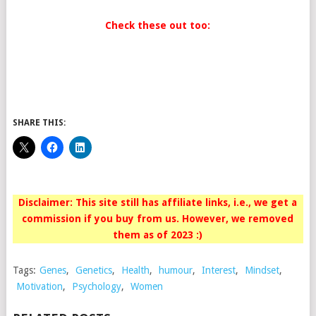
Check these out too:
SHARE THIS:
Disclaimer: This site still has affiliate links, i.e., we get a
commission if you buy from us. However, we removed
them as of 2023 :)
Tags:
Genes
,
Genetics
,
Health
,
humour
,
Interest
,
Mindset
,
Motivation
,
Psychology
,
Women