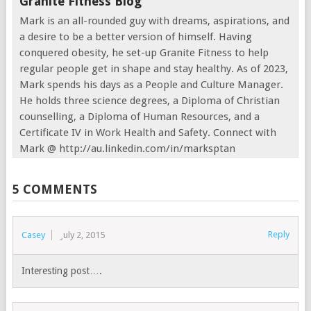
Granite Fitness Blog
Mark is an all-rounded guy with dreams, aspirations, and
a desire to be a better version of himself. Having
conquered obesity, he set-up Granite Fitness to help
regular people get in shape and stay healthy. As of 2023,
Mark spends his days as a People and Culture Manager.
He holds three science degrees, a Diploma of Christian
counselling, a Diploma of Human Resources, and a
Certificate IV in Work Health and Safety. Connect with
Mark @ http://au.linkedin.com/in/marksptan
5 COMMENTS
Reply
Casey
July 2, 2015
Interesting post….