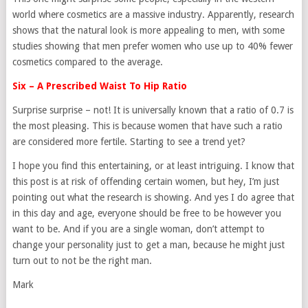
world where cosmetics are a massive industry. Apparently, research
shows that the natural look is more appealing to men, with some
studies showing that men prefer women who use up to 40% fewer
cosmetics compared to the average.
Six – A Prescribed Waist To Hip Ratio
Surprise surprise – not! It is universally known that a ratio of 0.7 is
the most pleasing. This is because women that have such a ratio
are considered more fertile. Starting to see a trend yet?
I hope you find this entertaining, or at least intriguing. I know that
this post is at risk of offending certain women, but hey, I’m just
pointing out what the research is showing. And yes I do agree that
in this day and age, everyone should be free to be however you
want to be. And if you are a single woman, don’t attempt to
change your personality just to get a man, because he might just
turn out to not be the right man.
Mark