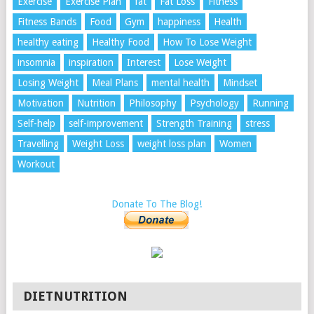
Exercise
Exercise Plan
fat
Fat Loss
Fitness
Fitness Bands
Food
Gym
happiness
Health
healthy eating
Healthy Food
How To Lose Weight
insomnia
inspiration
Interest
Lose Weight
Losing Weight
Meal Plans
mental health
Mindset
Motivation
Nutrition
Philosophy
Psychology
Running
Self-help
self-improvement
Strength Training
stress
Travelling
Weight Loss
weight loss plan
Women
Workout
Donate To The Blog!
DIETNUTRITION