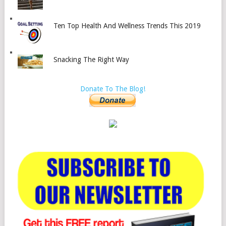
Ten Top Health And Wellness Trends This 2019
Snacking The Right Way
Donate To The Blog!