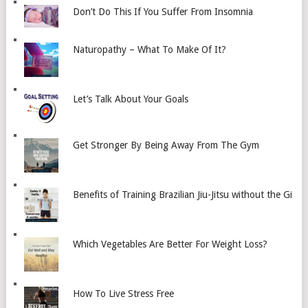
Don’t Do This If You Suffer From Insomnia
Naturopathy – What To Make Of It?
Let’s Talk About Your Goals
Get Stronger By Being Away From The Gym
Benefits of Training Brazilian Jiu-Jitsu without the Gi
Which Vegetables Are Better For Weight Loss?
How To Live Stress Free