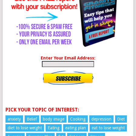
Enter Your Email Address:
PICK YOUR TOPIC OF INTEREST:
anxiety
Belief
body image
Cooking
depression
Diet
diet to lose weight
Eating
eating plan
eat to lose weight