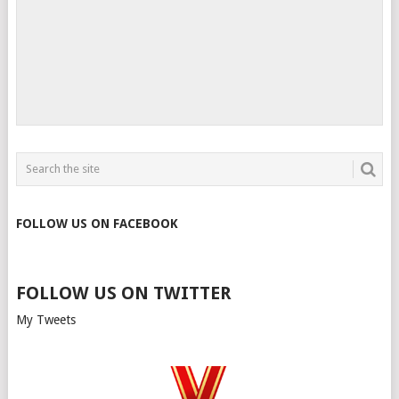
FOLLOW US ON FACEBOOK
FOLLOW US ON TWITTER
My Tweets