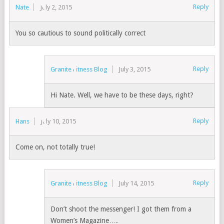
Reply
Nate
July 2, 2015
You so cautious to sound politically correct
Reply
Granite Fitness Blog
July 3, 2015
Hi Nate. Well, we have to be these days, right?
Reply
Hans
July 10, 2015
Come on, not totally true!
Reply
Granite Fitness Blog
July 14, 2015
Don’t shoot the messenger! I got them from a
Women’s Magazine….