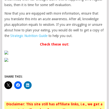
basis, then it is time for some self-evaluation.
Now that you are equipped with more information, ensure that
you translate this into an acute awareness. After all, knowledge
plus application equals to wisdom. If you are struggling or unsure
about how to plan your eating, you would do well to get a copy of
the
Strategic Nutrition Guide
to help you out.
Check these out:
SHARE THIS:
Disclaimer: This site still has affiliate links, i.e., we get a