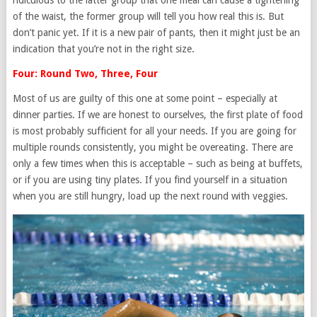
ridiculous to the latter group that one meal can cause a tightening
of the waist, the former group will tell you how real this is. But
don’t panic yet. If it is a new pair of pants, then it might just be an
indication that you’re not in the right size.
Four: Round Two, Three, Four
Most of us are guilty of this one at some point – especially at
dinner parties. If we are honest to ourselves, the first plate of food
is most probably sufficient for all your needs. If you are going for
multiple rounds consistently, you might be overeating. There are
only a few times when this is acceptable – such as being at buffets,
or if you are using tiny plates. If you find yourself in a situation
when you are still hungry, load up the next round with veggies.