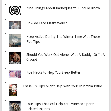
Nine Things About Barbeques You Should Know
How do Face Masks Work?
Keep Active During The Winter Time With These
Five Tips
Should You Work Out Alone, With A Buddy, Or In A
Group?
Five Hacks to Help You Sleep Better
These Six Tips Might Help With Your Insomnia Issue
Four Tips That Will Help You Minimise Sports-
Related Injuries