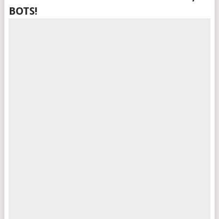
BOTS!