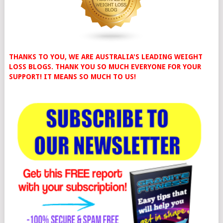
THANKS TO YOU, WE ARE AUSTRALIA'S LEADING WEIGHT
LOSS BLOGS. THANK YOU SO MUCH EVERYONE FOR YOUR
SUPPORT! IT MEANS SO MUCH TO US!