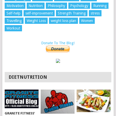
Motivation
Nutrition
Philosophy
Psychology
Running
Self-help
self-improvement
Strength Training
stress
Travelling
Weight Loss
weight loss plan
Women
Workout
Donate To The Blog!
DIETNUTRITION
GRANITE FITNESS’