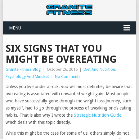
MENU
SIX SIGNS THAT YOU
MIGHT BE OVEREATING
Granite Fitness Blog
|
October 26, 2016
|
Diet And Nutrition
,
Psychology And Mindset
|
No Comments
Unless you live under a rock, you will most definitely be aware that
overeating is associated with unwanted weight gain. Most people
who have successfully gone through the weight loss journey, such
as myself, had to go through the process of tweaking one’s eating
habits. That is also why I wrote the
Strategic Nutrition Guide
,
which deals with this topic directly.
While this might be the case for some of us, others simply do not