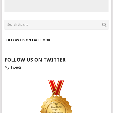
FOLLOW US ON FACEBOOK
FOLLOW US ON TWITTER
My Tweets