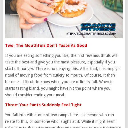
Two: The Mouthfuls Don’t Taste As Good
If you are eating something you like, the first few mouthfuls will
taste the best and give you the most pleasure, especially if you
start off hungry. There is no denying this. After that, it is simply a
ritual of moving food from cutlery to mouth. Of course, it then
becomes difficult to know when you are officially full. When it
starts tasting bland, you might have hit the point where you
should consider ending your meal.
Three: Your Pants Suddenly Feel Tight
You fall into either one of two camps here – someone who can
relate to this, or someone who laughs at it. While it might seem