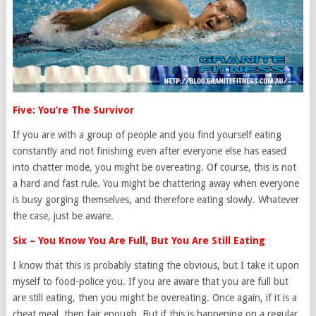
Five: You’re The Survivor
If you are with a group of people and you find yourself eating
constantly and not finishing even after everyone else has eased
into chatter mode, you might be overeating. Of course, this is not
a hard and fast rule. You might be chattering away when everyone
is busy gorging themselves, and therefore eating slowly. Whatever
the case, just be aware.
Six – You Know You Are Full, But You Are Still Eating
I know that this is probably stating the obvious, but I take it upon
myself to food-police you. If you are aware that you are full but
are still eating, then you might be overeating. Once again, if it is a
cheat meal, then fair enough. But if this is happening on a regular