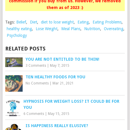
commission if you buy from us. However, we removed
them as of 2023 :)
Tags:
Belief
,
Diet
,
diet to lose weight
,
Eating
,
Eating Problems
,
healthy eating
,
Lose Weight
,
Meal Plans
,
Nutrition
,
Overeating
,
Psychology
RELATED POSTS
YOU ARE NOT ENTITLED TO BE THIN!
3 Comments
|
May 7, 2015
TEN HEALTHY FOODS FOR YOU
No Comments
|
Mar 21, 2021
HYPNOSIS FOR WEIGHT LOSS? IT COULD BE FOR
YOU
6 Comments
|
May 15, 2015
IS HAPPINESS REALLY ELUSIVE?