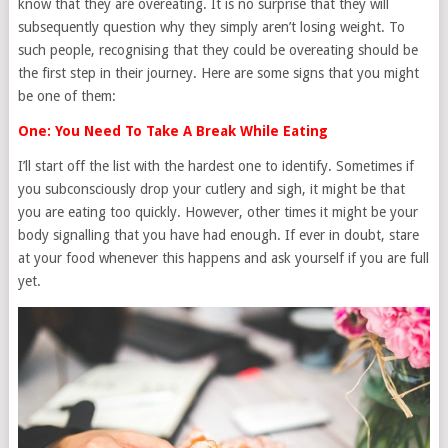
know that they are overeating. It is no surprise that they will
subsequently question why they simply aren’t losing weight. To
such people, recognising that they could be overeating should be
the first step in their journey. Here are some signs that you might
be one of them:
One: You Need To Take A Break While Eating
I’ll start off the list with the hardest one to identify. Sometimes if
you subconsciously drop your cutlery and sigh, it might be that
you are eating too quickly. However, other times it might be your
body signalling that you have had enough. If ever in doubt, stare
at your food whenever this happens and ask yourself if you are full
yet.