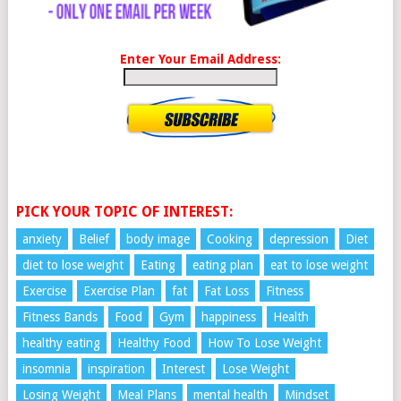
Enter Your Email Address:
PICK YOUR TOPIC OF INTEREST:
anxiety
Belief
body image
Cooking
depression
Diet
diet to lose weight
Eating
eating plan
eat to lose weight
Exercise
Exercise Plan
fat
Fat Loss
Fitness
Fitness Bands
Food
Gym
happiness
Health
healthy eating
Healthy Food
How To Lose Weight
insomnia
inspiration
Interest
Lose Weight
Losing Weight
Meal Plans
mental health
Mindset