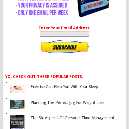
Enter Your Email Address:
YO, CHECK OUT THESE POPULAR POSTS:
Exercise Can Help You With Your Sleep
Planning The Perfect Jog For Weight Loss
The Six Aspects Of Personal Time Management