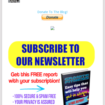
Donate To The Blog!