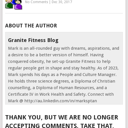
No Comments
|
Dec 30, 2017
ABOUT THE AUTHOR
Granite Fitness Blog
Mark is an all-rounded guy with dreams, aspirations, and
a desire to be a better version of himself. Having
conquered obesity, he set-up Granite Fitness to help
regular people get in shape and stay healthy. As of 2023,
Mark spends his days as a People and Culture Manager.
He holds three science degrees, a Diploma of Christian
counselling, a Diploma of Human Resources, and a
Certificate IV in Work Health and Safety. Connect with
Mark @ http://au.linkedin.com/in/marksptan
THANK YOU, BUT WE ARE NO LONGER
ACCEPTING COMMENTS. TAKE THAT,