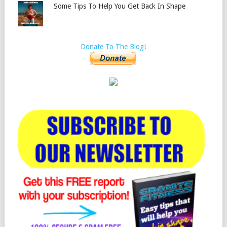
Some Tips To Help You Get Back In Shape
Donate To The Blog!