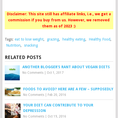
Disclaimer: This site still has affiliate links, i.e., we get a
commission if you buy from us. However, we removed
them as of 2023 :)
Tags:
eat to lose weight
,
grazing
,
healthy eating
,
Healthy Food
,
Nutrition
,
snacking
RELATED POSTS
ANOTHER BLOGGER’S RANT ABOUT VEGAN DIETS
No Comments
|
Oct 1, 2017
FOODS TO AVOID? HERE ARE A FEW – SUPPOSEDLY
No Comments
|
Feb 20, 2016
YOUR DIET CAN CONTRIBUTE TO YOUR
DEPRESSION
No Comments
|
Oct 19, 2016