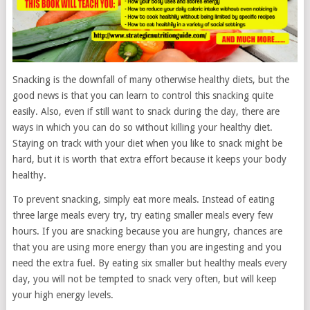
Snacking is the downfall of many otherwise healthy diets, but the
good news is that you can learn to control this snacking quite
easily. Also, even if still want to snack during the day, there are
ways in which you can do so without killing your healthy diet.
Staying on track with your diet when you like to snack might be
hard, but it is worth that extra effort because it keeps your body
healthy.
To prevent snacking, simply eat more meals. Instead of eating
three large meals every try, try eating smaller meals every few
hours. If you are snacking because you are hungry, chances are
that you are using more energy than you are ingesting and you
need the extra fuel. By eating six smaller but healthy meals every
day, you will not be tempted to snack very often, but will keep
your high energy levels.