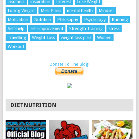
insomnia
inspiration
Interest
Lose Weight
Losing Weight
Meal Plans
mental health
Mindset
Motivation
Nutrition
Philosophy
Psychology
Running
Self-help
self-improvement
Strength Training
stress
Travelling
Weight Loss
weight loss plan
Women
Workout
Donate To The Blog!
DIETNUTRITION