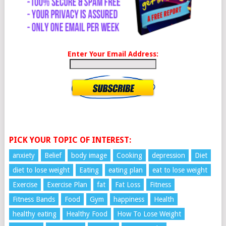
Enter Your Email Address:
PICK YOUR TOPIC OF INTEREST:
anxiety
Belief
body image
Cooking
depression
Diet
diet to lose weight
Eating
eating plan
eat to lose weight
Exercise
Exercise Plan
fat
Fat Loss
Fitness
Fitness Bands
Food
Gym
happiness
Health
healthy eating
Healthy Food
How To Lose Weight