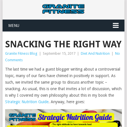
MENU
SNACKING THE RIGHT WAY
Granite Fitness Blog
|
September 15, 2017
|
Diet And Nutrition
|
No
Comments
The last time we had a guest blogger writing about a controversial
topic, many of our fans have chimed in positively in support. As
such, we invited the same group to discuss another topic –
snacking. As usual, this is one that invites a lot of discussion, which
is why I covered my own philosophy about this in my book the
Strategic Nutrition Guide
. Anyway, here goes: