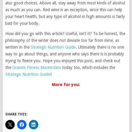
also good choices. Above all, stay away from most kinds of alcohol
as much as you can. Red wine is an exception, since this can help
your heart health, but any type of alcohol in high amounts is fairly
bad for your body.
How did you go with this article? Useful, isn’t it? To be honest, the
philosophy of the writer does not deviate too far from mine, as
written in the
Strategic Nutrition Guide
. Ultimately there is no one
way to go about things, and anyone who says there is is probably
trying to fleece you. Hope you enjoyed this post, and check out
the
Granite Fitness Masterclass
today too, which includes the
Strategic Nutrition Guide
!
More for you:
SHARE THIS: