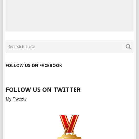
FOLLOW US ON FACEBOOK
FOLLOW US ON TWITTER
My Tweets