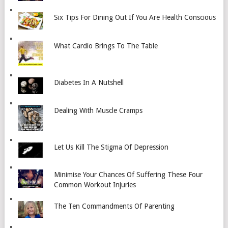
Six Tips For Dining Out If You Are Health Conscious
What Cardio Brings To The Table
Diabetes In A Nutshell
Dealing With Muscle Cramps
Let Us Kill The Stigma Of Depression
Minimise Your Chances Of Suffering These Four
Common Workout Injuries
The Ten Commandments Of Parenting