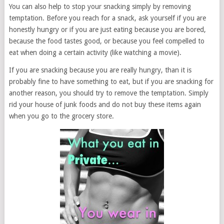
You can also help to stop your snacking simply by removing
temptation. Before you reach for a snack, ask yourself if you are
honestly hungry or if you are just eating because you are bored,
because the food tastes good, or because you feel compelled to
eat when doing a certain activity (like watching a movie).
If you are snacking because you are really hungry, than it is
probably fine to have something to eat, but if you are snacking for
another reason, you should try to remove the temptation. Simply
rid your house of junk foods and do not buy these items again
when you go to the grocery store.