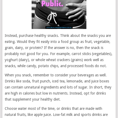
Instead, purchase healthy snacks. Think about the snacks you are
eating. Would they fit easily into a food group as fruit, vegetable,
grain, dairy, or protein? If the answer is no, then the snack is
probably not good for you. For example, carrot sticks (vegetables),
yoghurt (dairy), or whole wheat crackers (grains) work well as
snacks, while candy, potato chips, and processed foods do not.
When you snack, remember to consider your beverages as well.
Drinks like soda, fruit punch, iced tea, lemonade, and juice boxes
can contain unnatural ingredients and lots of sugar. In short, they
are high in calories but low in nutrients. Instead, opt for drinks
that supplement your healthy diet.
Choose water most of the time, or drinks that are made with
natural fruits, like apple juice. Low-fat milk and sports drinks are