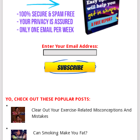
Enter Your Email Address:
YO, CHECK OUT THESE POPULAR POSTS:
Clear Out Your Exercise-Related Misconceptions And
Mistakes
Can Smoking Make You Fat?