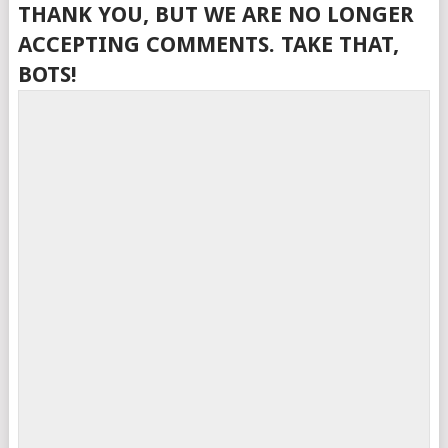
THANK YOU, BUT WE ARE NO LONGER
ACCEPTING COMMENTS. TAKE THAT,
BOTS!