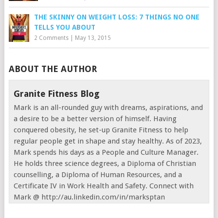
THE SKINNY ON WEIGHT LOSS: 7 THINGS NO ONE
TELLS YOU ABOUT
2 Comments
|
May 13, 2015
ABOUT THE AUTHOR
Granite Fitness Blog
Mark is an all-rounded guy with dreams, aspirations, and
a desire to be a better version of himself. Having
conquered obesity, he set-up Granite Fitness to help
regular people get in shape and stay healthy. As of 2023,
Mark spends his days as a People and Culture Manager.
He holds three science degrees, a Diploma of Christian
counselling, a Diploma of Human Resources, and a
Certificate IV in Work Health and Safety. Connect with
Mark @ http://au.linkedin.com/in/marksptan