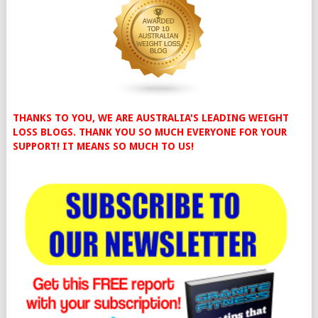
THANKS TO YOU, WE ARE AUSTRALIA'S LEADING WEIGHT
LOSS BLOGS. THANK YOU SO MUCH EVERYONE FOR YOUR
SUPPORT! IT MEANS SO MUCH TO US!