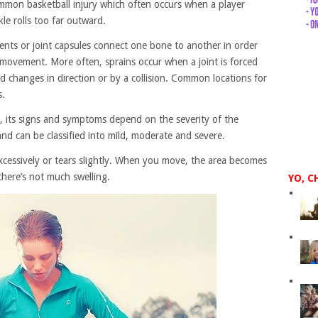
ommon basketball injury which often occurs when a player
le rolls too far outward.
aments or joint capsules connect one bone to another in order
e movement. More often, sprains occur when a joint is forced
d changes in direction or by a collision. Common locations for
s.
ty, its signs and symptoms depend on the severity of the
and can be classified into mild, moderate and severe.
excessively or tears slightly. When you move, the area becomes
there’s not much swelling.
YO, C