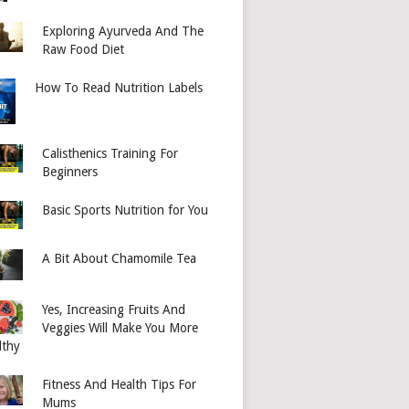
Exploring Ayurveda And The
Raw Food Diet
How To Read Nutrition Labels
Calisthenics Training For
Beginners
Basic Sports Nutrition for You
A Bit About Chamomile Tea
Yes, Increasing Fruits And
Veggies Will Make You More
lthy
Fitness And Health Tips For
Mums