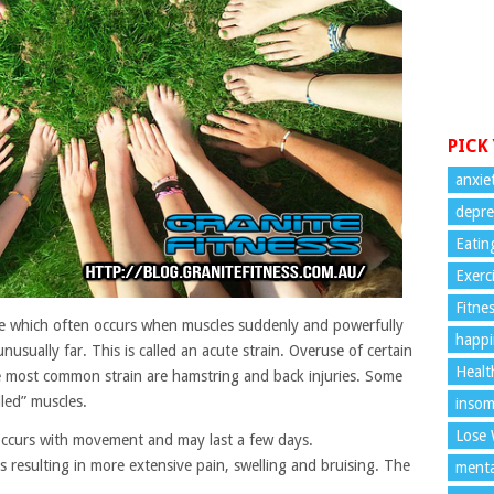
PICK
anxie
depre
Eatin
Exerc
Fitne
scle which often occurs when muscles suddenly and powerfully
happi
usually far. This is called an acute strain. Overuse of certain
Healt
he most common strain are hamstring and back injuries. Some
led” muscles.
insom
Lose 
s occurs with movement and may last a few days.
s resulting in more extensive pain, swelling and bruising. The
menta