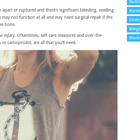
Nutri
n apart or ruptured and there’s significant bleeding, swelling
Runn
may not function at all and may need surgical repair if the
Stren
he bone.
Weigh
e injury. Oftentimes, self-care measures and over-the-
Work
r carisoprodol, are all that you’ll need.