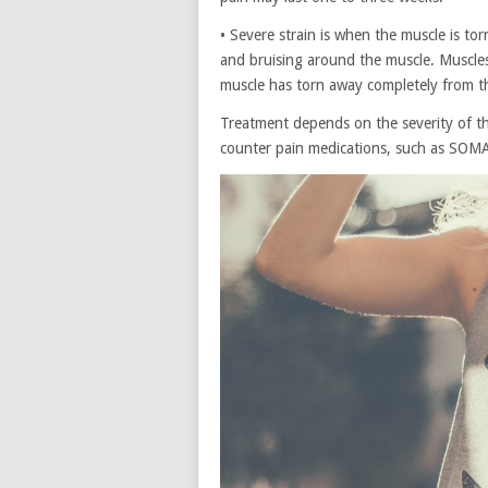
• Severe strain is when the muscle is tor
and bruising around the muscle. Muscles 
muscle has torn away completely from t
Treatment depends on the severity of th
counter pain medications, such as SOMA o