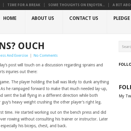
TIME FOR A BREAK
SOME THOUGHTS ON ENJOYIN...
A BIT ABO
HOME
ABOUT US
CONTACT US
PLEDGE
INS? OUCH
ness And Exercise
|
No Comments
FOLL
y’s post will touch on a discussion regarding sprains and
s injuries out there:
e game. The player holding the ball was likely to dunk anything
FOL
. As he rampaged forward to make that much needed lay-up,
d sent the ball flying in a different direction while both
My Tw
 guy’s heavy weight crushing the other player’s right leg.
st time. He started working out on the bench press and did
r rowing without consulting his trainer or instructor. Later
 especially his biceps, chest, and back.