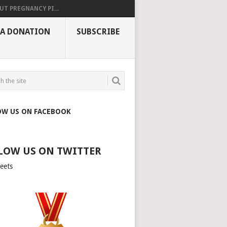
UT PREGNANCY PI...
 A DONATION
SUBSCRIBE
OW US ON FACEBOOK
LOW US ON TWITTER
eets