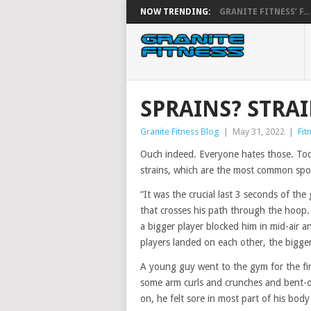
NOW TRENDING:
GRANITE FITNESS’ F...
SPRAINS? STRA
Granite Fitness Blog
|
May 31, 2022
|
Fit
Ouch indeed. Everyone hates those. Toda
strains, which are the most common sport
“It was the crucial last 3 seconds of th
that crosses his path through the hoop
a bigger player blocked him in mid-air an
players landed on each other, the bigger
A young guy went to the gym for the fir
some arm curls and crunches and bent-ove
on, he felt sore in most part of his body