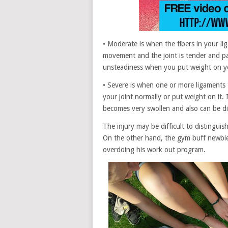
• Moderate is when the fibers in your lig
movement and the joint is tender and pai
unsteadiness when you put weight on yo
• Severe is when one or more ligaments 
your joint normally or put weight on it. If
becomes very swollen and also can be di
The injury may be difficult to distinguis
On the other hand, the gym buff newbie 
overdoing his work out program.