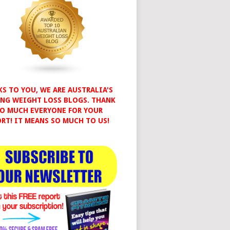
S TO YOU, WE ARE AUSTRALIA'S
NG WEIGHT LOSS BLOGS. THANK
O MUCH EVERYONE FOR YOUR
RT! IT MEANS SO MUCH TO US!