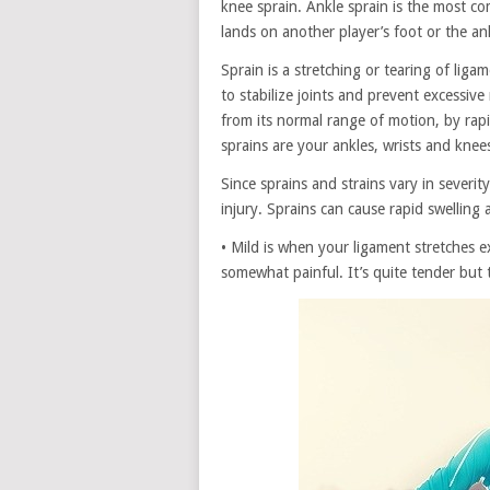
knee sprain. Ankle sprain is the most c
lands on another player’s foot or the ank
Sprain is a stretching or tearing of lig
to stabilize joints and prevent excessiv
from its normal range of motion, by rapi
sprains are your ankles, wrists and knee
Since sprains and strains vary in severi
injury. Sprains can cause rapid swelling 
• Mild is when your ligament stretches 
somewhat painful. It’s quite tender but 