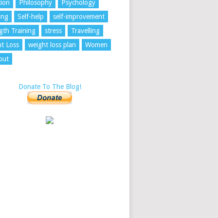
tion
Philosophy
Psychology
ing
Self-help
self-improvement
gth Training
stress
Travelling
t Loss
weight loss plan
Women
out
Donate To The Blog!