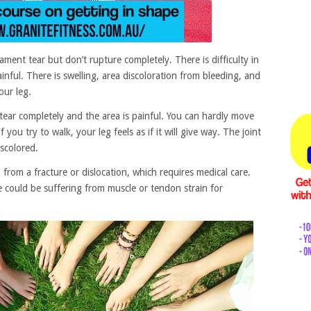
ament tear but don’t rupture completely. There is difficulty in
nful. There is swelling, area discoloration from bleeding, and
ur leg.
tear completely and the area is painful. You can hardly move
 you try to walk, your leg feels as if it will give way. The joint
scolored.
h from a fracture or dislocation, which requires medical care.
could be suffering from muscle or tendon strain for