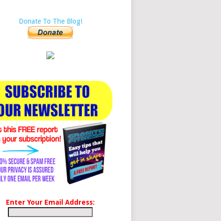
Donate To The Blog!
Enter Your Email Address: