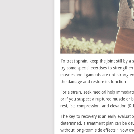
To treat sprain, keep the joint still by 
try some special exercises to strengthen 
muscles and ligaments are not strong en
the damage and restore its function
For a strain, seek medical help immediate
or if you suspect a ruptured muscle or b
rest, ice, compression, and elevation (R.I
The key to recovery is an early evaluati
determined, a treatment plan can be deve
without long-term side effects.” Now ch