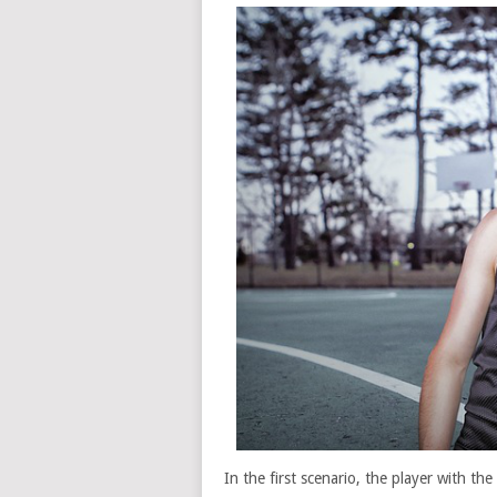
In the first scenario, the player with th