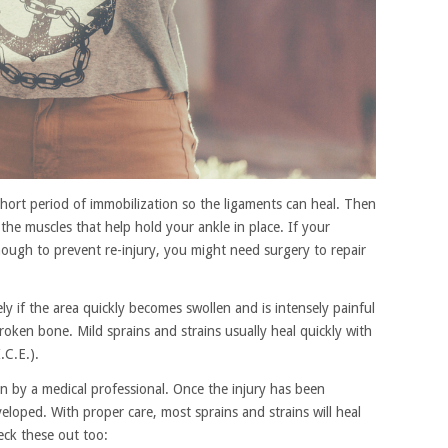
a short period of immobilization so the ligaments can heal. Then
the muscles that help hold your ankle in place. If your
ough to prevent re-injury, you might need surgery to repair
ly if the area quickly becomes swollen and is intensely painful
roken bone. Mild sprains and strains usually heal quickly with
.C.E.).
on by a medical professional. Once the injury has been
loped. With proper care, most sprains and strains will heal
eck these out too: