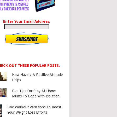
Enter Your Email Address:
HECK OUT THESE POPULAR POSTS:
How Having A Positive Attitude
Helps
Five Tips For Stay At Home
Mums To Cope With Isolation
Five Workout Variations To Boost
Your Weight Loss Efforts