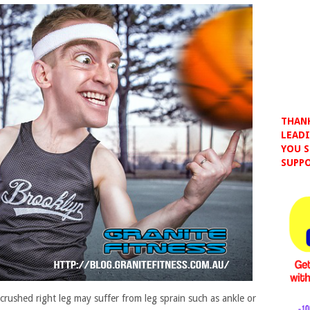
THANK
LEADI
YOU S
SUPPO
e crushed right leg may suffer from leg sprain such as ankle or