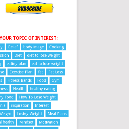
 YOUR TOPIC OF INTEREST:
ty
Belief
body image
Cooking
ssion
Diet
diet to lose weight
g
eating plan
eat to lose weight
ise
Exercise Plan
fat
Fat Loss
ss
Fitness Bands
Food
Gym
ness
Health
healthy eating
hy Food
How To Lose Weight
nia
inspiration
Interest
Weight
Losing Weight
Meal Plans
l health
Mindset
Motivation