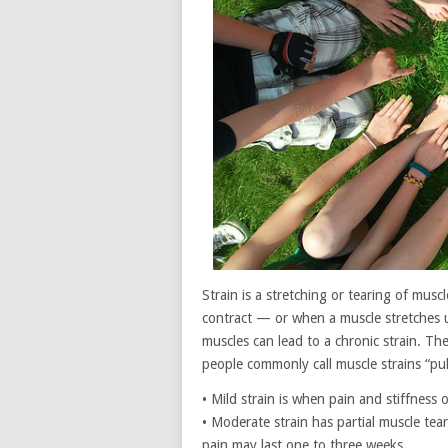
Strain is a stretching or tearing of mu
contract — or when a muscle stretches un
muscles can lead to a chronic strain. T
people commonly call muscle strains “pul
• Mild strain is when pain and stiffnes
• Moderate strain has partial muscle tear
pain may last one to three weeks.