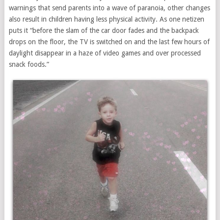
warnings that send parents into a wave of paranoia, other changes
also result in children having less physical activity. As one netizen
puts it “before the slam of the car door fades and the backpack
drops on the floor, the TV is switched on and the last few hours of
daylight disappear in a haze of video games and over processed
snack foods.”