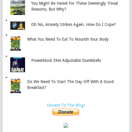
You Might Be Hated For These Seemingly Trivial
Reasons, But Why?
Oh No, Anxiety Strikes Again. How Do I Cope?
What You Need To Eat To Nourish Your Body
Powerblock Elite Adjustable Dumbbells
Do We Need To Start The Day Off With A Good
Breakfast?
Donate To The Blog!