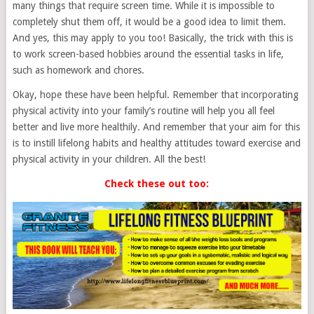
many things that require screen time. While it is impossible to
completely shut them off, it would be a good idea to limit them.
And yes, this may apply to you too! Basically, the trick with this is
to work screen-based hobbies around the essential tasks in life,
such as homework and chores.
Okay, hope these have been helpful. Remember that incorporating
physical activity into your family’s routine will help you all feel
better and live more healthily. And remember that your aim for this
is to instill lifelong habits and healthy attitudes toward exercise and
physical activity in your children. All the best!
Check these out too: