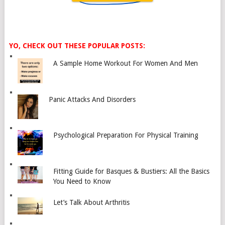
YO, CHECK OUT THESE POPULAR POSTS:
A Sample Home Workout For Women And Men
Panic Attacks And Disorders
Psychological Preparation For Physical Training
Fitting Guide for Basques & Bustiers: All the Basics
You Need to Know
Let’s Talk About Arthritis