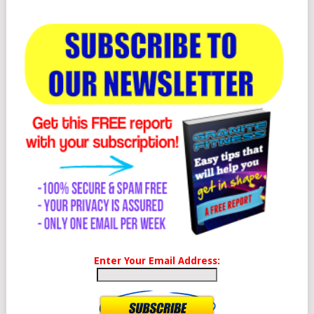
Enter Your Email Address: