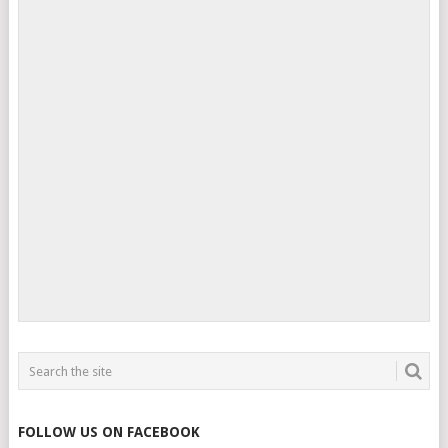
FOLLOW US ON FACEBOOK