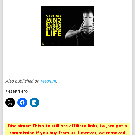
Also published on
Medium
.
SHARE THIS:
Disclaimer: This site still has affiliate links, i.e., we get a
commission if you buy from us. However, we removed