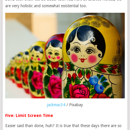
are very holistic and somewhat existential too.
jackmac34
/ Pixabay
Five: Limit Screen Time
Easier said than done, huh? It is true that these days there are so