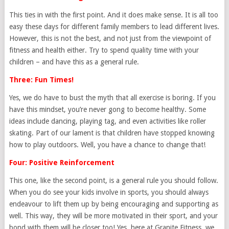
This ties in with the first point. And it does make sense. It is all too
easy these days for different family members to lead different lives.
However, this is not the best, and not just from the viewpoint of
fitness and health either. Try to spend quality time with your
children – and have this as a general rule.
Three: Fun Times!
Yes, we do have to bust the myth that all exercise is boring. If you
have this mindset, you’re never gong to become healthy. Some
ideas include dancing, playing tag, and even activities like roller
skating. Part of our lament is that children have stopped knowing
how to play outdoors. Well, you have a chance to change that!
Four: Positive Reinforcement
This one, like the second point, is a general rule you should follow.
When you do see your kids involve in sports, you should always
endeavour to lift them up by being encouraging and supporting as
well. This way, they will be more motivated in their sport, and your
bond with them will be closer too! Yes, here at Granite Fitness, we