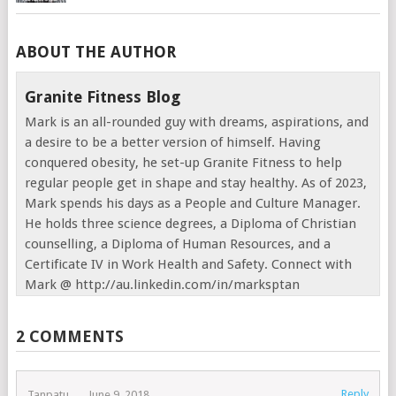
ABOUT THE AUTHOR
Granite Fitness Blog
Mark is an all-rounded guy with dreams, aspirations, and
a desire to be a better version of himself. Having
conquered obesity, he set-up Granite Fitness to help
regular people get in shape and stay healthy. As of 2023,
Mark spends his days as a People and Culture Manager.
He holds three science degrees, a Diploma of Christian
counselling, a Diploma of Human Resources, and a
Certificate IV in Work Health and Safety. Connect with
Mark @ http://au.linkedin.com/in/marksptan
2 COMMENTS
Reply
Tanpatu
June 9, 2018