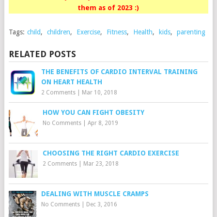
them as of 2023 :)
Tags:
child
,
children
,
Exercise
,
Fitness
,
Health
,
kids
,
parenting
RELATED POSTS
THE BENEFITS OF CARDIO INTERVAL TRAINING
ON HEART HEALTH
2 Comments
|
Mar 10, 2018
HOW YOU CAN FIGHT OBESITY
No Comments
|
Apr 8, 2019
CHOOSING THE RIGHT CARDIO EXERCISE
2 Comments
|
Mar 23, 2018
DEALING WITH MUSCLE CRAMPS
No Comments
|
Dec 3, 2016