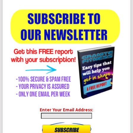
Enter Your Email Address: