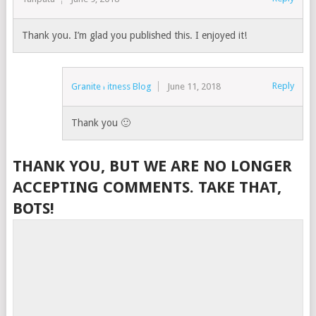
Thank you. I’m glad you published this. I enjoyed it!
Reply
Granite Fitness Blog
June 11, 2018
Thank you 🙂
THANK YOU, BUT WE ARE NO LONGER
ACCEPTING COMMENTS. TAKE THAT,
BOTS!