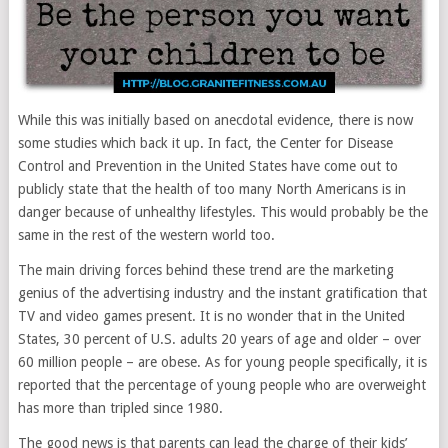
While this was initially based on anecdotal evidence, there is now
some studies which back it up. In fact, the Center for Disease
Control and Prevention in the United States have come out to
publicly state that the health of too many North Americans is in
danger because of unhealthy lifestyles. This would probably be the
same in the rest of the western world too.
The main driving forces behind these trend are the marketing
genius of the advertising industry and the instant gratification that
TV and video games present. It is no wonder that in the United
States, 30 percent of U.S. adults 20 years of age and older – over
60 million people – are obese. As for young people specifically, it is
reported that the percentage of young people who are overweight
has more than tripled since 1980.
The good news is that parents can lead the charge of their kids’