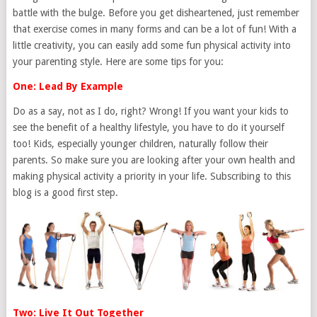
battle with the bulge. Before you get disheartened, just remember
that exercise comes in many forms and can be a lot of fun! With a
little creativity, you can easily add some fun physical activity into
your parenting style. Here are some tips for you:
One: Lead By Example
Do as a say, not as I do, right? Wrong! If you want your kids to
see the benefit of a healthy lifestyle, you have to do it yourself
too! Kids, especially younger children, naturally follow their
parents. So make sure you are looking after your own health and
making physical activity a priority in your life. Subscribing to this
blog is a good first step.
Two: Live It Out Together