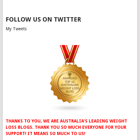
FOLLOW US ON TWITTER
My Tweets
THANKS TO YOU, WE ARE AUSTRALIA'S LEADING WEIGHT
LOSS BLOGS. THANK YOU SO MUCH EVERYONE FOR YOUR
SUPPORT! IT MEANS SO MUCH TO US!