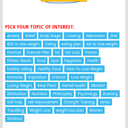
PICK YOUR TOPIC OF INTEREST:
anxiety
Belief
body image
Cooking
depression
Diet
diet to lose weight
Eating
eating plan
eat to lose weight
Exercise
Exercise Plan
fat
Fat Loss
Fitness
Fitness Bands
Food
Gym
happiness
Health
healthy eating
Healthy Food
How To Lose Weight
insomnia
inspiration
Interest
Lose Weight
Losing Weight
Meal Plans
mental health
Mindset
Motivation
Nutrition
Philosophy
Psychology
Running
Self-help
self-improvement
Strength Training
stress
Travelling
Weight Loss
weight loss plan
Women
Workout