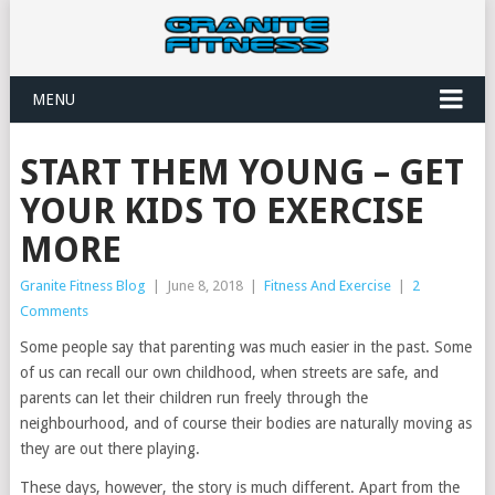
MENU
START THEM YOUNG – GET
YOUR KIDS TO EXERCISE
MORE
Granite Fitness Blog
|
June 8, 2018
|
Fitness And Exercise
|
2
Comments
Some people say that parenting was much easier in the past. Some
of us can recall our own childhood, when streets are safe, and
parents can let their children run freely through the
neighbourhood, and of course their bodies are naturally moving as
they are out there playing.
These days, however, the story is much different. Apart from the