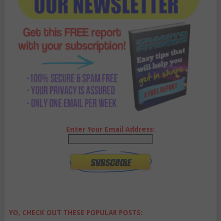
Enter Your Email Address:
YO, CHECK OUT THESE POPULAR POSTS: