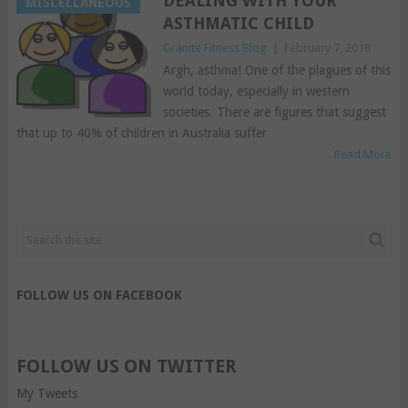
DEALING WITH YOUR
MISCELLANEOUS
ASTHMATIC CHILD
Granite Fitness Blog
|
February 7, 2018
Argh, asthma! One of the plagues of this
world today, especially in western
societies. There are figures that suggest
that up to 40% of children in Australia suffer
Read More
FOLLOW US ON FACEBOOK
FOLLOW US ON TWITTER
My Tweets