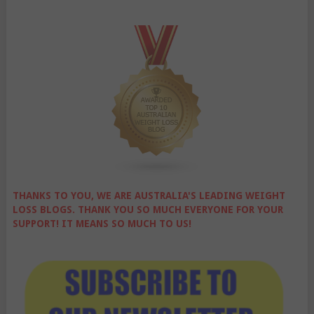
THANKS TO YOU, WE ARE AUSTRALIA'S LEADING WEIGHT
LOSS BLOGS. THANK YOU SO MUCH EVERYONE FOR YOUR
SUPPORT! IT MEANS SO MUCH TO US!