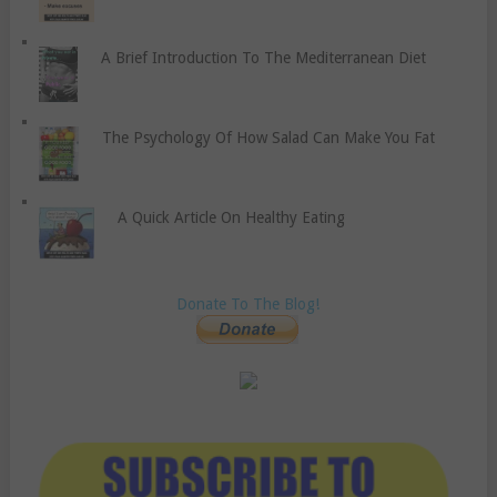
A Brief Introduction To The Mediterranean Diet
The Psychology Of How Salad Can Make You Fat
A Quick Article On Healthy Eating
Donate To The Blog!