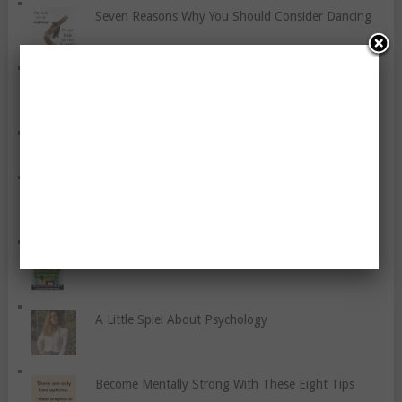
Seven Reasons Why You Should Consider Dancing
Grieving A Swiss Ball Illogically
How To Fight Stress With Healthy Eating
Seven Tips For Runners To Avoid Exercise-Related
Pain
Six Tips For Healthy Eating
A Little Spiel About Psychology
Become Mentally Strong With These Eight Tips