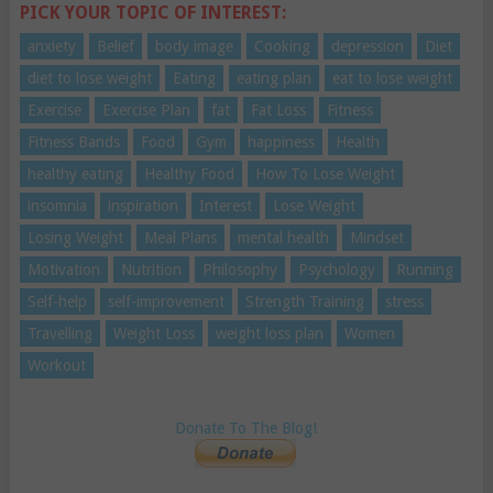
PICK YOUR TOPIC OF INTEREST:
anxiety
Belief
body image
Cooking
depression
Diet
diet to lose weight
Eating
eating plan
eat to lose weight
Exercise
Exercise Plan
fat
Fat Loss
Fitness
Fitness Bands
Food
Gym
happiness
Health
healthy eating
Healthy Food
How To Lose Weight
insomnia
inspiration
Interest
Lose Weight
Losing Weight
Meal Plans
mental health
Mindset
Motivation
Nutrition
Philosophy
Psychology
Running
Self-help
self-improvement
Strength Training
stress
Travelling
Weight Loss
weight loss plan
Women
Workout
Donate To The Blog!