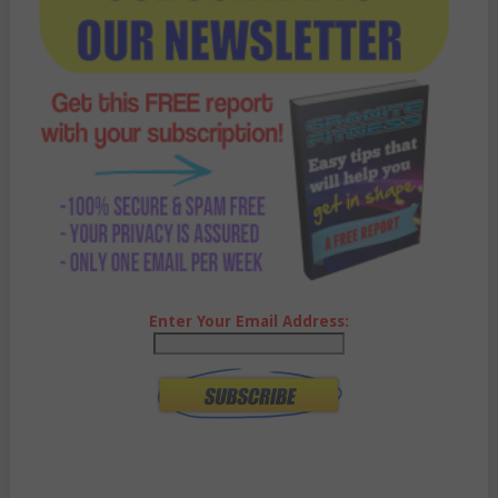
Enter Your Email Address: