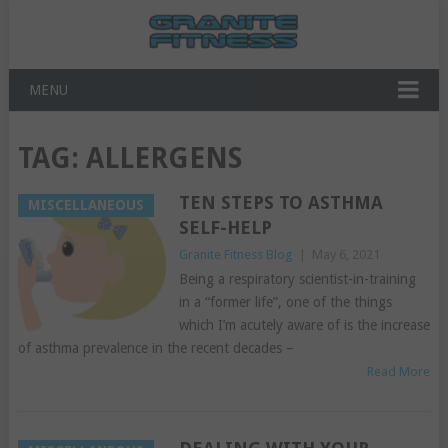
MENU
TAG:
ALLERGENS
TEN STEPS TO ASTHMA
MISCELLANEOUS
SELF-HELP
Granite Fitness Blog
|
May 6, 2021
Being a respiratory scientist-in-training
in a “former life”, one of the things
which I’m acutely aware of is the increase
of asthma prevalence in the recent decades –
Read More