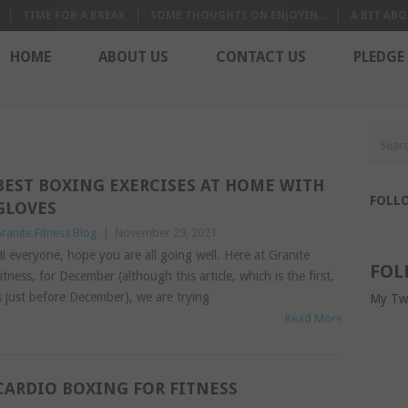
TIME FOR A BREAK
SOME THOUGHTS ON ENJOYIN...
A BIT ABO
HOME
ABOUT US
CONTACT US
PLEDGE
BEST BOXING EXERCISES AT HOME WITH
FOLL
GLOVES
ranite Fitness Blog
|
November 29, 2021
i everyone, hope you are all going well. Here at Granite
FOL
itness, for December (although this article, which is the first,
s just before December), we are trying
My Tw
Read More
CARDIO BOXING FOR FITNESS