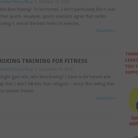
ranite Fitness Blog
|
October 12, 2020
ho likes boxing? To be honest, I don’t particularly like it over
ther sports. However, sports scientists agree that cardio-
oxing is one of the best forms of exercise,
Read More
THANK
BOXING TRAINING FOR FITNESS
LEADI
YOU S
ranite Fitness Blog
|
December 16, 2018
SUPPO
lright gym rats, who likes boxing? I have to be honest and
ay that I don’t fall into that category – sorry! But seeing that
he Granite Fitness
Read More