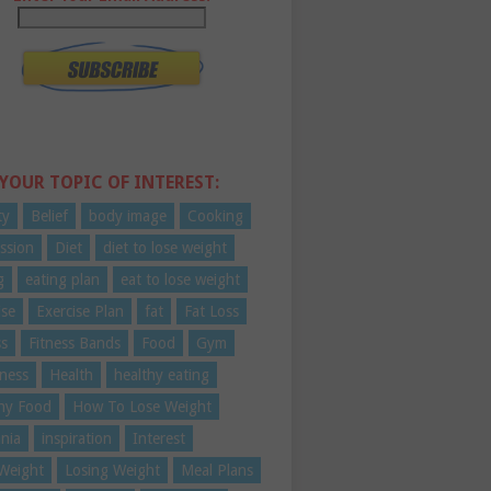
 YOUR TOPIC OF INTEREST:
ty
Belief
body image
Cooking
ssion
Diet
diet to lose weight
g
eating plan
eat to lose weight
ise
Exercise Plan
fat
Fat Loss
ss
Fitness Bands
Food
Gym
ness
Health
healthy eating
hy Food
How To Lose Weight
nia
inspiration
Interest
Weight
Losing Weight
Meal Plans