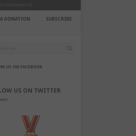
UT PREGNANCY PI...
 A DONATION
SUBSCRIBE
OW US ON FACEBOOK
LOW US ON TWITTER
eets