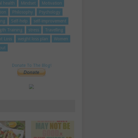
l health
Mindset
Motivation
tion
Philosophy
Psychology
ing
Self-help
self-improvement
gth Training
stress
Travelling
t Loss
weight loss plan
Women
out
Donate To The Blog!