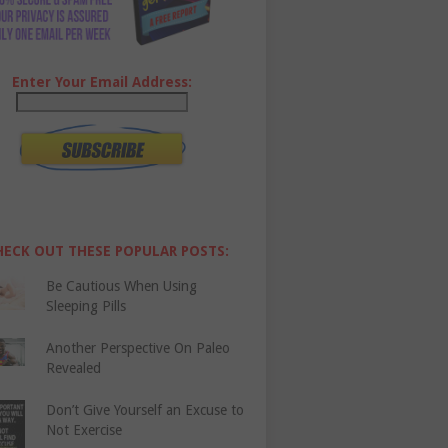
Enter Your Email Address:
HECK OUT THESE POPULAR POSTS:
Be Cautious When Using
Sleeping Pills
Another Perspective On Paleo
Revealed
Don’t Give Yourself an Excuse to
Not Exercise