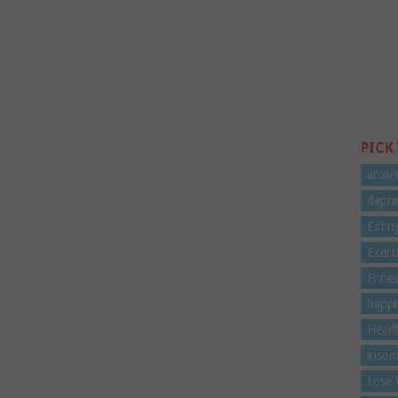
PICK
anxie
depre
Eatin
Exerc
Fitne
happi
Healt
insom
Lose 