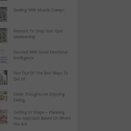
Dealing With Muscle Cramps
Reasons To Drop Your Gym
Membership
Succeed With Good Emotional
Intelligence
Five ‘Out Of The Box’ Ways To
Get Fit
Some Thoughts on Enjoying
Eating
Getting In Shape – Planning
Your Approach Based On Where
You Are