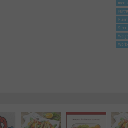
menta
Nutri
Runn
Stren
Weigh
Work