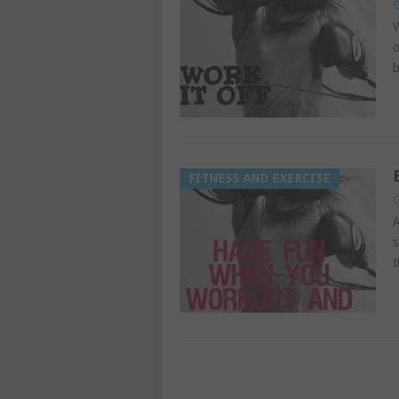
G
W
o
b
FITNESS AND EXERCISE
G
A
s
t