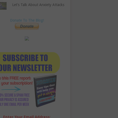
Let’s Talk About Anxiety Attacks
Donate To The Blog!
Enter Your Email Address: