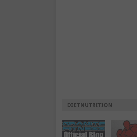
DIETNUTRITION