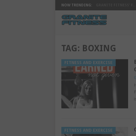
NOW TRENDING:
GRANITE FITNESS’ F...
TAG:
BOXING
FITNESS AND EXERCISE
G
H
F
i
FITNESS AND EXERCISE