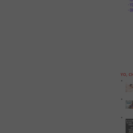
YO, C