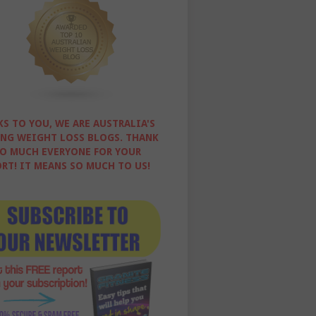
S TO YOU, WE ARE AUSTRALIA'S
NG WEIGHT LOSS BLOGS. THANK
O MUCH EVERYONE FOR YOUR
RT! IT MEANS SO MUCH TO US!