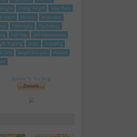
Weight
Losing Weight
Meal Plans
l health
Mindset
Motivation
tion
Philosophy
Psychology
ing
Self-help
self-improvement
gth Training
stress
Travelling
t Loss
weight loss plan
Women
out
Donate To The Blog!