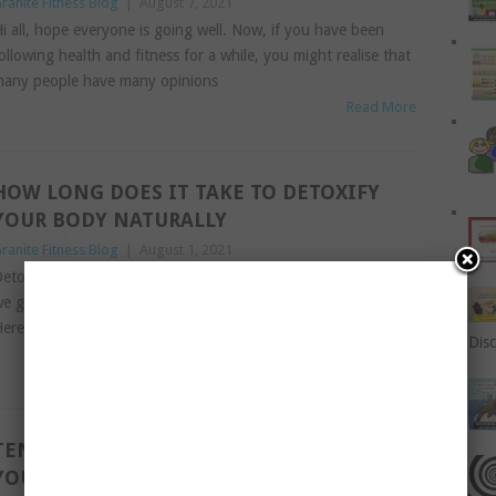
ranite Fitness Blog
|
August 7, 2021
i all, hope everyone is going well. Now, if you have been
ollowing health and fitness for a while, you might realise that
any people have many opinions
Read More
HOW LONG DOES IT TAKE TO DETOXIFY
YOUR BODY NATURALLY
ranite Fitness Blog
|
August 1, 2021
etoxing – yay or nay? It really depends who you ask. Today
e get a unique perspective from a popular doctor in India.
ere goes: You must be
Disc
Read More
TEN TIPS TO MAKE READING FUN FOR
YOUR CHILDREN