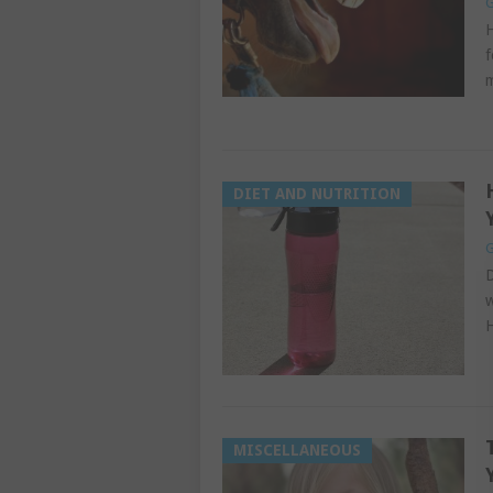
G
H
f
m
DIET AND NUTRITION
G
D
w
H
MISCELLANEOUS