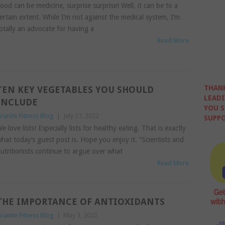
ood can be medicine, surprise surprise! Well, it can be to a
ertain extent. While I’m not against the medical system, I’m
otally an advocate for having a
Read More
THANK
TEN KEY VEGETABLES YOU SHOULD
LEADI
INCLUDE
YOU S
ranite Fitness Blog
|
July 27, 2022
SUPPO
e love lists! Especially lists for healthy eating. That is exactly
hat today’s guest post is. Hope you enjoy it. “Scientists and
utritionists continue to argue over what
Read More
THE IMPORTANCE OF ANTIOXIDANTS
ranite Fitness Blog
|
May 3, 2022