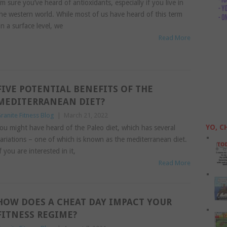
’m sure you’ve heard of antioxidants, especially if you live in
he western world. While most of us have heard of this term
n a surface level, we
Read More
FIVE POTENTIAL BENEFITS OF THE
MEDITERRANEAN DIET?
ranite Fitness Blog
|
March 21, 2022
YO, C
ou might have heard of the Paleo diet, which has several
ariations – one of which is known as the mediterranean diet.
f you are interested in it,
Read More
HOW DOES A CHEAT DAY IMPACT YOUR
FITNESS REGIME?