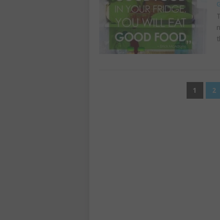
G
T
n
t
POSTS
1
2
PAGINATION