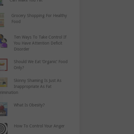
Grocery Shopping For Healthy
Food
Ten Ways To Take Control If
You Have Attention Deficit
Disorder
Should We Eat ‘Organic’ Food
Only?
Skinny Shaming Is Just As
Inappropriate As Fat
rimination
What Is Obesity?
How To Control Your Anger