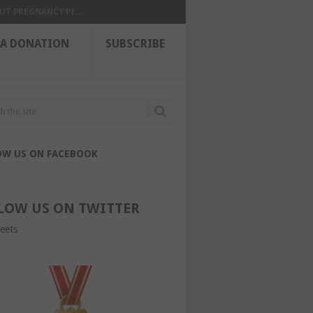
UT PREGNANCY PI...
 A DONATION
SUBSCRIBE
OW US ON FACEBOOK
LOW US ON TWITTER
eets