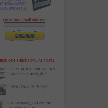
Enter Your Email Address:
HECK OUT THESE POPULAR POSTS:
Does Quitting Smoking Really
Make You Gain Weight?
Cheat Days: Yay Or Nay?
The Psychology Of How Salad
Can Make You Fat