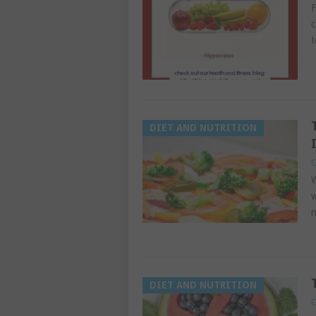
F
c
t
DIET AND NUTRITION
G
W
w
n
DIET AND NUTRITION
G