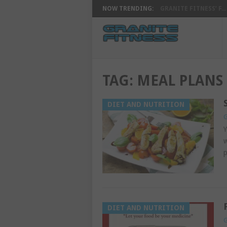
NOW TRENDING:
GRANITE FITNESS’ F...
TAG:
MEAL PLANS
DIET AND NUTRITION
G
Y
w
p
DIET AND NUTRITION
G