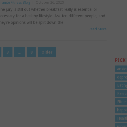
ranite Fitness Blog
|
October 26, 2020
he jury is still out whether breakfast really is essential or
ecessary for a healthy lifestyle. Ask ten different people, and
hey’re opinions will be split down the
Read More
3
…
8
Older
PICK
anxie
depre
Eatin
Exerc
Fitne
happi
Healt
insom