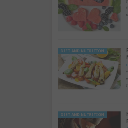
I
t
o
DIET AND NUTRITION
G
Y
v
I
DIET AND NUTRITION