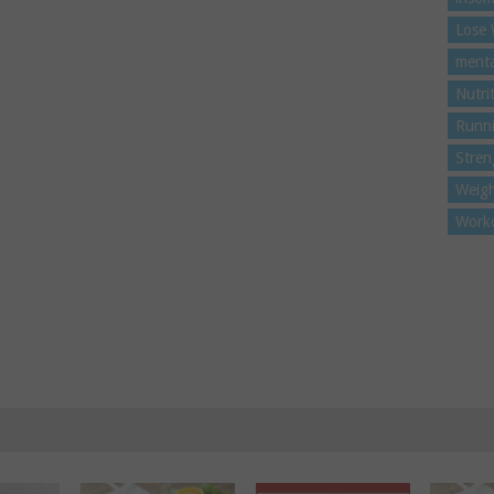
Lose 
menta
Nutri
Runn
Stren
Weigh
Work