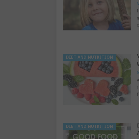
G
I
m
c
DIET AND NUTRITION
G
A
r
f
DIET AND NUTRITION