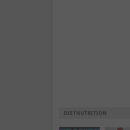
DIETNUTRITION