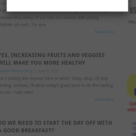
ranite Fitness Blog
|
June 21, 2021
f you have been here for a while, you might have heard us
ention that many of our fans are women with young
Wei
hildren. As such, I’m sure
Read More
YES, INCREASING FRUITS AND VEGGIES
WILL MAKE YOU MORE HEALTHY
ranite Fitness Blog
|
June 8, 2021
m I stating the obvious here or what? Okay, okay, I’ll stop
anting. Instead, I’ll allow today’s guest post to do the ranting
or me – hah! Here
Read More
DO WE NEED TO START THE DAY OFF WITH
A GOOD BREAKFAST?