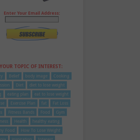
Enter Your Email Address:
 YOUR TOPIC OF INTEREST:
ty
Belief
body image
Cooking
ssion
Diet
diet to lose weight
g
eating plan
eat to lose weight
ise
Exercise Plan
fat
Fat Loss
ss
Fitness Bands
Food
Gym
ness
Health
healthy eating
hy Food
How To Lose Weight
nia
inspiration
Interest