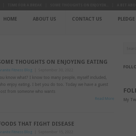
TIME FOR A BREAK
SOME THOUGHTS ON ENJOYIN...
A BIT ABO
HOME
ABOUT US
CONTACT US
PLEDGE
SOME THOUGHTS ON ENJOYING EATING
FOLL
ranite Fitness Blog
|
September 30, 2022
ou know what? I know too many people, myself included,
ho enjoy eating. I bet you do too. Today we have a guest
FOL
ost from someone who wants
Read More
My Tw
FOODS THAT FIGHT DISEASE
ranite Fitness Blog
|
September 15, 2022