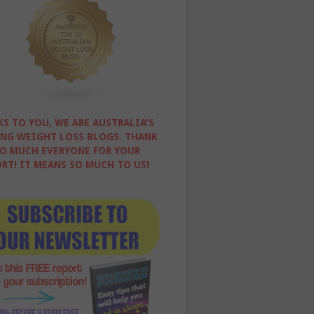
S TO YOU, WE ARE AUSTRALIA'S
NG WEIGHT LOSS BLOGS. THANK
O MUCH EVERYONE FOR YOUR
RT! IT MEANS SO MUCH TO US!