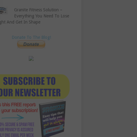
Granite Fitness Solution –
Everything You Need To Lose
ght And Get In Shape
Donate To The Blog!