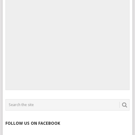
FOLLOW US ON FACEBOOK