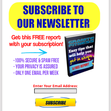
Enter Your Email Address: