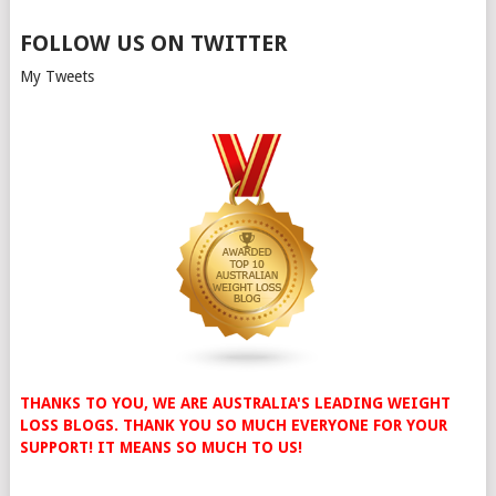
FOLLOW US ON TWITTER
My Tweets
THANKS TO YOU, WE ARE AUSTRALIA'S LEADING WEIGHT
LOSS BLOGS. THANK YOU SO MUCH EVERYONE FOR YOUR
SUPPORT! IT MEANS SO MUCH TO US!