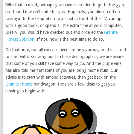
With that in mind, perhaps you have even tried to go to the gym,
but found it wasn’t quite for you. Hopefully, you didn’t end up
caving in to the temptation to just sit in front of the TV, curl up
with a good book, or spend a little extra time at your computer.
Ideally, you would have checked out and ordered the
Granite
Fitness Solution
. If not, now is the best time to do so.
On that note, not all exercise needs to be vigorous, or at least not
to start with. Knowing our fan base demographics, we are aware
that some of you still have some way to go. And the grape vine
has also told me that some of you are losing momentum. Our
advice is to start with simpler activities, then get back on the
Granite Fitness
bandwagon. Here are a few ideas to get you
moving to begin with: