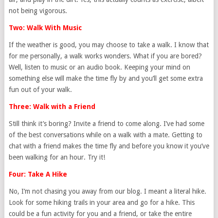
not being vigorous.
Two: Walk With Music
If the weather is good, you may choose to take a walk. I know that
for me personally, a walk works wonders. What if you are bored?
Well, listen to music or an audio book. Keeping your mind on
something else will make the time fly by and you’ll get some extra
fun out of your walk.
Three: Walk with a Friend
Still think it’s boring? Invite a friend to come along. I’ve had some
of the best conversations while on a walk with a mate. Getting to
chat with a friend makes the time fly and before you know it you’ve
been walking for an hour. Try it!
Four: Take A Hike
No, I’m not chasing you away from our blog. I meant a literal hike.
Look for some hiking trails in your area and go for a hike. This
could be a fun activity for you and a friend, or take the entire