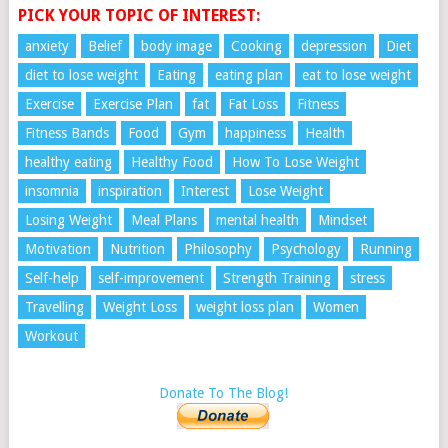
PICK YOUR TOPIC OF INTEREST:
anxiety
Belief
body image
Cooking
depression
Diet
diet to lose weight
Eating
eating plan
eat to lose weight
Exercise
Exercise Plan
fat
Fat Loss
Fitness
Fitness Bands
Food
Gym
happiness
Health
healthy eating
Healthy Food
How To Lose Weight
insomnia
inspiration
Interest
Lose Weight
Losing Weight
Meal Plans
mental health
Mindset
Motivation
Nutrition
Philosophy
Psychology
Running
Self-help
self-improvement
Strength Training
stress
Travelling
Weight Loss
weight loss plan
Women
Workout
Donate To The Blog!