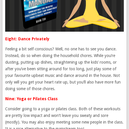
Eight: Dance Privately
Feeling a bit self-conscious? Well, no one has to see you dance.
Instead, do so when doing the household chores. While you’re
dusting, putting up dishes, straightening up the kids’ rooms, or
after you’ve been sitting around for too long, just play some of
your favourite upbeat music and dance around in the house. Not
only will you get your heart rate up, but you’ll also have more fun
doing some of those chores.
Nine: Yoga or Pilates Class
Consider going to a yoga or pilates class. Both of these workouts
are pretty low impact and won’t leave you sweaty and sore
(mostly). You may also enjoy meeting some new people in the class.
It is a nice alternative to the mainstream too!