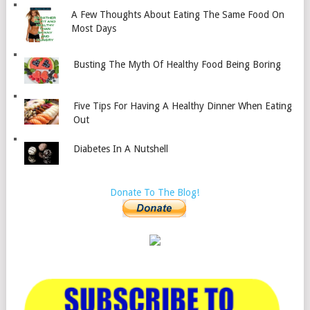
A Few Thoughts About Eating The Same Food On
Most Days
Busting The Myth Of Healthy Food Being Boring
Five Tips For Having A Healthy Dinner When Eating
Out
Diabetes In A Nutshell
Donate To The Blog!