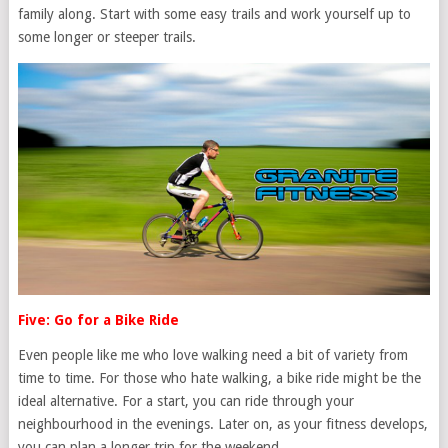
family along. Start with some easy trails and work yourself up to
some longer or steeper trails.
Five: Go for a Bike Ride
Even people like me who love walking need a bit of variety from
time to time. For those who hate walking, a bike ride might be the
ideal alternative. For a start, you can ride through your
neighbourhood in the evenings. Later on, as your fitness develops,
you can plan a longer trip for the weekend.