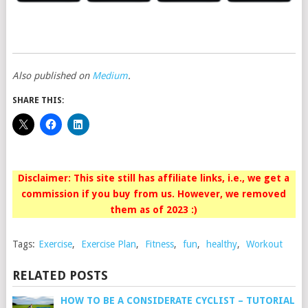
Also published on
Medium
.
SHARE THIS:
Disclaimer: This site still has affiliate links, i.e., we get a
commission if you buy from us. However, we removed
them as of 2023 :)
Tags:
Exercise
,
Exercise Plan
,
Fitness
,
fun
,
healthy
,
Workout
RELATED POSTS
HOW TO BE A CONSIDERATE CYCLIST – TUTORIAL