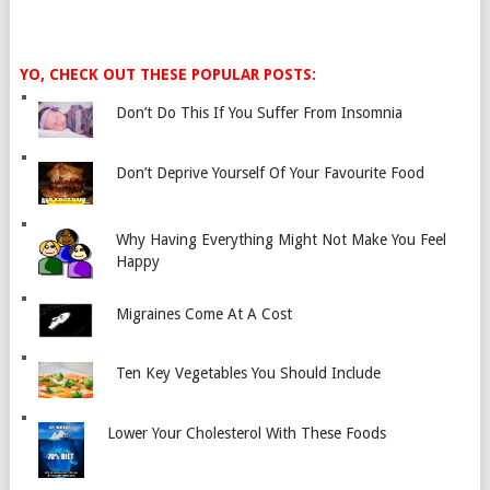
YO, CHECK OUT THESE POPULAR POSTS:
Don’t Do This If You Suffer From Insomnia
Don’t Deprive Yourself Of Your Favourite Food
Why Having Everything Might Not Make You Feel
Happy
Migraines Come At A Cost
Ten Key Vegetables You Should Include
Lower Your Cholesterol With These Foods