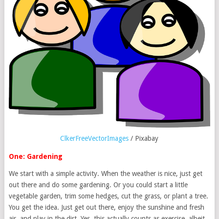
ClkerFreeVectorImages
/ Pixabay
One: Gardening
We start with a simple activity. When the weather is nice, just get
out there and do some gardening. Or you could start a little
vegetable garden, trim some hedges, cut the grass, or plant a tree.
You get the idea. Just get out there, enjoy the sunshine and fresh
air, and play in the dirt. Yes, this actually counts as exercise, albeit