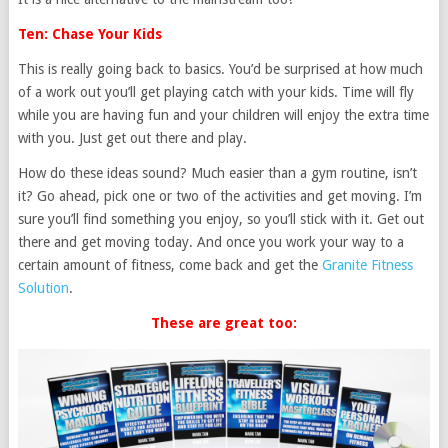
Ten: Chase Your Kids
This is really going back to basics. You’d be surprised at how much
of a work out you’ll get playing catch with your kids. Time will fly
while you are having fun and your children will enjoy the extra time
with you. Just get out there and play.
How do these ideas sound? Much easier than a gym routine, isn’t
it? Go ahead, pick one or two of the activities and get moving. I’m
sure you’ll find something you enjoy, so you’ll stick with it. Get out
there and get moving today. And once you work your way to a
certain amount of fitness, come back and get the
Granite Fitness
Solution
.
These are great too: