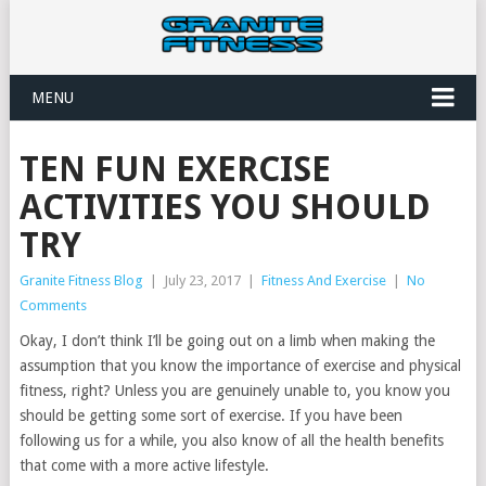
MENU
TEN FUN EXERCISE
ACTIVITIES YOU SHOULD
TRY
Granite Fitness Blog
|
July 23, 2017
|
Fitness And Exercise
|
No
Comments
Okay, I don’t think I’ll be going out on a limb when making the
assumption that you know the importance of exercise and physical
fitness, right? Unless you are genuinely unable to, you know you
should be getting some sort of exercise. If you have been
following us for a while, you also know of all the health benefits
that come with a more active lifestyle.