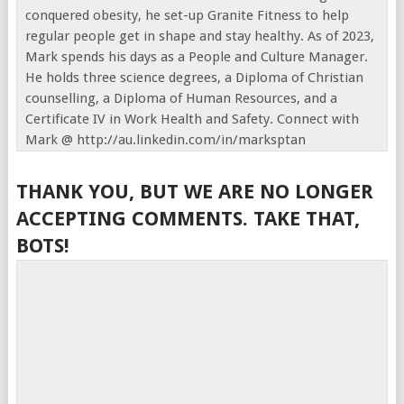
conquered obesity, he set-up Granite Fitness to help
regular people get in shape and stay healthy. As of 2023,
Mark spends his days as a People and Culture Manager.
He holds three science degrees, a Diploma of Christian
counselling, a Diploma of Human Resources, and a
Certificate IV in Work Health and Safety. Connect with
Mark @ http://au.linkedin.com/in/marksptan
THANK YOU, BUT WE ARE NO LONGER
ACCEPTING COMMENTS. TAKE THAT,
BOTS!