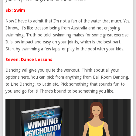
Six: Swim
Now I have to admit that I’m not a fan of the water that much. Yes,
I know, it’s like treason being from Australia and not enjoying
swimming. Truth be told, swimming makes for some great exercise.
It is low impact and easy on your joints, which is the best part.
Start by swimming a few laps, or play in the pool with your kids.
Seven: Dance Lessons
Dancing will give you quite the workout. Think about all your
options here. You can pick from anything from Ball Room Dancing,
to Line Dancing, to Latin etc. Pick something that sounds fun to
you and go for it! There’s bound to be something you like.