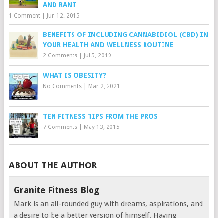
AND RANT
1 Comment
|
Jun 12, 2015
BENEFITS OF INCLUDING CANNABIDIOL (CBD) IN
YOUR HEALTH AND WELLNESS ROUTINE
2 Comments
|
Jul 5, 2019
WHAT IS OBESITY?
No Comments
|
Mar 2, 2021
TEN FITNESS TIPS FROM THE PROS
7 Comments
|
May 13, 2015
ABOUT THE AUTHOR
Granite Fitness Blog
Mark is an all-rounded guy with dreams, aspirations, and
a desire to be a better version of himself. Having