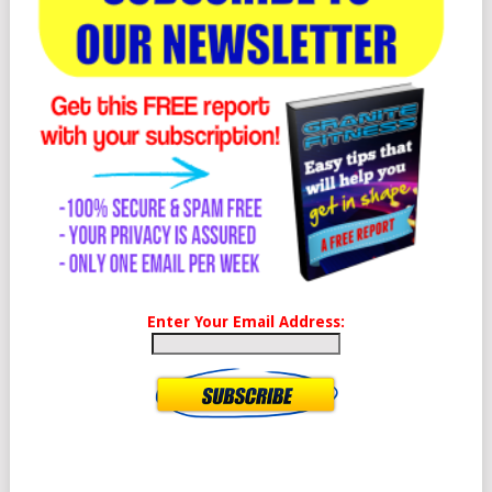
Enter Your Email Address: