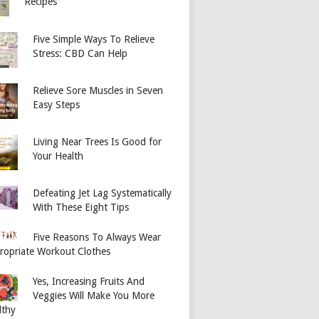
Recipes
Five Simple Ways To Relieve
Stress: CBD Can Help
Relieve Sore Muscles in Seven
Easy Steps
Living Near Trees Is Good for
Your Health
Defeating Jet Lag Systematically
With These Eight Tips
Five Reasons To Always Wear
ropriate Workout Clothes
Yes, Increasing Fruits And
Veggies Will Make You More
lthy