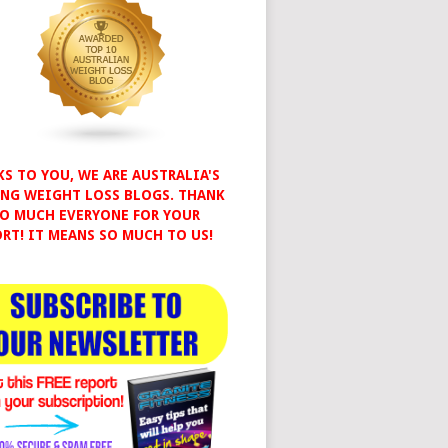
S TO YOU, WE ARE AUSTRALIA'S
NG WEIGHT LOSS BLOGS. THANK
O MUCH EVERYONE FOR YOUR
RT! IT MEANS SO MUCH TO US!