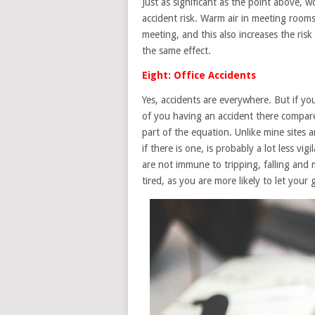
Just as significant as the point above, 
accident risk. Warm air in meeting rooms
meeting, and this also increases the ris
the same effect.
Eight: Office Accidents
Yes, accidents are everywhere. But if y
of you having an accident there compare
part of the equation. Unlike mine sites 
if there is one, is probably a lot less vi
are not immune to tripping, falling and m
tired, as you are more likely to let your