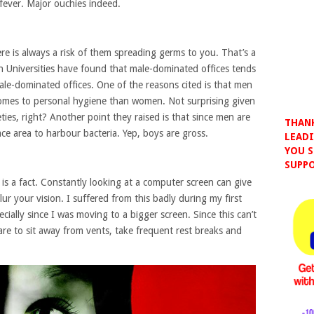
fever. Major ouchies indeed.
ere is always a risk of them spreading germs to you. That’s a
an Universities have found that male-dominated offices tends
le-dominated offices. One of the reasons cited is that men
 comes to personal hygiene than women. Not surprising given
eties, right? Another point they raised is that since men are
THANK
face area to harbour bacteria. Yep, boys are gross.
LEADI
YOU S
SUPPO
 is a fact. Constantly looking at a computer screen can give
r your vision. I suffered from this badly during my first
ially since I was moving to a bigger screen. Since this can’t
are to sit away from vents, take frequent rest breaks and