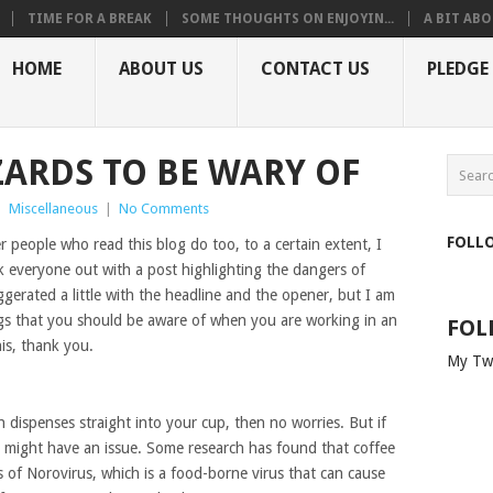
TIME FOR A BREAK
SOME THOUGHTS ON ENJOYIN...
A BIT ABO
HOME
ABOUT US
CONTACT US
PLEDGE
ZARDS TO BE WARY OF
|
Miscellaneous
|
No Comments
FOLL
r people who read this blog do too, to a certain extent, I
ak everyone out with a post highlighting the dangers of
gerated a little with the headline and the opener, but I am
ings that you should be aware of when you are working in an
FOL
is, thank you.
My Tw
h dispenses straight into your cup, then no worries. But if
might have an issue. Some research has found that coffee
 of Norovirus, which is a food-borne virus that can cause