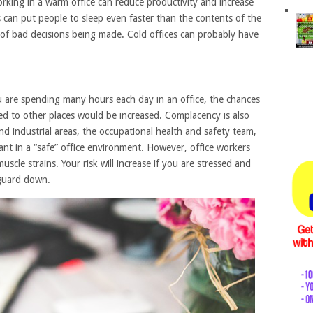
working in a warm office can reduce productivity and increase
 can put people to sleep even faster than the contents of the
k of bad decisions being made. Cold offices can probably have
ou are spending many hours each day in an office, the chances
d to other places would be increased. Complacency is also
and industrial areas, the occupational health and safety team,
gilant in a “safe” office environment. However, office workers
uscle strains. Your risk will increase if you are stressed and
 guard down.