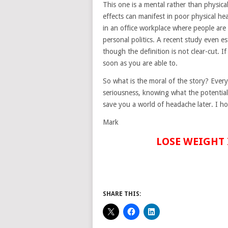
This one is a mental rather than physical
effects can manifest in poor physical hea
in an office workplace where people are
personal politics. A recent study even e
though the definition is not clear-cut. I
soon as you are able to.
So what is the moral of the story? Everyt
seriousness, knowing what the potential 
save you a world of headache later. I ho
Mark
LOSE WEIGHT 
SHARE THIS: