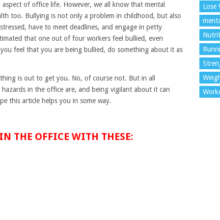
 aspect of office life. However, we all know that mental
Lose 
lth too. Bullying is not only a problem in childhood, but also
menta
 stressed, have to meet deadlines, and engage in petty
Nutri
stimated that one out of four workers feel bullied, even
Runn
f you feel that you are being bullied, do something about it as
Stren
Weigh
hing is out to get you. No, of course not. But in all
hazards in the office are, and being vigilant about it can
Work
pe this article helps you in some way.
IN THE OFFICE WITH THESE: