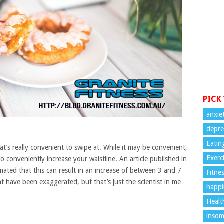
PICK
anxie
depre
Eatin
t’s really convenient to swipe at. While it may be convenient,
Exerc
 conveniently increase your waistline. An article published in
imated that this can result in an increase of between 3 and 7
Fitne
ght have been exaggerated, but that’s just the scientist in me
happi
Healt
insom