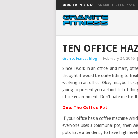
NOW TRENDING:
GRANITE FITNESS’ F...
TEN OFFICE HA
Granite Fitness Blog
|
February 24, 2016
Since I work in an office, and many othe
thought it would be quite fitting to fre
working in an office. Okay, maybe I exag
going to present you a short list of th
office environment. Don’t hate me for th
One: The Coffee Pot
If your office has a coffee machine whic
everyone uses a communal pot, then we 
pots have a tendency to have high levels