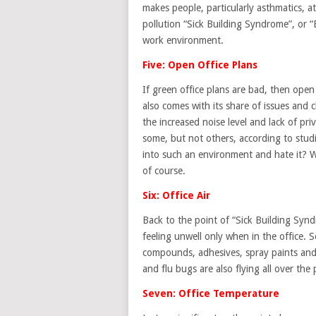
makes people, particularly asthmatics, at 
pollution “Sick Building Syndrome”, or “B
work environment.
Five: Open Office Plans
If green office plans are bad, then ope
also comes with its share of issues and
the increased noise level and lack of pri
some, but not others, according to stud
into such an environment and hate it? 
of course.
Six: Office Air
Back to the point of “Sick Building Syndr
feeling unwell only when in the office.
compounds, adhesives, spray paints and o
and flu bugs are also flying all over the 
Seven: Office Temperature