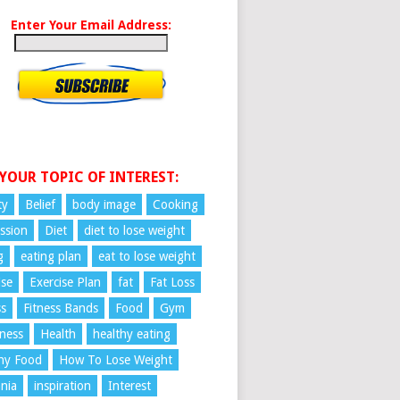
Enter Your Email Address:
 YOUR TOPIC OF INTEREST:
ty
Belief
body image
Cooking
ssion
Diet
diet to lose weight
g
eating plan
eat to lose weight
ise
Exercise Plan
fat
Fat Loss
ss
Fitness Bands
Food
Gym
ness
Health
healthy eating
hy Food
How To Lose Weight
nia
inspiration
Interest