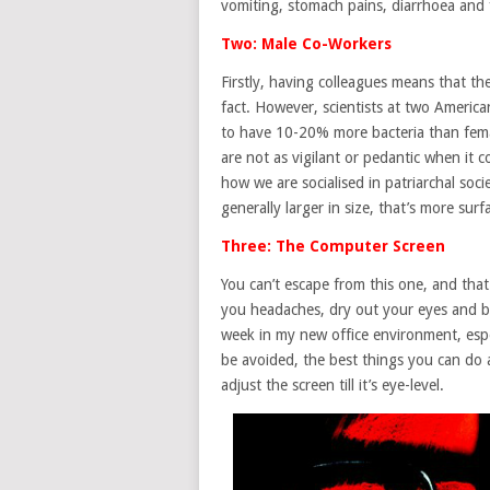
vomiting, stomach pains, diarrhoea and 
Two: Male Co-Workers
Firstly, having colleagues means that th
fact. However, scientists at two Americ
to have 10-20% more bacteria than fema
are not as vigilant or pedantic when it
how we are socialised in patriarchal soci
generally larger in size, that’s more sur
Three: The Computer Screen
You can’t escape from this one, and that
you headaches, dry out your eyes and blu
week in my new office environment, espec
be avoided, the best things you can do 
adjust the screen till it’s eye-level.