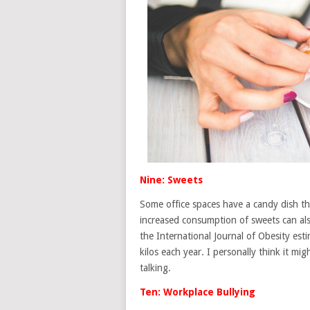
Nine: Sweets
Some office spaces have a candy dish tha
increased consumption of sweets can also
the International Journal of Obesity est
kilos each year. I personally think it mi
talking.
Ten: Workplace Bullying