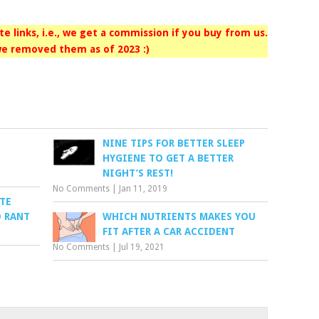
iate links, i.e., we get a commission if you buy from us.
e removed them as of 2023 :)
NINE TIPS FOR BETTER SLEEP
HYGIENE TO GET A BETTER
NIGHT’S REST!
No Comments
|
Jan 11, 2019
TE
D RANT
WHICH NUTRIENTS MAKES YOU
FIT AFTER A CAR ACCIDENT
No Comments
|
Jul 19, 2021