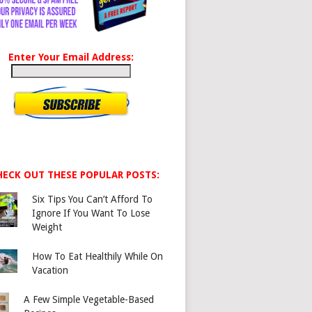
Enter Your Email Address:
HECK OUT THESE POPULAR POSTS:
Six Tips You Can’t Afford To
Ignore If You Want To Lose
Weight
How To Eat Healthily While On
Vacation
A Few Simple Vegetable-Based