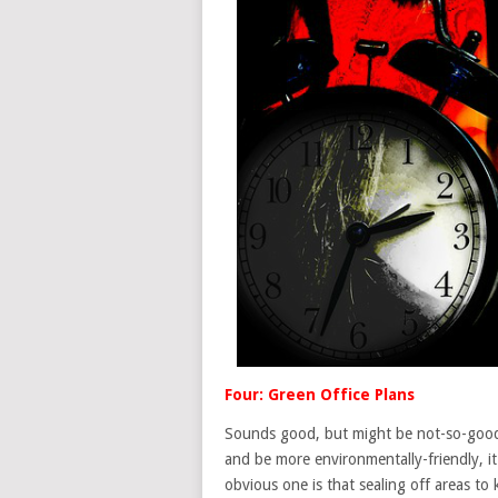
Four: Green Office Plans
Sounds good, but might be not-so-good.
and be more environmentally-friendly, i
obvious one is that sealing off areas to