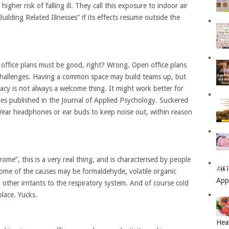
higher risk of falling ill. They call this exposure to indoor air
uilding Related Illnesses” if its effects resume outside the
n office plans must be good, right? Wrong. Open office plans
 challenges. Having a common space may build teams up, but
vacy is not always a welcome thing. It might work better for
ies published in the Journal of Applied Psychology. Suckered
Wear headphones or ear buds to keep noise out, within reason
ome”, this is a very real thing, and is characterised by people
 Some of the causes may be formaldehyde, volatile organic
App
ther irritants to the respiratory system. And of course cold
place. Yucks.
Hea