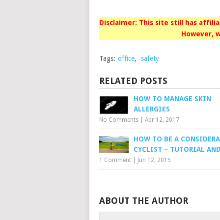
Disclaimer: This site still has affil
However, w
Tags:
office
,
safety
RELATED POSTS
HOW TO MANAGE SKIN
ALLERGIES
No Comments
|
Apr 12, 2017
HOW TO BE A CONSIDERA
CYCLIST – TUTORIAL AN
1 Comment
|
Jun 12, 2015
ABOUT THE AUTHOR