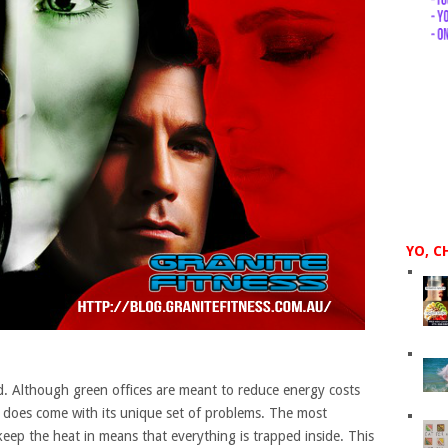
YO, C
 Although green offices are meant to reduce energy costs
t does come with its unique set of problems. The most
 keep the heat in means that everything is trapped inside. This