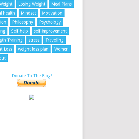
Weight
Losing Weight
Meal Plans
l health
Mindset
Motivation
tion
Philosophy
Psychology
ing
Self-help
self-improvement
gth Training
stress
Travelling
t Loss
weight loss plan
Women
out
Donate To The Blog!