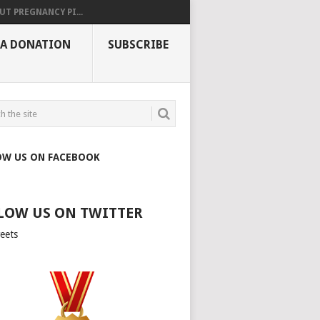
UT PREGNANCY PI...
 A DONATION
SUBSCRIBE
OW US ON FACEBOOK
LOW US ON TWITTER
eets