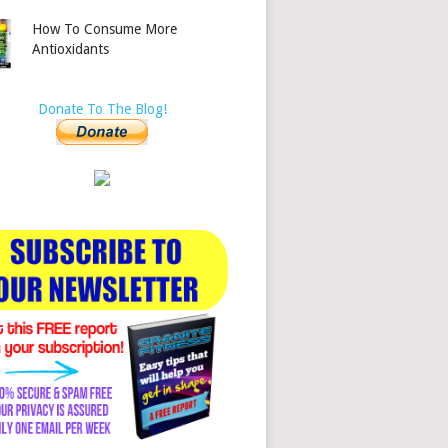
How To Consume More
Antioxidants
Donate To The Blog!