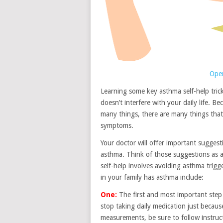
Open
Learning some key asthma self-help tric
doesn’t interfere with your daily life. 
many things, there are many things that
symptoms.
Your doctor will offer important sugges
asthma. Think of those suggestions as a
self-help involves avoiding asthma trig
in your family has asthma include:
One:
The first and most important step i
stop taking daily medication just because
measurements, be sure to follow instruc