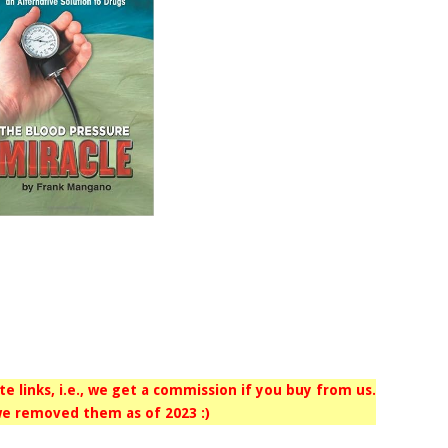
iate links, i.e., we get a commission if you buy from us.
e removed them as of 2023 :)