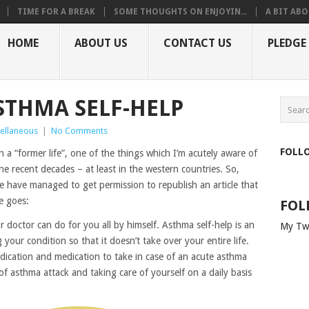
TIME FOR A BREAK
SOME THOUGHTS ON ENJOYIN...
A BIT ABO
HOME
ABOUT US
CONTACT US
PLEDGE
ASTHMA SELF-HELP
ellaneous
|
No Comments
FOLL
in a “former life”, one of the things which I’m acutely aware of
he recent decades – at least in the western countries. So,
e have managed to get permission to republish an article that
e goes:
FOL
doctor can do for you all by himself. Asthma self-help is an
My Tw
your condition so that it doesn’t take over your entire life.
dication and medication to take in case of an acute asthma
of asthma attack and taking care of yourself on a daily basis