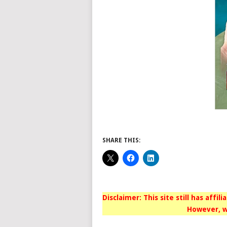
SHARE THIS:
Disclaimer: This site still has affil
However, w