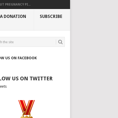
UT PREGNANCY PI...
 A DONATION
SUBSCRIBE
OW US ON FACEBOOK
LOW US ON TWITTER
eets