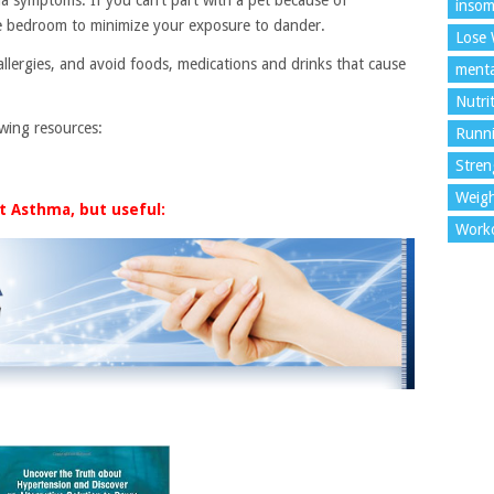
insom
the bedroom to minimize your exposure to dander.
Lose 
llergies, and avoid foods, medications and drinks that cause
menta
Nutri
owing resources:
Runn
Stren
Weigh
t Asthma, but useful:
Work