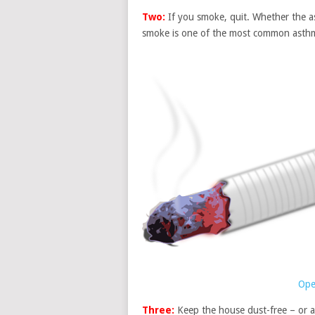
Two:
If you smoke, quit. Whether the ast
smoke is one of the most common asthm
Ope
Three:
Keep the house dust-free – or a