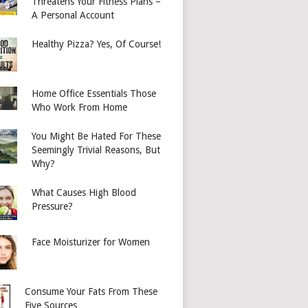
Threatens Your Fitness Plans –
A Personal Account
Healthy Pizza? Yes, Of Course!
Home Office Essentials Those
Who Work From Home
You Might Be Hated For These
Seemingly Trivial Reasons, But
Why?
What Causes High Blood
Pressure?
Face Moisturizer for Women
Consume Your Fats From These
Five Sources