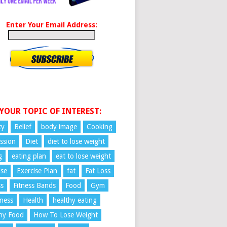
Enter Your Email Address:
 YOUR TOPIC OF INTEREST:
ty
Belief
body image
Cooking
ssion
Diet
diet to lose weight
g
eating plan
eat to lose weight
ise
Exercise Plan
fat
Fat Loss
ss
Fitness Bands
Food
Gym
ness
Health
healthy eating
hy Food
How To Lose Weight