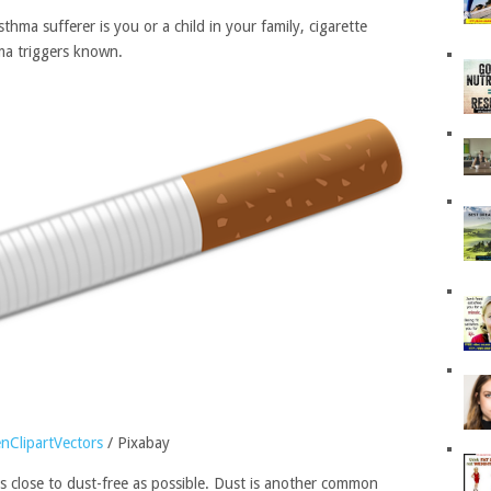
hma sufferer is you or a child in your family, cigarette
a triggers known.
nClipartVectors
/ Pixabay
s close to dust-free as possible. Dust is another common