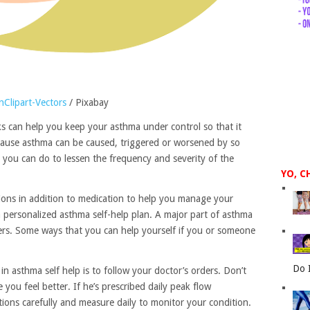
Clipart-Vectors
/ Pixabay
ks can help you keep your asthma under control so that it
Because asthma can be caused, triggered or worsened by so
 you can do to lessen the frequency and severity of the
YO, C
tions in addition to medication to help you manage your
 personalized asthma self-help plan. A major part of asthma
gers. Some ways that you can help yourself if you or someone
Do 
n asthma self help is to follow your doctor’s orders. Don’t
 you feel better. If he’s prescribed daily peak flow
tions carefully and measure daily to monitor your condition.