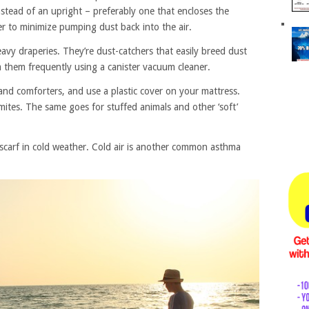
stead of an upright – preferably one that encloses the
er to minimize pumping dust back into the air.
vy draperies. They’re dust-catchers that easily breed dust
 them frequently using a canister vacuum cleaner.
nd comforters, and use a plastic cover on your mattress.
mites. The same goes for stuffed animals and other ‘soft’
carf in cold weather. Cold air is another common asthma