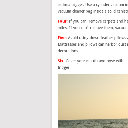
asthma trigger. Use a cylinder vacuum in
vacuum cleaner bag inside a solid canist
Four:
If you can, remove carpets and hea
mites. If you can’t remove them, vacuum
Five:
Avoid using down feather pillows a
Mattresses and pillows can harbor dust 
decorations.
Six:
Cover your mouth and nose with a s
trigger.