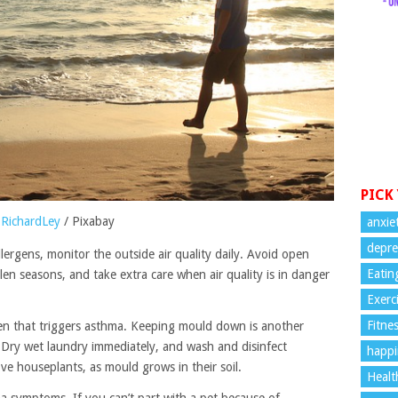
PICK
RichardLey
/ Pixabay
anxie
depre
lergens, monitor the outside air quality daily. Avoid open
Eatin
en seasons, and take extra care when air quality is in danger
Exerc
Fitne
n that triggers asthma. Keeping mould down is another
. Dry wet laundry immediately, and wash and disinfect
happi
e houseplants, as mould grows in their soil.
Healt
a symptoms. If you can’t part with a pet because of