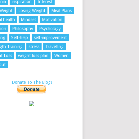
nia
inspiration
Interest
Weight
Losing Weight
Meal Plans
l health
Mindset
Motivation
tion
Philosophy
Psychology
ing
Self-help
self-improvement
gth Training
stress
Travelling
t Loss
weight loss plan
Women
out
Donate To The Blog!