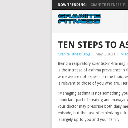
NOW TRENDING:
GRANITE FITNESS’ F...
TEN STEPS TO 
Granite Fitness Blog
|
May 6, 2021
|
Misc
Being a respiratory scientist-in-training 
is the increase of asthma prevalence in t
while we are not experts on the topic, w
is relevant to those of you who are. Her
“Managing asthma is not something your 
important part of treating and managing 
Your doctor may prescribe both daily me
episode, but the task of minimizing risk 
is largely up to you and your family.