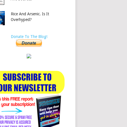
Rice And Arsenic. Is It
Overhyped?
Donate To The Blog!