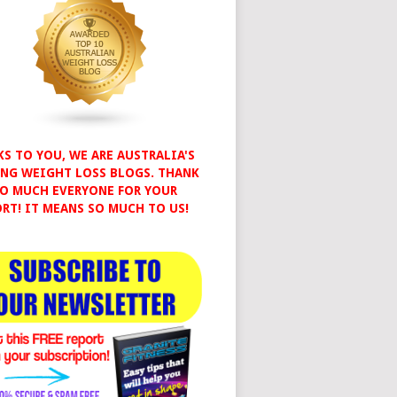
S TO YOU, WE ARE AUSTRALIA'S
NG WEIGHT LOSS BLOGS. THANK
O MUCH EVERYONE FOR YOUR
RT! IT MEANS SO MUCH TO US!