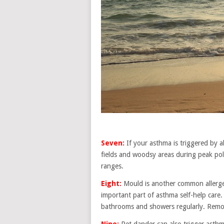
Seven:
If your asthma is triggered by al
fields and woodsy areas during peak poll
ranges.
Eight:
Mould is another common allerge
important part of asthma self-help care
bathrooms and showers regularly. Remov
Nine:
Pet dander can also trigger asthm