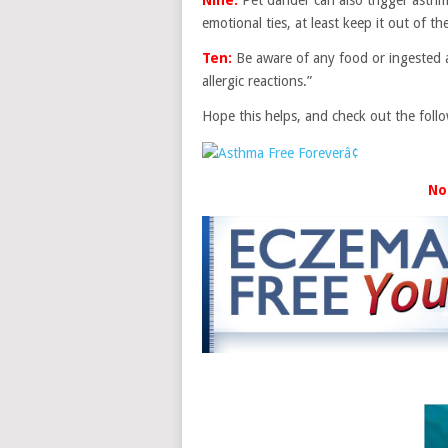
emotional ties, at least keep it out of 
Ten:
Be aware of any food or ingested a
allergic reactions.”
Hope this helps, and check out the foll
No