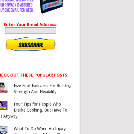
Enter Your Email Address:
HECK OUT THESE POPULAR POSTS:
Five Foot Exercises For Building
Strength And Flexibility
Four Tips for People Who
Dislike Cooking, But Have To
It Anyway
What To Do When An Injury