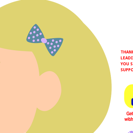
THANK
LEADI
YOU S
SUPPO