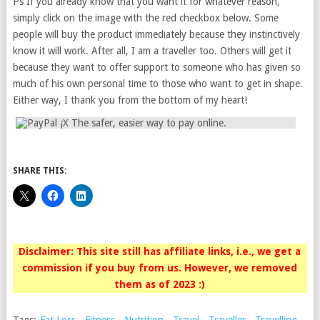
Ps If you already know that you want it for whatever reason,
simply click on the image with the red checkbox below. Some
people will buy the product immediately because they instinctively
know it will work. After all, I am a traveller too. Others will get it
because they want to offer support to someone who has given so
much of his own personal time to those who want to get in shape.
Either way, I thank you from the bottom of my heart!
SHARE THIS:
Disclaimer: This site still has affiliate links, i.e., we get a
commission if you buy from us. However, we removed
them as of 2023 :)
Tags:
Fat Loss
,
Fitness
,
Nutrition
,
Travel
,
Traveller
,
Travelling
,