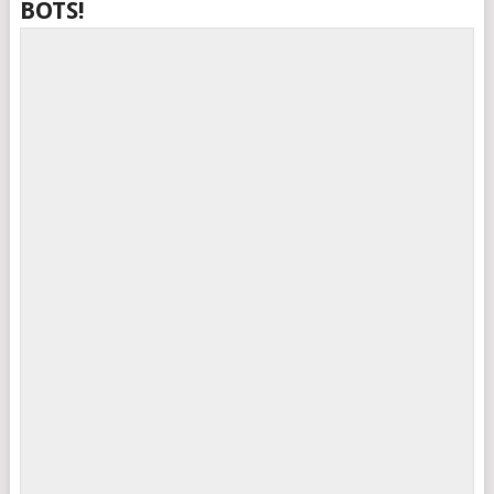
BOTS!