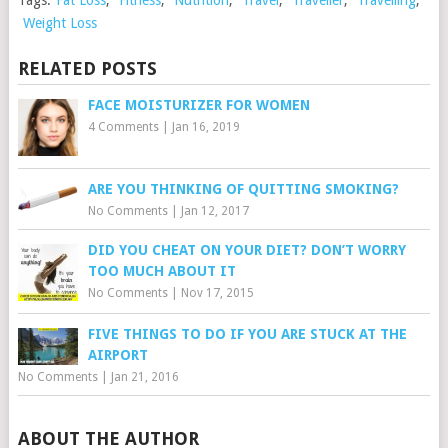
Weight Loss
RELATED POSTS
FACE MOISTURIZER FOR WOMEN
4 Comments
|
Jan 16, 2019
ARE YOU THINKING OF QUITTING SMOKING?
No Comments
|
Jan 12, 2017
DID YOU CHEAT ON YOUR DIET? DON’T WORRY
TOO MUCH ABOUT IT
No Comments
|
Nov 17, 2015
FIVE THINGS TO DO IF YOU ARE STUCK AT THE
AIRPORT
No Comments
|
Jan 21, 2016
ABOUT THE AUTHOR