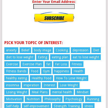
Enter Your Email Address:
PICK YOUR TOPIC OF INTEREST:
anxiety
Belief
body image
Cooking
depression
Diet
diet to lose weight
Eating
eating plan
eat to lose weight
Exercise
Exercise Plan
fat
Fat Loss
Fitness
Fitness Bands
Food
Gym
happiness
Health
healthy eating
Healthy Food
How To Lose Weight
insomnia
inspiration
Interest
Lose Weight
Losing Weight
Meal Plans
mental health
Mindset
Motivation
Nutrition
Philosophy
Psychology
Running
Self-help
self-improvement
Strength Training
stress