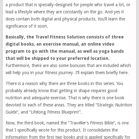
a product that is specially-designed for people who travel a lot, or
lead a lifestyle where they are constantly on the go. And yes it
does contain both digital and physical products. You’ll learn the
significance of it soon.
Basically, the Travel Fitness Solution consists of three
digital books, an exercise manual, an online video
program to go with the manual, as well as yoga bands
that will be shipped to your preferred location.
Furthermore, there are also some bonuses that are included which
will help you in your fitness journey. I’ll explain them briefly here.
There is a reason why there are three books in this series. You
probably already know that getting in shape requires good
nutrition and adequate exercise. That is why there is one book
devoted to each of these areas. They are titled “Strategic Nutrition
Guide”, and “Lifelong Fitness Blueprint”.
Now, the third book, named the “Traveller’s Fitness Bible”, is one
that I specifically wrote for this product. It consolidates the
information from the first two books and is applied specifically for