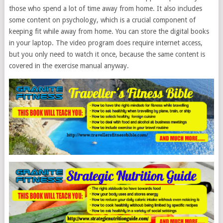
those who spend a lot of time away from home. It also includes
some content on psychology, which is a crucial component of
keeping fit while away from home. You can store the digital books
in your laptop. The video program does require internet access,
but you only need to watch it once, because the same content is
covered in the exercise manual anyway.