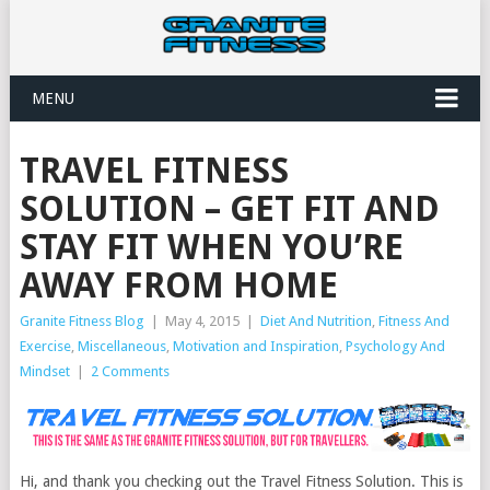
MENU
TRAVEL FITNESS
SOLUTION – GET FIT AND
STAY FIT WHEN YOU’RE
AWAY FROM HOME
Granite Fitness Blog
|
May 4, 2015
|
Diet And Nutrition
,
Fitness And
Exercise
,
Miscellaneous
,
Motivation and Inspiration
,
Psychology And
Mindset
|
2 Comments
Hi, and thank you checking out the Travel Fitness Solution. This is