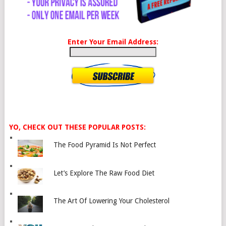
Enter Your Email Address:
YO, CHECK OUT THESE POPULAR POSTS:
The Food Pyramid Is Not Perfect
Let’s Explore The Raw Food Diet
The Art Of Lowering Your Cholesterol