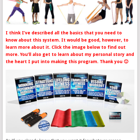
I think I’ve described all the basics that you need to
know about this system. It would be good, however, to
learn more about it. Click the image below to find out
more. You’ll also get to learn about my personal story and
the heart I put into making this program. Thank you 🙂