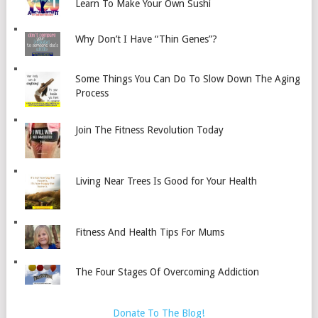
Learn To Make Your Own Sushi
Why Don’t I Have “Thin Genes”?
Some Things You Can Do To Slow Down The Aging
Process
Join The Fitness Revolution Today
Living Near Trees Is Good for Your Health
Fitness And Health Tips For Mums
The Four Stages Of Overcoming Addiction
Donate To The Blog!