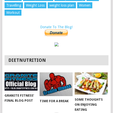
Travelling
Weight Loss
weight loss plan
Women
Workout
Donate To The Blog!
DIETNUTRITION
GRANITE FITNESS’
SOME THOUGHTS
FINAL BLOG POST
TIME FOR A BREAK
ON ENJOYING
EATING