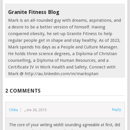
Granite Fitness Blog
Mark is an all-rounded guy with dreams, aspirations, and
a desire to be a better version of himself. Having
conquered obesity, he set-up Granite Fitness to help
regular people get in shape and stay healthy. As of 2023,
Mark spends his days as a People and Culture Manager.
He holds three science degrees, a Diploma of Christian
counselling, a Diploma of Human Resources, and a
Certificate IV in Work Health and Safety. Connect with
Mark @ http://au.linkedin.com/in/marksptan
2 COMMENTS
Reply
Chika
June 26, 2015
The core of your writing wishlt sounding agreeable at first, did