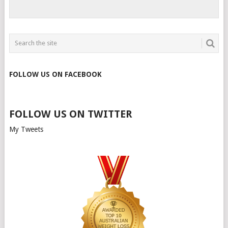
FOLLOW US ON FACEBOOK
FOLLOW US ON TWITTER
My Tweets