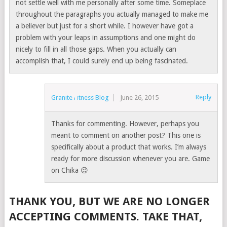
not settle well with me personally after some time. Someplace
throughout the paragraphs you actually managed to make me
a believer but just for a short while. I however have got a
problem with your leaps in assumptions and one might do
nicely to fill in all those gaps. When you actually can
accomplish that, I could surely end up being fascinated.
Reply
Granite Fitness Blog
June 26, 2015
Thanks for commenting. However, perhaps you
meant to comment on another post? This one is
specifically about a product that works. I’m always
ready for more discussion whenever you are. Game
on Chika 😉
THANK YOU, BUT WE ARE NO LONGER
ACCEPTING COMMENTS. TAKE THAT,