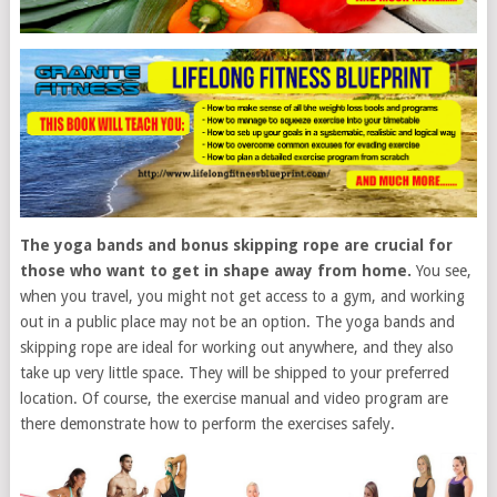
The yoga bands and bonus skipping rope are crucial for
those who want to get in shape away from home.
You see,
when you travel, you might not get access to a gym, and working
out in a public place may not be an option. The yoga bands and
skipping rope are ideal for working out anywhere, and they also
take up very little space. They will be shipped to your preferred
location. Of course, the exercise manual and video program are
there demonstrate how to perform the exercises safely.