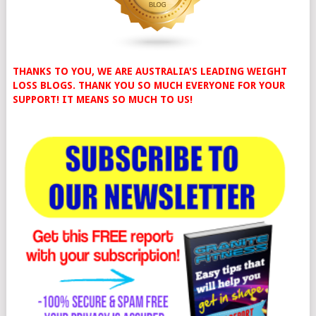
THANKS TO YOU, WE ARE AUSTRALIA'S LEADING WEIGHT
LOSS BLOGS. THANK YOU SO MUCH EVERYONE FOR YOUR
SUPPORT! IT MEANS SO MUCH TO US!