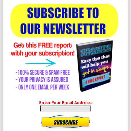
Enter Your Email Address: