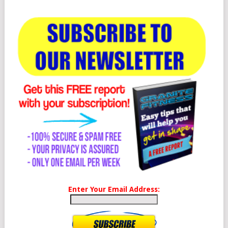
Enter Your Email Address: