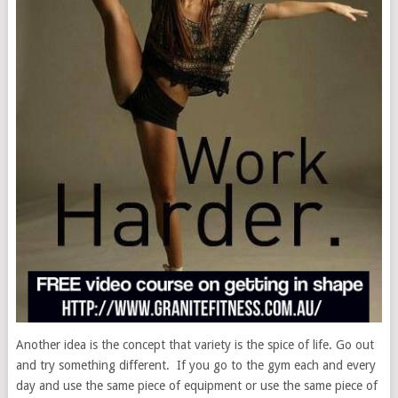
Another idea is the concept that variety is the spice of life. Go out
and try something different. If you go to the gym each and every
day and use the same piece of equipment or use the same piece of