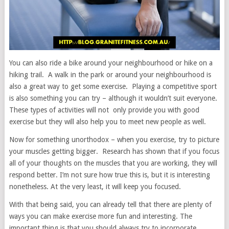
You can also ride a bike around your neighbourhood or hike on a
hiking trail. A walk in the park or around your neighbourhood is
also a great way to get some exercise. Playing a competitive sport
is also something you can try – although it wouldn’t suit everyone.
These types of activities will not only provide you with good
exercise but they will also help you to meet new people as well.
Now for something unorthodox – when you exercise, try to picture
your muscles getting bigger. Research has shown that if you focus
all of your thoughts on the muscles that you are working, they will
respond better. I’m not sure how true this is, but it is interesting
nonetheless. At the very least, it will keep you focused.
With that being said, you can already tell that there are plenty of
ways you can make exercise more fun and interesting. The
important thing is that you should always try to incorporate