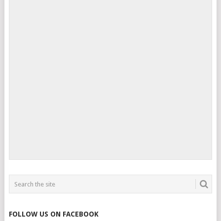
FOLLOW US ON FACEBOOK