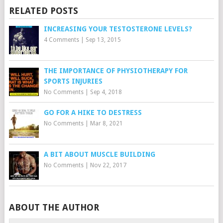
RELATED POSTS
INCREASING YOUR TESTOSTERONE LEVELS?
4 Comments
|
Sep 13, 2015
THE IMPORTANCE OF PHYSIOTHERAPY FOR
SPORTS INJURIES
No Comments
|
Sep 4, 2018
GO FOR A HIKE TO DESTRESS
No Comments
|
Mar 8, 2021
A BIT ABOUT MUSCLE BUILDING
No Comments
|
Nov 22, 2017
ABOUT THE AUTHOR