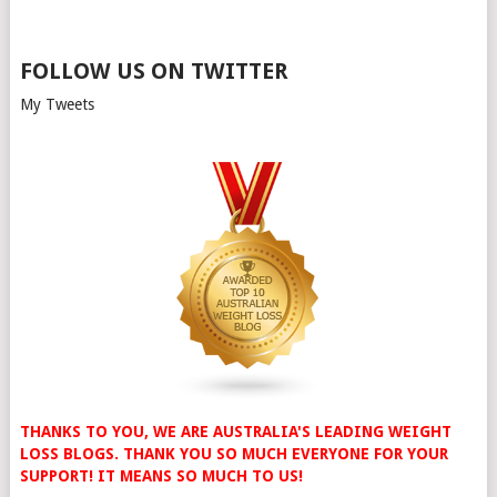
FOLLOW US ON TWITTER
My Tweets
THANKS TO YOU, WE ARE AUSTRALIA'S LEADING WEIGHT
LOSS BLOGS. THANK YOU SO MUCH EVERYONE FOR YOUR
SUPPORT! IT MEANS SO MUCH TO US!