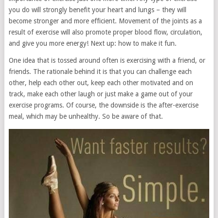
you do will strongly benefit your heart and lungs – they will
become stronger and more efficient. Movement of the joints as a
result of exercise will also promote proper blood flow, circulation,
and give you more energy! Next up: how to make it fun.
One idea that is tossed around often is exercising with a friend, or
friends. The rationale behind it is that you can challenge each
other, help each other out, keep each other motivated and on
track, make each other laugh or just make a game out of your
exercise programs. Of course, the downside is the after-exercise
meal, which may be unhealthy. So be aware of that.