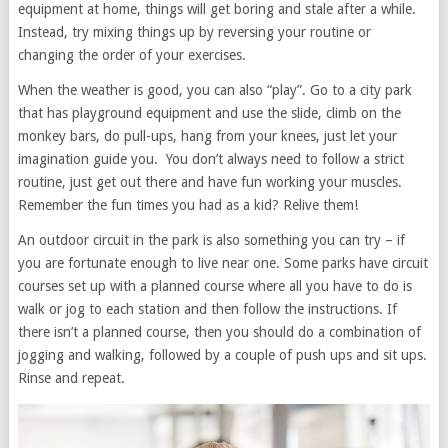
equipment at home, things will get boring and stale after a while.
Instead, try mixing things up by reversing your routine or
changing the order of your exercises.
When the weather is good, you can also “play”. Go to a city park
that has playground equipment and use the slide, climb on the
monkey bars, do pull-ups, hang from your knees, just let your
imagination guide you. You don’t always need to follow a strict
routine, just get out there and have fun working your muscles.
Remember the fun times you had as a kid? Relive them!
An outdoor circuit in the park is also something you can try – if
you are fortunate enough to live near one. Some parks have circuit
courses set up with a planned course where all you have to do is
walk or jog to each station and then follow the instructions. If
there isn’t a planned course, then you should do a combination of
jogging and walking, followed by a couple of push ups and sit ups.
Rinse and repeat.