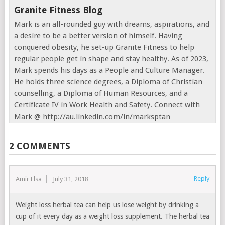
Granite Fitness Blog
Mark is an all-rounded guy with dreams, aspirations, and
a desire to be a better version of himself. Having
conquered obesity, he set-up Granite Fitness to help
regular people get in shape and stay healthy. As of 2023,
Mark spends his days as a People and Culture Manager.
He holds three science degrees, a Diploma of Christian
counselling, a Diploma of Human Resources, and a
Certificate IV in Work Health and Safety. Connect with
Mark @ http://au.linkedin.com/in/marksptan
2 COMMENTS
Reply
Amir Elsa
July 31, 2018
Weight loss herbal tea can help us lose weight by drinking a
cup of it every day as a weight loss supplement. The herbal tea