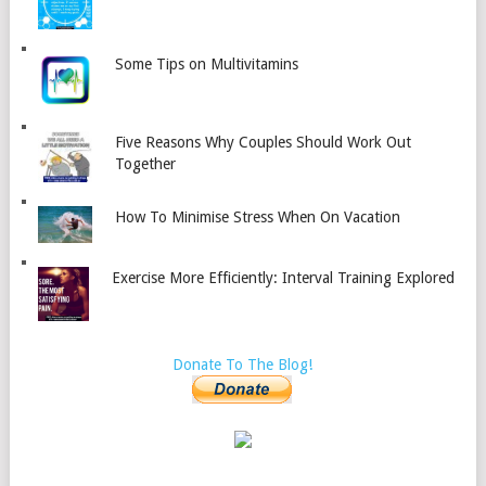
Some Tips on Multivitamins
Five Reasons Why Couples Should Work Out
Together
How To Minimise Stress When On Vacation
Exercise More Efficiently: Interval Training Explored
Donate To The Blog!