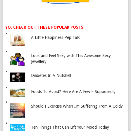
YO, CHECK OUT THESE POPULAR POSTS:
A Little Happiness Pep Talk
Look and Feel Sexy with This Awesome Sexy
Jewellery
Diabetes In A Nutshell
Foods To Avoid? Here Are A Few – Supposedly
Should I Exercise When I’m Suffering From A Cold?
Ten Things That Can Lift Your Mood Today