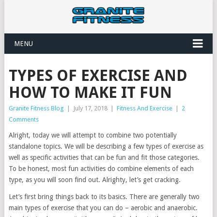
MENU
TYPES OF EXERCISE AND
HOW TO MAKE IT FUN
Granite Fitness Blog
|
July 17, 2018
|
Fitness And Exercise
|
2
Comments
Alright, today we will attempt to combine two potentially
standalone topics. We will be describing a few types of exercise as
well as specific activities that can be fun and fit those categories.
To be honest, most fun activities do combine elements of each
type, as you will soon find out. Alrighty, let’s get cracking.
Let’s first bring things back to its basics. There are generally two
main types of exercise that you can do – aerobic and anaerobic.