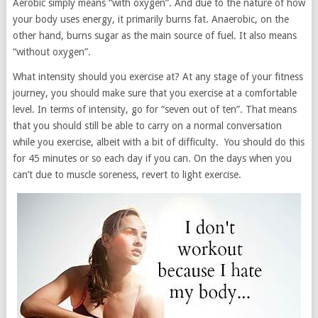
Aerobic simply means “with oxygen”. And due to the nature of how
your body uses energy, it primarily burns fat. Anaerobic, on the
other hand, burns sugar as the main source of fuel. It also means
“without oxygen”.
What intensity should you exercise at? At any stage of your fitness
journey, you should make sure that you exercise at a comfortable
level. In terms of intensity, go for “seven out of ten”. That means
that you should still be able to carry on a normal conversation
while you exercise, albeit with a bit of difficulty. You should do this
for 45 minutes or so each day if you can. On the days when you
can’t due to muscle soreness, revert to light exercise.