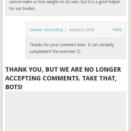
cannot make us lose weight on its own, but it is a great helper
for our bodies.
Reply
Granite Fitness Blog
August 3, 2018
Thanks for your comment Amir. It can certainly
complement the exercises 🙂
THANK YOU, BUT WE ARE NO LONGER
ACCEPTING COMMENTS. TAKE THAT,
BOTS!