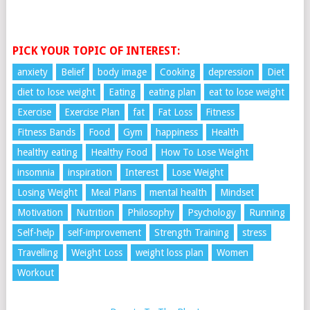
PICK YOUR TOPIC OF INTEREST:
anxiety
Belief
body image
Cooking
depression
Diet
diet to lose weight
Eating
eating plan
eat to lose weight
Exercise
Exercise Plan
fat
Fat Loss
Fitness
Fitness Bands
Food
Gym
happiness
Health
healthy eating
Healthy Food
How To Lose Weight
insomnia
inspiration
Interest
Lose Weight
Losing Weight
Meal Plans
mental health
Mindset
Motivation
Nutrition
Philosophy
Psychology
Running
Self-help
self-improvement
Strength Training
stress
Travelling
Weight Loss
weight loss plan
Women
Workout