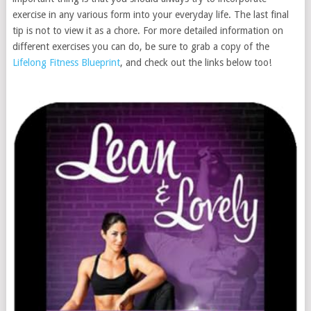
exercise in any various form into your everyday life. The last final
tip is not to view it as a chore. For more detailed information on
different exercises you can do, be sure to grab a copy of the
Lifelong Fitness Blueprint
, and check out the links below too!