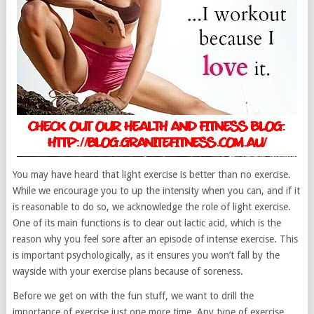
You may have heard that light exercise is better than no exercise.
While we encourage you to up the intensity when you can, and if it
is reasonable to do so, we acknowledge the role of light exercise.
One of its main functions is to clear out lactic acid, which is the
reason why you feel sore after an episode of intense exercise. This
is important psychologically, as it ensures you won’t fall by the
wayside with your exercise plans because of soreness.
Before we get on with the fun stuff, we want to drill the
importance of exercise just one more time. Any type of exercise