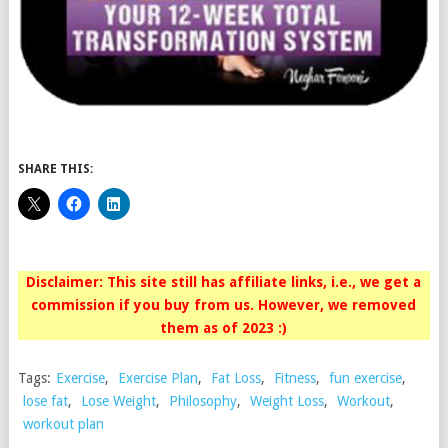
SHARE THIS:
Disclaimer: This site still has affiliate links, i.e., we get a
commission if you buy from us. However, we removed
them as of 2023 :)
Tags:
Exercise
,
Exercise Plan
,
Fat Loss
,
Fitness
,
fun exercise
,
lose fat
,
Lose Weight
,
Philosophy
,
Weight Loss
,
Workout
,
workout plan