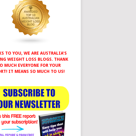
S TO YOU, WE ARE AUSTRALIA'S
NG WEIGHT LOSS BLOGS. THANK
O MUCH EVERYONE FOR YOUR
RT! IT MEANS SO MUCH TO US!