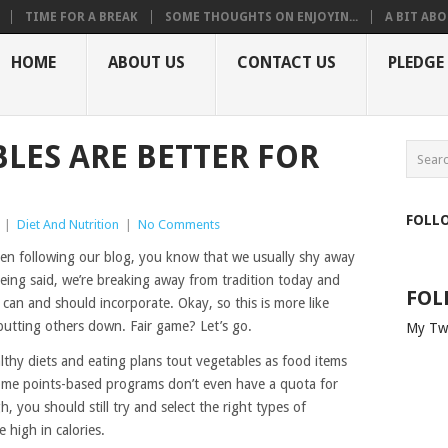
TIME FOR A BREAK
SOME THOUGHTS ON ENJOYIN...
A BIT ABO
HOME
ABOUT US
CONTACT US
PLEDGE
LES ARE BETTER FOR
FOLL
|
Diet And Nutrition
|
No Comments
n following our blog, you know that we usually shy away
being said, we’re breaking away from tradition today and
FOL
can and should incorporate. Okay, so this is more like
 putting others down. Fair game? Let’s go.
My Tw
althy diets and eating plans tout vegetables as food items
ome points-based programs don’t even have a quota for
, you should still try and select the right types of
 high in calories.