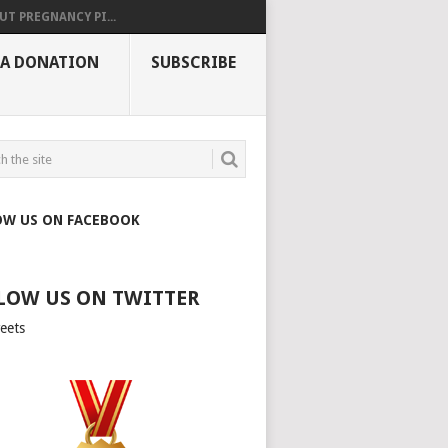
UT PREGNANCY PI...
 A DONATION
SUBSCRIBE
OW US ON FACEBOOK
LOW US ON TWITTER
eets