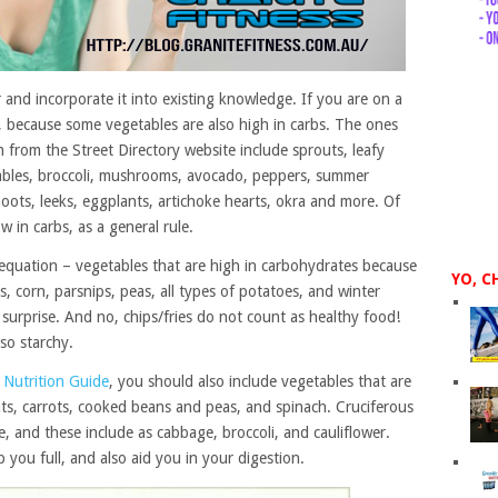
and incorporate it into existing knowledge. If you are on a
e, because some vegetables are also high in carbs. The ones
n from the Street Directory website include sprouts, leafy
tables, broccoli, mushrooms, avocado, peppers, summer
oots, leeks, eggplants, artichoke hearts, okra and more. Of
w in carbs, as a general rule.
 equation – vegetables that are high in carbohydrates because
YO, C
, corn, parsnips, peas, all types of potatoes, and winter
surprise. And no, chips/fries do not count as healthy food!
so starchy.
c Nutrition Guide
, you should also include vegetables that are
outs, carrots, cooked beans and peas, and spinach. Cruciferous
e, and these include as cabbage, broccoli, and cauliflower.
 you full, and also aid you in your digestion.