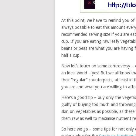
At this point, we have to remind you of
always possible to eat this amount every
recommended serving size if you are eat
cup. If you are eating raw leafy vegeta
beans or peas are what you are having f
half a cup.
Now let’s touch on some controversy – o
an ideal world – yes! But we all know t
their “regular” counterparts, at least i
you are and what you are willing to affo
Here’s a good tip – buy only the vegeta
guilty of buying too much and throwing 
skin on vegetables as possible, as these
them raw as well to maximise nutrient re
So here we go – some tips for not only di