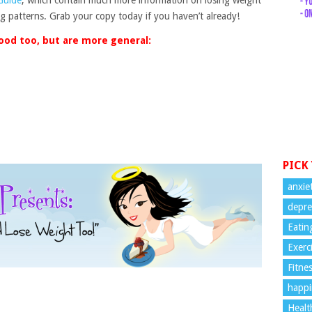
 Guide
, which contain much more information on losing weight
ing patterns. Grab your copy today if you haven’t already!
ood too, but are more general:
PICK
anxie
depre
Eatin
Exerc
Fitne
happi
Healt