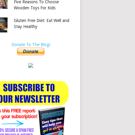
Five Reasons To Choose
Wooden Toys For Kids
Gluten Free Diet: Eat Well and
Stay Healthy
Donate To The Blog!