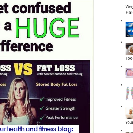
Wei
Fitn
Foo
Your