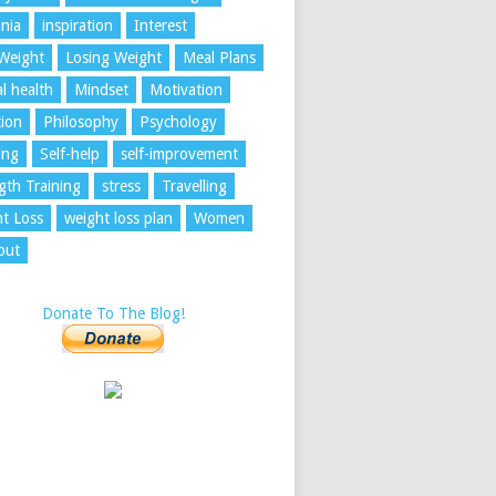
nia
inspiration
Interest
Weight
Losing Weight
Meal Plans
l health
Mindset
Motivation
tion
Philosophy
Psychology
ing
Self-help
self-improvement
gth Training
stress
Travelling
t Loss
weight loss plan
Women
out
Donate To The Blog!