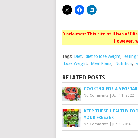
Disclaimer: This site still has affil
However, w
Tags:
Diet
,
diet to lose weight
,
eating 
Lose Weight
,
Meal Plans
,
Nutrition
,
RELATED POSTS
COOKING FOR A VEGETAR
No Comments
|
Apr 11, 2022
KEEP THESE HEALTHY FO
YOUR FREEZER
No Comments
|
Jun 8, 2016