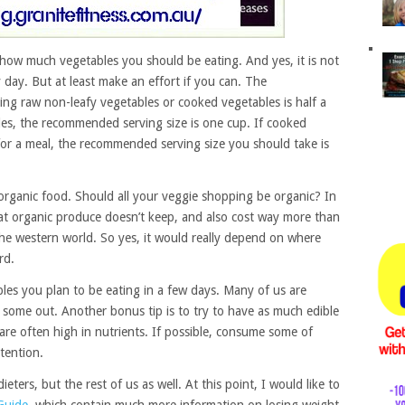
 how much vegetables you should be eating. And yes, it is not
 day. But at least make an effort if you can. The
ing raw non-leafy vegetables or cooked vegetables is half a
bles, the recommended serving size is one cup. If cooked
or a meal, the recommended serving size you should take is
rganic food. Should all your veggie shopping be organic? In
hat organic produce doesn’t keep, and also cost way more than
n the western world. So yes, it would really depend on where
rd.
bles you plan to be eating in a few days. Many of us are
some out. Another bonus tip is to try to have as much edible
 are often high in nutrients. If possible, consume some of
tention.
eters, but the rest of us as well. At this point, I would like to