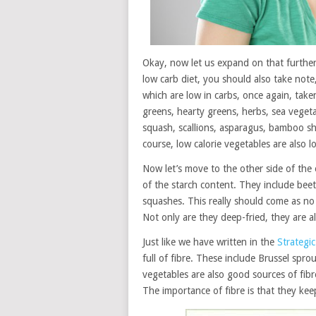
Okay, now let us expand on that further 
low carb diet, you should also take not
which are low in carbs, once again, take
greens, hearty greens, herbs, sea vege
squash, scallions, asparagus, bamboo sh
course, low calorie vegetables are also lo
Now let’s move to the other side of the
of the starch content. They include beets
squashes. This really should come as no 
Not only are they deep-fried, they are al
Just like we have written in the
Strategi
full of fibre. These include Brussel spr
vegetables are also good sources of fibr
The importance of fibre is that they keep