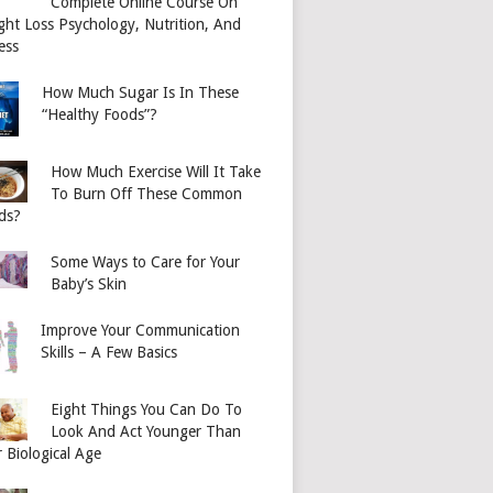
Complete Online Course On
ght Loss Psychology, Nutrition, And
ess
How Much Sugar Is In These
“Healthy Foods”?
How Much Exercise Will It Take
To Burn Off These Common
ds?
Some Ways to Care for Your
Baby’s Skin
Improve Your Communication
Skills – A Few Basics
Eight Things You Can Do To
Look And Act Younger Than
 Biological Age