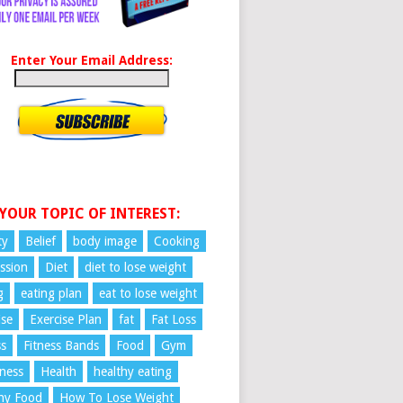
Enter Your Email Address:
 YOUR TOPIC OF INTEREST:
ty
Belief
body image
Cooking
ssion
Diet
diet to lose weight
g
eating plan
eat to lose weight
ise
Exercise Plan
fat
Fat Loss
ss
Fitness Bands
Food
Gym
ness
Health
healthy eating
hy Food
How To Lose Weight