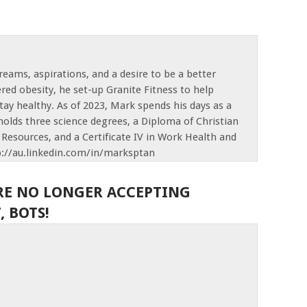
reams, aspirations, and a desire to be a better
red obesity, he set-up Granite Fitness to help
tay healthy. As of 2023, Mark spends his days as a
olds three science degrees, a Diploma of Christian
Resources, and a Certificate IV in Work Health and
p://au.linkedin.com/in/marksptan
RE NO LONGER ACCEPTING
 BOTS!