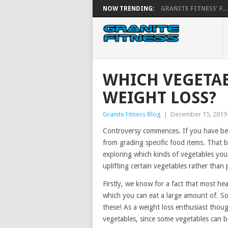
NOW TRENDING:
GRANITE FITNESS’ F...
WHICH VEGETAB
WEIGHT LOSS?
Granite Fitness Blog
|
December 15, 2019
Controversy commences. If you have bee
from grading specific food items. That 
exploring which kinds of vegetables you 
uplifting certain vegetables rather than
Firstly, we know for a fact that most he
which you can eat a large amount of. S
these! As a weight loss enthusiast though
vegetables, since some vegetables can be