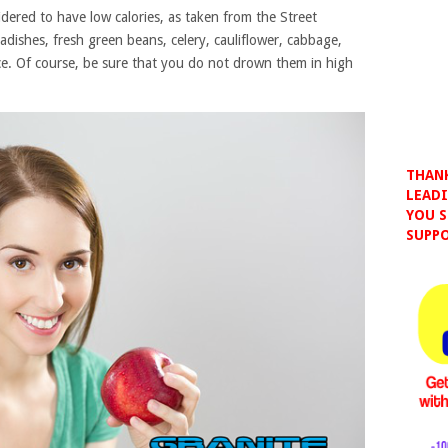
sidered to have low calories, as taken from the Street
adishes, fresh green beans, celery, cauliflower, cabbage,
e. Of course, be sure that you do not drown them in high
THANK
LEADI
YOU S
SUPPO