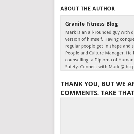
ABOUT THE AUTHOR
Granite Fitness Blog
Mark is an all-rounded guy with d
version of himself. Having conque
regular people get in shape and s
People and Culture Manager. He h
counselling, a Diploma of Human 
Safety. Connect with Mark @ htt
THANK YOU, BUT WE A
COMMENTS. TAKE THAT,