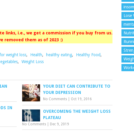
insom
Lose 
menta
iate links, i.e., we get a commission if you buy from us.
Nutri
e removed them as of 2023 :)
Runn
Stren
for weight loss
,
Health
,
healthy eating
,
Healthy Food
,
Weigh
vegetables
,
Weight Loss
Work
IAN
YOUR DIET CAN CONTRIBUTE TO
YOUR DEPRESSION
No Comments
|
Oct 19, 2016
ODS IN
OVERCOMING THE WEIGHT LOSS
PLATEAU
No Comments
|
Dec 9, 2019