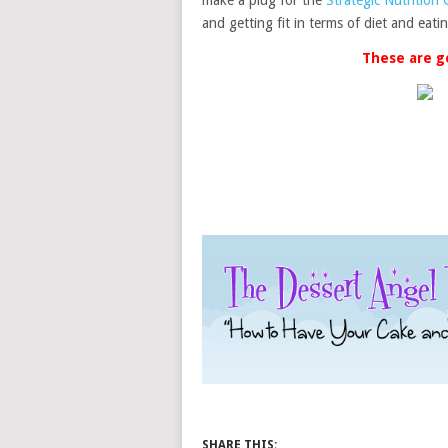
make a plug for the
Strategic Nutrition
and getting fit in terms of diet and eat
These are g
SHARE THIS: