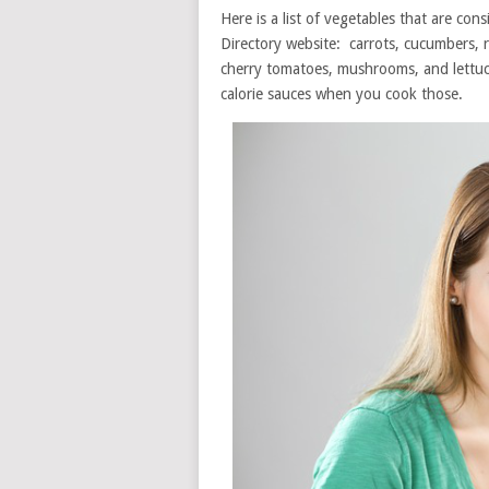
Here is a list of vegetables that are con
Directory website: carrots, cucumbers, r
cherry tomatoes, mushrooms, and lettuc
calorie sauces when you cook those.