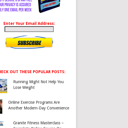
Enter Your Email Address:
HECK OUT THESE POPULAR POSTS:
Running Might Not Help You
Lose Weight
Online Exercise Programs Are
Another Modern-Day Convenience
Granite Fitness Masterclass –