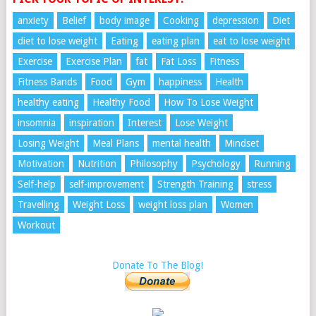
anxiety
Belief
body image
Cooking
depression
Diet
diet to lose weight
Eating
eating plan
eat to lose weight
Exercise
Exercise Plan
fat
Fat Loss
Fitness
Fitness Bands
Food
Gym
happiness
Health
healthy eating
Healthy Food
How To Lose Weight
insomnia
inspiration
Interest
Lose Weight
Losing Weight
Meal Plans
mental health
Mindset
Motivation
Nutrition
Philosophy
Psychology
Running
Self-help
self-improvement
Strength Training
stress
Travelling
Weight Loss
weight loss plan
Women
Workout
Donate To The Blog!