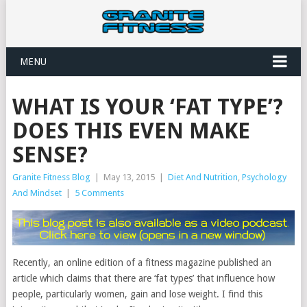
MENU
WHAT IS YOUR ‘FAT TYPE’?
DOES THIS EVEN MAKE
SENSE?
Granite Fitness Blog
|
May 13, 2015
|
Diet And Nutrition
,
Psychology
And Mindset
|
5 Comments
Recently, an online edition of a fitness magazine published an
article which claims that there are ‘fat types’ that influence how
people, particularly women, gain and lose weight. I find this