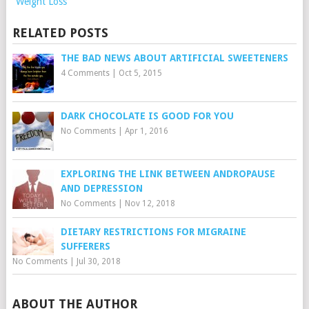
Weight Loss
RELATED POSTS
THE BAD NEWS ABOUT ARTIFICIAL SWEETENERS
4 Comments
|
Oct 5, 2015
DARK CHOCOLATE IS GOOD FOR YOU
No Comments
|
Apr 1, 2016
EXPLORING THE LINK BETWEEN ANDROPAUSE
AND DEPRESSION
No Comments
|
Nov 12, 2018
DIETARY RESTRICTIONS FOR MIGRAINE
SUFFERERS
No Comments
|
Jul 30, 2018
ABOUT THE AUTHOR