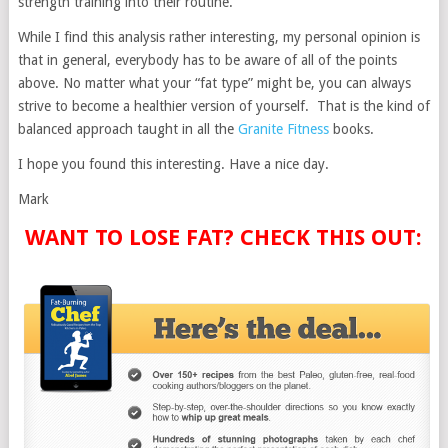
strength training into their routine.
While I find this analysis rather interesting, my personal opinion is
that in general, everybody has to be aware of all of the points
above. No matter what your “fat type” might be, you can always
strive to become a healthier version of yourself. That is the kind of
balanced approach taught in all the
Granite Fitness
books.
I hope you found this interesting. Have a nice day.
Mark
WANT TO LOSE FAT? CHECK THIS OUT: