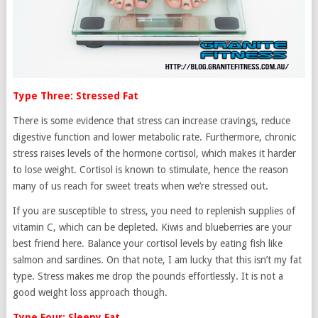
Type Three: Stressed Fat
There is some evidence that stress can increase cravings, reduce
digestive function and lower metabolic rate. Furthermore, chronic
stress raises levels of the hormone cortisol, which makes it harder
to lose weight. Cortisol is known to stimulate, hence the reason
many of us reach for sweet treats when we’re stressed out.
If you are susceptible to stress, you need to replenish supplies of
vitamin C, which can be depleted. Kiwis and blueberries are your
best friend here. Balance your cortisol levels by eating fish like
salmon and sardines. On that note, I am lucky that this isn’t my fat
type. Stress makes me drop the pounds effortlessly. It is not a
good weight loss approach though.
Type Four: Sleepy Fat