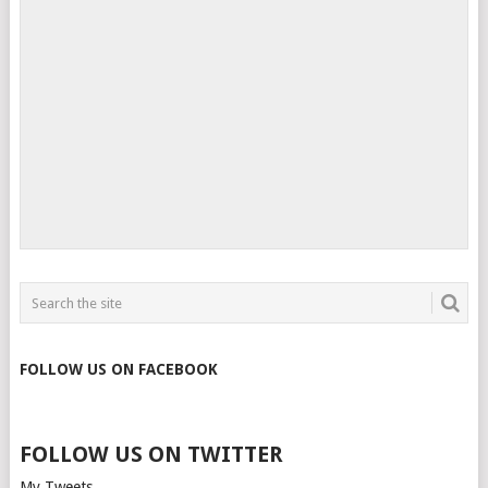
FOLLOW US ON FACEBOOK
FOLLOW US ON TWITTER
My Tweets