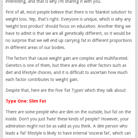
interesting, and that is why I’m sharing it with you.
First of all, most people believe that there is no ‘blanket solution’ to
weight loss. Yep, that’s right. Everyone is unique, which is why any
‘weight loss product’ should focus on education. Another thing we
have to admit is that we are all genetically different, so it would be
no surprise that we will end up carrying fat in different proportions
in different areas of our bodies.
The factors that cause weight gain are complex and multifaceted.
Genetics is one of them, but there are also other factors such as
diet and lifestyle choices, and it is difficult to ascertain how much
each factor contributes to weight gain.
Despite that, here are the Five ‘Fat Types’ which they talk about:
Type One: Slim Fat
There are some people who are slim on the outside, but fat on the
inside. Don’t you just ‘hate’ these kinds of people? However, your
admiration might not be as valid as you think. A slim person who
leads a ‘fat’ lifestyle is likely to have internal ‘visceral fat’, which can