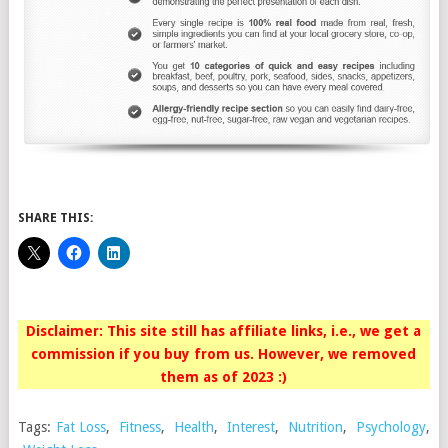
SHARE THIS:
Disclaimer: This site still has affiliate links, i.e., we get a
commission if you buy from us. However, we removed
them as of 2023 :)
Tags:
Fat Loss
,
Fitness
,
Health
,
Interest
,
Nutrition
,
Psychology
,