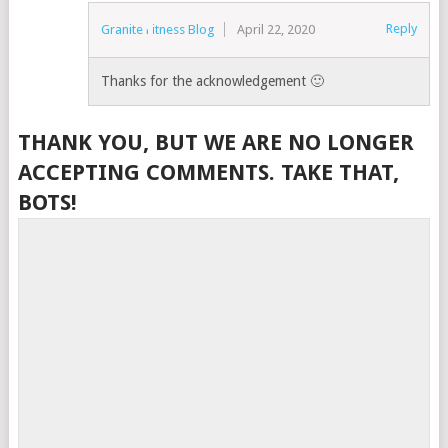
Reply
Granite Fitness Blog
April 22, 2020
Thanks for the acknowledgement 🙂
THANK YOU, BUT WE ARE NO LONGER
ACCEPTING COMMENTS. TAKE THAT,
BOTS!