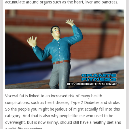
accumulate around organs such as the heart, liver and pancreas.
Visceral fat is linked to an increased risk of many health
complications, such as heart disease, Type 2 Diabetes and stroke.
So the people you might be jealous of might actually fall into this
category. And that is also why people like me who used to be
overweight, but is now skinny, should still have a healthy diet and