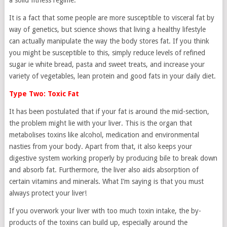
a solid fitness regime.
It is a fact that some people are more susceptible to visceral fat by
way of genetics, but science shows that living a healthy lifestyle
can actually manipulate the way the body stores fat. If you think
you might be susceptible to this, simply reduce levels of refined
sugar ie white bread, pasta and sweet treats, and increase your
variety of vegetables, lean protein and good fats in your daily diet.
Type Two: Toxic Fat
It has been postulated that if your fat is around the mid-section,
the problem might lie with your liver. This is the organ that
metabolises toxins like alcohol, medication and environmental
nasties from your body. Apart from that, it also keeps your
digestive system working properly by producing bile to break down
and absorb fat. Furthermore, the liver also aids absorption of
certain vitamins and minerals. What I’m saying is that you must
always protect your liver!
If you overwork your liver with too much toxin intake, the by-
products of the toxins can build up, especially around the