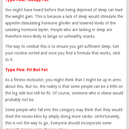
You might have heard before that being deprived of sleep can lead
the weight gain. This is because a lack of sleep would stimulate the
appetite-stimulating hormone ghrelin and lowered levels of the
satiating hormone leptin. People who are lacking in sleep are
therefore more likely to binge on unhealthy snacks.
The way to combat this is to ensure you get sufficient sleep. Get
your routine sorted and once you find a formula that works, stick
to it.
Type Five: Fit But Fat
As a fitness motivator, you might think that I might be up in arms
about this. But no, the reality is that some people can be a little on
the big side but still be fit. Of course, someone who is obese would
probably not be.
Some people who fall into this category may think that they would
shed the excess kilos by simply doing more cardio. Unfortunately,
this is not the way to go. Everyone should incorporate some