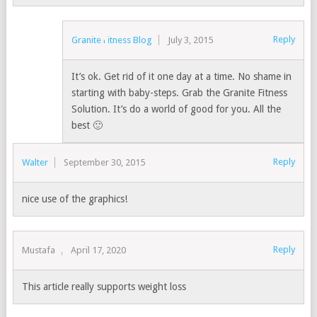
Reply
Granite Fitness Blog
July 3, 2015
It’s ok. Get rid of it one day at a time. No shame in
starting with baby-steps. Grab the Granite Fitness
Solution. It’s do a world of good for you. All the
best 🙂
Reply
Walter
September 30, 2015
nice use of the graphics!
Reply
Mustafa
April 17, 2020
This article really supports weight loss