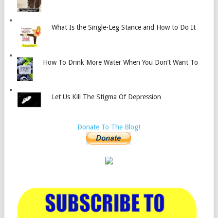
What Is the Single-Leg Stance and How to Do It
How To Drink More Water When You Don’t Want To
Let Us Kill The Stigma Of Depression
Donate To The Blog!