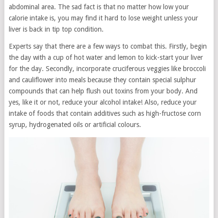
abdominal area. The sad fact is that no matter how low your
calorie intake is, you may find it hard to lose weight unless your
liver is back in tip top condition.
Experts say that there are a few ways to combat this. Firstly, begin
the day with a cup of hot water and lemon to kick-start your liver
for the day. Secondly, incorporate cruciferous veggies like broccoli
and cauliflower into meals because they contain special sulphur
compounds that can help flush out toxins from your body. And
yes, like it or not, reduce your alcohol intake! Also, reduce your
intake of foods that contain additives such as high-fructose corn
syrup, hydrogenated oils or artificial colours.