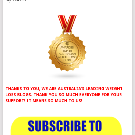
THANKS TO YOU, WE ARE AUSTRALIA'S LEADING WEIGHT
LOSS BLOGS. THANK YOU SO MUCH EVERYONE FOR YOUR
SUPPORT! IT MEANS SO MUCH TO US!