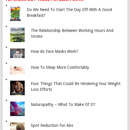
Do We Need To Start The Day Off With A Good
Breakfast?
The Relationship Between Working Hours And
Stroke
How do Face Masks Work?
How To Sleep More Comfortably
Four Things That Could Be Hindering Your Weight
Loss Efforts
Naturopathy – What To Make Of It?
Spot Reduction For Abs