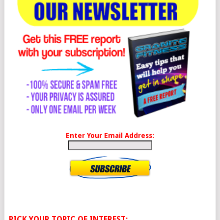
Enter Your Email Address:
PICK YOUR TOPIC OF INTEREST: