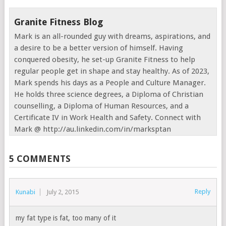
Granite Fitness Blog
Mark is an all-rounded guy with dreams, aspirations, and
a desire to be a better version of himself. Having
conquered obesity, he set-up Granite Fitness to help
regular people get in shape and stay healthy. As of 2023,
Mark spends his days as a People and Culture Manager.
He holds three science degrees, a Diploma of Christian
counselling, a Diploma of Human Resources, and a
Certificate IV in Work Health and Safety. Connect with
Mark @ http://au.linkedin.com/in/marksptan
5 COMMENTS
Reply
Kunabi
July 2, 2015
my fat type is fat, too many of it