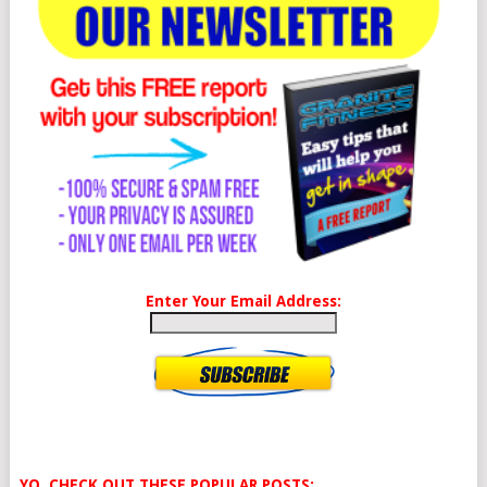
Enter Your Email Address:
YO, CHECK OUT THESE POPULAR POSTS: