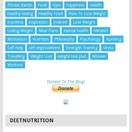
Fitness Bands
Food
Gym
happiness
Health
healthy eating
Healthy Food
How To Lose Weight
insomnia
inspiration
Interest
Lose Weight
Losing Weight
Meal Plans
mental health
Mindset
Motivation
Nutrition
Philosophy
Psychology
Running
Self-help
self-improvement
Strength Training
stress
Travelling
Weight Loss
weight loss plan
Women
Workout
Donate To The Blog!
DIETNUTRITION