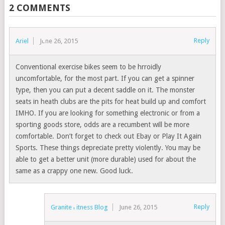
2 COMMENTS
Reply
Ariel
June 26, 2015
Conventional exercise bikes seem to be hrroidly
uncomfortable, for the most part. If you can get a spinner
type, then you can put a decent saddle on it. The monster
seats in heath clubs are the pits for heat build up and comfort
IMHO. If you are looking for something electronic or from a
sporting goods store, odds are a recumbent will be more
comfortable. Don’t forget to check out Ebay or Play It Again
Sports. These things depreciate pretty violently. You may be
able to get a better unit (more durable) used for about the
same as a crappy one new. Good luck.
Reply
Granite Fitness Blog
June 26, 2015