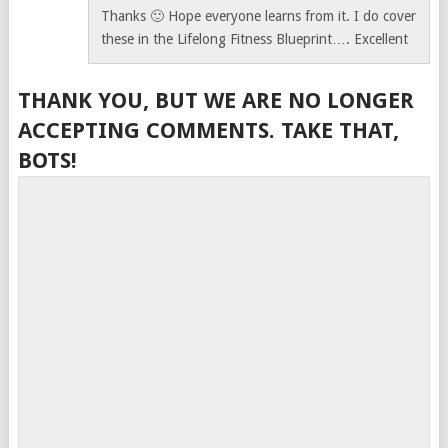
Thanks 🙂 Hope everyone learns from it. I do cover
these in the Lifelong Fitness Blueprint…. Excellent
THANK YOU, BUT WE ARE NO LONGER
ACCEPTING COMMENTS. TAKE THAT,
BOTS!