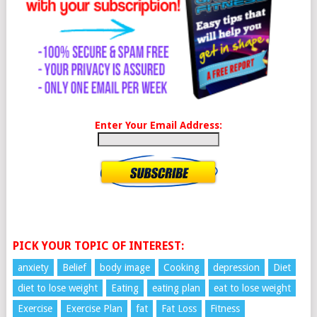
Enter Your Email Address:
PICK YOUR TOPIC OF INTEREST:
anxiety
Belief
body image
Cooking
depression
Diet
diet to lose weight
Eating
eating plan
eat to lose weight
Exercise
Exercise Plan
fat
Fat Loss
Fitness