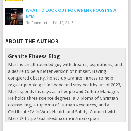
WHAT TO LOOK OUT FOR WHEN CHOOSING A
GYM
No Comments
|
Feb 12, 2016
ABOUT THE AUTHOR
Granite Fitness Blog
Mark is an all-rounded guy with dreams, aspirations, and
a desire to be a better version of himself. Having
conquered obesity, he set-up Granite Fitness to help
regular people get in shape and stay healthy. As of 2023,
Mark spends his days as a People and Culture Manager.
He holds three science degrees, a Diploma of Christian
counselling, a Diploma of Human Resources, and a
Certificate IV in Work Health and Safety. Connect with
Mark @ http://au.linkedin.com/in/marksptan