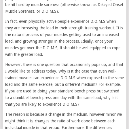
be hit hard by muscle soreness (otherwise known as Delayed Onset
Muscle Soreness, or D.O.M.S).
In fact, even physically active people experience D.O.M.S when
they are increasing the load in their strength training workout. It is
the natural process of your muscles getting used to an increased
load, and growing stronger in the process. Ideally, once your
muscles get over the D.O.M.S, it should be well equipped to cope
with the greater load.
However, there is one question that occasionally pops up, and that
I would like to address today. Why is it the case that even well-
trained muscles can experience D.O.M.S when exposed to the same
load and the same exercise, but a different medium? For example,
if you are used to doing your standard bench press but switched
to a dumbbell bench press one day with the same load, why is it
that you are likely to experience D.O.M.S?
The reason is because a change in the medium, however minor we
might think it is, changes the ratio of work done between each
individual muscle in that group. Furthermore, the differences