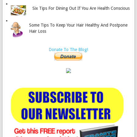
Six Tips For Dining Out If You Are Health Conscious
Some Tips To Keep Your Hair Healthy And Postpone
Hair Loss
Donate To The Blog!