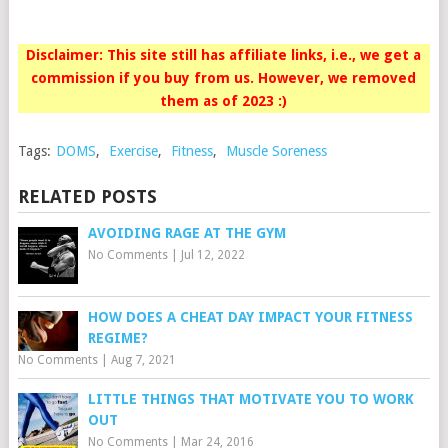
Disclaimer: This site still has affiliate links, i.e., we get a
commission if you buy from us. However, we removed
them as of 2023 :)
Tags:
DOMS
,
Exercise
,
Fitness
,
Muscle Soreness
RELATED POSTS
AVOIDING RAGE AT THE GYM
No Comments
|
Jul 12, 2022
HOW DOES A CHEAT DAY IMPACT YOUR FITNESS
REGIME?
No Comments
|
Aug 7, 2021
LITTLE THINGS THAT MOTIVATE YOU TO WORK
OUT
No Comments
|
Mar 24, 2016