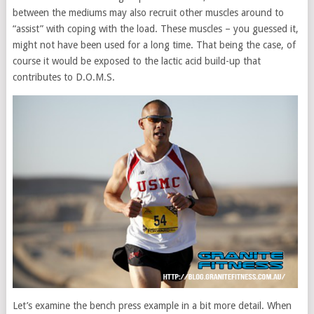
between the mediums may also recruit other muscles around to
“assist” with coping with the load. These muscles – you guessed it,
might not have been used for a long time. That being the case, of
course it would be exposed to the lactic acid build-up that
contributes to D.O.M.S.
Let’s examine the bench press example in a bit more detail. When