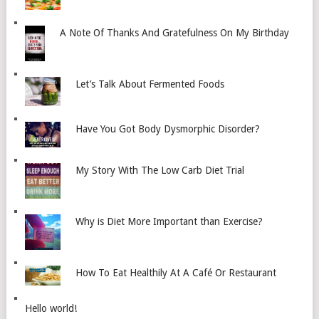
A Note Of Thanks And Gratefulness On My Birthday
Let’s Talk About Fermented Foods
Have You Got Body Dysmorphic Disorder?
My Story With The Low Carb Diet Trial
Why is Diet More Important than Exercise?
How To Eat Healthily At A Café Or Restaurant
Hello world!