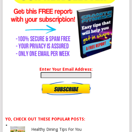
Enter Your Email Address:
YO, CHECK OUT THESE POPULAR POSTS:
Healthy Dining Tips For You