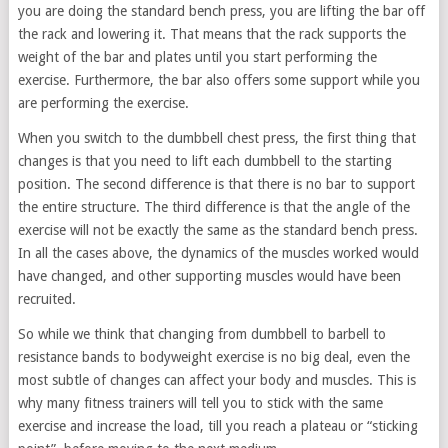
you are doing the standard bench press, you are lifting the bar off
the rack and lowering it. That means that the rack supports the
weight of the bar and plates until you start performing the
exercise. Furthermore, the bar also offers some support while you
are performing the exercise.
When you switch to the dumbbell chest press, the first thing that
changes is that you need to lift each dumbbell to the starting
position. The second difference is that there is no bar to support
the entire structure. The third difference is that the angle of the
exercise will not be exactly the same as the standard bench press.
In all the cases above, the dynamics of the muscles worked would
have changed, and other supporting muscles would have been
recruited.
So while we think that changing from dumbbell to barbell to
resistance bands to bodyweight exercise is no big deal, even the
most subtle of changes can affect your body and muscles. This is
why many fitness trainers will tell you to stick with the same
exercise and increase the load, till you reach a plateau or “sticking