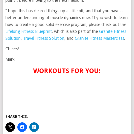
point”, before moving to the next medium.
I hope this has cleared things up a little bit, and that you have a
better understanding of muscle dynamics now. If you wish to learn
how to create a good solid exercise program, please check out the
Lifelong Fitness Blueprint
, which is also part of the
Granite Fitness
Solution
,
Travel Fitness Solution
, and
Granite Fitness Masterclass
.
Cheers!
Mark
WORKOUTS FOR YOU:
SHARE THIS: