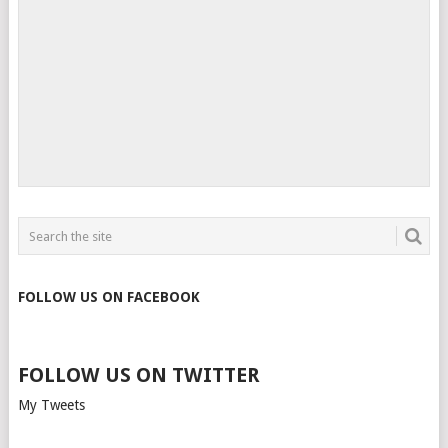
FOLLOW US ON FACEBOOK
FOLLOW US ON TWITTER
My Tweets