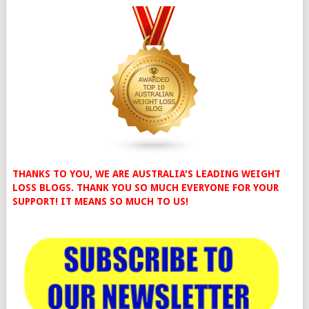
THANKS TO YOU, WE ARE AUSTRALIA'S LEADING WEIGHT
LOSS BLOGS. THANK YOU SO MUCH EVERYONE FOR YOUR
SUPPORT! IT MEANS SO MUCH TO US!