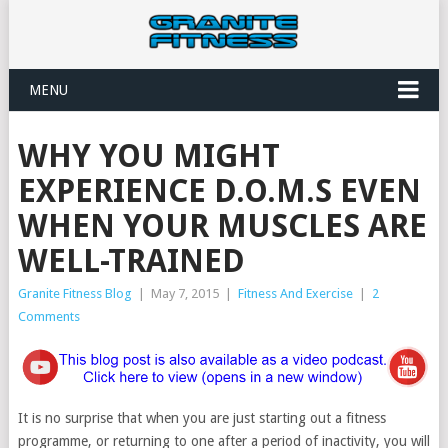
MENU
WHY YOU MIGHT
EXPERIENCE D.O.M.S EVEN
WHEN YOUR MUSCLES ARE
WELL-TRAINED
Granite Fitness Blog
|
May 7, 2015
|
Fitness And Exercise
|
2
Comments
It is no surprise that when you are just starting out a fitness
programme, or returning to one after a period of inactivity, you will