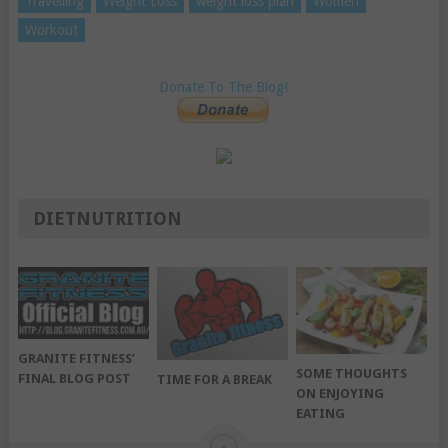
Travelling
Weight Loss
weight loss plan
Women
Workout
Donate To The Blog!
DIETNUTRITION
GRANITE FITNESS’
SOME THOUGHTS
FINAL BLOG POST
TIME FOR A BREAK
ON ENJOYING
EATING