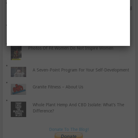
Why Every Woman Should Include Strength Training
In Their Routine
A General Guide To Healthy Nutrition
Photos Of Fit Women Do Not Inspire Women
A Seven-Point Program For Your Self-Development
Granite Fitness – About Us
Whole Plant Hemp And CBD Isolate: What’s The
Difference?
Donate To The Blog!