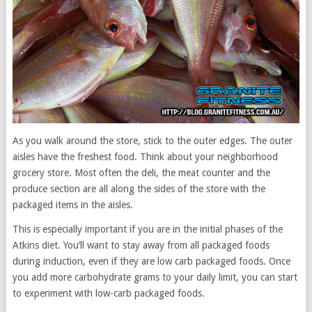
As you walk around the store, stick to the outer edges. The outer
aisles have the freshest food. Think about your neighborhood
grocery store. Most often the deli, the meat counter and the
produce section are all along the sides of the store with the
packaged items in the aisles.
This is especially important if you are in the initial phases of the
Atkins diet. You’ll want to stay away from all packaged foods
during induction, even if they are low carb packaged foods. Once
you add more carbohydrate grams to your daily limit, you can start
to experiment with low-carb packaged foods.