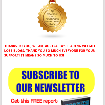
THANKS TO YOU, WE ARE AUSTRALIA'S LEADING WEIGHT
LOSS BLOGS. THANK YOU SO MUCH EVERYONE FOR YOUR
SUPPORT! IT MEANS SO MUCH TO US!