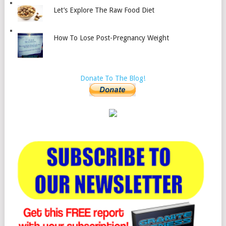
Let’s Explore The Raw Food Diet
How To Lose Post-Pregnancy Weight
Donate To The Blog!