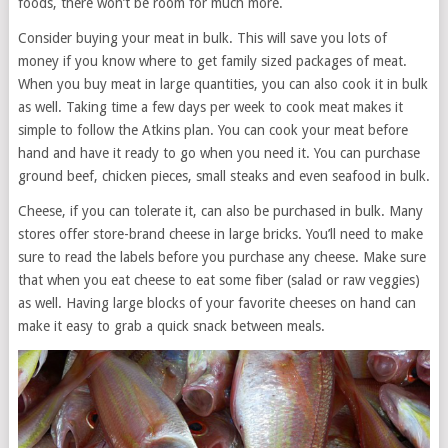
foods, there won’t be room for much more.
Consider buying your meat in bulk. This will save you lots of
money if you know where to get family sized packages of meat.
When you buy meat in large quantities, you can also cook it in bulk
as well. Taking time a few days per week to cook meat makes it
simple to follow the Atkins plan. You can cook your meat before
hand and have it ready to go when you need it. You can purchase
ground beef, chicken pieces, small steaks and even seafood in bulk.
Cheese, if you can tolerate it, can also be purchased in bulk. Many
stores offer store-brand cheese in large bricks. You’ll need to make
sure to read the labels before you purchase any cheese. Make sure
that when you eat cheese to eat some fiber (salad or raw veggies)
as well. Having large blocks of your favorite cheeses on hand can
make it easy to grab a quick snack between meals.