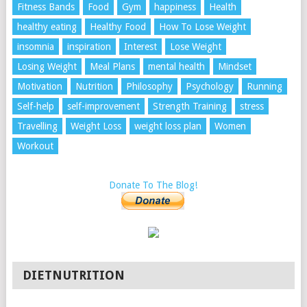
Fitness Bands
Food
Gym
happiness
Health
healthy eating
Healthy Food
How To Lose Weight
insomnia
inspiration
Interest
Lose Weight
Losing Weight
Meal Plans
mental health
Mindset
Motivation
Nutrition
Philosophy
Psychology
Running
Self-help
self-improvement
Strength Training
stress
Travelling
Weight Loss
weight loss plan
Women
Workout
Donate To The Blog!
DIETNUTRITION