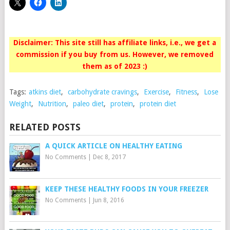
Disclaimer: This site still has affiliate links, i.e., we get a
commission if you buy from us. However, we removed
them as of 2023 :)
Tags:
atkins diet
,
carbohydrate cravings
,
Exercise
,
Fitness
,
Lose
Weight
,
Nutrition
,
paleo diet
,
protein
,
protein diet
RELATED POSTS
A QUICK ARTICLE ON HEALTHY EATING
No Comments
|
Dec 8, 2017
KEEP THESE HEALTHY FOODS IN YOUR FREEZER
No Comments
|
Jun 8, 2016