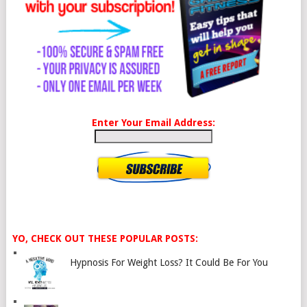
Enter Your Email Address:
YO, CHECK OUT THESE POPULAR POSTS:
Hypnosis For Weight Loss? It Could Be For You