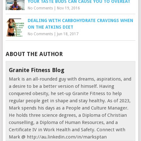
YOUR TASTE BUDS CAN CAUSE YOU TO OVEREAT
No Comments
|
Nov 19, 2016
DEALING WITH CARBOHYDRATE CRAVINGS WHEN
ON THE ATKINS DIET
No Comments
|
Jun 18, 2017
ABOUT THE AUTHOR
Granite Fitness Blog
Mark is an all-rounded guy with dreams, aspirations, and
a desire to be a better version of himself. Having
conquered obesity, he set-up Granite Fitness to help
regular people get in shape and stay healthy. As of 2023,
Mark spends his days as a People and Culture Manager.
He holds three science degrees, a Diploma of Christian
counselling, a Diploma of Human Resources, and a
Certificate IV in Work Health and Safety. Connect with
Mark @ http://au.linkedin.com/in/marksptan