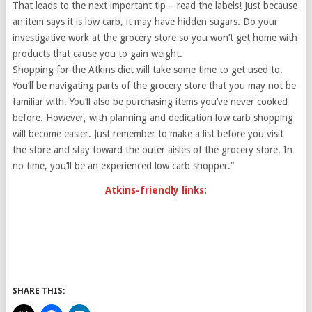
That leads to the next important tip – read the labels! Just because
an item says it is low carb, it may have hidden sugars. Do your
investigative work at the grocery store so you won’t get home with
products that cause you to gain weight.
Shopping for the Atkins diet will take some time to get used to.
You’ll be navigating parts of the grocery store that you may not be
familiar with. You’ll also be purchasing items you’ve never cooked
before. However, with planning and dedication low carb shopping
will become easier. Just remember to make a list before you visit
the store and stay toward the outer aisles of the grocery store. In
no time, you’ll be an experienced low carb shopper.”
Atkins-friendly links:
SHARE THIS: