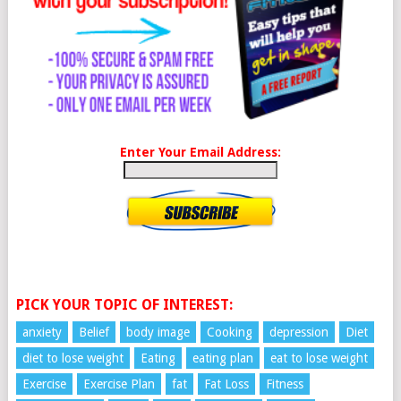
Enter Your Email Address:
PICK YOUR TOPIC OF INTEREST:
anxiety
Belief
body image
Cooking
depression
Diet
diet to lose weight
Eating
eating plan
eat to lose weight
Exercise
Exercise Plan
fat
Fat Loss
Fitness