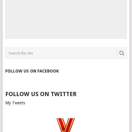
FOLLOW US ON FACEBOOK
FOLLOW US ON TWITTER
My Tweets