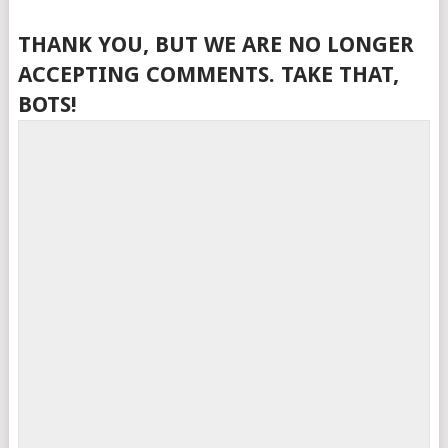
THANK YOU, BUT WE ARE NO LONGER
ACCEPTING COMMENTS. TAKE THAT,
BOTS!