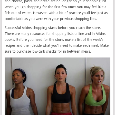
and cheese, pasta and bread are no longer on your shopping list.
When you go shopping for the first few times you may feel like a
fish out of water. However, with a bit of practice you’ll feel just as
comfortable as you were with your previous shopping lists.
Successful Atkins shopping starts before you reach the store.
There are many resources for shopping lists online and in Atkins
books. Before you head for the store, make a list of the week’s
recipes and then decide what you’ll need to make each meal. Make
sure to purchase low-carb snacks for in between meals.