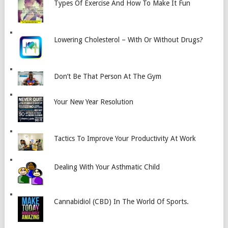
Types Of Exercise And How To Make It Fun
Lowering Cholesterol – With Or Without Drugs?
Don’t Be That Person At The Gym
Your New Year Resolution
Tactics To Improve Your Productivity At Work
Dealing With Your Asthmatic Child
Cannabidiol (CBD) In The World Of Sports.