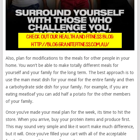
Also, plan for modifications to the meals for other people in your
home. You won’t be able to make totally different meals for
yourself and your family for the long term. The best approach is to
use the main meat dish for your meal for the entire family and then
a carbohydrate side dish for your family. For example, if you are
eating meatloaf you can add half a potato for the other members
of your family.
Once you’ve made your meal plan for the week, its time to hit the
store. When you arrive, buy your protein items and produce first.
This may sound very simple and like it won’t make much difference,
but it will. Once you’ve filled your cart with all of the acceptable