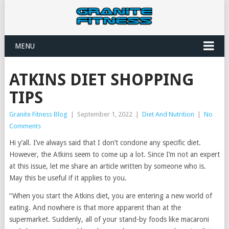
MENU
ATKINS DIET SHOPPING
TIPS
Granite Fitness Blog
|
September 1, 2022
|
Diet And Nutrition
|
No
Comments
Hi y’all. I’ve always said that I don’t condone any specific diet.
However, the Atkins seem to come up a lot. Since I’m not an expert
at this issue, let me share an article written by someone who is.
May this be useful if it applies to you.
“When you start the Atkins diet, you are entering a new world of
eating. And nowhere is that more apparent than at the
supermarket. Suddenly, all of your stand-by foods like macaroni