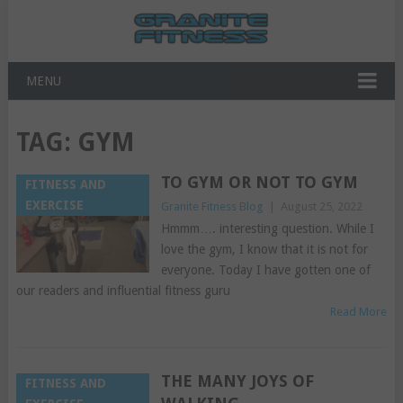
MENU
TAG:
GYM
TO GYM OR NOT TO GYM
FITNESS AND
EXERCISE
Granite Fitness Blog
|
August 25, 2022
Hmmm…. interesting question. While I
love the gym, I know that it is not for
everyone. Today I have gotten one of
our readers and influential fitness guru
Read More
THE MANY JOYS OF
FITNESS AND