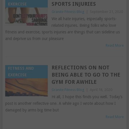
SPORTS INJURIES
EXERCISE
Granite Fitness Blog
|
September 21, 2020
We all hate injuries, especially sports-
related injuries. Being folks who love
fitness and exercise, sports injuries are things that can sideline us
and deprive us from our pleasure
Read More
REFLECTIONS ON NOT
FITNESS AND
BEING ABLE TO GO TO THE
EXERCISE
GYM FOR AWHILE
Granite Fitness Blog
|
April 18, 2020
Hi all, I hope this finds you well. Today’s
post is another reflective one. A while ago I wrote about how I
damaged by arms big time but
Read More