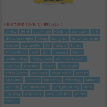
PICK YOUR TOPIC OF INTEREST:
anxiety
Belief
body image
Cooking
depression
Diet
diet to lose weight
Eating
eating plan
eat to lose weight
Exercise
Exercise Plan
fat
Fat Loss
Fitness
Fitness Bands
Food
Gym
happiness
Health
healthy eating
Healthy Food
How To Lose Weight
insomnia
inspiration
Interest
Lose Weight
Losing Weight
Meal Plans
mental health
Mindset
Motivation
Nutrition
Philosophy
Psychology
Running
Self-help
self-improvement
Strength Training
stress
Travelling
Weight Loss
weight loss plan
Women
Workout