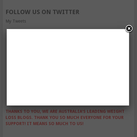
FOLLOW US ON TWITTER
My Tweets
THANKS TO YOU, WE ARE AUSTRALIA'S LEADING WEIGHT
LOSS BLOGS. THANK YOU SO MUCH EVERYONE FOR YOUR
SUPPORT! IT MEANS SO MUCH TO US!