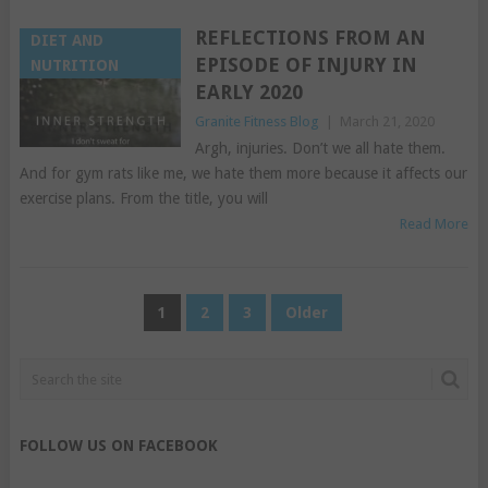
REFLECTIONS FROM AN
DIET AND
EPISODE OF INJURY IN
NUTRITION
EARLY 2020
Granite Fitness Blog
|
March 21, 2020
Argh, injuries. Don’t we all hate them.
And for gym rats like me, we hate them more because it affects our
exercise plans. From the title, you will
Read More
POSTS
1
2
3
Older
PAGINATION
FOLLOW US ON FACEBOOK