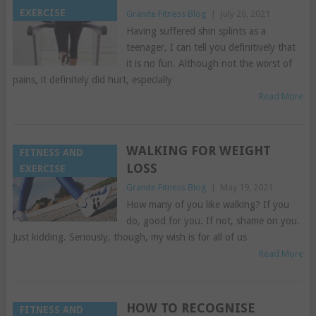
EXERCISE
Granite Fitness Blog
|
July 26, 2021
Having suffered shin splints as a
teenager, I can tell you definitively that
it is no fun. Although not the worst of
pains, it definitely did hurt, especially
Read More
WALKING FOR WEIGHT
FITNESS AND
LOSS
EXERCISE
Granite Fitness Blog
|
May 19, 2021
How many of you like walking? If you
do, good for you. If not, shame on you.
Just kidding. Seriously, though, my wish is for all of us
Read More
HOW TO RECOGNISE
FITNESS AND