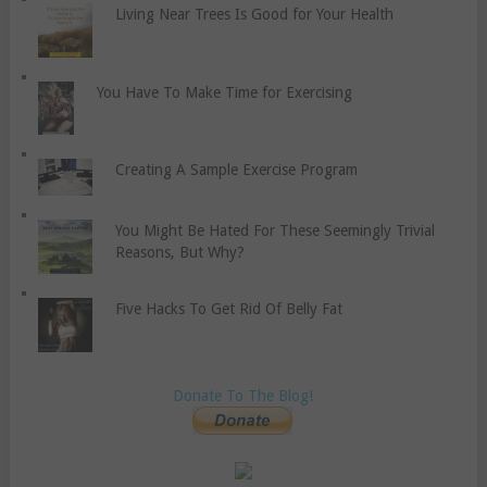
Living Near Trees Is Good for Your Health
You Have To Make Time for Exercising
Creating A Sample Exercise Program
You Might Be Hated For These Seemingly Trivial
Reasons, But Why?
Five Hacks To Get Rid Of Belly Fat
Donate To The Blog!