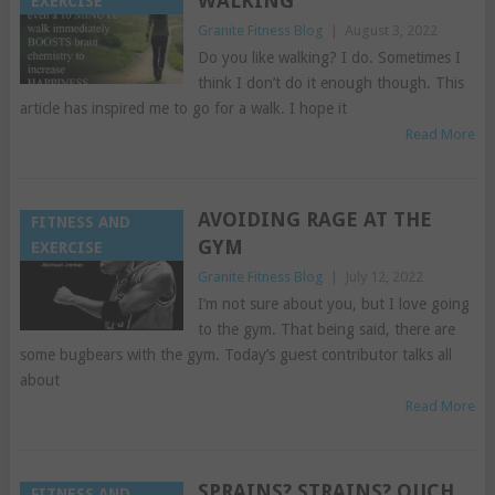
WALKING
EXERCISE
Granite Fitness Blog
|
August 3, 2022
Do you like walking? I do. Sometimes I
think I don’t do it enough though. This
article has inspired me to go for a walk. I hope it
Read More
AVOIDING RAGE AT THE
FITNESS AND
GYM
EXERCISE
Granite Fitness Blog
|
July 12, 2022
I’m not sure about you, but I love going
to the gym. That being said, there are
some bugbears with the gym. Today’s guest contributor talks all
about
Read More
SPRAINS? STRAINS? OUCH
FITNESS AND