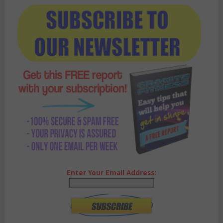
Enter Your Email Address: