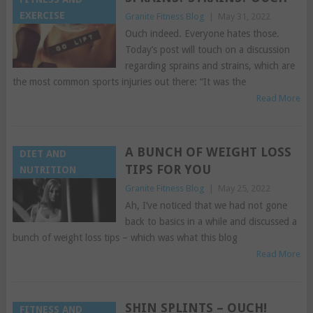
EXERCISE
Granite Fitness Blog
|
May 31, 2022
Ouch indeed. Everyone hates those.
Today’s post will touch on a discussion
regarding sprains and strains, which are
the most common sports injuries out there: “It was the
Read More
A BUNCH OF WEIGHT LOSS
DIET AND
TIPS FOR YOU
NUTRITION
Granite Fitness Blog
|
May 25, 2022
Ah, I’ve noticed that we had not gone
back to basics in a while and discussed a
bunch of weight loss tips – which was what this blog
Read More
SHIN SPLINTS – OUCH!
FITNESS AND