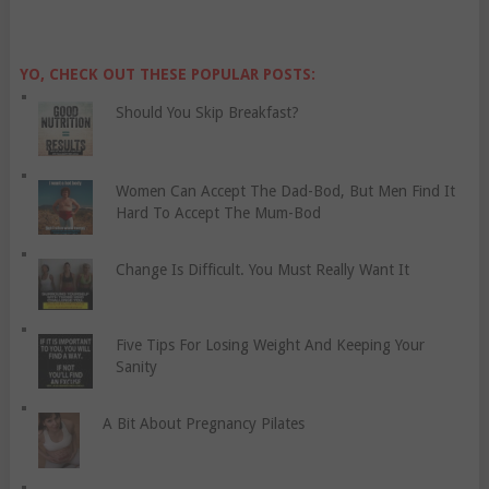
YO, CHECK OUT THESE POPULAR POSTS:
Should You Skip Breakfast?
Women Can Accept The Dad-Bod, But Men Find It
Hard To Accept The Mum-Bod
Change Is Difficult. You Must Really Want It
Five Tips For Losing Weight And Keeping Your
Sanity
A Bit About Pregnancy Pilates