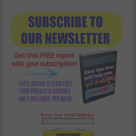
Enter Your Email Address: