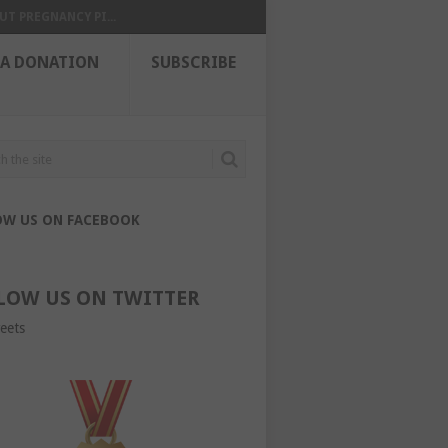
UT PREGNANCY PI...
 A DONATION
SUBSCRIBE
OW US ON FACEBOOK
LOW US ON TWITTER
eets