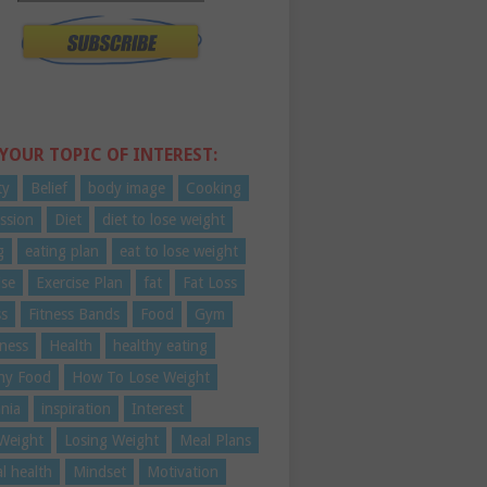
 YOUR TOPIC OF INTEREST:
ty
Belief
body image
Cooking
ssion
Diet
diet to lose weight
g
eating plan
eat to lose weight
ise
Exercise Plan
fat
Fat Loss
ss
Fitness Bands
Food
Gym
ness
Health
healthy eating
hy Food
How To Lose Weight
nia
inspiration
Interest
Weight
Losing Weight
Meal Plans
l health
Mindset
Motivation