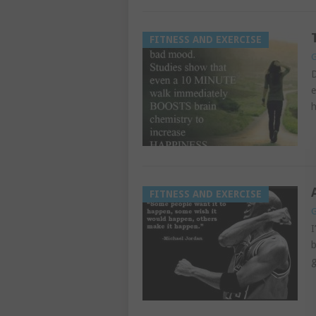
FITNESS AND EXERCISE
G
D
e
h
FITNESS AND EXERCISE
G
I
b
g