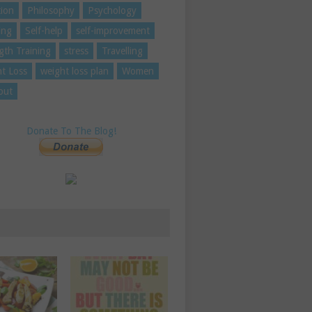
tion
Philosophy
Psychology
ing
Self-help
self-improvement
gth Training
stress
Travelling
t Loss
weight loss plan
Women
out
Donate To The Blog!