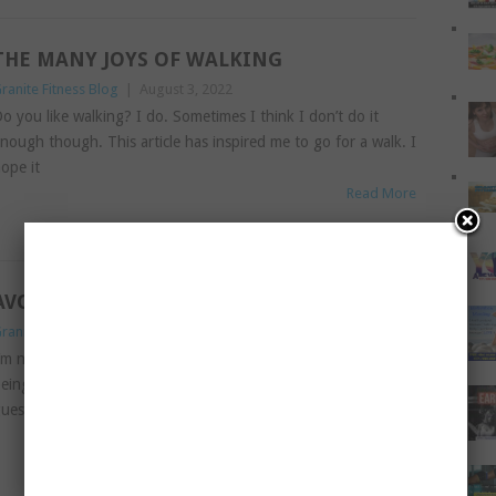
THE MANY JOYS OF WALKING
ranite Fitness Blog
|
August 3, 2022
o you like walking? I do. Sometimes I think I don’t do it
nough though. This article has inspired me to go for a walk. I
ope it
Read More
AVOIDING RAGE AT THE GYM
ranite Fitness Blog
|
July 12, 2022
’m not sure about you, but I love going to the gym. That
eing said, there are some bugbears with the gym. Today’s
uest contributor talks all about
Read More