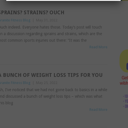
SPRAINS? STRAINS? OUCH
ranite Fitness Blog
|
May 31, 2022
uch indeed. Everyone hates those. Today’s post will touch
n a discussion regarding sprains and strains, which are the
ost common sports injuries out there: “It was the
Read More
A BUNCH OF WEIGHT LOSS TIPS FOR YOU
ranite Fitness Blog
|
May 25, 2022
h, I’ve noticed that we had not gone back to basics in a while
nd discussed a bunch of weight loss tips – which was what
his blog
Read More