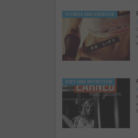
FITNESS AND EXERCISE
G
O
o
m
DIET AND NUTRITION
G
A
a
t