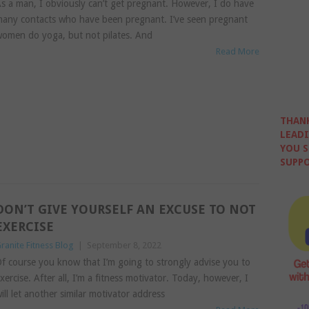
s a man, I obviously can’t get pregnant. However, I do have
any contacts who have been pregnant. I’ve seen pregnant
omen do yoga, but not pilates. And
Read More
THANK
LEADI
YOU S
SUPPO
DON’T GIVE YOURSELF AN EXCUSE TO NOT
EXERCISE
ranite Fitness Blog
|
September 8, 2022
f course you know that I’m going to strongly advise you to
xercise. After all, I’m a fitness motivator. Today, however, I
ill let another similar motivator address