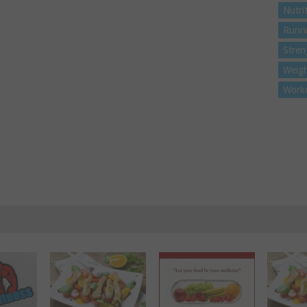
Nutri
Runn
Stren
Weigh
Work