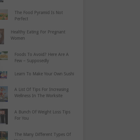
The Food Pyramid Is Not
Perfect
Healthy Eating For Pregnant
Women
Foods To Avoid? Here Are A
Few – Supposedly
Learn To Make Your Own Sushi
A List Of Tips For Increasing
Wellness In The Worksite
A Bunch Of Weight Loss Tips
For You
The Many Different Types Of