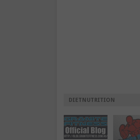
DIETNUTRITION