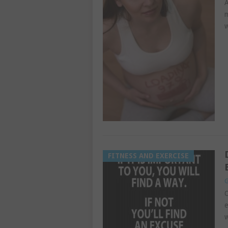
A
m
w
FITNESS AND EXERCISE
G
O
e
w