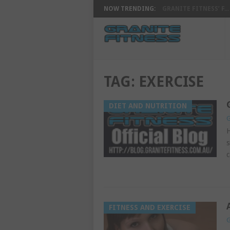
NOW TRENDING:
GRANITE FITNESS’ F...
TAG:
EXERCISE
DIET AND NUTRITION
G
H
s
c
FITNESS AND EXERCISE
G