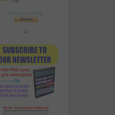
Yoga
Donate To The Blog!
Enter Your Email Address: