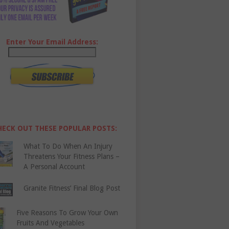
Enter Your Email Address:
HECK OUT THESE POPULAR POSTS:
What To Do When An Injury
Threatens Your Fitness Plans –
A Personal Account
Granite Fitness’ Final Blog Post
Five Reasons To Grow Your Own
Fruits And Vegetables