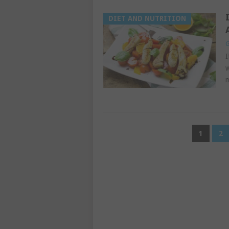
DIET AND NUTRITION
G
I
w
m
POSTS
1
2
PAGINATION