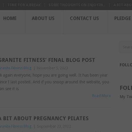
TIME FOR A BREAK
SOME THOUGHTS ON ENJOYIN...
A BIT ABO
HOME
ABOUT US
CONTACT US
PLEDGE
GRANITE FITNESS’ FINAL BLOG POST
FOLL
ranite Fitness Blog
|
November 5, 2023
i again everyone, hope you are going well. It has been year
ince I last posted. And if you snoop around the website, you
FOL
an see it is
Read More
My Tw
A BIT ABOUT PREGNANCY PILATES
ranite Fitness Blog
|
September 23, 2022