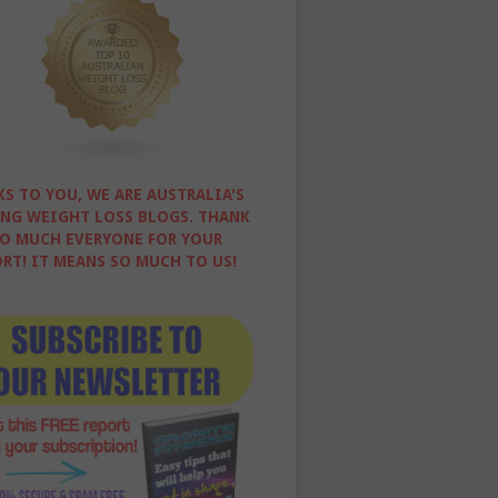
S TO YOU, WE ARE AUSTRALIA'S
NG WEIGHT LOSS BLOGS. THANK
O MUCH EVERYONE FOR YOUR
RT! IT MEANS SO MUCH TO US!