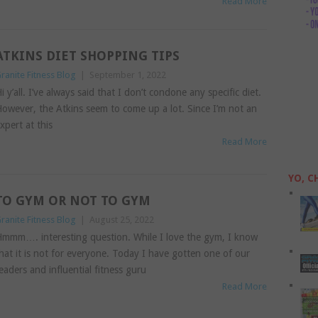
Read More
ATKINS DIET SHOPPING TIPS
ranite Fitness Blog
|
September 1, 2022
i y’all. I’ve always said that I don’t condone any specific diet.
owever, the Atkins seem to come up a lot. Since I’m not an
xpert at this
Read More
YO, C
TO GYM OR NOT TO GYM
ranite Fitness Blog
|
August 25, 2022
mmm…. interesting question. While I love the gym, I know
hat it is not for everyone. Today I have gotten one of our
eaders and influential fitness guru
Read More