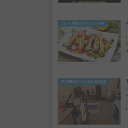
DIET AND NUTRITION
G
H
H
e
FITNESS AND EXERCISE
G
H
t
r