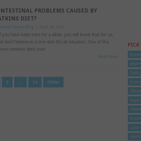
INTESTINAL PROBLEMS CAUSED BY
ATKINS DIET?
ranite Fitness Blog
|
April 26, 2022
f you have been here for a while, you will know that for us,
e don’t believe in a one-diet-fits-all situation. One of the
PICK
ore common diets over
anxie
Read More
depre
Eatin
Exerc
3
…
13
Older
Fitne
happi
Healt
insom
Lose 
menta