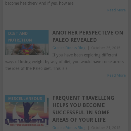
become healthier? And if yes, how are
Read More
ANOTHER PERSPECTIVE ON
DIET AND
PALEO REVEALED
NUTRITION
Granite Fitness Blog
|
October 25, 2015
If you have been exploring different
ways of losing weight by way of diet, you would have come across
the idea of the Paleo diet. This is a
Read More
FREQUENT TRAVELLING
MISCELLANEOUS
HELPS YOU BECOME
SUCCESSFUL IN SOME
AREAS OF YOUR LIFE
Granite Fitness Blog
|
October 21, 2015