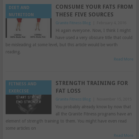
CONSUME YOUR FATS FROM
DIET AND
THESE FIVE SOURCES
NUTRITION
Granite Fitness Blog
|
February 4, 2016
Hi again everyone. Now, I think I might
have used a very obscure title that could
be misleading at some level, but this article would be worth
reading.
Read More
STRENGTH TRAINING FOR
FITNESS AND
FAT LOSS
EXERCISE
Granite Fitness Blog
|
November 15, 2015
You probably already know by now that
all the Granite Fitness programs have an
element of strength training to them. You might have even read
some articles on
Read More