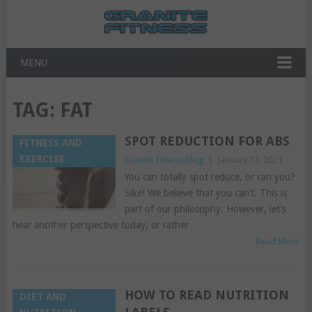
MENU
TAG:
FAT
SPOT REDUCTION FOR ABS
FITNESS AND
EXERCISE
Granite Fitness Blog
|
January 13, 2021
You can totally spot reduce, or can you?
Sike! We believe that you can’t. This is
part of our philosophy. However, let’s
hear another perspective today, or rather
Read More
HOW TO READ NUTRITION
DIET AND