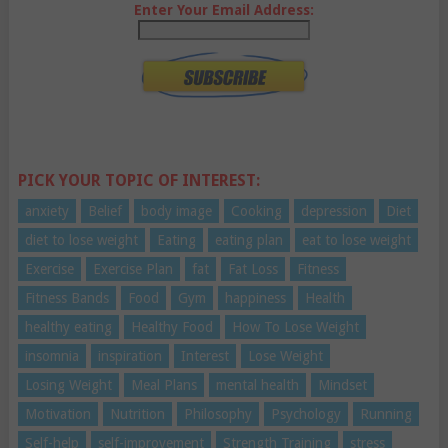
Enter Your Email Address:
PICK YOUR TOPIC OF INTEREST:
anxiety
Belief
body image
Cooking
depression
Diet
diet to lose weight
Eating
eating plan
eat to lose weight
Exercise
Exercise Plan
fat
Fat Loss
Fitness
Fitness Bands
Food
Gym
happiness
Health
healthy eating
Healthy Food
How To Lose Weight
insomnia
inspiration
Interest
Lose Weight
Losing Weight
Meal Plans
mental health
Mindset
Motivation
Nutrition
Philosophy
Psychology
Running
Self-help
self-improvement
Strength Training
stress