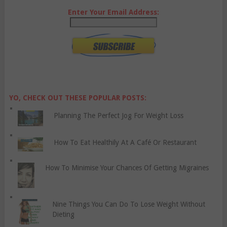
Enter Your Email Address:
YO, CHECK OUT THESE POPULAR POSTS:
Planning The Perfect Jog For Weight Loss
How To Eat Healthily At A Café Or Restaurant
How To Minimise Your Chances Of Getting Migraines
Nine Things You Can Do To Lose Weight Without
Dieting