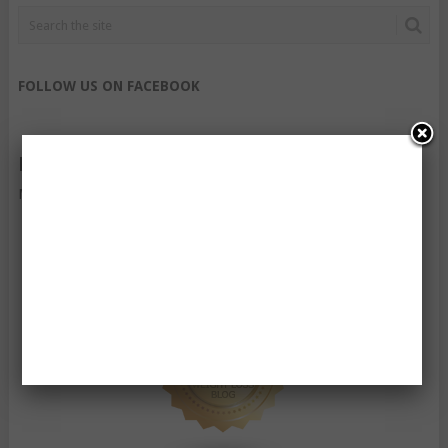
FOLLOW US ON FACEBOOK
FOLLOW US ON TWITTER
My Tweets