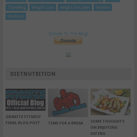
Travelling
Weight Loss
weight loss plan
Women
Workout
Donate To The Blog!
DIETNUTRITION
GRANITE FITNESS’
SOME THOUGHTS
FINAL BLOG POST
TIME FOR A BREAK
ON ENJOYING
EATING