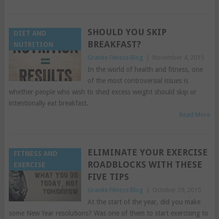
SHOULD YOU SKIP
DIET AND
BREAKFAST?
NUTRITION
Granite Fitness Blog
|
November 4, 2015
In the world of health and fitness, one
of the most controversial issues is
whether people who wish to shed excess weight should skip or
intentionally eat breakfast.
Read More
ELIMINATE YOUR EXERCISE
FITNESS AND
ROADBLOCKS WITH THESE
EXERCISE
FIVE TIPS
Granite Fitness Blog
|
October 29, 2015
At the start of the year, did you make
some New Year resolutions? Was one of them to start exercising to