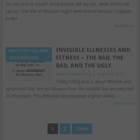
Do you love to travel? Some people will say yes, while others will
say no. The title of this post might seem biased because I happen
to like
Read More
INVISIBLE ILLNESSES AND
MOTIVATION AND
FITNESS – THE BAD, THE
INSPIRATION
BAD, AND THE UGLY
Granite Fitness Blog
|
August 6, 2015
Today’s blog post is about illnesses and
syndromes that are not obvious from the outside, but are very real
on the inside. This definition encompasses a great variety
Read More
POSTS
1
2
Older
PAGINATION