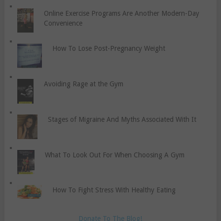
Online Exercise Programs Are Another Modern-Day
Convenience
How To Lose Post-Pregnancy Weight
Avoiding Rage at the Gym
Stages of Migraine And Myths Associated With It
What To Look Out For When Choosing A Gym
How To Fight Stress With Healthy Eating
Donate To The Blog!