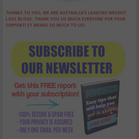
THANKS TO YOU, WE ARE AUSTRALIA'S LEADING WEIGHT
LOSS BLOGS. THANK YOU SO MUCH EVERYONE FOR YOUR
SUPPORT! IT MEANS SO MUCH TO US!