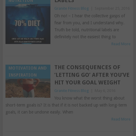
LABELS
NUTRITION
Granite Fitness Blog
|
September 25, 2016
Oh no! – I hear the collective gasps of
fear from you, and I understand why.
Truth be told, nutritional labels are
definitely not the easiest thing to
Read More
THE CONSEQUENCES OF
MOTIVATION AND
‘LETTING GO’ AFTER YOU’VE
INSPIRATION
HIT YOUR GOAL WEIGHT
Granite Fitness Blog
|
May 6, 2016
You know what the worst thing about
short-term goals is? It is that if it is not backed up with long-term
goals, it can be undone easily. When
Read More