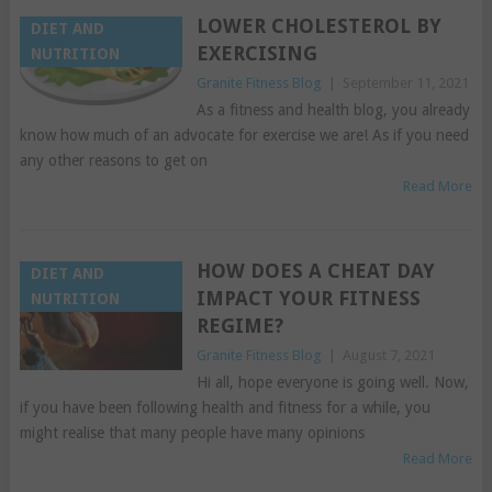
LOWER CHOLESTEROL BY
DIET AND
EXERCISING
NUTRITION
Granite Fitness Blog
|
September 11, 2021
As a fitness and health blog, you already
know how much of an advocate for exercise we are! As if you need
any other reasons to get on
Read More
HOW DOES A CHEAT DAY
DIET AND
IMPACT YOUR FITNESS
NUTRITION
REGIME?
Granite Fitness Blog
|
August 7, 2021
Hi all, hope everyone is going well. Now,
if you have been following health and fitness for a while, you
might realise that many people have many opinions
Read More