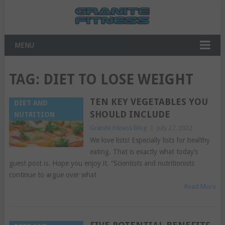
MENU
TAG:
DIET TO LOSE WEIGHT
TEN KEY VEGETABLES YOU
DIET AND
SHOULD INCLUDE
NUTRITION
Granite Fitness Blog
|
July 27, 2022
We love lists! Especially lists for healthy
eating. That is exactly what today’s
guest post is. Hope you enjoy it. “Scientists and nutritionists
continue to argue over what
Read More