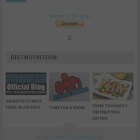
Donate To The Blog!
DIETNUTRITION
GRANITE FITNESS’
SOME THOUGHTS
FINAL BLOG POST
TIME FOR A BREAK
ON ENJOYING
EATING
© 2026
GRANITE FITNESS BLOG
.