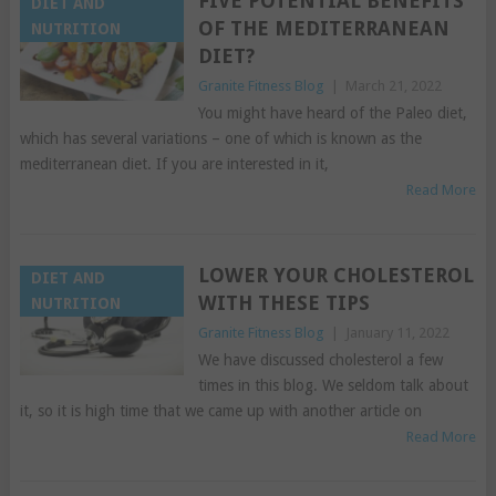
FIVE POTENTIAL BENEFITS
DIET AND
OF THE MEDITERRANEAN
NUTRITION
DIET?
Granite Fitness Blog
|
March 21, 2022
You might have heard of the Paleo diet,
which has several variations – one of which is known as the
mediterranean diet. If you are interested in it,
Read More
LOWER YOUR CHOLESTEROL
DIET AND
WITH THESE TIPS
NUTRITION
Granite Fitness Blog
|
January 11, 2022
We have discussed cholesterol a few
times in this blog. We seldom talk about
it, so it is high time that we came up with another article on
Read More