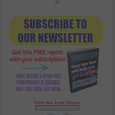
Enter Your Email Address: