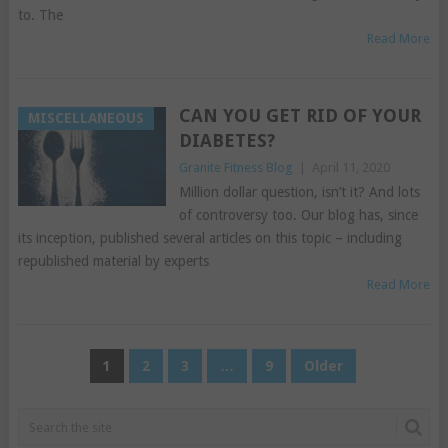
to. The
Read More
CAN YOU GET RID OF YOUR
MISCELLANEOUS
DIABETES?
Granite Fitness Blog
|
April 11, 2020
Million dollar question, isn’t it? And lots
of controversy too. Our blog has, since
its inception, published several articles on this topic – including
republished material by experts
Read More
POSTS
1
2
3
…
9
Older
PAGINATION