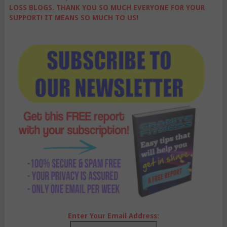
LOSS BLOGS. THANK YOU SO MUCH EVERYONE FOR YOUR
SUPPORT! IT MEANS SO MUCH TO US!
Enter Your Email Address: