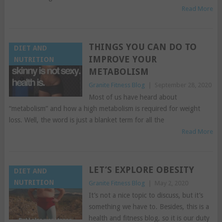
Read More
THINGS YOU CAN DO TO
DIET AND
IMPROVE YOUR
NUTRITION
METABOLISM
Granite Fitness Blog
|
September 28, 2020
Most of us have heard about
“metabolism” and how a high metabolism is required for weight
loss. Well, the word is just a blanket term for all the
Read More
LET’S EXPLORE OBESITY
DIET AND
NUTRITION
Granite Fitness Blog
|
May 2, 2020
It’s not a nice topic to discuss, but it’s
something we have to. Besides, this is a
health and fitness blog, so it is our duty