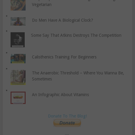
Vegetarian
Do Men Have A Biological Clock?
Some Say That Atkins Destroys The Competition
Calisthenics Training For Beginners
The Anaerobic Threshold – Where You Wanna Be,
Sometimes
An Infographic About Vitamins
Donate To The Blog!