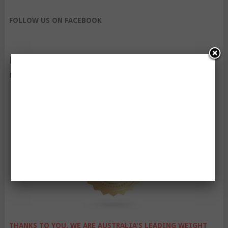
FOLLOW US ON FACEBOOK
FOLLOW US ON TWITTER
My Tweets
THANKS TO YOU, WE ARE AUSTRALIA'S LEADING WEIGHT