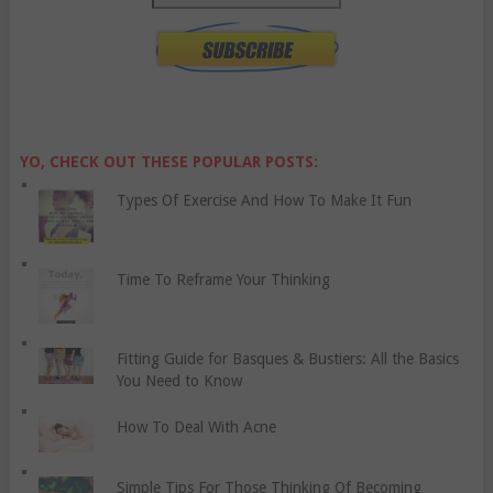
YO, CHECK OUT THESE POPULAR POSTS:
Types Of Exercise And How To Make It Fun
Time To Reframe Your Thinking
Fitting Guide for Basques & Bustiers: All the Basics
You Need to Know
How To Deal With Acne
Simple Tips For Those Thinking Of Becoming