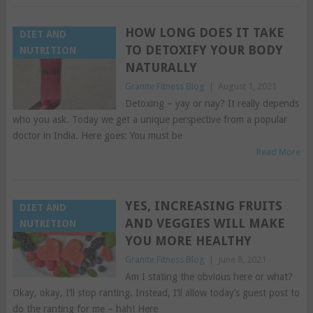
HOW LONG DOES IT TAKE
DIET AND
TO DETOXIFY YOUR BODY
NUTRITION
NATURALLY
Granite Fitness Blog
|
August 1, 2021
Detoxing – yay or nay? It really depends
who you ask. Today we get a unique perspective from a popular
doctor in India. Here goes: You must be
Read More
YES, INCREASING FRUITS
DIET AND
AND VEGGIES WILL MAKE
NUTRITION
YOU MORE HEALTHY
Granite Fitness Blog
|
June 8, 2021
Am I stating the obvious here or what?
Okay, okay, I’ll stop ranting. Instead, I’ll allow today’s guest post to
do the ranting for me – hah! Here