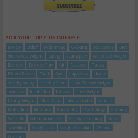
PICK YOUR TOPIC OF INTEREST:
anxiety
Belief
body image
Cooking
depression
Diet
diet to lose weight
Eating
eating plan
eat to lose weight
Exercise
Exercise Plan
fat
Fat Loss
Fitness
Fitness Bands
Food
Gym
happiness
Health
healthy eating
Healthy Food
How To Lose Weight
insomnia
inspiration
Interest
Lose Weight
Losing Weight
Meal Plans
mental health
Mindset
Motivation
Nutrition
Philosophy
Psychology
Running
Self-help
self-improvement
Strength Training
stress
Travelling
Weight Loss
weight loss plan
Women
Workout