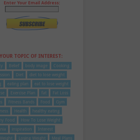
Enter Your Email Address:
 YOUR TOPIC OF INTEREST:
ty
Belief
body image
Cooking
ssion
Diet
diet to lose weight
g
eating plan
eat to lose weight
ise
Exercise Plan
fat
Fat Loss
ss
Fitness Bands
Food
Gym
ness
Health
healthy eating
hy Food
How To Lose Weight
nia
inspiration
Interest
Weight
Losing Weight
Meal Plans