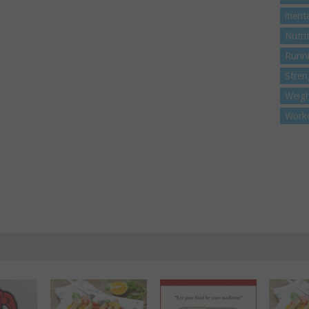
menta
Nutri
Runn
Stren
Weigh
Work