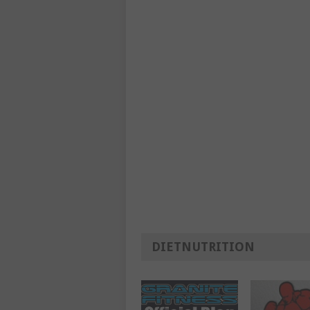
DIETNUTRITION