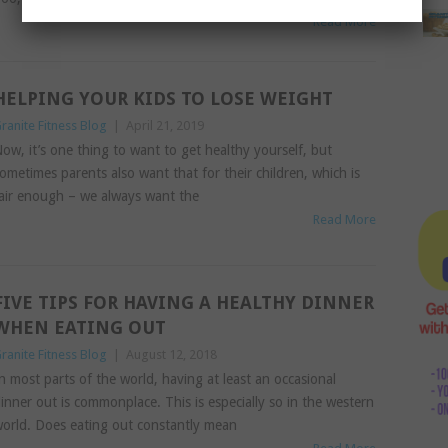
Read More
HELPING YOUR KIDS TO LOSE WEIGHT
ranite Fitness Blog
|
April 21, 2019
ow, it’s one thing to want to get healthy yourself, but
ometimes parents also want that for their children, which is
air enough – we always want the
Read More
FIVE TIPS FOR HAVING A HEALTHY DINNER
WHEN EATING OUT
ranite Fitness Blog
|
August 12, 2018
n most parts of the world, having at least an occasional
inner out is commonplace. This is especially so in the western
orld. Does eating out constantly mean