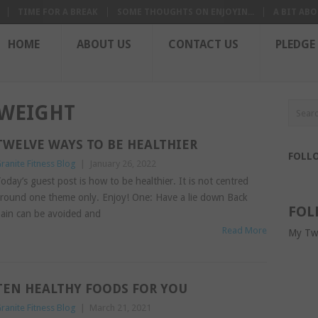
TIME FOR A BREAK
SOME THOUGHTS ON ENJOYIN...
A BIT ABO
HOME
ABOUT US
CONTACT US
PLEDGE
 WEIGHT
TWELVE WAYS TO BE HEALTHIER
FOLL
ranite Fitness Blog
|
January 26, 2022
oday’s guest post is how to be healthier. It is not centred
round one theme only. Enjoy! One: Have a lie down Back
FOL
ain can be avoided and
Read More
My Tw
TEN HEALTHY FOODS FOR YOU
ranite Fitness Blog
|
March 21, 2021