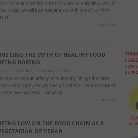
t’s time for another list, since it has been a while since we did
ne. Today, we will be presenting you with one of our fan’s
ist of
Read More
BUSTING THE MYTH OF HEALTHY FOOD
THANK
LEADI
BEING BORING
YOU S
ranite Fitness Blog
|
February 10, 2021
SUPPO
ur bodies have an affinity to “unhealthy” things that taste
ood – salt, sugar, and oil, amongst others. This is because of
ow we have adapted. That being
Read More
BEING LOW ON THE FOOD CHAIN AS A
VEGETARIAN OR VEGAN