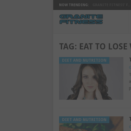
NOW TRENDING:
GRANITE FITNESS’ F...
TAG:
EAT TO LOSE
DIET AND NUTRITION
G
T
a
p
DIET AND NUTRITION
G