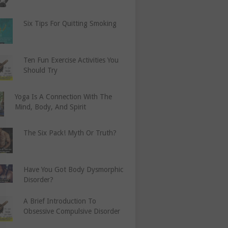
Six Tips For Quitting Smoking
Ten Fun Exercise Activities You
Should Try
Yoga Is A Connection With The
Mind, Body, And Spirit
The Six Pack! Myth Or Truth?
Have You Got Body Dysmorphic
Disorder?
A Brief Introduction To
Obsessive Compulsive Disorder