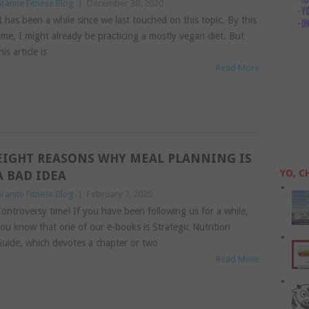
ranite Fitness Blog
|
December 30, 2020
t has been a while since we last touched on this topic. By this
ime, I might already be practicing a mostly vegan diet. But
his article is
Read More
EIGHT REASONS WHY MEAL PLANNING IS
YO, C
A BAD IDEA
ranite Fitness Blog
|
February 7, 2020
ontroversy time! If you have been following us for a while,
ou know that one of our e-books is Strategic Nutrition
uide, which devotes a chapter or two
Read More