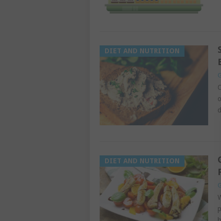
DIET AND NUTRITION
G
O
o
d
DIET AND NUTRITION
G
W
p
b