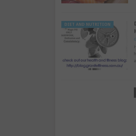
DIET AND NUTRITION
G
H
h
a
POSTS
PAGINATION