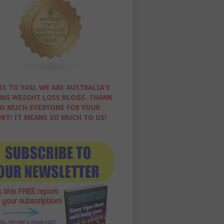
S TO YOU, WE ARE AUSTRALIA'S
NG WEIGHT LOSS BLOGS. THANK
O MUCH EVERYONE FOR YOUR
RT! IT MEANS SO MUCH TO US!