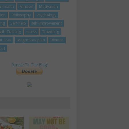
l health
Mindset
Motivation
tion
Philosophy
Psychology
ing
Self-help
self-improvement
gth Training
stress
Travelling
t Loss
weight loss plan
Women
out
Donate To The Blog!