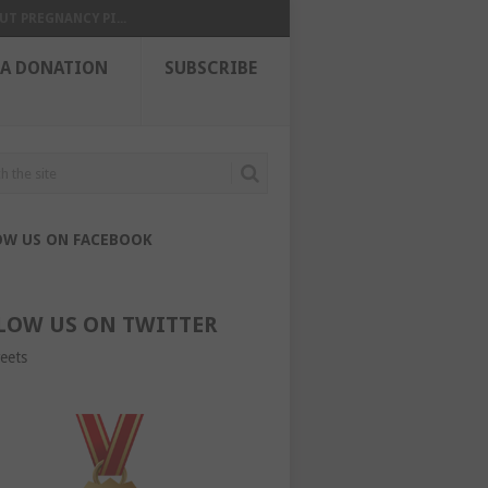
UT PREGNANCY PI...
 A DONATION
SUBSCRIBE
OW US ON FACEBOOK
LOW US ON TWITTER
eets