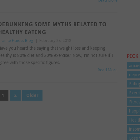
Read More
DEBUNKING SOME MYTHS RELATED TO
HEALTHY EATING
ranite Fitness Blog
|
February 28, 2018
ave you heard the saying that weight loss and keeping
ealthy is 80% diet and 20% exercise? Now, I’m not sure if I
PICK
gree with those specific figures.
anxie
Read More
depre
Eatin
Exerc
1
2
Older
Fitne
happi
Healt
insom
Lose 