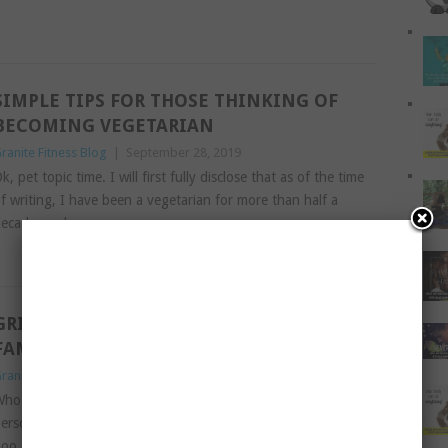
SIMPLE TIPS FOR THOSE THINKING OF
BECOMING VEGETARIAN
ranite Fitness Blog
|
September 28, 2019
k, pet topic time. I will first fully disclose that as of the time
f writing, I have been a vegetarian for more than half a
ecade, and
Read More
GRILL HEALTHY MEALS THE WHOLE
FAMILY WILL ENJOY
ranite Fitness Blog
|
August 1, 2019
ho loves a grilling? Not in the sense of what your boss or a
erson of authority would do to you after you make a boo-
oo, but an