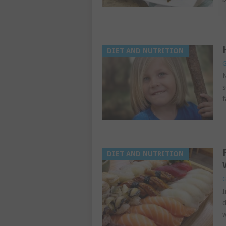
DIET AND NUTRITION
G
N
s
f
DIET AND NUTRITION
G
I
d
w