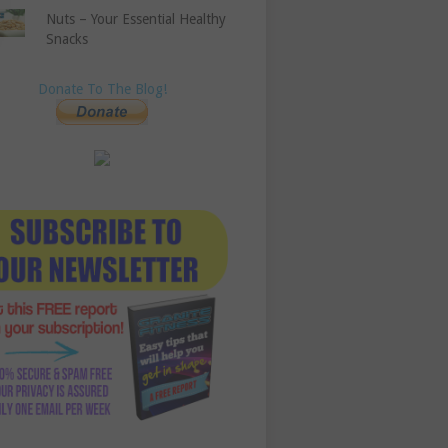
Nuts – Your Essential Healthy
Snacks
Donate To The Blog!