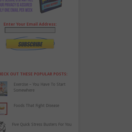
Enter Your Email Address:
HECK OUT THESE POPULAR POSTS:
Exercise – You Have To Start
Somewhere
Foods That Fight Disease
Five Quick Stress Busters For You