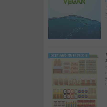
G
I
t
t
DIET AND NUTRITION
G
C
y
G