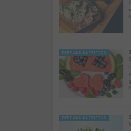
I
o
l
DIET AND NUTRITION
G
O
g
h
DIET AND NUTRITION