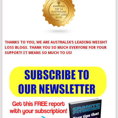
THANKS TO YOU, WE ARE AUSTRALIA'S LEADING WEIGHT
LOSS BLOGS. THANK YOU SO MUCH EVERYONE FOR YOUR
SUPPORT! IT MEANS SO MUCH TO US!