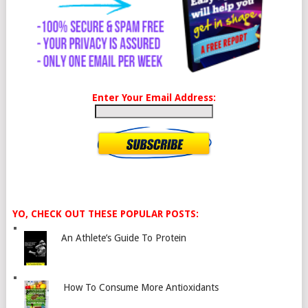
Enter Your Email Address:
YO, CHECK OUT THESE POPULAR POSTS:
An Athlete’s Guide To Protein
How To Consume More Antioxidants