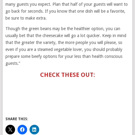
many guests you expect. Plan that half of your guests will want to
go back for seconds. If you know that one dish will be a favorite,
be sure to make extra.
Though the green beans may be the healthier option, you can
usually bet that the cheesecake will go a lot quicker. Keep in mind
that the greater the variety, the more people you will please, so
even if you are a steamed vegetable lover, you should probably
prepare some beefy options for your less than health conscious
guests.”
CHECK THESE OUT:
SHARE THIS: