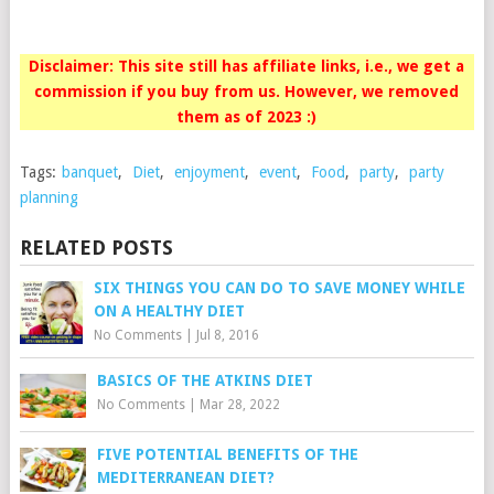
Disclaimer: This site still has affiliate links, i.e., we get a
commission if you buy from us. However, we removed
them as of 2023 :)
Tags:
banquet
,
Diet
,
enjoyment
,
event
,
Food
,
party
,
party
planning
RELATED POSTS
SIX THINGS YOU CAN DO TO SAVE MONEY WHILE
ON A HEALTHY DIET
No Comments
|
Jul 8, 2016
BASICS OF THE ATKINS DIET
No Comments
|
Mar 28, 2022
FIVE POTENTIAL BENEFITS OF THE
MEDITERRANEAN DIET?