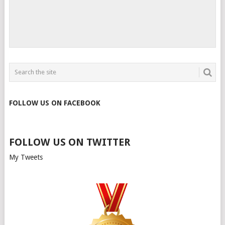
FOLLOW US ON FACEBOOK
FOLLOW US ON TWITTER
My Tweets